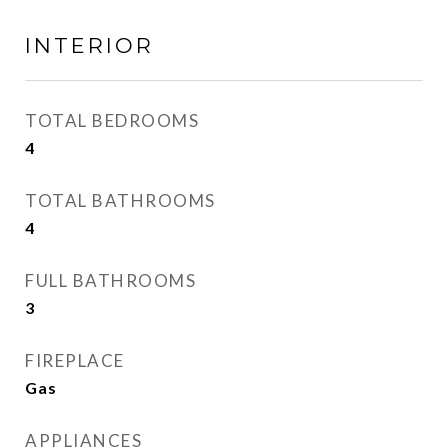
INTERIOR
TOTAL BEDROOMS
4
TOTAL BATHROOMS
4
FULL BATHROOMS
3
FIREPLACE
Gas
APPLIANCES