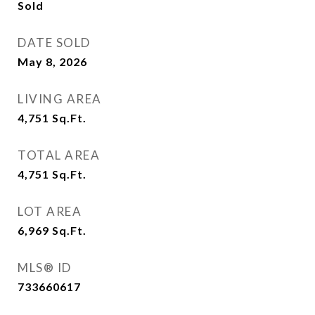
Sold
DATE SOLD
May 8, 2026
LIVING AREA
4,751
Sq.Ft.
TOTAL AREA
4,751
Sq.Ft.
LOT AREA
6,969
Sq.Ft.
MLS® ID
733660617