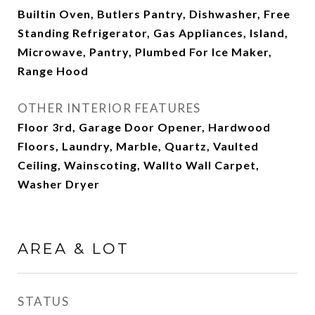
Builtin Oven, Butlers Pantry, Dishwasher, Free
Standing Refrigerator, Gas Appliances, Island,
Microwave, Pantry, Plumbed For Ice Maker,
Range Hood
OTHER INTERIOR FEATURES
Floor 3rd, Garage Door Opener, Hardwood
Floors, Laundry, Marble, Quartz, Vaulted
Ceiling, Wainscoting, Wallto Wall Carpet,
Washer Dryer
AREA & LOT
STATUS