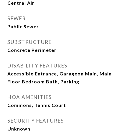
Central Air
SEWER
Public Sewer
SUBSTRUCTURE
Concrete Perimeter
DISABILITY FEATURES
Accessible Entrance, Garageon Main, Main
Floor Bedroom Bath, Parking
HOA AMENITIES
Commons, Tennis Court
SECURITY FEATURES
Unknown