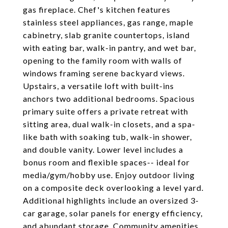
gas fireplace. Chef's kitchen features
stainless steel appliances, gas range, maple
cabinetry, slab granite countertops, island
with eating bar, walk-in pantry, and wet bar,
opening to the family room with walls of
windows framing serene backyard views.
Upstairs, a versatile loft with built-ins
anchors two additional bedrooms. Spacious
primary suite offers a private retreat with
sitting area, dual walk-in closets, and a spa-
like bath with soaking tub, walk-in shower,
and double vanity. Lower level includes a
bonus room and flexible spaces-- ideal for
media/gym/hobby use. Enjoy outdoor living
on a composite deck overlooking a level yard.
Additional highlights include an oversized 3-
car garage, solar panels for energy efficiency,
and abundant storage. Community amenities