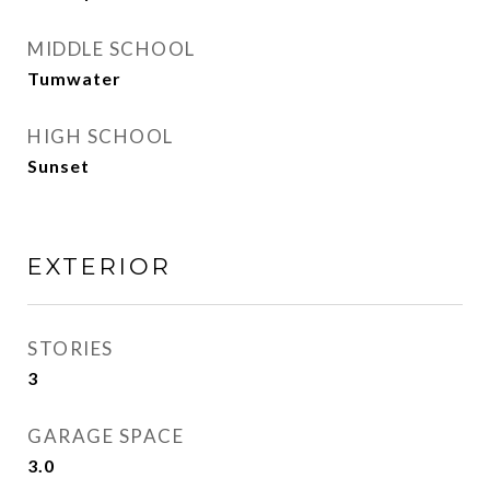
MIDDLE SCHOOL
Tumwater
HIGH SCHOOL
Sunset
EXTERIOR
STORIES
3
GARAGE SPACE
3.0