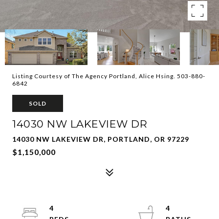
Listing Courtesy of The Agency Portland, Alice Hsing. 503-880-
6842
SOLD
14030 NW LAKEVIEW DR
14030 NW LAKEVIEW DR, PORTLAND, OR 97229
$1,150,000
4
4