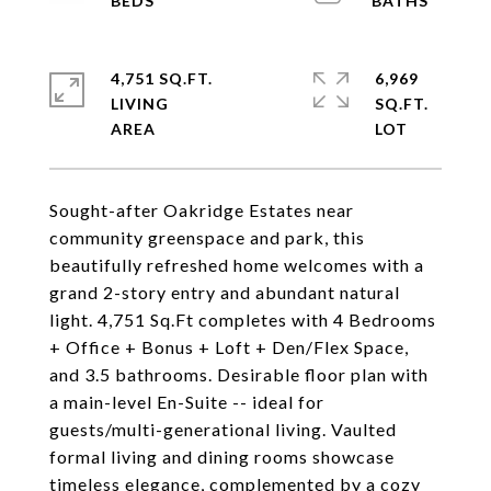
4,751 SQ.FT.
6,969
LIVING
SQ.FT.
Sought-after Oakridge Estates near
community greenspace and park, this
beautifully refreshed home welcomes with a
grand 2-story entry and abundant natural
light. 4,751 Sq.Ft completes with 4 Bedrooms
+ Office + Bonus + Loft + Den/Flex Space,
and 3.5 bathrooms. Desirable floor plan with
a main-level En-Suite -- ideal for
guests/multi-generational living. Vaulted
formal living and dining rooms showcase
timeless elegance, complemented by a cozy