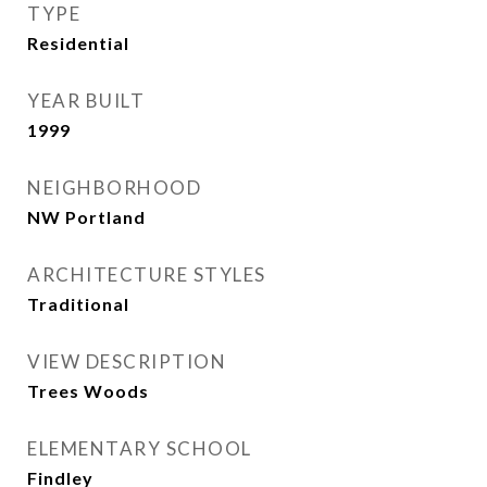
TYPE
Residential
YEAR BUILT
1999
NEIGHBORHOOD
NW Portland
ARCHITECTURE STYLES
Traditional
VIEW DESCRIPTION
Trees Woods
ELEMENTARY SCHOOL
Findley