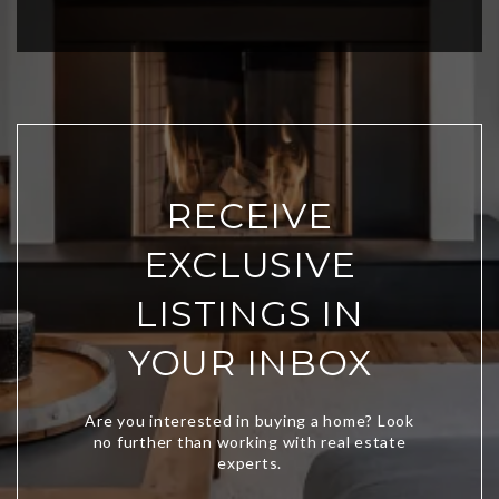
RECEIVE
EXCLUSIVE
LISTINGS IN
YOUR INBOX