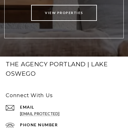
VIEW PROPERTIES
THE AGENCY PORTLAND | LAKE
OSWEGO
Connect With Us
EMAIL
[EMAIL PROTECTED]
PHONE NUMBER