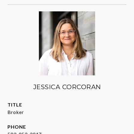
JESSICA CORCORAN
TITLE
Broker
PHONE