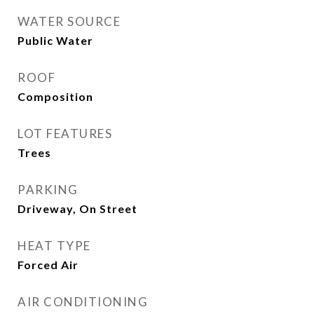
WATER SOURCE
Public Water
ROOF
Composition
LOT FEATURES
Trees
PARKING
Driveway, On Street
HEAT TYPE
Forced Air
AIR CONDITIONING