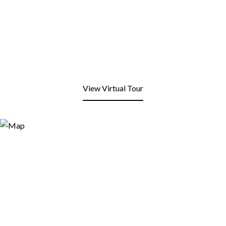
View Virtual Tour