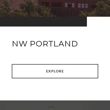
NW PORTLAND
EXPLORE