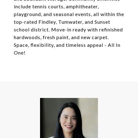
include tennis courts, amphitheater,
playground, and seasonal events, all within the
top-rated Findley, Tumwater, and Sunset
school district. Move-in ready with refinished
hardwoods, fresh paint, and new carpet.
Space, flexibility, and timeless appeal - All In
One!