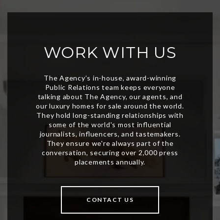
WORK WITH US
CONTACT US