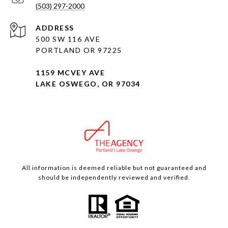
(503) 297-2000
ADDRESS
500 SW 116 AVE
PORTLAND OR 97225
1159 MCVEY AVE
LAKE OSWEGO, OR 97034
All information is deemed reliable but not guaranteed and
should be independently reviewed and verified.