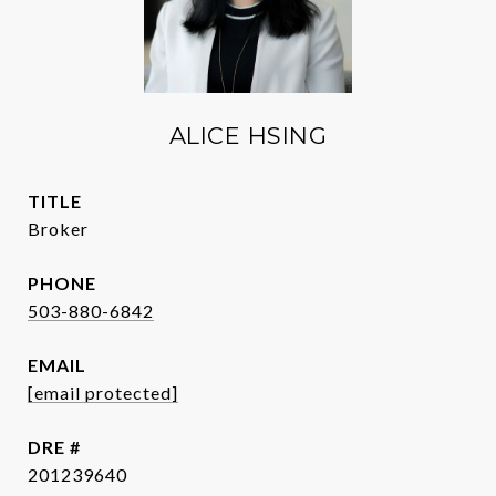
ALICE HSING
TITLE
Broker
PHONE
503-880-6842
EMAIL
[email protected]
DRE #
201239640