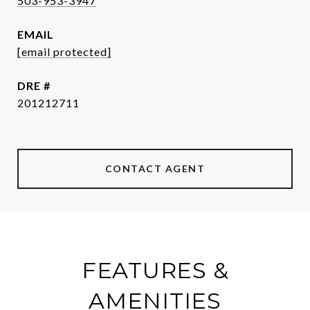
503-953-3947
EMAIL
[email protected]
DRE #
201212711
CONTACT AGENT
FEATURES &
AMENITIES