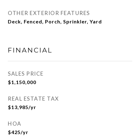
OTHER EXTERIOR FEATURES
Deck, Fenced, Porch, Sprinkler, Yard
FINANCIAL
SALES PRICE
$1,150,000
REAL ESTATE TAX
$13,985/yr
HOA
$425/yr