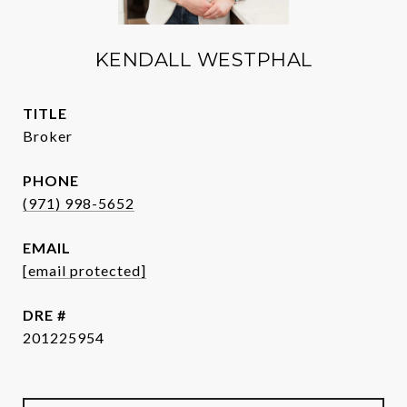
KENDALL WESTPHAL
TITLE
Broker
PHONE
(971) 998-5652
EMAIL
[email protected]
DRE #
201225954