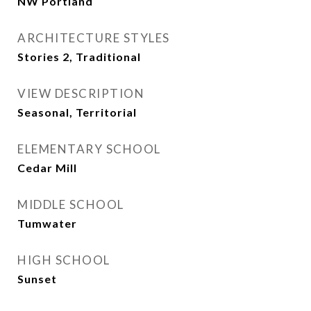
NW Portland
ARCHITECTURE STYLES
Stories 2, Traditional
VIEW DESCRIPTION
Seasonal, Territorial
ELEMENTARY SCHOOL
Cedar Mill
MIDDLE SCHOOL
Tumwater
HIGH SCHOOL
Sunset