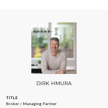
DIRK HMURA
TITLE
Broker / Managing Partner