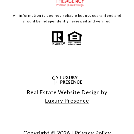
All information is deemed reliable but not guaranteed and
should be independently reviewed and verified.
Real Estate Website Design by
Luxury Presence
Copyright ©
2026
|
Privacy Policy