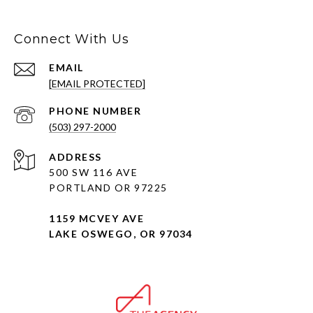
Connect With Us
EMAIL
[EMAIL PROTECTED]
PHONE NUMBER
(503) 297-2000
ADDRESS
500 SW 116 AVE
PORTLAND OR 97225
1159 MCVEY AVE
LAKE OSWEGO, OR 97034