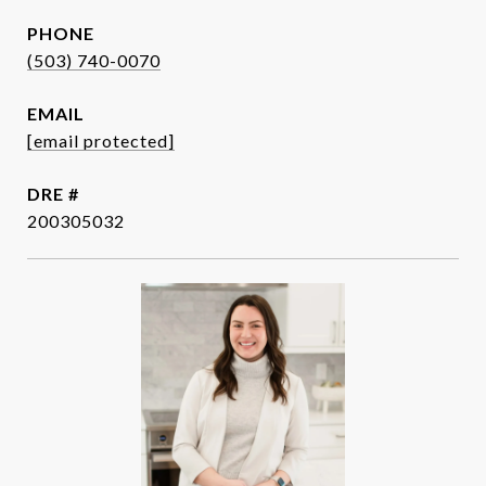
PHONE
(503) 740-0070
EMAIL
[email protected]
DRE #
200305032