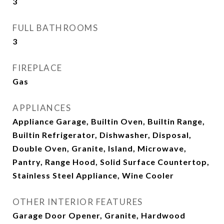
3
FULL BATHROOMS
3
FIREPLACE
Gas
APPLIANCES
Appliance Garage, Builtin Oven, Builtin Range,
Builtin Refrigerator, Dishwasher, Disposal,
Double Oven, Granite, Island, Microwave,
Pantry, Range Hood, Solid Surface Countertop,
Stainless Steel Appliance, Wine Cooler
OTHER INTERIOR FEATURES
Garage Door Opener, Granite, Hardwood