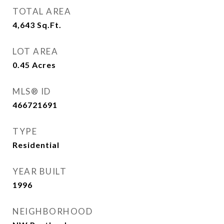
TOTAL AREA
4,643
Sq.Ft.
LOT AREA
0.45
Acres
MLS® ID
466721691
TYPE
Residential
YEAR BUILT
1996
NEIGHBORHOOD