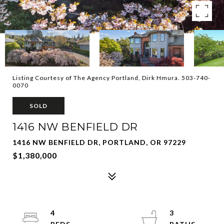
Listing Courtesy of The Agency Portland, Dirk Hmura. 503-740-
0070
SOLD
1416 NW BENFIELD DR
1416 NW BENFIELD DR, PORTLAND, OR 97229
$1,380,000
4
3