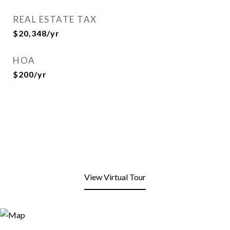
REAL ESTATE TAX
$20,348/yr
HOA
$200/yr
View Virtual Tour