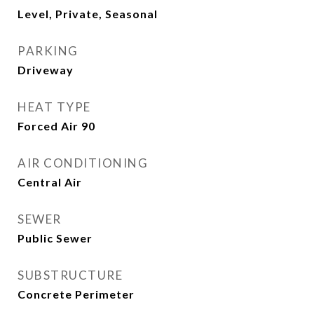
Level, Private, Seasonal
PARKING
Driveway
HEAT TYPE
Forced Air 90
AIR CONDITIONING
Central Air
SEWER
Public Sewer
SUBSTRUCTURE
Concrete Perimeter