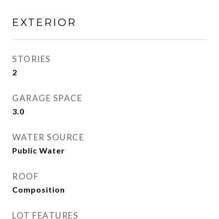
EXTERIOR
STORIES
2
GARAGE SPACE
3.0
WATER SOURCE
Public Water
ROOF
Composition
LOT FEATURES