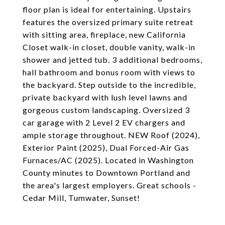
floor plan is ideal for entertaining. Upstairs
features the oversized primary suite retreat
with sitting area, fireplace, new California
Closet walk-in closet, double vanity, walk-in
shower and jetted tub. 3 additional bedrooms,
hall bathroom and bonus room with views to
the backyard. Step outside to the incredible,
private backyard with lush level lawns and
gorgeous custom landscaping. Oversized 3
car garage with 2 Level 2 EV chargers and
ample storage throughout. NEW Roof (2024),
Exterior Paint (2025), Dual Forced-Air Gas
Furnaces/AC (2025). Located in Washington
County minutes to Downtown Portland and
the area's largest employers. Great schools -
Cedar Mill, Tumwater, Sunset!