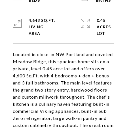
4,643 SQ.FT.
0.45
LIVING
ACRES
Located in close-in NW Portland and coveted
Meadow Ridge, this spacious home sits on a
private, level 0.45 acre lot and offers over
4,600 Sq.Ft. with 4 bedrooms + den + bonus
and 3 full bathrooms. The main level features
the grand two story entry, hardwood floors
and custom millwork throughout. The chef's
kitchen is a culinary haven featuring built-in
commercial Viking appliances, built-in Sub
Zero refrigerator, large walk-in pantry and
custom cabinetry throughout. The great room