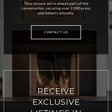
CONTACT US
RECEIVE
EXCLUSIVE