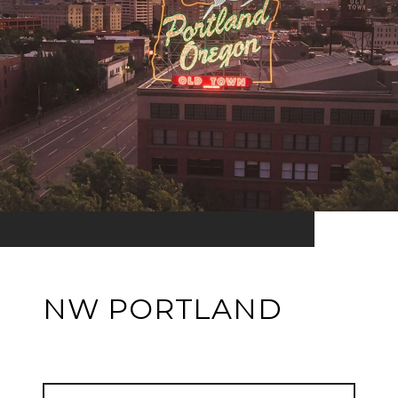
NW PORTLAND