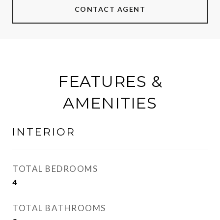
CONTACT AGENT
FEATURES &
AMENITIES
INTERIOR
TOTAL BEDROOMS
4
TOTAL BATHROOMS