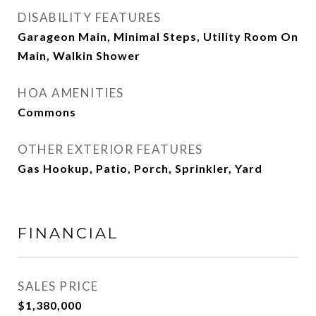
DISABILITY FEATURES
Garageon Main, Minimal Steps, Utility Room On
Main, Walkin Shower
HOA AMENITIES
Commons
OTHER EXTERIOR FEATURES
Gas Hookup, Patio, Porch, Sprinkler, Yard
FINANCIAL
SALES PRICE
$1,380,000