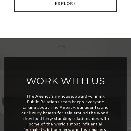
EXPLORE
WORK WITH US