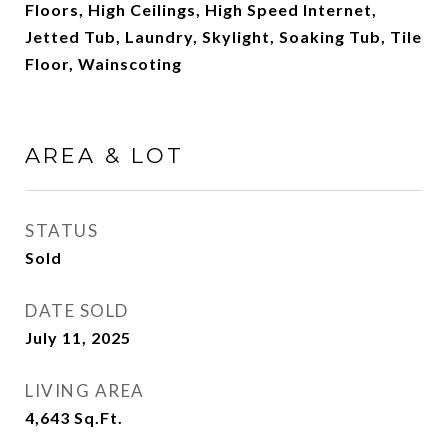
Floors, High Ceilings, High Speed Internet,
Jetted Tub, Laundry, Skylight, Soaking Tub, Tile
Floor, Wainscoting
AREA & LOT
STATUS
Sold
DATE SOLD
July 11, 2025
LIVING AREA
4,643
Sq.Ft.