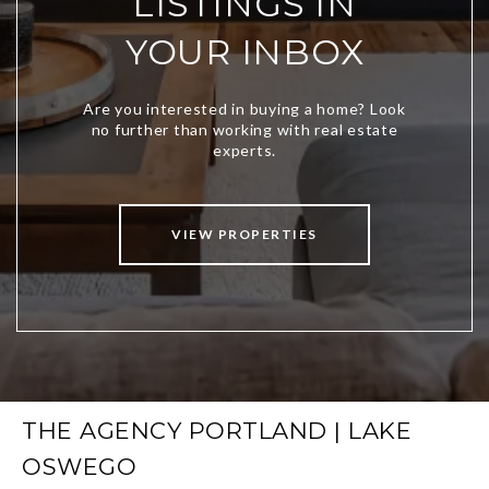
LISTINGS IN
YOUR INBOX
VIEW PROPERTIES
THE AGENCY PORTLAND | LAKE
OSWEGO