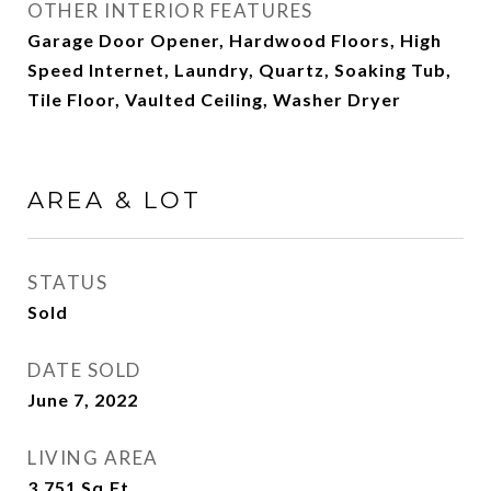
OTHER INTERIOR FEATURES
Garage Door Opener, Hardwood Floors, High
Speed Internet, Laundry, Quartz, Soaking Tub,
Tile Floor, Vaulted Ceiling, Washer Dryer
AREA & LOT
STATUS
Sold
DATE SOLD
June 7, 2022
LIVING AREA
3,751
Sq.Ft.