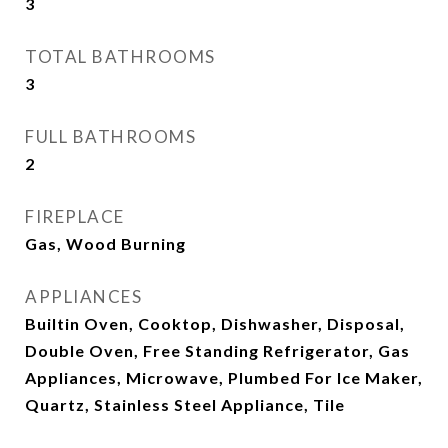
3
TOTAL BATHROOMS
3
FULL BATHROOMS
2
FIREPLACE
Gas, Wood Burning
APPLIANCES
Builtin Oven, Cooktop, Dishwasher, Disposal,
Double Oven, Free Standing Refrigerator, Gas
Appliances, Microwave, Plumbed For Ice Maker,
Quartz, Stainless Steel Appliance, Tile