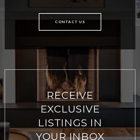
CONTACT US
RECEIVE
EXCLUSIVE
LISTINGS IN
YOUR INBOX