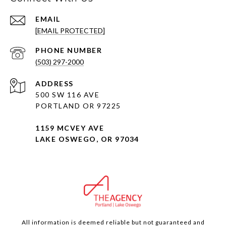
EMAIL
[EMAIL PROTECTED]
PHONE NUMBER
(503) 297-2000
ADDRESS
500 SW 116 AVE
PORTLAND OR 97225
1159 MCVEY AVE
LAKE OSWEGO, OR 97034
All information is deemed reliable but not guaranteed and