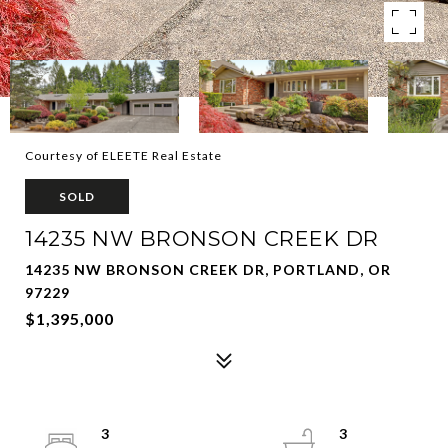
Courtesy of ELEETE Real Estate
SOLD
14235 NW BRONSON CREEK DR
14235 NW BRONSON CREEK DR, PORTLAND, OR
97229
$1,395,000
3
3