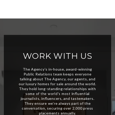
WORK WITH US