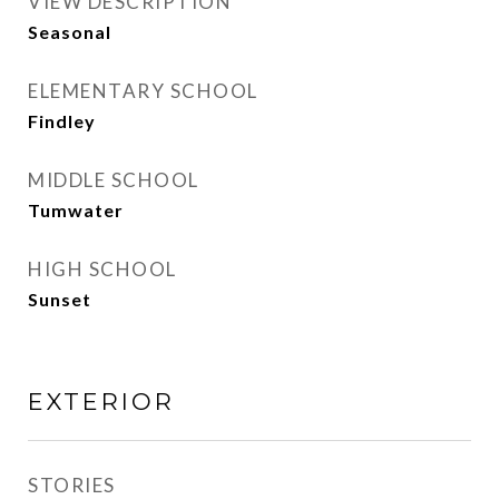
VIEW DESCRIPTION
Seasonal
ELEMENTARY SCHOOL
Findley
MIDDLE SCHOOL
Tumwater
HIGH SCHOOL
Sunset
EXTERIOR
STORIES