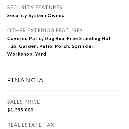
SECURITY FEATURES
Security System Owned
OTHER EXTERIOR FEATURES
Covered Patio, Dog Run, Free Standing Hot
Tub, Garden, Patio, Porch, Sprinkler,
Workshop, Yard
FINANCIAL
SALES PRICE
$1,395,000
REAL ESTATE TAX