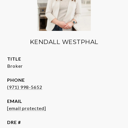
KENDALL WESTPHAL
TITLE
Broker
PHONE
(971) 998-5652
EMAIL
[email protected]
DRE #