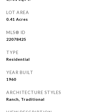
LOT AREA
0.41
Acres
MLS® ID
22078425
TYPE
Residential
YEAR BUILT
1960
ARCHITECTURE STYLES
Ranch, Traditional