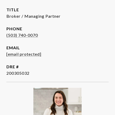
TITLE
Broker / Managing Partner
PHONE
(503) 740-0070
EMAIL
[email protected]
DRE #
200305032