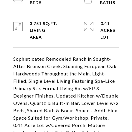
3,751 SQ.FT.
0.41
LIVING
ACRES
Sophisticated Remodeled Ranch in Sought-
After Bronson Creek. Stunning European Oak
Hardwoods Throughout the Main. Light-
Filled, Single Level Living Featuring Spa-Like
Primary Ste. Formal Living Rm w/FP &
Designer Finishes. Updated Kitchen w/Double
Ovens, Quartz & Built-In Bar. Lower Level w/2
Beds, Shared Bath & Bonus Spaces. Addl. Flex
Space Suited for Gym/Workshop. Private,
0.41 Acre Lot w/Covered Porch, Mature