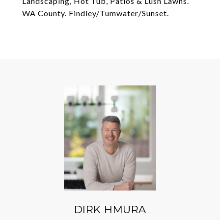
Landscaping, Hot Tub, Patios & Lush Lawns.
WA County. Findley/Tumwater/Sunset.
DIRK HMURA