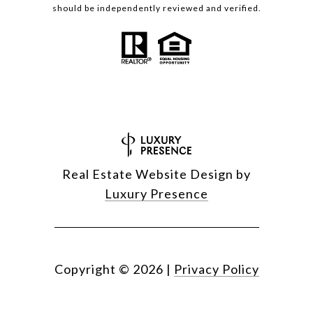
should be independently reviewed and verified.
Real Estate Website Design by
Luxury Presence
Copyright ©
2026
|
Privacy Policy