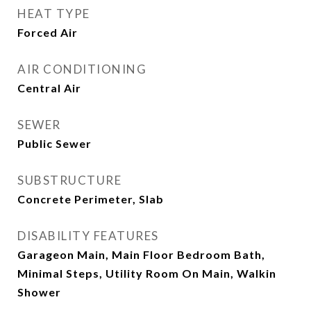
HEAT TYPE
Forced Air
AIR CONDITIONING
Central Air
SEWER
Public Sewer
SUBSTRUCTURE
Concrete Perimeter, Slab
DISABILITY FEATURES
Garageon Main, Main Floor Bedroom Bath,
Minimal Steps, Utility Room On Main, Walkin
Shower