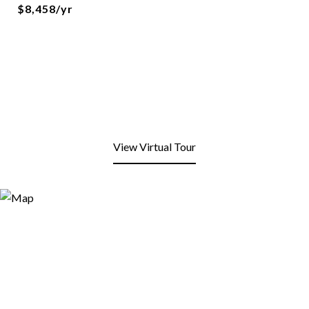
$8,458/yr
View Virtual Tour