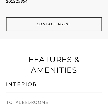
201225954
CONTACT AGENT
FEATURES &
AMENITIES
INTERIOR
TOTAL BEDROOMS