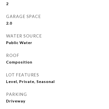
2
GARAGE SPACE
2.0
WATER SOURCE
Public Water
ROOF
Composition
LOT FEATURES
Level, Private, Seasonal
PARKING
Driveway