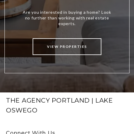
VIEW PROPERTIES
THE AGENCY PORTLAND | LAKE
OSWEGO
Connect With Us