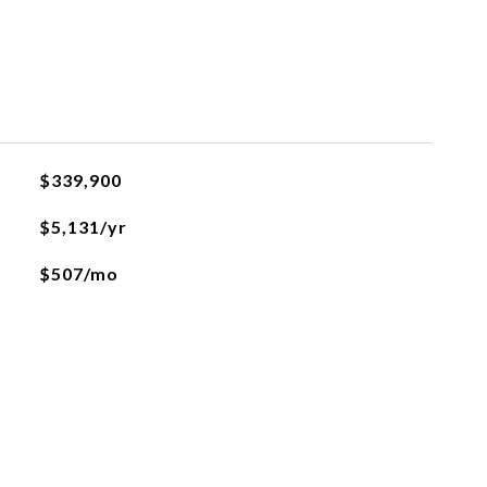
$339,900
$5,131/yr
$507/mo