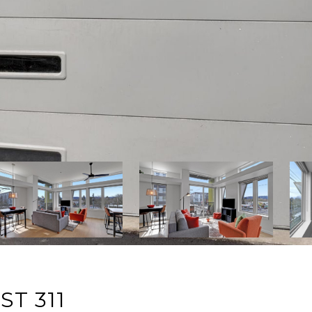
ST 311