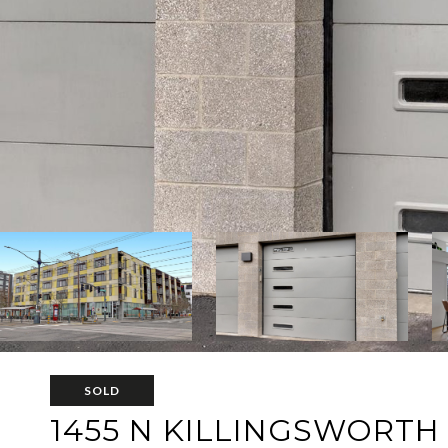
SOLD
1455 N KILLINGSWORTH 