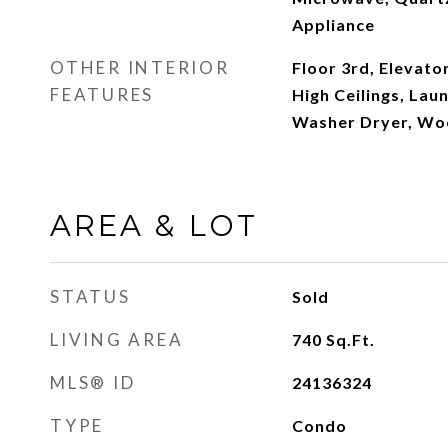
Appliance
OTHER INTERIOR
Floor 3rd, Elevato
FEATURES
High Ceilings, Lau
Washer Dryer, Wo
AREA & LOT
STATUS
Sold
LIVING AREA
740
Sq.Ft.
MLS® ID
24136324
TYPE
Condo