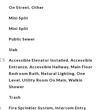
On Street, Other
Mini Split
Mini Split
Public Sewer
Slab
ES
Accessible Elevator Installed, Accessible
Entrance, Accessible Hallway, Main Floor
Bedroom Bath, Natural Lighting, One
Level, Utility Room On Main, Walkin
Shower
Trash
S
Fire Sprinkler System, Intercom Entry