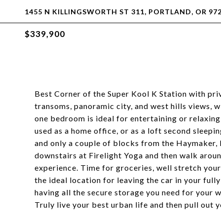
1455 N KILLINGSWORTH ST 311, PORTLAND, OR 97
$339,900
Best Corner of the Super Kool K Station with pr
transoms, panoramic city, and west hills views, w
one bedroom is ideal for entertaining or relaxin
used as a home office, or as a loft second sleep
and only a couple of blocks from the Haymaker, 
downstairs at Firelight Yoga and then walk aroun
experience. Time for groceries, well stretch your
the ideal location for leaving the car in your ful
having all the secure storage you need for your 
Truly live your best urban life and then pull ou