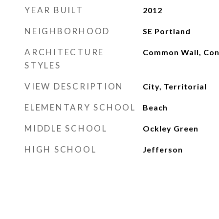
YEAR BUILT
2012
NEIGHBORHOOD
SE Portland
ARCHITECTURE
Common Wall, Co
STYLES
VIEW DESCRIPTION
City, Territorial
ELEMENTARY SCHOOL
Beach
MIDDLE SCHOOL
Ockley Green
HIGH SCHOOL
Jefferson