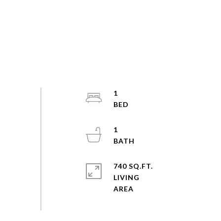
1
1
740 SQ.FT.
LIVING