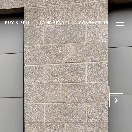
BUY & SELL
HOME SEARCH
CONTACT US