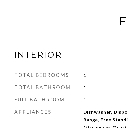
F
INTERIOR
TOTAL BEDROOMS
1
TOTAL BATHROOM
1
FULL BATHROOM
1
APPLIANCES
Dishwasher, Dispos
Range, Free Standi
Microwave, Quartz,