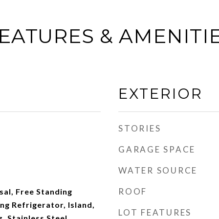
EATURES & AMENITI
EXTERIOR
STORIES
GARAGE SPACE
WATER SOURCE
ROOF
al, Free Standing
ng Refrigerator, Island,
LOT FEATURES
 Stainless Steel