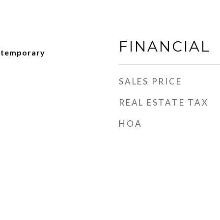
FINANCIAL
ntemporary
SALES PRICE
REAL ESTATE TAX
HOA