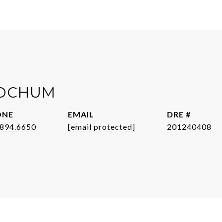
JOCHUM
ONE
EMAIL
DRE #
.894.6650
[email protected]
201240408