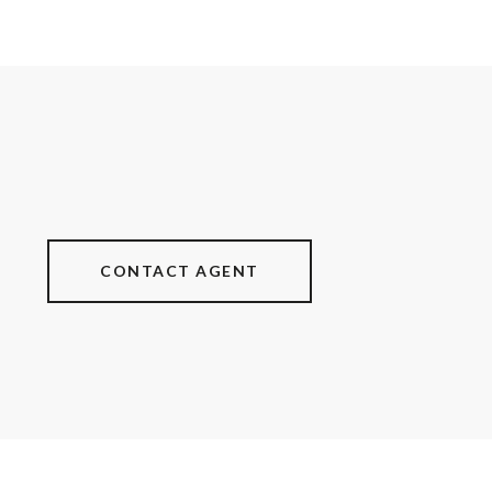
CONTACT AGENT