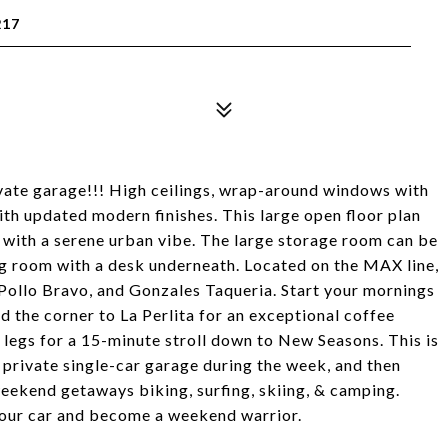
217
ivate garage!!! High ceilings, wrap-around windows with
ith updated modern finishes. This large open floor plan
g with a serene urban vibe. The large storage room can be
ing room with a desk underneath. Located on the MAX line,
Pollo Bravo, and Gonzales Taqueria. Start your mornings
d the corner to La Perlita for an exceptional coffee
 legs for a 15-minute stroll down to New Seasons. This is
ly private single-car garage during the week, and then
weekend getaways biking, surfing, skiing, & camping.
t your car and become a weekend warrior.