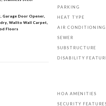
PARKING
r, Garage Door Opener,
HEAT TYPE
ndry, Wallto Wall Carpet,
AIR CONDITIONING
od Floors
SEWER
SUBSTRUCTURE
DISABILITY FEATUR
HOA AMENITIES
SECURITY FEATURE