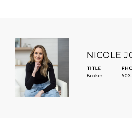
NICOLE 
TITLE
PH
Broker
503