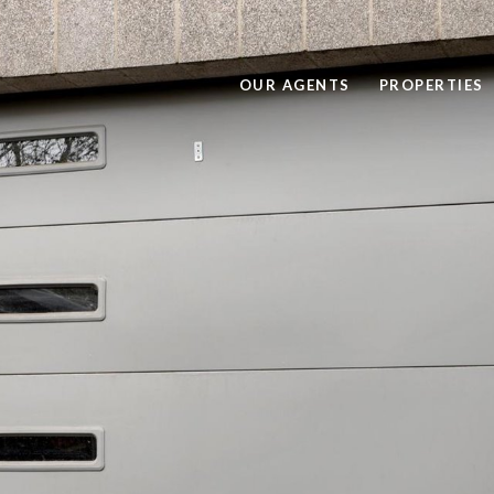
OUR AGENTS
PROPERTIES