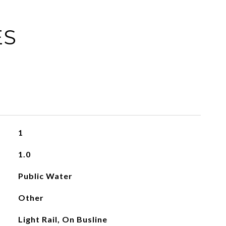
ES
1
1.0
Public Water
Other
Light Rail, On Busline