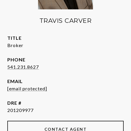
TRAVIS CARVER
TITLE
Broker
PHONE
541.231.8627
EMAIL
[email protected]
DRE #
201209977
CONTACT AGENT