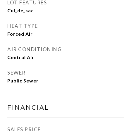
LOT FEATURES
Cul_de_sac
HEAT TYPE
Forced Air
AIR CONDITIONING
Central Air
SEWER
Public Sewer
FINANCIAL
SALES PRICE