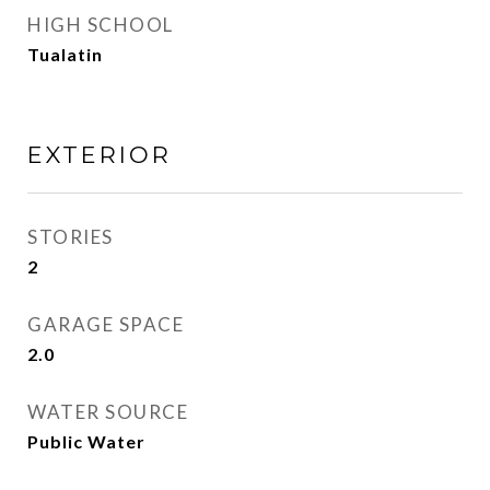
HIGH SCHOOL
Tualatin
EXTERIOR
STORIES
2
GARAGE SPACE
2.0
WATER SOURCE
Public Water