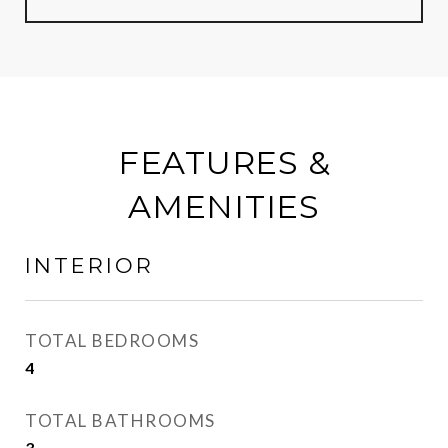
FEATURES &
AMENITIES
INTERIOR
TOTAL BEDROOMS
4
TOTAL BATHROOMS
3