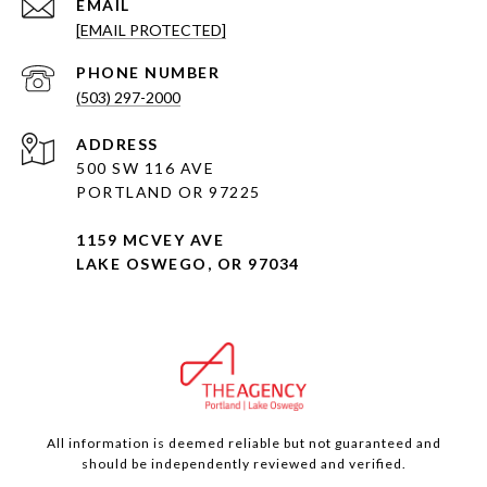
EMAIL
[EMAIL PROTECTED]
PHONE NUMBER
(503) 297-2000
ADDRESS
500 SW 116 AVE
PORTLAND OR 97225
1159 MCVEY AVE
LAKE OSWEGO, OR 97034
All information is deemed reliable but not guaranteed and
should be independently reviewed and verified.