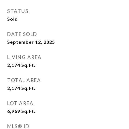
STATUS
Sold
DATE SOLD
September 12, 2025
LIVING AREA
2,174
Sq.Ft.
TOTAL AREA
2,174
Sq.Ft.
LOT AREA
6,969
Sq.Ft.
MLS® ID