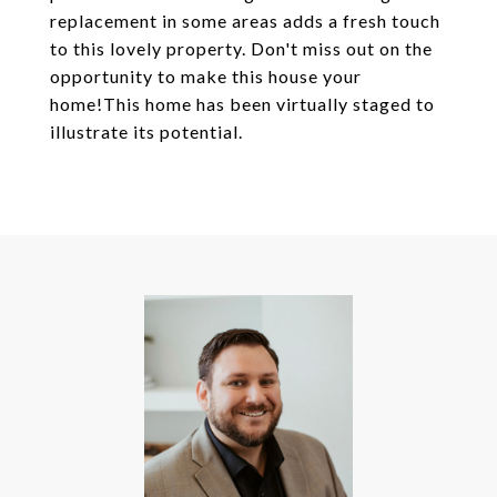
replacement in some areas adds a fresh touch
to this lovely property. Don't miss out on the
opportunity to make this house your
home!This home has been virtually staged to
illustrate its potential.