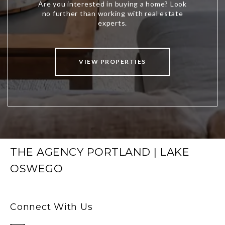
VIEW PROPERTIES
THE AGENCY PORTLAND | LAKE
OSWEGO
Connect With Us