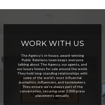
WORK WITH US