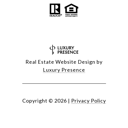
Real Estate Website Design by
Luxury Presence
Copyright ©
2026
|
Privacy Policy