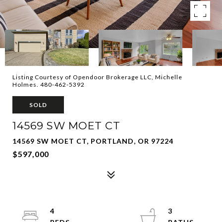
Listing Courtesy of Opendoor Brokerage LLC, Michelle
Holmes. 480-462-5392
SOLD
14569 SW MOET CT
14569 SW MOET CT, PORTLAND, OR 97224
$597,000
4
3