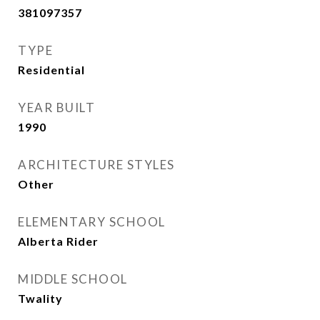
381097357
TYPE
Residential
YEAR BUILT
1990
ARCHITECTURE STYLES
Other
ELEMENTARY SCHOOL
Alberta Rider
MIDDLE SCHOOL
Twality