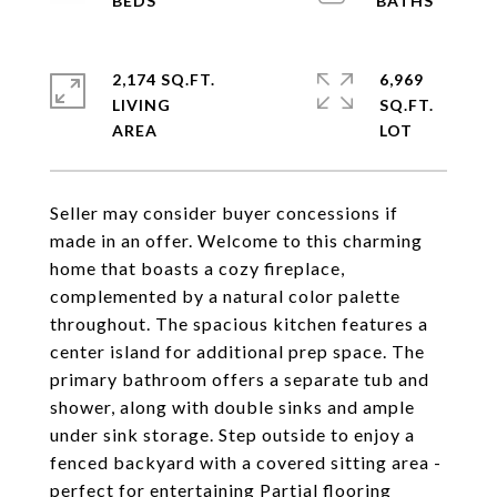
2,174 SQ.FT.
6,969
LIVING
SQ.FT.
Seller may consider buyer concessions if
made in an offer. Welcome to this charming
home that boasts a cozy fireplace,
complemented by a natural color palette
throughout. The spacious kitchen features a
center island for additional prep space. The
primary bathroom offers a separate tub and
shower, along with double sinks and ample
under sink storage. Step outside to enjoy a
fenced backyard with a covered sitting area -
perfect for entertaining Partial flooring