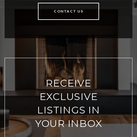
CONTACT US
RECEIVE
EXCLUSIVE
LISTINGS IN
YOUR INBOX