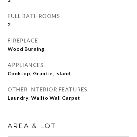
FULL BATHROOMS
2
FIREPLACE
Wood Burning
APPLIANCES
Cooktop, Granite, Island
OTHER INTERIOR FEATURES
Laundry, Wallto Wall Carpet
AREA & LOT