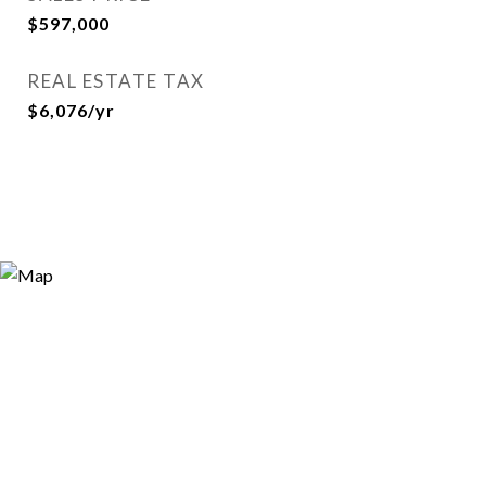
$597,000
REAL ESTATE TAX
$6,076/yr