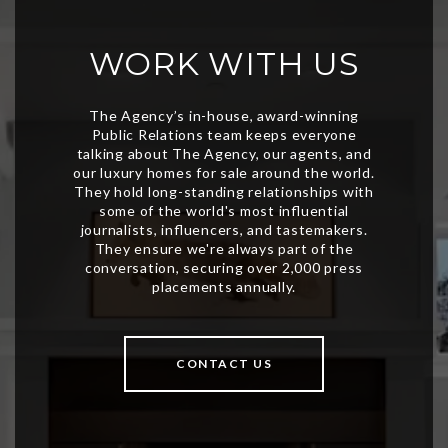
WORK WITH US
CONTACT US