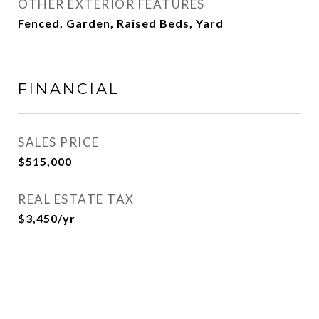
OTHER EXTERIOR FEATURES
Fenced, Garden, Raised Beds, Yard
FINANCIAL
SALES PRICE
$515,000
REAL ESTATE TAX
$3,450/yr