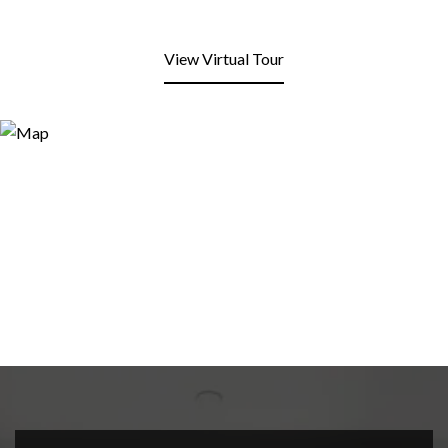
View Virtual Tour