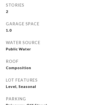
STORIES
2
GARAGE SPACE
1.0
WATER SOURCE
Public Water
ROOF
Composition
LOT FEATURES
Level, Seasonal
PARKING