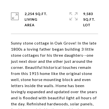
2,254 SQ.FT.
9,583
LIVING
SQ.FT.
Sunny stone cottage in Oak Grove! In the late
1800s a loving father began building 3 little
stone cottages for his three daughters--one
just next door and the other just around the
corner. Beautiful historical touches remain
from this 1915 home like the original stone
well, stone horse mounting block and even
letters inside the walls. Home has been
lovingly expanded and updated over the years
and is flooded with beautiful light all hours of
the day. Refinished hardwoods, solar panels,