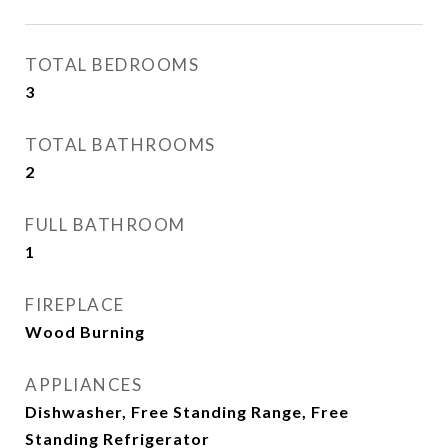
TOTAL BEDROOMS
3
TOTAL BATHROOMS
2
FULL BATHROOM
1
FIREPLACE
Wood Burning
APPLIANCES
Dishwasher, Free Standing Range, Free
Standing Refrigerator