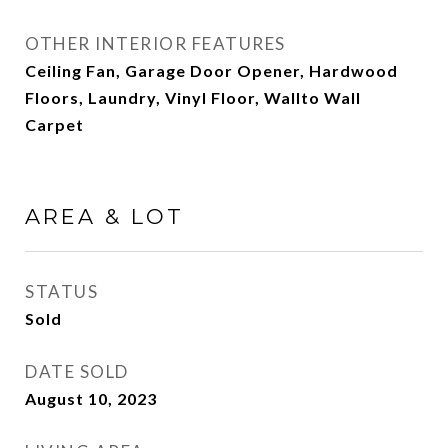
OTHER INTERIOR FEATURES
Ceiling Fan, Garage Door Opener, Hardwood
Floors, Laundry, Vinyl Floor, Wallto Wall
Carpet
AREA & LOT
STATUS
Sold
DATE SOLD
August 10, 2023