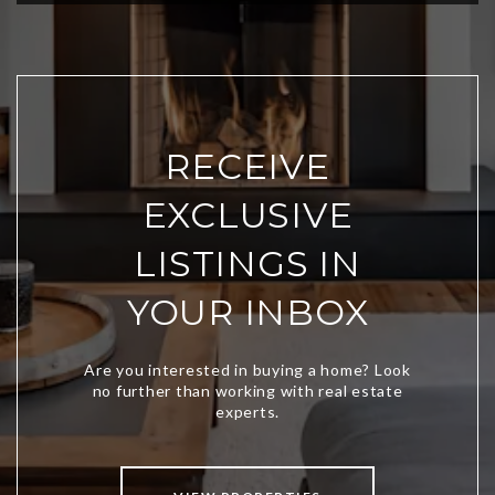
RECEIVE
EXCLUSIVE
LISTINGS IN
YOUR INBOX