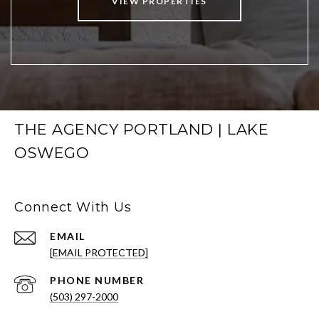
VIEW PROPERTIES
THE AGENCY PORTLAND | LAKE
OSWEGO
Connect With Us
EMAIL
[EMAIL PROTECTED]
PHONE NUMBER
(503) 297-2000