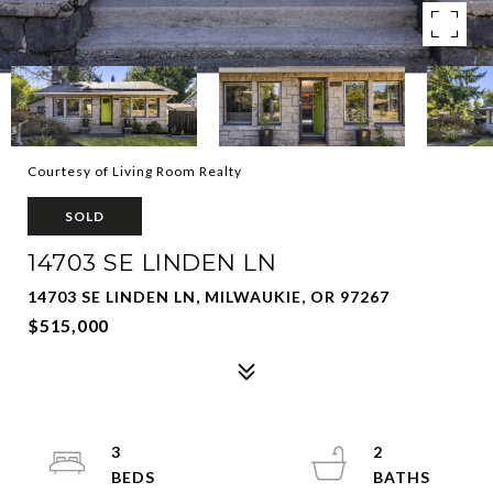
Courtesy of Living Room Realty
SOLD
14703 SE LINDEN LN
14703 SE LINDEN LN, MILWAUKIE, OR 97267
$515,000
3
2