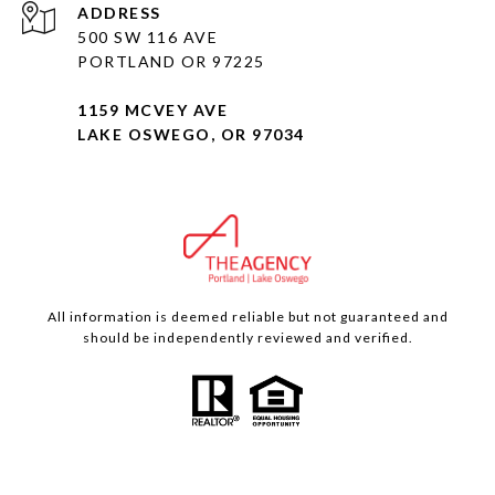
ADDRESS
500 SW 116 AVE
PORTLAND OR 97225
1159 MCVEY AVE
LAKE OSWEGO, OR 97034
All information is deemed reliable but not guaranteed and
should be independently reviewed and verified.