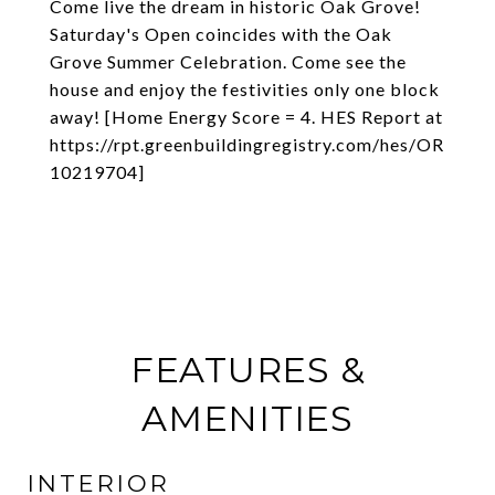
Come live the dream in historic Oak Grove!
Saturday's Open coincides with the Oak
Grove Summer Celebration. Come see the
house and enjoy the festivities only one block
away! [Home Energy Score = 4. HES Report at
https://rpt.greenbuildingregistry.com/hes/OR
10219704]
FEATURES &
AMENITIES
INTERIOR