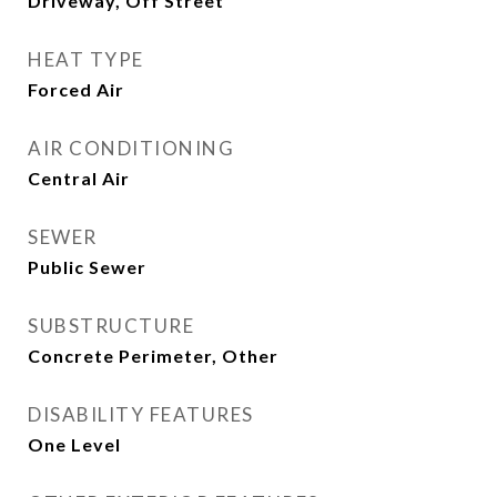
Driveway, Off Street
HEAT TYPE
Forced Air
AIR CONDITIONING
Central Air
SEWER
Public Sewer
SUBSTRUCTURE
Concrete Perimeter, Other
DISABILITY FEATURES
One Level