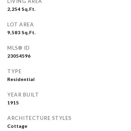
LIVING AREA
2,254
Sq.Ft.
LOT AREA
9,583
Sq.Ft.
MLS® ID
23054596
TYPE
Residential
YEAR BUILT
1915
ARCHITECTURE STYLES
Cottage