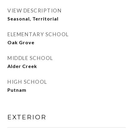
VIEW DESCRIPTION
Seasonal, Territorial
ELEMENTARY SCHOOL
Oak Grove
MIDDLE SCHOOL
Alder Creek
HIGH SCHOOL
Putnam
EXTERIOR