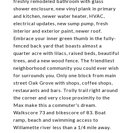
freshly remodeled bathroom with glass
shower enclosure, new vinyl plank in primary
and kitchen, newer water heater, HVAC,
electrical updates, new sump pump, fresh
interior and exterior paint, newer roof.
Embrace your inner green thumb in the fully-
fenced back yard that boasts almost a
quarter acre with lilacs, raised beds, beautiful
trees, and a new wood fence. The friendliest
neighborhood community you could ever wish
for surrounds you. Only one block from main
street Oak Grove with shops, coffee shops,
restaurants and bars. Trolly trail right around
the corner and very close proximity to the
Max make this a commuter's dream.
Walkscore 73 and bikescore of 83. Boat
ramp, beach and swimming access to
Willamette river less than a 1/4 mile away.