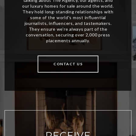
CONTACT US
RECEIVE