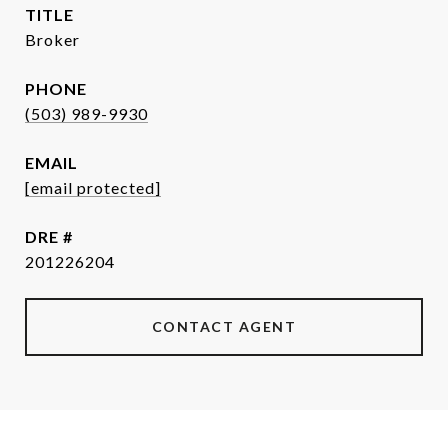
TITLE
Broker
PHONE
(503) 989-9930
EMAIL
[email protected]
DRE #
201226204
CONTACT AGENT