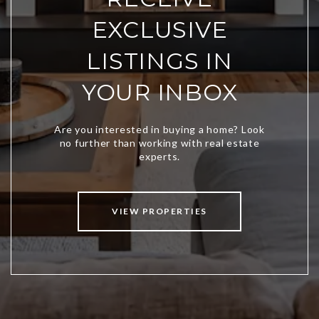
EXCLUSIVE
LISTINGS IN
YOUR INBOX
VIEW PROPERTIES