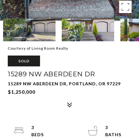
Courtesy of Living Room Realty
SOLD
15289 NW ABERDEEN DR
15289 NW ABERDEEN DR, PORTLAND, OR 97229
$1,250,000
3
3