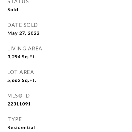
STATUS
Sold
DATE SOLD
May 27, 2022
LIVING AREA
3,294
Sq.Ft.
LOT AREA
5,662
Sq.Ft.
MLS® ID
22311091
TYPE
Residential