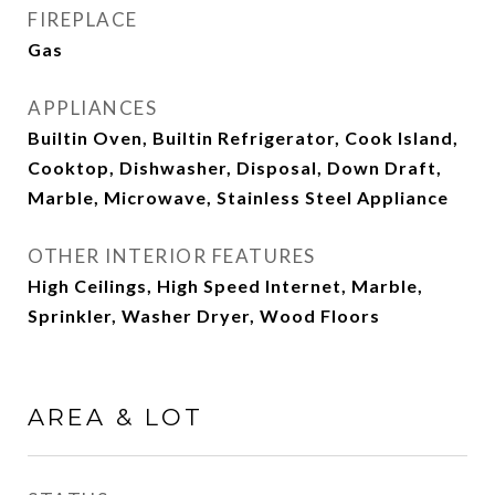
FIREPLACE
Gas
APPLIANCES
Builtin Oven, Builtin Refrigerator, Cook Island,
Cooktop, Dishwasher, Disposal, Down Draft,
Marble, Microwave, Stainless Steel Appliance
OTHER INTERIOR FEATURES
High Ceilings, High Speed Internet, Marble,
Sprinkler, Washer Dryer, Wood Floors
AREA & LOT