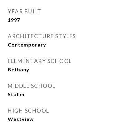
YEAR BUILT
1997
ARCHITECTURE STYLES
Contemporary
ELEMENTARY SCHOOL
Bethany
MIDDLE SCHOOL
Stoller
HIGH SCHOOL
Westview