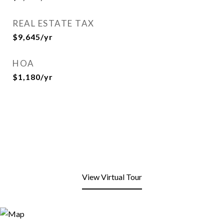
REAL ESTATE TAX
$9,645/yr
HOA
$1,180/yr
View Virtual Tour