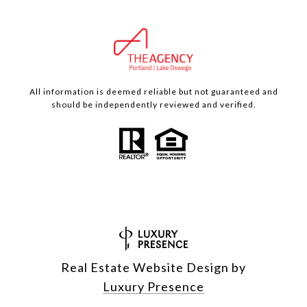
All information is deemed reliable but not guaranteed and
should be independently reviewed and verified.
Real Estate Website Design by
Luxury Presence