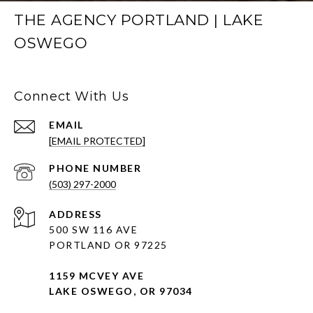
THE AGENCY PORTLAND | LAKE
OSWEGO
Connect With Us
EMAIL
[EMAIL PROTECTED]
PHONE NUMBER
(503) 297-2000
ADDRESS
500 SW 116 AVE
PORTLAND OR 97225
1159 MCVEY AVE
LAKE OSWEGO, OR 97034