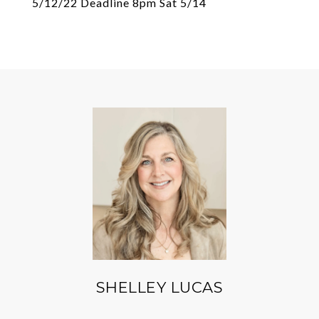
5/12/22 Deadline 8pm Sat 5/14
SHELLEY LUCAS