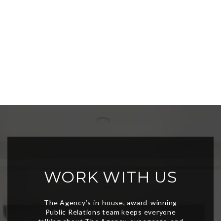
WORK WITH US