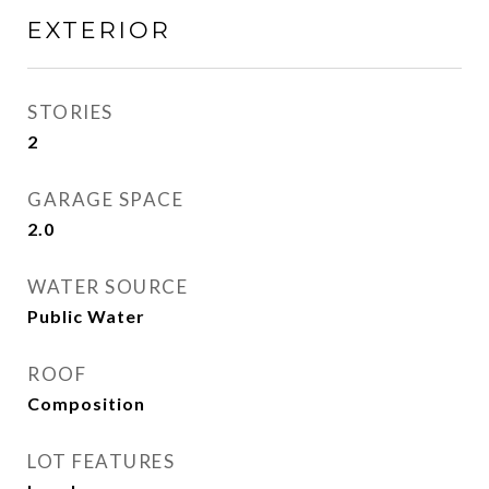
EXTERIOR
STORIES
2
GARAGE SPACE
2.0
WATER SOURCE
Public Water
ROOF
Composition
LOT FEATURES