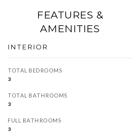
FEATURES &
AMENITIES
INTERIOR
TOTAL BEDROOMS
3
TOTAL BATHROOMS
3
FULL BATHROOMS
3