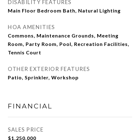
DISABILITY FEATURES
Main Floor Bedroom Bath, Natural Lighting
HOA AMENITIES
Commons, Maintenance Grounds, Meeting
Room, Party Room, Pool, Recreation Facilities,
Tennis Court
OTHER EXTERIOR FEATURES
Patio, Sprinkler, Workshop
FINANCIAL
SALES PRICE
$1,250,000