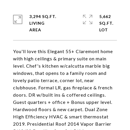
3,294 SQ.FT.
5,662
LIVING
SQ.FT.
You'll love this Elegant 55+ Claremont home
with high ceilings & primary suite on main
level. Chef's kitchen w/calcutta marble big
windows, that opens to a family room and
lovely patio terrace, corner lot, near
clubhouse. Formal LR, gas fireplace & french
doors. DR w/built ins & coffered ceilings.
Guest quarters + office + Bonus upper level.
Hardwood floors & new carpet. Dual Zone
High Efficiency HVAC & smart thermostat
2019. Presidential Roof 2014 Vapor Barrier