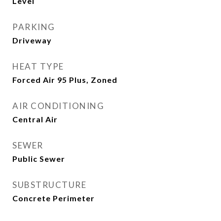
Level
PARKING
Driveway
HEAT TYPE
Forced Air 95 Plus, Zoned
AIR CONDITIONING
Central Air
SEWER
Public Sewer
SUBSTRUCTURE
Concrete Perimeter