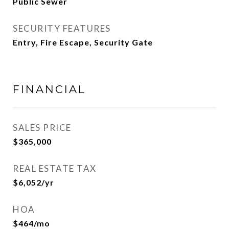
Public Sewer
SECURITY FEATURES
Entry, Fire Escape, Security Gate
FINANCIAL
SALES PRICE
$365,000
REAL ESTATE TAX
$6,052/yr
HOA
$464/mo