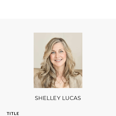
SHELLEY LUCAS
TITLE