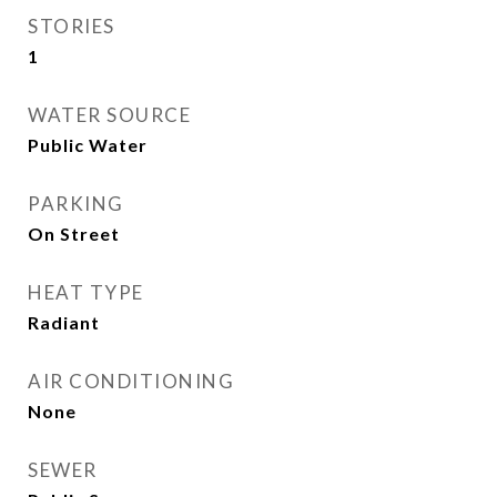
STORIES
1
WATER SOURCE
Public Water
PARKING
On Street
HEAT TYPE
Radiant
AIR CONDITIONING
None
SEWER