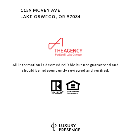
1159 MCVEY AVE
LAKE OSWEGO, OR 97034
All information is deemed reliable but not guaranteed and
should be independently reviewed and verified.