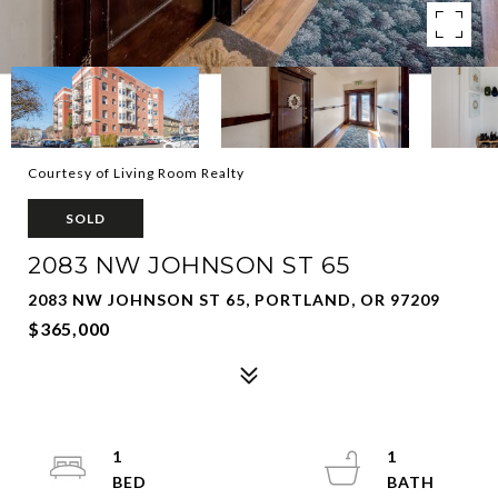
Courtesy of Living Room Realty
SOLD
2083 NW JOHNSON ST 65
2083 NW JOHNSON ST 65, PORTLAND, OR 97209
$365,000
1
1