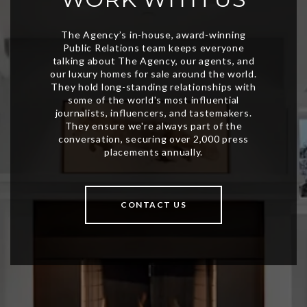
CONTACT US