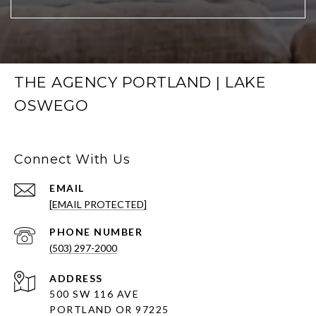
THE AGENCY PORTLAND | LAKE
OSWEGO
Connect With Us
EMAIL
[EMAIL PROTECTED]
PHONE NUMBER
(503) 297-2000
ADDRESS
500 SW 116 AVE
PORTLAND OR 97225