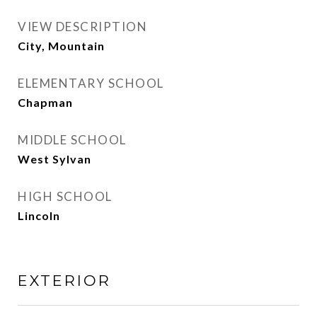
VIEW DESCRIPTION
City, Mountain
ELEMENTARY SCHOOL
Chapman
MIDDLE SCHOOL
West Sylvan
HIGH SCHOOL
Lincoln
EXTERIOR