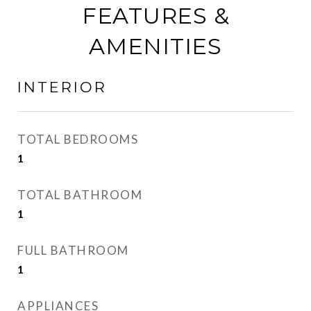
FEATURES &
AMENITIES
INTERIOR
TOTAL BEDROOMS
1
TOTAL BATHROOM
1
FULL BATHROOM
1
APPLIANCES