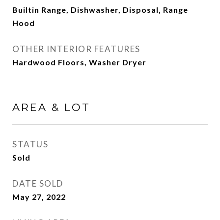
Builtin Range, Dishwasher, Disposal, Range
Hood
OTHER INTERIOR FEATURES
Hardwood Floors, Washer Dryer
AREA & LOT
STATUS
Sold
DATE SOLD
May 27, 2022