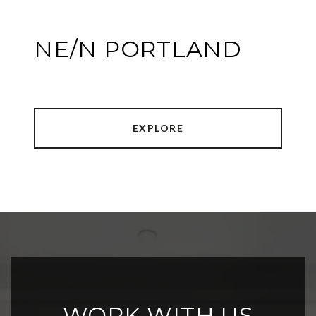
NE/N PORTLAND
EXPLORE
WORK WITH US