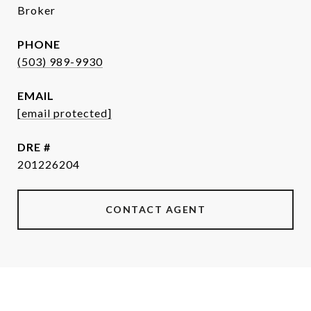
Broker
PHONE
(503) 989-9930
EMAIL
[email protected]
DRE #
201226204
CONTACT AGENT