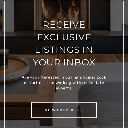
RECEIVE
EXCLUSIVE
LISTINGS IN
YOUR INBOX
VIEW PROPERTIES