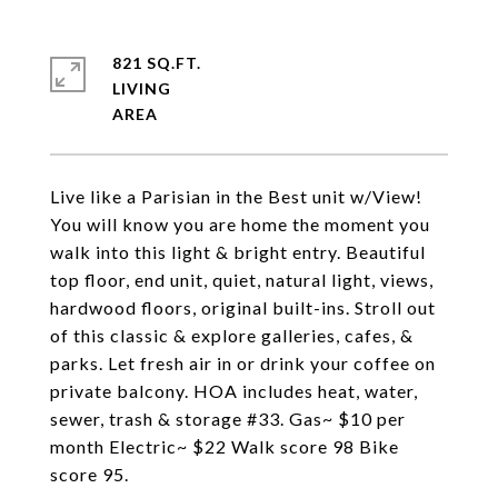
821 SQ.FT.
LIVING
Live like a Parisian in the Best unit w/View!
You will know you are home the moment you
walk into this light & bright entry. Beautiful
top floor, end unit, quiet, natural light, views,
hardwood floors, original built-ins. Stroll out
of this classic & explore galleries, cafes, &
parks. Let fresh air in or drink your coffee on
private balcony. HOA includes heat, water,
sewer, trash & storage #33. Gas~ $10 per
month Electric~ $22 Walk score 98 Bike
score 95.