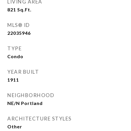
LIVING AREA
821
Sq.Ft.
MLS® ID
22035946
TYPE
Condo
YEAR BUILT
1911
NEIGHBORHOOD
NE/N Portland
ARCHITECTURE STYLES
Other