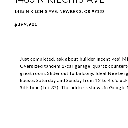
1485 N KILCHIS AVE, NEWBERG, OR 97132
$399,900
Just completed, ask about builder incentives! Mil
Oversized tandem 1-car garage, quartz countertops
great room. Slider out to balcony. Ideal Newber
houses Saturday and Sunday from 12 to 4 o'clock
Siltstone (Lot 32). The address shows in Google