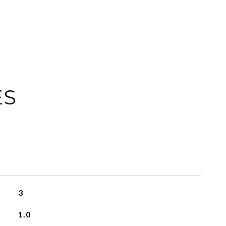
ES
3
1.0