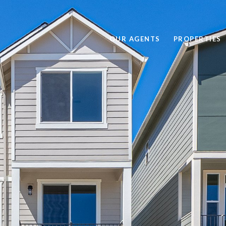
OUR AGENTS
PROPERTIES