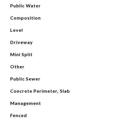
Public Water
Composition
Level
Driveway
Mini Split
Other
Public Sewer
Concrete Perimeter, Slab
Management
Fenced