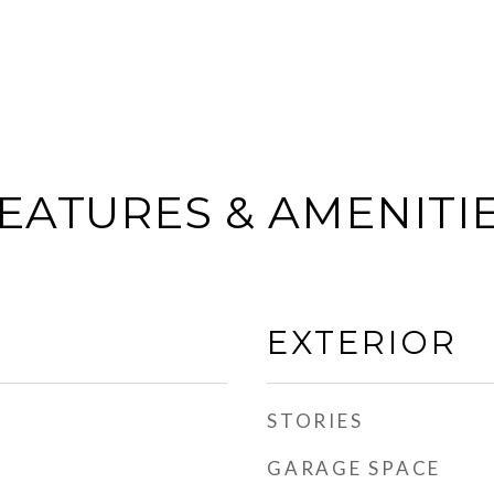
EATURES & AMENITI
EXTERIOR
STORIES
GARAGE SPACE