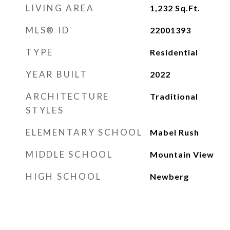
LIVING AREA
1,232
Sq.Ft.
MLS® ID
22001393
TYPE
Residential
YEAR BUILT
2022
ARCHITECTURE
Traditional
STYLES
ELEMENTARY SCHOOL
Mabel Rush
MIDDLE SCHOOL
Mountain View
HIGH SCHOOL
Newberg