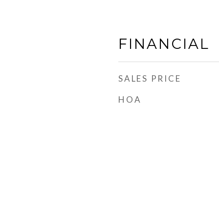
FINANCIAL
SALES PRICE
HOA