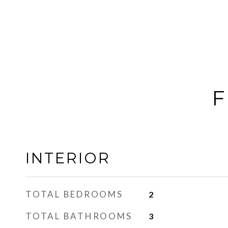
F
INTERIOR
TOTAL BEDROOMS
2
TOTAL BATHROOMS
3