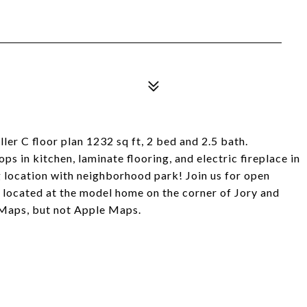
ler C floor plan 1232 sq ft, 2 bed and 2.5 bath.
 in kitchen, laminate flooring, and electric fireplace in
g location with neighborhood park! Join us for open
 located at the model home on the corner of Jory and
 Maps, but not Apple Maps.