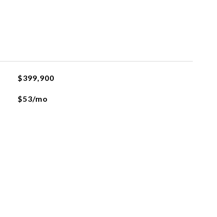
$399,900
$53/mo