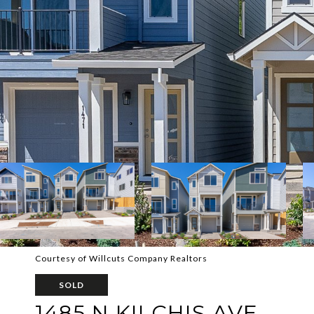
Courtesy of Willcuts Company Realtors
SOLD
1485 N KILCHIS AVE