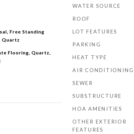
WATER SOURCE
ROOF
LOT FEATURES
al, Free Standing
, Quartz
PARKING
ate Flooring, Quartz,
HEAT TYPE
t
AIR CONDITIONING
SEWER
SUBSTRUCTURE
HOA AMENITIES
OTHER EXTERIOR
FEATURES