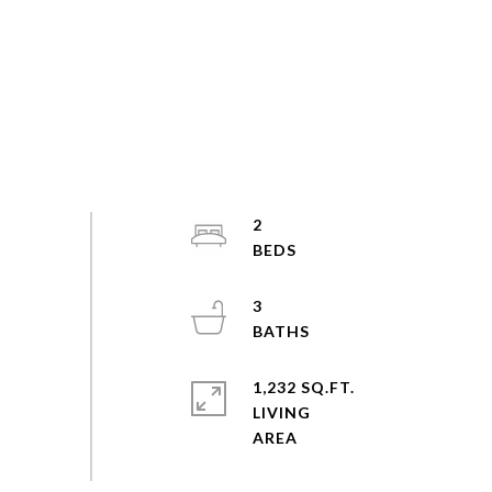
2
3
1,232 SQ.FT.
LIVING