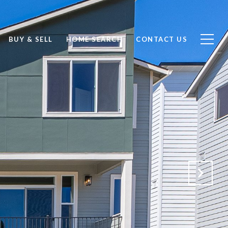
BUY & SELL
HOME SEARCH
CONTACT US