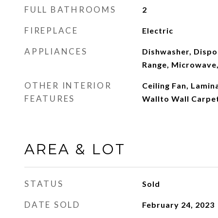
FULL BATHROOMS
2
FIREPLACE
Electric
APPLIANCES
Dishwasher, Dispos
Range, Microwave
OTHER INTERIOR
Ceiling Fan, Lamin
FEATURES
Wallto Wall Carpe
AREA & LOT
STATUS
Sold
DATE SOLD
February 24, 2023