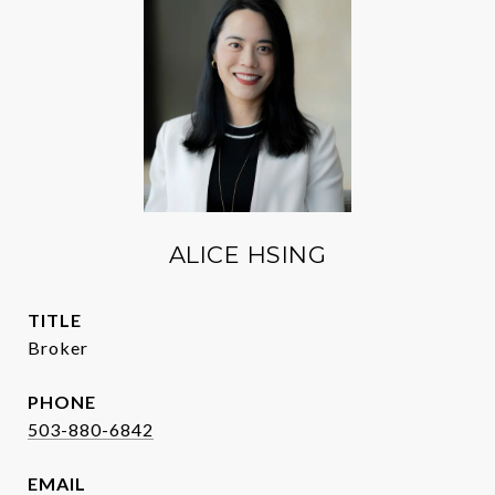
ALICE HSING
TITLE
Broker
PHONE
503-880-6842
EMAIL