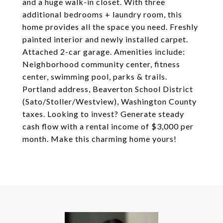
and a huge walk-in closet. With three
additional bedrooms + laundry room, this
home provides all the space you need. Freshly
painted interior and newly installed carpet.
Attached 2-car garage. Amenities include:
Neighborhood community center, fitness
center, swimming pool, parks & trails.
Portland address, Beaverton School District
(Sato/Stoller/Westview), Washington County
taxes. Looking to invest? Generate steady
cash flow with a rental income of $3,000 per
month. Make this charming home yours!