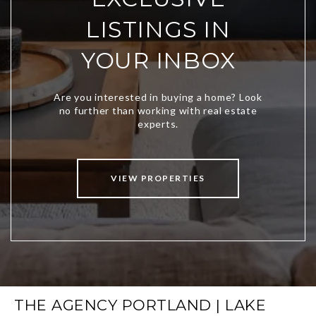
LISTINGS IN
YOUR INBOX
VIEW PROPERTIES
THE AGENCY PORTLAND | LAKE