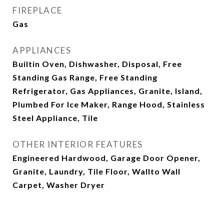
FIREPLACE
Gas
APPLIANCES
Builtin Oven, Dishwasher, Disposal, Free
Standing Gas Range, Free Standing
Refrigerator, Gas Appliances, Granite, Island,
Plumbed For Ice Maker, Range Hood, Stainless
Steel Appliance, Tile
OTHER INTERIOR FEATURES
Engineered Hardwood, Garage Door Opener,
Granite, Laundry, Tile Floor, Wallto Wall
Carpet, Washer Dryer