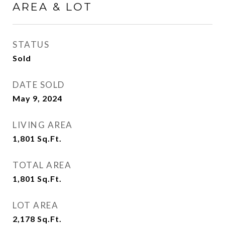
AREA & LOT
STATUS
Sold
DATE SOLD
May 9, 2024
LIVING AREA
1,801
Sq.Ft.
TOTAL AREA
1,801
Sq.Ft.
LOT AREA
2,178
Sq.Ft.