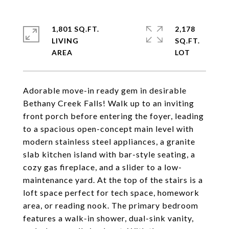
1,801 SQ.FT.
2,178
LIVING
SQ.FT.
Adorable move-in ready gem in desirable
Bethany Creek Falls! Walk up to an inviting
front porch before entering the foyer, leading
to a spacious open-concept main level with
modern stainless steel appliances, a granite
slab kitchen island with bar-style seating, a
cozy gas fireplace, and a slider to a low-
maintenance yard. At the top of the stairs is a
loft space perfect for tech space, homework
area, or reading nook. The primary bedroom
features a walk-in shower, dual-sink vanity,