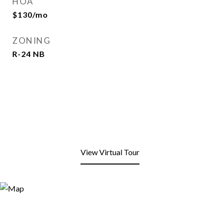
HOA
$130/mo
ZONING
R-24 NB
View Virtual Tour