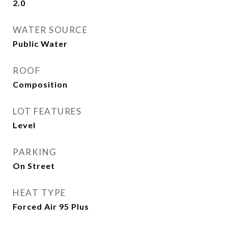
2.0
WATER SOURCE
Public Water
ROOF
Composition
LOT FEATURES
Level
PARKING
On Street
HEAT TYPE
Forced Air 95 Plus