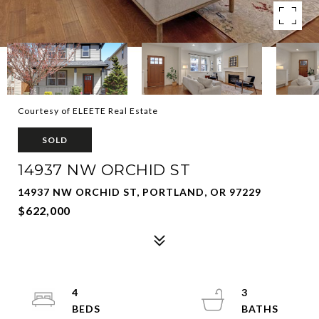
Courtesy of ELEETE Real Estate
SOLD
14937 NW ORCHID ST
14937 NW ORCHID ST, PORTLAND, OR 97229
$622,000
4
3