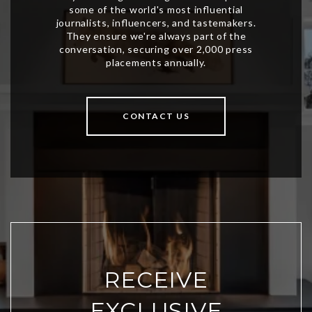
CONTACT US
RECEIVE
EXCLUSIVE