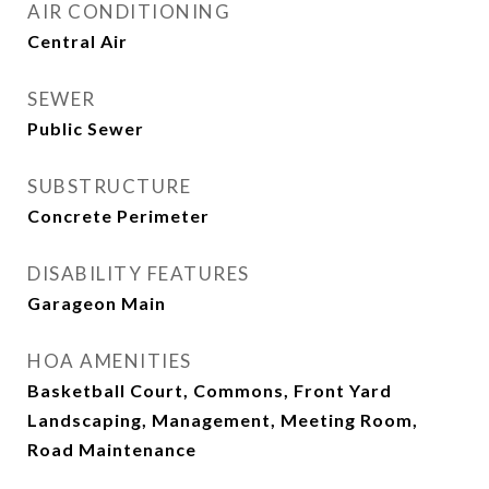
AIR CONDITIONING
Central Air
SEWER
Public Sewer
SUBSTRUCTURE
Concrete Perimeter
DISABILITY FEATURES
Garageon Main
HOA AMENITIES
Basketball Court, Commons, Front Yard
Landscaping, Management, Meeting Room,
Road Maintenance