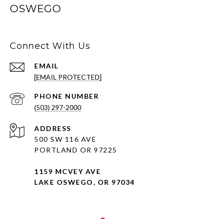
OSWEGO
Connect With Us
EMAIL
[EMAIL PROTECTED]
PHONE NUMBER
(503) 297-2000
ADDRESS
500 SW 116 AVE
PORTLAND OR 97225
1159 MCVEY AVE
LAKE OSWEGO, OR 97034