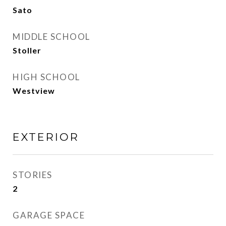
Sato
MIDDLE SCHOOL
Stoller
HIGH SCHOOL
Westview
EXTERIOR
STORIES
2
GARAGE SPACE