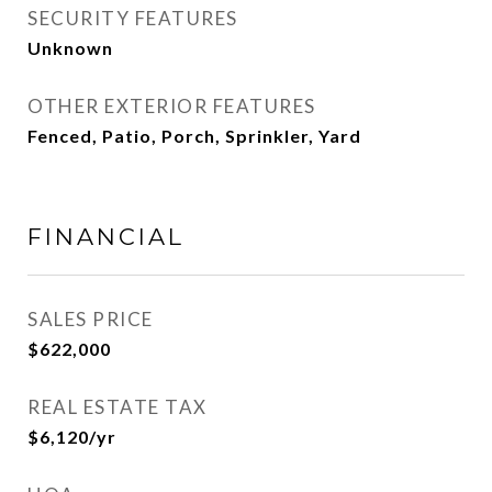
SECURITY FEATURES
Unknown
OTHER EXTERIOR FEATURES
Fenced, Patio, Porch, Sprinkler, Yard
FINANCIAL
SALES PRICE
$622,000
REAL ESTATE TAX
$6,120/yr