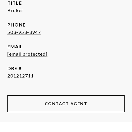
TITLE
Broker
PHONE
503-953-3947
EMAIL
[email protected]
DRE #
201212711
CONTACT AGENT