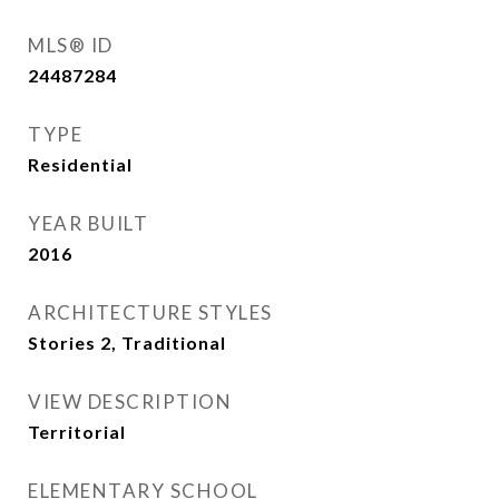
MLS® ID
24487284
TYPE
Residential
YEAR BUILT
2016
ARCHITECTURE STYLES
Stories 2, Traditional
VIEW DESCRIPTION
Territorial
ELEMENTARY SCHOOL