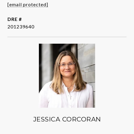
[email protected]
DRE #
201239640
JESSICA CORCORAN