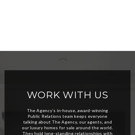
WORK WITH US