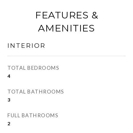
FEATURES &
AMENITIES
INTERIOR
TOTAL BEDROOMS
4
TOTAL BATHROOMS
3
FULL BATHROOMS
2