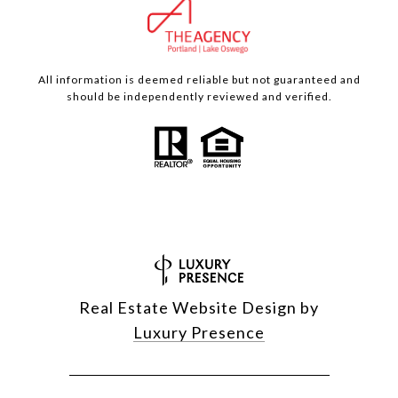
All information is deemed reliable but not guaranteed and
should be independently reviewed and verified.
Real Estate Website Design by
Luxury Presence