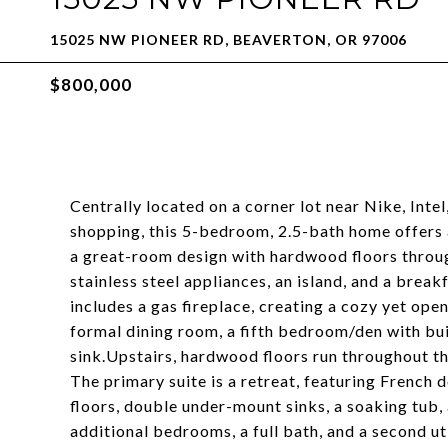
15025 NW PIONEER RD, BEAVERTON, OR 97006
$800,000
Centrally located on a corner lot near Nike, Int
shopping, this 5-bedroom, 2.5-bath home offers a
a great-room design with hardwood floors throu
stainless steel appliances, an island, and a brea
includes a gas fireplace, creating a cozy yet op
formal dining room, a fifth bedroom/den with buil
sink.Upstairs, hardwood floors run throughout t
The primary suite is a retreat, featuring French 
floors, double under-mount sinks, a soaking tub,
additional bedrooms, a full bath, and a second u