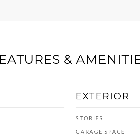
EATURES & AMENITI
EXTERIOR
STORIES
GARAGE SPACE