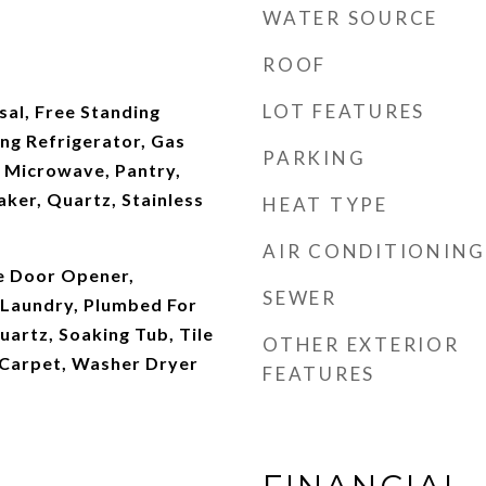
WATER SOURCE
ROOF
LOT FEATURES
al, Free Standing
ng Refrigerator, Gas
PARKING
, Microwave, Pantry,
ker, Quartz, Stainless
HEAT TYPE
AIR CONDITIONING
ge Door Opener,
SEWER
Laundry, Plumbed For
artz, Soaking Tub, Tile
OTHER EXTERIOR
l Carpet, Washer Dryer
FEATURES