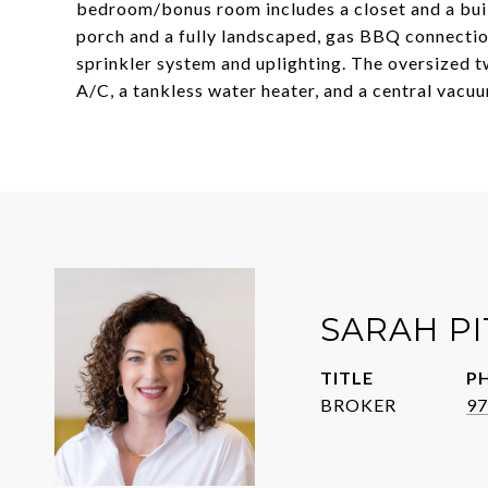
bedroom/bonus room includes a closet and a buil
porch and a fully landscaped, gas BBQ connecti
sprinkler system and uplighting. The oversized t
A/C, a tankless water heater, and a central vacu
SARAH P
TITLE
P
BROKER
97