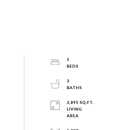
5
3
2,895 SQ.FT.
LIVING