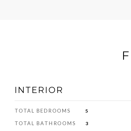
F
INTERIOR
TOTAL BEDROOMS
5
TOTAL BATHROOMS
3