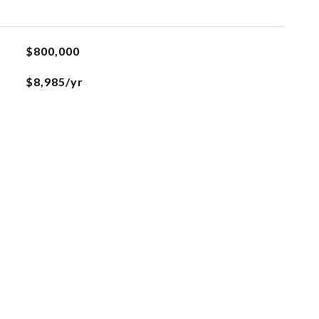
$800,000
$8,985/yr