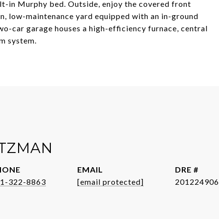
t-in Murphy bed. Outside, enjoy the covered front
on, low-maintenance yard equipped with an in-ground
wo-car garage houses a high-efficiency furnace, central
um system.
ITZMAN
HONE
EMAIL
DRE #
1-322-8863
[email protected]
201224906