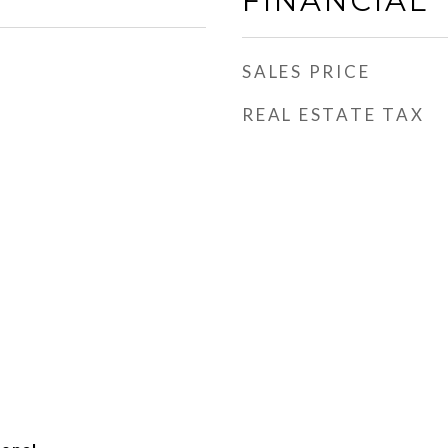
FINANCIAL
SALES PRICE
REAL ESTATE TAX