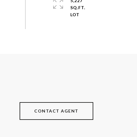
5,227
SQ.FT.
CONTACT AGENT