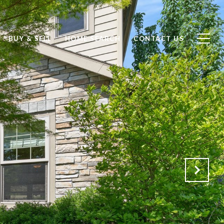
BUY & SELL
HOME SEARCH
CONTACT US