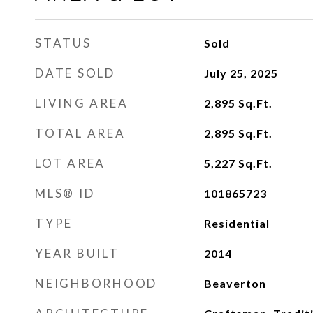
STATUS
Sold
DATE SOLD
July 25, 2025
LIVING AREA
2,895
Sq.Ft.
TOTAL AREA
2,895
Sq.Ft.
LOT AREA
5,227
Sq.Ft.
MLS® ID
101865723
TYPE
Residential
YEAR BUILT
2014
NEIGHBORHOOD
Beaverton