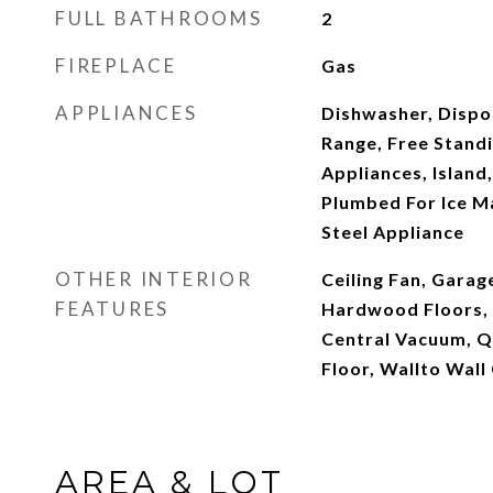
FULL BATHROOMS
2
FIREPLACE
Gas
APPLIANCES
Dishwasher, Dispos
Range, Free Standi
Appliances, Island
Plumbed For Ice Ma
Steel Appliance
OTHER INTERIOR
Ceiling Fan, Gara
FEATURES
Hardwood Floors, 
Central Vacuum, Qu
Floor, Wallto Wal
AREA & LOT