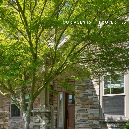
OUR AGENTS
PROPERTIES