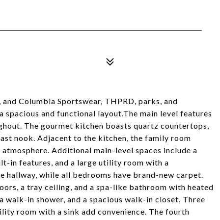
el, and Columbia Sportswear, THPRD, parks, and
 spacious and functional layout.The main level features
ghout. The gourmet kitchen boasts quartz countertops,
kfast nook. Adjacent to the kitchen, the family room
en atmosphere. Additional main-level spaces include a
t-in features, and a large utility room with a
he hallway, while all bedrooms have brand-new carpet.
doors, a tray ceiling, and a spa-like bathroom with heated
 a walk-in shower, and a spacious walk-in closet. Three
tility room with a sink add convenience. The fourth