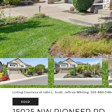
Listing Courtesy of John L. Scott, Jeffrey Whiting. 503-880-548
SOLD
15025 NW PIONEER RD