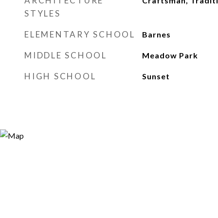
ARCHITECTURE
Craftsman, Tradit
STYLES
ELEMENTARY SCHOOL
Barnes
MIDDLE SCHOOL
Meadow Park
HIGH SCHOOL
Sunset