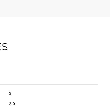
ES
2
2.0