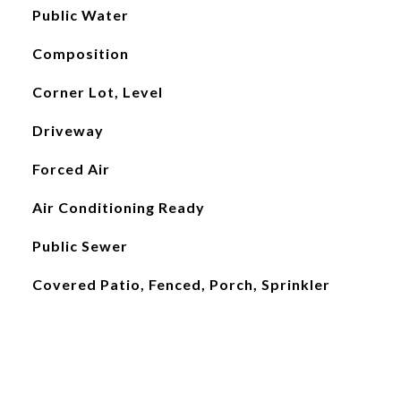
Public Water
Composition
Corner Lot, Level
Driveway
Forced Air
Air Conditioning Ready
Public Sewer
Covered Patio, Fenced, Porch, Sprinkler