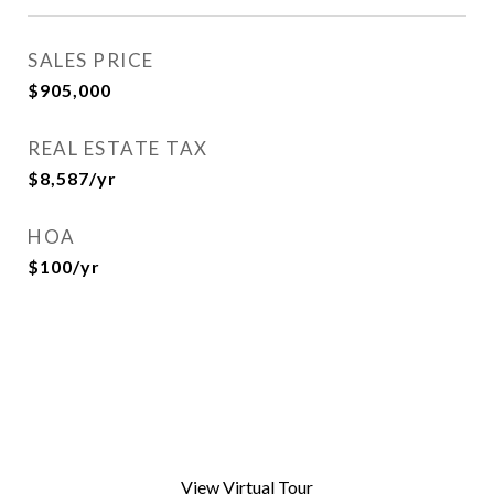
SALES PRICE
$905,000
REAL ESTATE TAX
$8,587/yr
HOA
$100/yr
View Virtual Tour