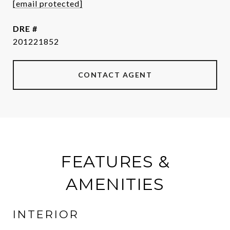
[email protected]
DRE #
201221852
CONTACT AGENT
FEATURES &
AMENITIES
INTERIOR