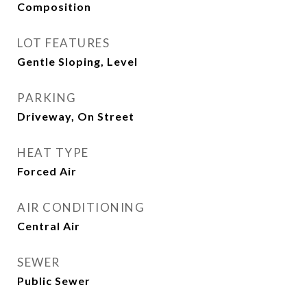
Composition
LOT FEATURES
Gentle Sloping, Level
PARKING
Driveway, On Street
HEAT TYPE
Forced Air
AIR CONDITIONING
Central Air
SEWER
Public Sewer