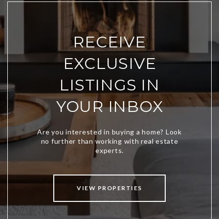
RECEIVE
EXCLUSIVE
LISTINGS IN
YOUR INBOX
VIEW PROPERTIES