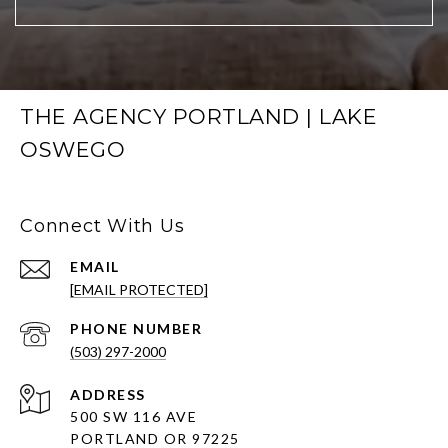
THE AGENCY PORTLAND | LAKE
OSWEGO
Connect With Us
EMAIL
[EMAIL PROTECTED]
PHONE NUMBER
(503) 297-2000
ADDRESS
500 SW 116 AVE
PORTLAND OR 97225