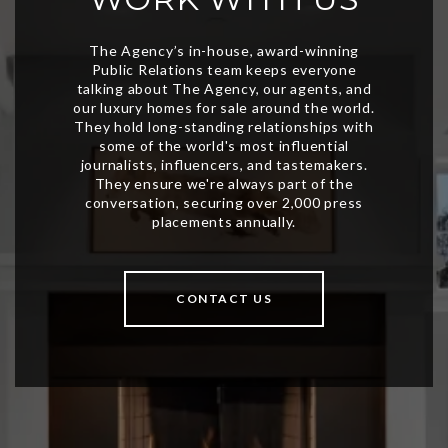
CONTACT US