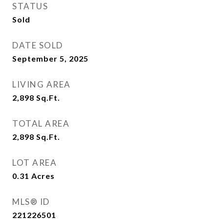
STATUS
Sold
DATE SOLD
September 5, 2025
LIVING AREA
2,898
Sq.Ft.
TOTAL AREA
2,898
Sq.Ft.
LOT AREA
0.31
Acres
MLS® ID
221226501