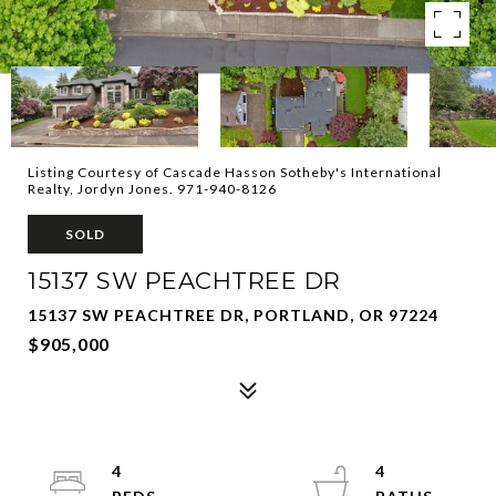
Listing Courtesy of Cascade Hasson Sotheby's International
Realty, Jordyn Jones. 971-940-8126
SOLD
15137 SW PEACHTREE DR
15137 SW PEACHTREE DR, PORTLAND, OR 97224
$905,000
4
4