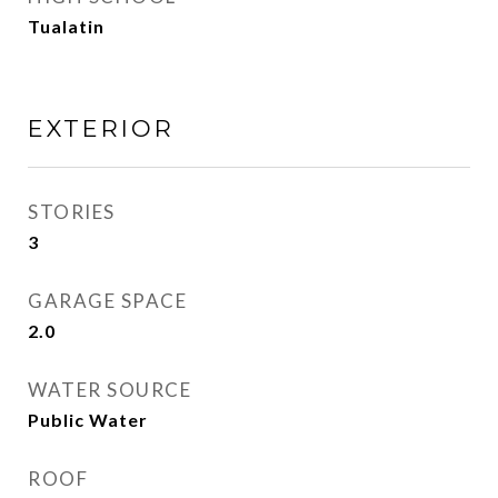
Tualatin
EXTERIOR
STORIES
3
GARAGE SPACE
2.0
WATER SOURCE
Public Water
ROOF