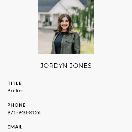
JORDYN JONES
TITLE
Broker
PHONE
971-940-8126
EMAIL