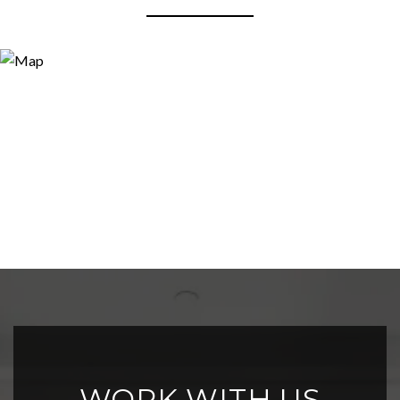
WORK WITH US