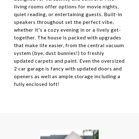
living rooms offer options for movie nights,
quiet reading, or entertaining guests. Built-in
speakers throughout set the perfect vibe,
whether it's a cozy evening in or a lively get-
together. The house is packed with upgrades
that make life easier, from the central vacuum
system (bye, dust bunnies!) to freshly
updated carpets and paint. Even the oversized
2 car garage is fancy with updated doors and
openers as well as ample storage including a
fully enclosed loft!