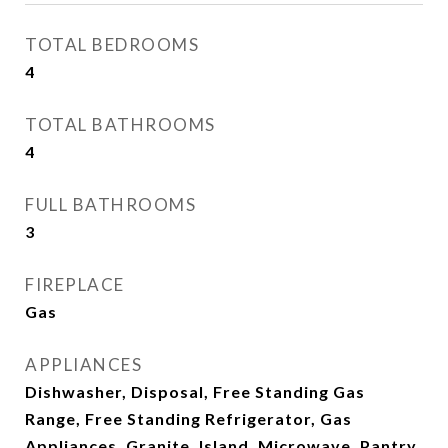
TOTAL BEDROOMS
4
TOTAL BATHROOMS
4
FULL BATHROOMS
3
FIREPLACE
Gas
APPLIANCES
Dishwasher, Disposal, Free Standing Gas
Range, Free Standing Refrigerator, Gas
Appliances, Granite, Island, Microwave, Pantry,