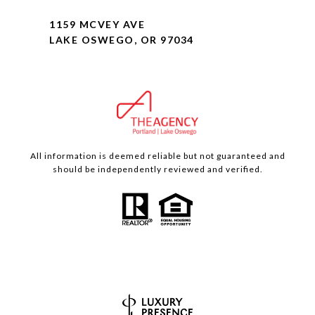
1159 MCVEY AVE
LAKE OSWEGO, OR 97034
All information is deemed reliable but not guaranteed and
should be independently reviewed and verified.