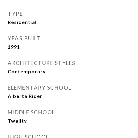
TYPE
Residential
YEAR BUILT
1991
ARCHITECTURE STYLES
Contemporary
ELEMENTARY SCHOOL
Alberta Rider
MIDDLE SCHOOL
Twality
HIGH SCHOOL