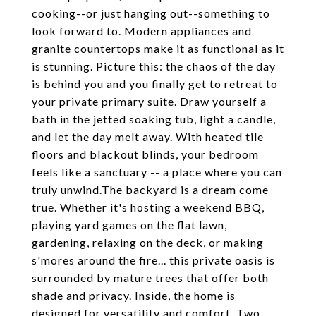
cooking--or just hanging out--something to
look forward to. Modern appliances and
granite countertops make it as functional as it
is stunning. Picture this: the chaos of the day
is behind you and you finally get to retreat to
your private primary suite. Draw yourself a
bath in the jetted soaking tub, light a candle,
and let the day melt away. With heated tile
floors and blackout blinds, your bedroom
feels like a sanctuary -- a place where you can
truly unwind.The backyard is a dream come
true. Whether it's hosting a weekend BBQ,
playing yard games on the flat lawn,
gardening, relaxing on the deck, or making
s'mores around the fire... this private oasis is
surrounded by mature trees that offer both
shade and privacy. Inside, the home is
designed for versatility and comfort. Two