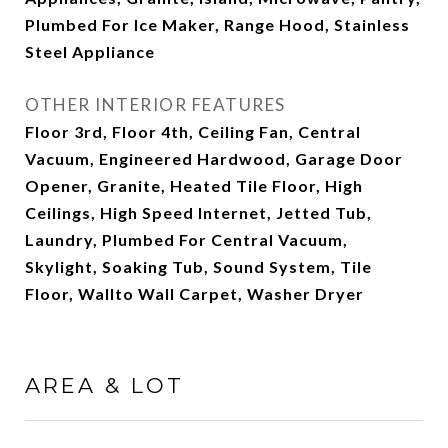
Plumbed For Ice Maker, Range Hood, Stainless
Steel Appliance
OTHER INTERIOR FEATURES
Floor 3rd, Floor 4th, Ceiling Fan, Central
Vacuum, Engineered Hardwood, Garage Door
Opener, Granite, Heated Tile Floor, High
Ceilings, High Speed Internet, Jetted Tub,
Laundry, Plumbed For Central Vacuum,
Skylight, Soaking Tub, Sound System, Tile
Floor, Wallto Wall Carpet, Washer Dryer
AREA & LOT