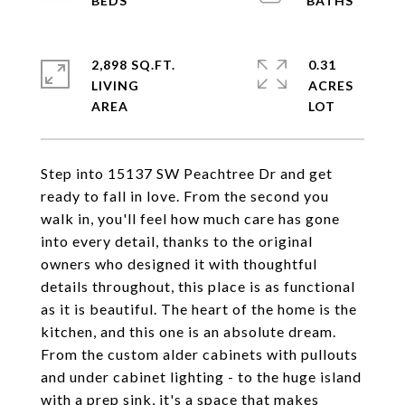
2,898 SQ.FT.
0.31
LIVING
ACRES
Step into 15137 SW Peachtree Dr and get
ready to fall in love. From the second you
walk in, you'll feel how much care has gone
into every detail, thanks to the original
owners who designed it with thoughtful
details throughout, this place is as functional
as it is beautiful. The heart of the home is the
kitchen, and this one is an absolute dream.
From the custom alder cabinets with pullouts
and under cabinet lighting - to the huge island
with a prep sink, it's a space that makes