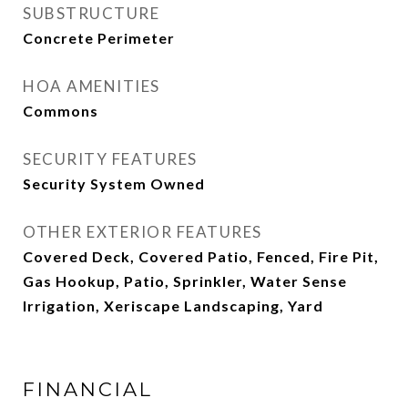
SUBSTRUCTURE
Concrete Perimeter
HOA AMENITIES
Commons
SECURITY FEATURES
Security System Owned
OTHER EXTERIOR FEATURES
Covered Deck, Covered Patio, Fenced, Fire Pit,
Gas Hookup, Patio, Sprinkler, Water Sense
Irrigation, Xeriscape Landscaping, Yard
FINANCIAL