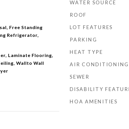
WATER SOURCE
ROOF
LOT FEATURES
al, Free Standing
ng Refrigerator,
PARKING
HEAT TYPE
r, Laminate Flooring,
eiling, Wallto Wall
AIR CONDITIONING
ryer
SEWER
DISABILITY FEATUR
HOA AMENITIES