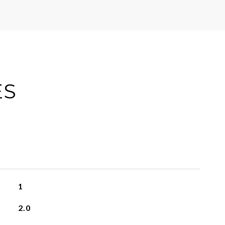
ES
1
2.0