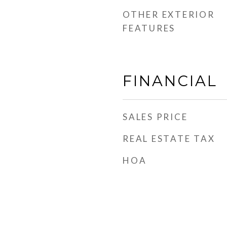
OTHER EXTERIOR
FEATURES
FINANCIAL
SALES PRICE
REAL ESTATE TAX
HOA