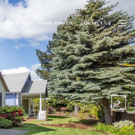
BUY & SELL
HOME SEARCH
CONTACT US