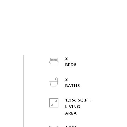
2
2
1,366 SQ.FT.
LIVING