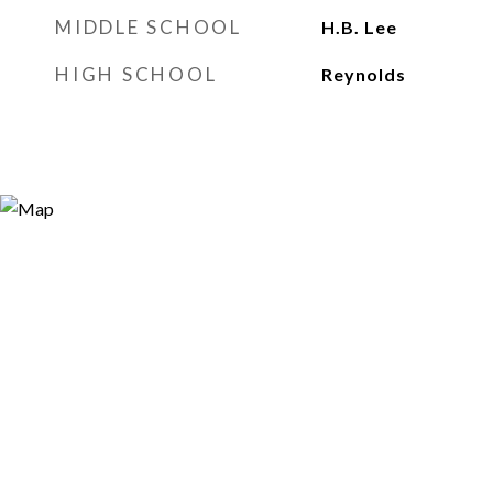
MIDDLE SCHOOL
H.B. Lee
HIGH SCHOOL
Reynolds