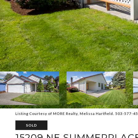
Listing Courtesy of MORE Realty, Melissa Hartfield. 503-577-4
SOLD
15209 NE SUMMERPLAC