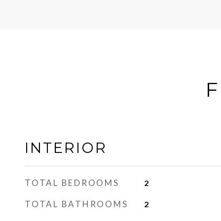
F
INTERIOR
TOTAL BEDROOMS
2
TOTAL BATHROOMS
2