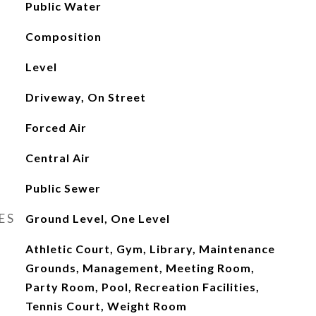
Public Water
Composition
Level
Driveway, On Street
Forced Air
Central Air
Public Sewer
ES
Ground Level, One Level
Athletic Court, Gym, Library, Maintenance
Grounds, Management, Meeting Room,
Party Room, Pool, Recreation Facilities,
Tennis Court, Weight Room