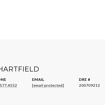
HARTFIELD
ONE
EMAIL
DRE #
.577.4552
[email protected]
200709212