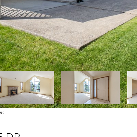
552
E DR