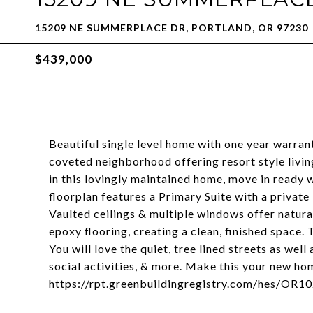
15209 NE SUMMERPLACE DR, PORTLAND, OR 97230
$439,000
Beautiful single level home with one year warra
coveted neighborhood offering resort style livin
in this lovingly maintained home, move in ready 
floorplan features a Primary Suite with a private
Vaulted ceilings & multiple windows offer natura
epoxy flooring, creating a clean, finished space.
You will love the quiet, tree lined streets as we
social activities, & more. Make this your new h
https://rpt.greenbuildingregistry.com/hes/OR1