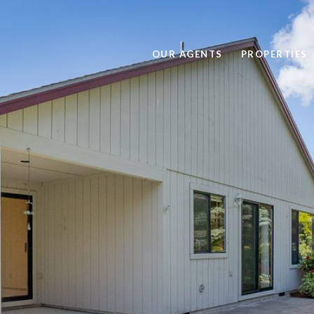
OUR AGENTS
PROPERTIES