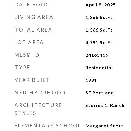
DATE SOLD
April 8, 2025
LIVING AREA
1,366
Sq.Ft.
TOTAL AREA
1,366
Sq.Ft.
LOT AREA
4,791
Sq.Ft.
MLS® ID
24165159
TYPE
Residential
YEAR BUILT
1991
NEIGHBORHOOD
SE Portland
ARCHITECTURE
Stories 1, Ranch
STYLES
ELEMENTARY SCHOOL
Margaret Scott