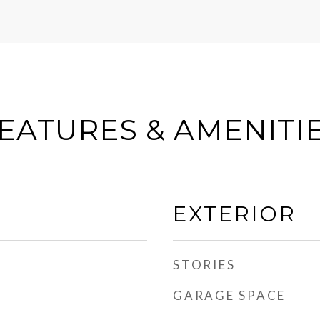
EATURES & AMENITI
EXTERIOR
STORIES
GARAGE SPACE