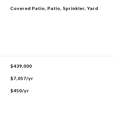
Covered Patio, Patio, Sprinkler, Yard
$439,000
$7,057/yr
$450/yr