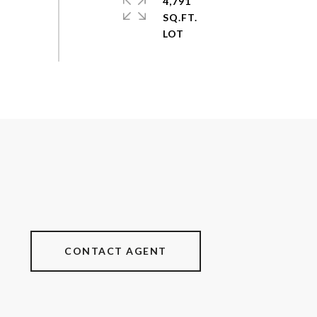
4,791
SQ.FT.
CONTACT AGENT