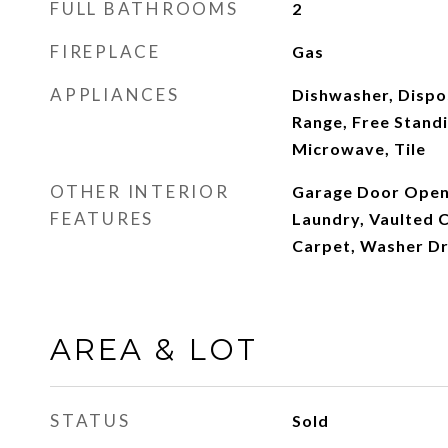
FULL BATHROOMS
2
FIREPLACE
Gas
APPLIANCES
Dishwasher, Dispos
Range, Free Standi
Microwave, Tile
OTHER INTERIOR
Garage Door Opene
FEATURES
Laundry, Vaulted C
Carpet, Washer D
AREA & LOT
STATUS
Sold