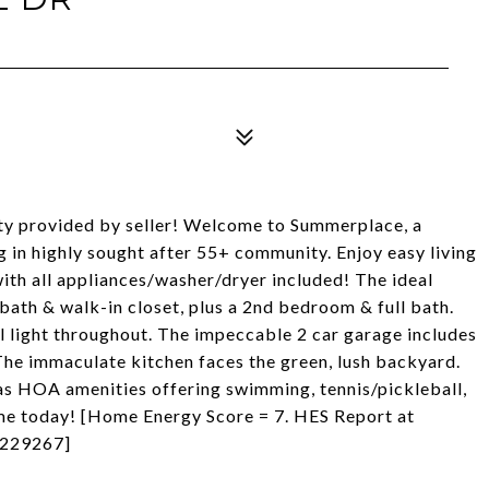
nty provided by seller! Welcome to Summerplace, a
g in highly sought after 55+ community. Enjoy easy living
with all appliances/washer/dryer included! The ideal
 bath & walk-in closet, plus a 2nd bedroom & full bath.
l light throughout. The impeccable 2 car garage includes
 The immaculate kitchen faces the green, lush backyard.
ll as HOA amenities offering swimming, tennis/pickleball,
ome today! [Home Energy Score = 7. HES Report at
0229267]