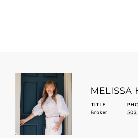
MELISSA 
TITLE
PH
Broker
503