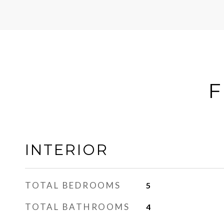
F
INTERIOR
TOTAL BEDROOMS
5
TOTAL BATHROOMS
4