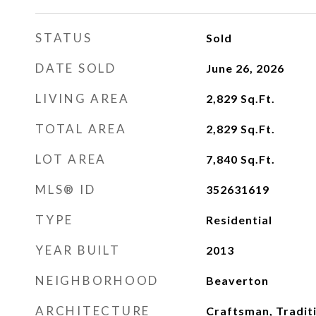
STATUS
Sold
DATE SOLD
June 26, 2026
LIVING AREA
2,829
Sq.Ft.
TOTAL AREA
2,829
Sq.Ft.
LOT AREA
7,840
Sq.Ft.
MLS® ID
352631619
TYPE
Residential
YEAR BUILT
2013
NEIGHBORHOOD
Beaverton
ARCHITECTURE
Craftsman, Tradit