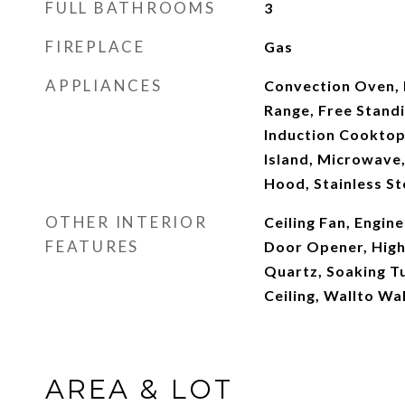
FULL BATHROOMS
3
FIREPLACE
Gas
APPLIANCES
Convection Oven, 
Range, Free Standi
Induction Cooktop
Island, Microwave,
Hood, Stainless St
OTHER INTERIOR
Ceiling Fan, Engi
FEATURES
Door Opener, High 
Quartz, Soaking Tu
Ceiling, Wallto Wa
AREA & LOT