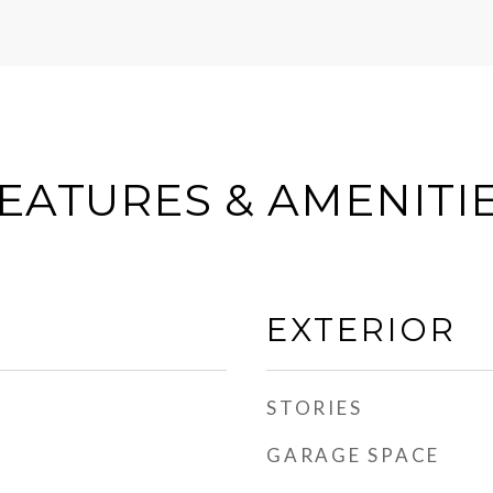
EATURES & AMENITI
EXTERIOR
STORIES
GARAGE SPACE