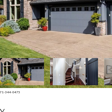
 971-344-0475
AY