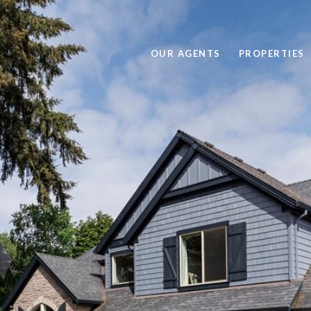
OUR AGENTS
PROPERTIES