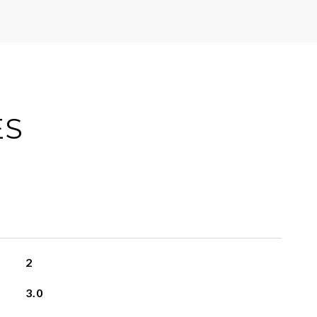
ES
2
3.0