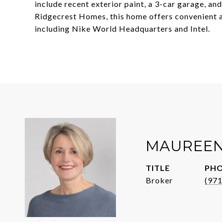
include recent exterior paint, a 3-car garage, an
Ridgecrest Homes, this home offers convenient a
including Nike World Headquarters and Intel.
MAUREEN
TITLE
PH
Broker
(97