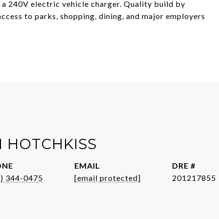
d a 240V electric vehicle charger. Quality build by
ccess to parks, shopping, dining, and major employers
 HOTCHKISS
ONE
EMAIL
DRE #
1) 344-0475
[email protected]
201217855