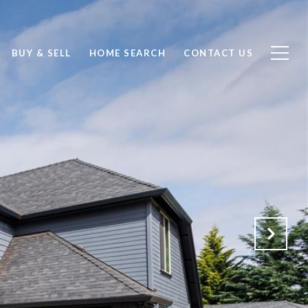
BUY & SELL
HOME SEARCH
CONTACT US