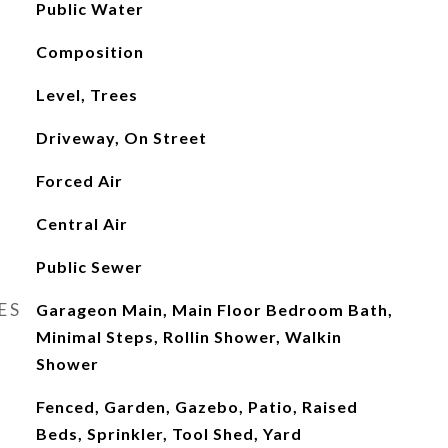
Public Water
Composition
Level, Trees
Driveway, On Street
Forced Air
Central Air
Public Sewer
ES
Garageon Main, Main Floor Bedroom Bath,
Minimal Steps, Rollin Shower, Walkin
Shower
Fenced, Garden, Gazebo, Patio, Raised
Beds, Sprinkler, Tool Shed, Yard