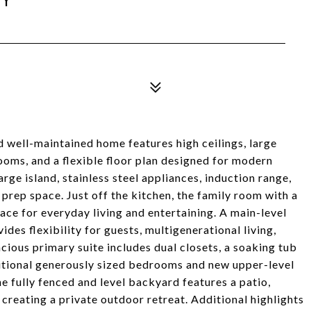
d well-maintained home features high ceilings, large
oms, and a flexible floor plan designed for modern
arge island, stainless steel appliances, induction range,
rep space. Just off the kitchen, the family room with a
ace for everyday living and entertaining. A main-level
es flexibility for guests, multigenerational living,
acious primary suite includes dual closets, a soaking tub
itional generously sized bedrooms and new upper-level
e fully fenced and level backyard features a patio,
creating a private outdoor retreat. Additional highlights