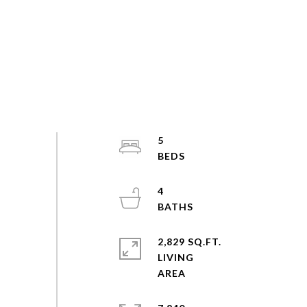
5
4
2,829 SQ.FT.
LIVING