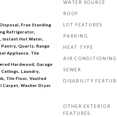
WATER SOURCE
ROOF
LOT FEATURES
Disposal, Free Standing
ng Refrigerator,
PARKING
, Instant Hot Water,
 Pantry, Quartz, Range
HEAT TYPE
eel Appliance, Tile
AIR CONDITIONING
neered Hardwood, Garage
SEWER
Ceilings, Laundry,
b, Tile Floor, Vaulted
DISABILITY FEATUR
ll Carpet, Washer Dryer
OTHER EXTERIOR
FEATURES