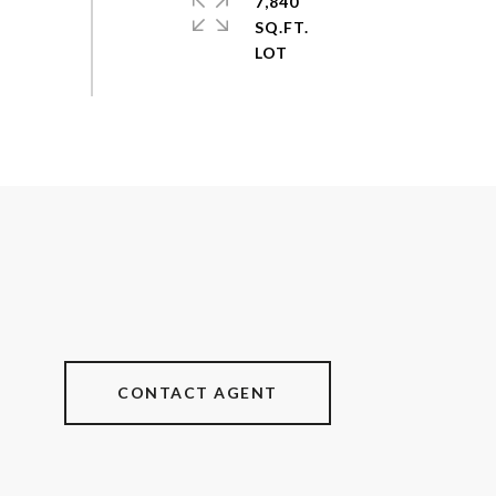
7,840
SQ.FT.
CONTACT AGENT