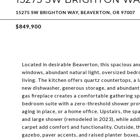
15275 SW BRIGHTON WAY, BEAVERTON, OR 97007
$849,900
Located in desirable Beaverton, this spacious an
windows, abundant natural light, oversized bedro
living. The kitchen offers quartz countertops, a l
new dishwasher, generous storage, and abundant p
gas fireplace creates a comfortable gathering sp
bedroom suite with a zero-threshold shower provid
aging in place, or a home office. Upstairs, the sp
and large shower (remodeled in 2023), while add
carpet add comfort and functionality. Outside, th
gazebo, paver accents, and raised planter boxes, 