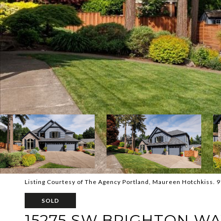
Listing Courtesy of The Agency Portland, Maureen Hotchkiss.
SOLD
15275 SW BRIGHTON W