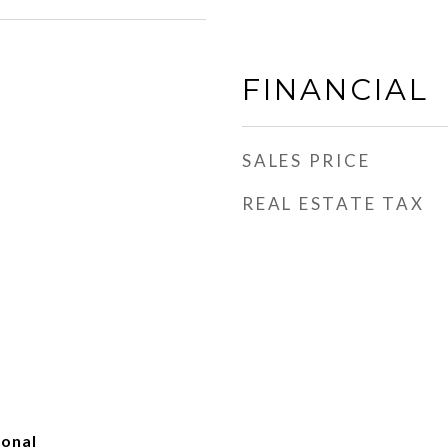
FINANCIAL
SALES PRICE
REAL ESTATE TAX
ional