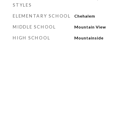
STYLES
ELEMENTARY SCHOOL
Chehalem
MIDDLE SCHOOL
Mountain View
HIGH SCHOOL
Mountainside