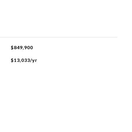
$849,900
$13,033/yr