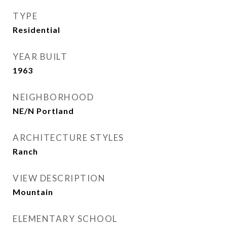
TYPE
Residential
YEAR BUILT
1963
NEIGHBORHOOD
NE/N Portland
ARCHITECTURE STYLES
Ranch
VIEW DESCRIPTION
Mountain
ELEMENTARY SCHOOL