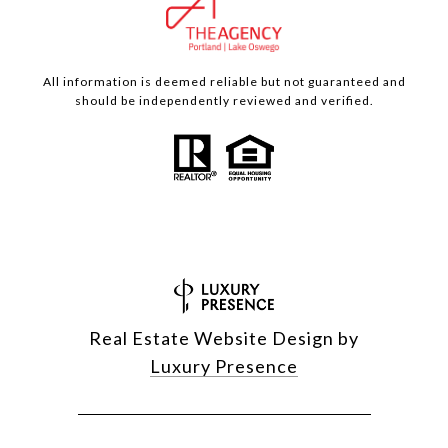
All information is deemed reliable but not guaranteed and
should be independently reviewed and verified.
Real Estate Website Design by
Luxury Presence