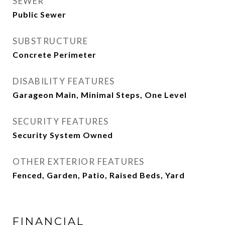
SEWER
Public Sewer
SUBSTRUCTURE
Concrete Perimeter
DISABILITY FEATURES
Garageon Main, Minimal Steps, One Level
SECURITY FEATURES
Security System Owned
OTHER EXTERIOR FEATURES
Fenced, Garden, Patio, Raised Beds, Yard
FINANCIAL