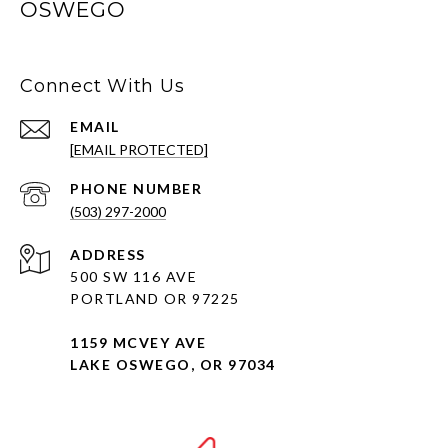
OSWEGO
Connect With Us
EMAIL
[EMAIL PROTECTED]
PHONE NUMBER
(503) 297-2000
ADDRESS
500 SW 116 AVE
PORTLAND OR 97225
1159 MCVEY AVE
LAKE OSWEGO, OR 97034