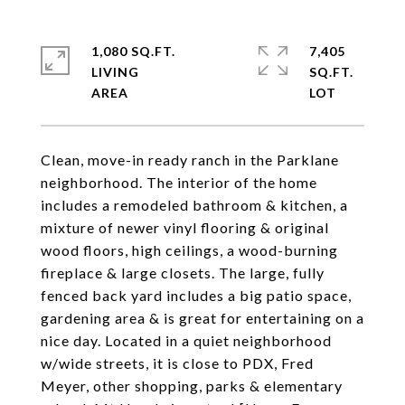
1,080 SQ.FT.
7,405
LIVING
SQ.FT.
Clean, move-in ready ranch in the Parklane
neighborhood. The interior of the home
includes a remodeled bathroom & kitchen, a
mixture of newer vinyl flooring & original
wood floors, high ceilings, a wood-burning
fireplace & large closets. The large, fully
fenced back yard includes a big patio space,
gardening area & is great for entertaining on a
nice day. Located in a quiet neighborhood
w/wide streets, it is close to PDX, Fred
Meyer, other shopping, parks & elementary