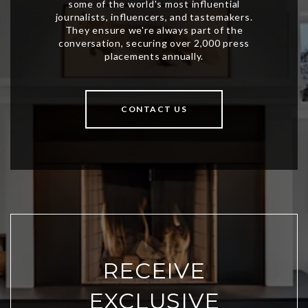
CONTACT US
RECEIVE
EXCLUSIVE