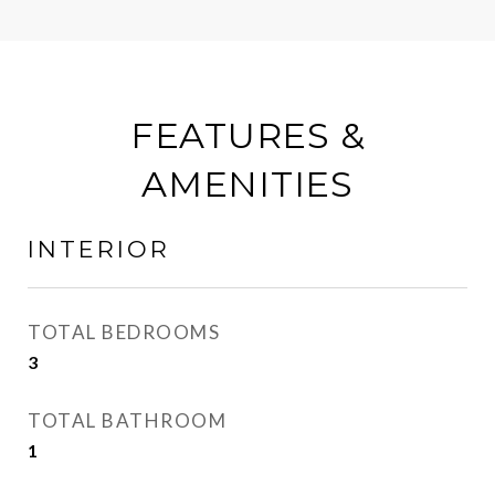
FEATURES &
AMENITIES
INTERIOR
TOTAL BEDROOMS
3
TOTAL BATHROOM
1