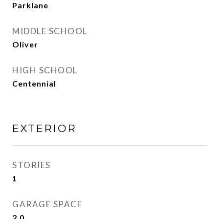
Parklane
MIDDLE SCHOOL
Oliver
HIGH SCHOOL
Centennial
EXTERIOR
STORIES
1
GARAGE SPACE
2.0