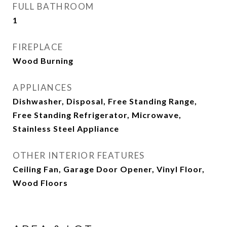
FULL BATHROOM
1
FIREPLACE
Wood Burning
APPLIANCES
Dishwasher, Disposal, Free Standing Range,
Free Standing Refrigerator, Microwave,
Stainless Steel Appliance
OTHER INTERIOR FEATURES
Ceiling Fan, Garage Door Opener, Vinyl Floor,
Wood Floors