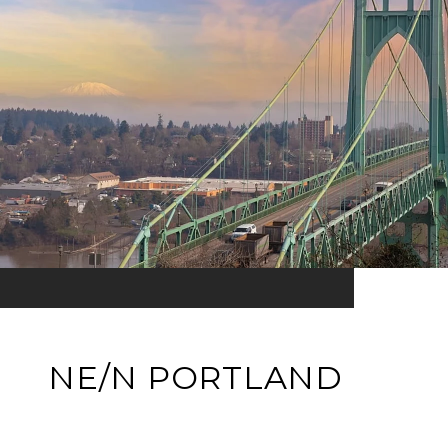
NE/N PORTLAND