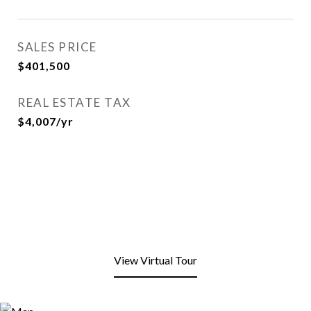
SALES PRICE
$401,500
REAL ESTATE TAX
$4,007/yr
View Virtual Tour