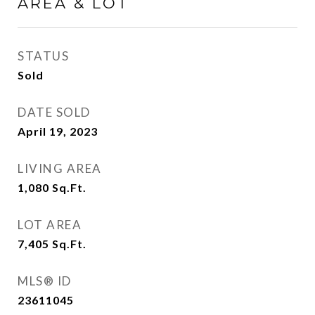
AREA & LOT
STATUS
Sold
DATE SOLD
April 19, 2023
LIVING AREA
1,080
Sq.Ft.
LOT AREA
7,405
Sq.Ft.
MLS® ID
23611045