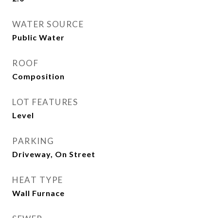
WATER SOURCE
Public Water
ROOF
Composition
LOT FEATURES
Level
PARKING
Driveway, On Street
HEAT TYPE
Wall Furnace