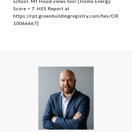
school. Mt Hood views too! [Home Energy
Score = 7. HES Report at
https://rpt.greenbuildingregistry.com/hes/OR
10066667]