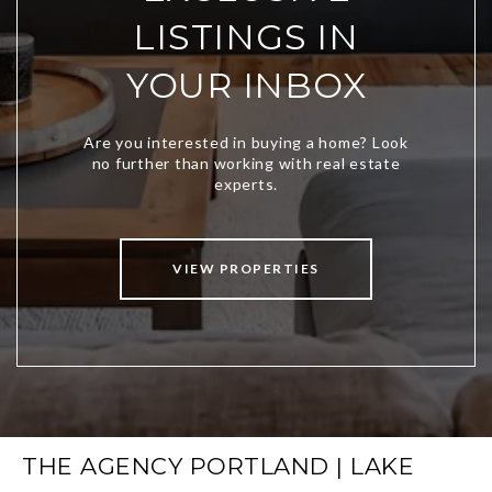
LISTINGS IN
YOUR INBOX
VIEW PROPERTIES
THE AGENCY PORTLAND | LAKE