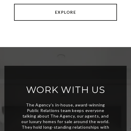
EXPLORE
WORK WITH US