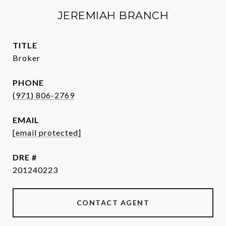
JEREMIAH BRANCH
TITLE
Broker
PHONE
(971) 806-2769
EMAIL
[email protected]
DRE #
201240223
CONTACT AGENT