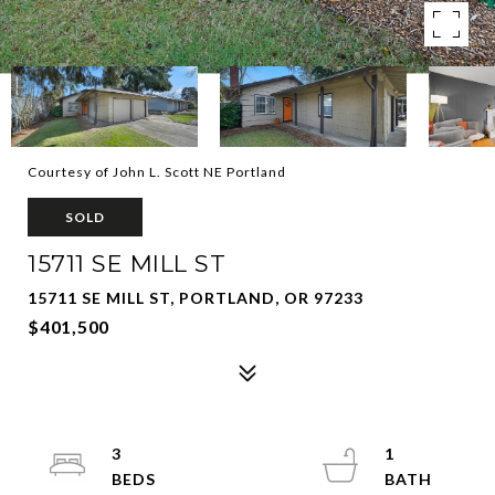
Courtesy of John L. Scott NE Portland
SOLD
15711 SE MILL ST
15711 SE MILL ST, PORTLAND, OR 97233
$401,500
3
1