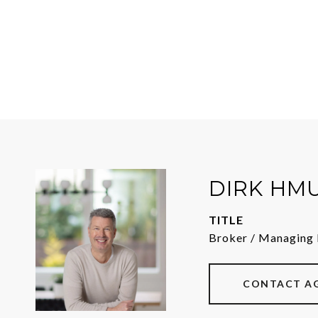
DIRK HM
TITLE
Broker / Managing 
CONTACT A