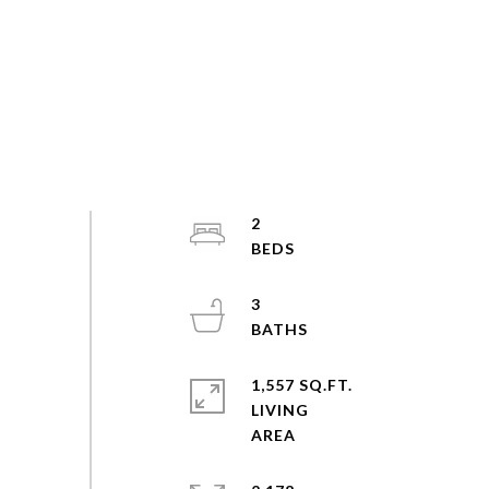
2
3
1,557 SQ.FT.
LIVING