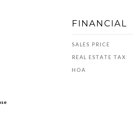
FINANCIAL
SALES PRICE
REAL ESTATE TAX
HOA
use