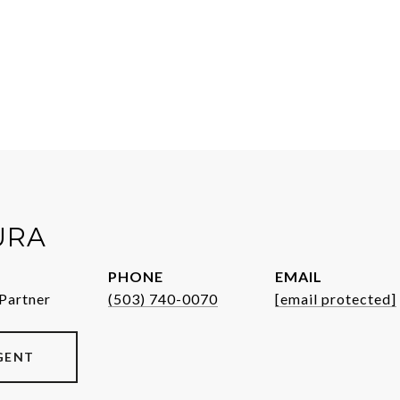
URA
PHONE
EMAIL
Partner
(503) 740-0070
[email protected]
GENT