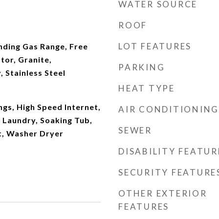
WATER SOURCE
ROOF
LOT FEATURES
nding Gas Range, Free
tor, Granite,
PARKING
 Stainless Steel
HEAT TYPE
ngs, High Speed Internet,
AIR CONDITIONING
 Laundry, Soaking Tub,
SEWER
t, Washer Dryer
DISABILITY FEATUR
SECURITY FEATURE
OTHER EXTERIOR
FEATURES