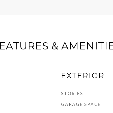
EATURES & AMENITI
EXTERIOR
STORIES
GARAGE SPACE