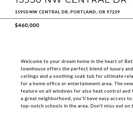
15950 NW CENTRAL DR, PORTLAND, OR 97229
$460,000
Welcome to your dream home in the heart of Bet
townhouse offers the perfect blend of luxury an
ceilings and a soothing soak tub for ultimate relax
for a home office or entertainment area. The new
feature on all windows for also heat control and
a great neighborhood, you'll have easy access to
top-notch schools in the area. Don't miss out on 