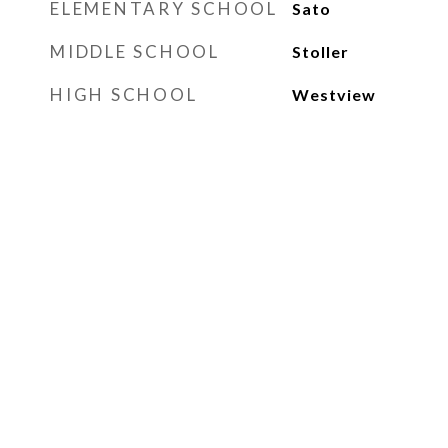
ELEMENTARY SCHOOL
Sato
MIDDLE SCHOOL
Stoller
HIGH SCHOOL
Westview