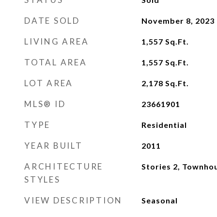
DATE SOLD
November 8, 2023
LIVING AREA
1,557
Sq.Ft.
TOTAL AREA
1,557
Sq.Ft.
LOT AREA
2,178
Sq.Ft.
MLS® ID
23661901
TYPE
Residential
YEAR BUILT
2011
ARCHITECTURE
Stories 2, Townho
STYLES
VIEW DESCRIPTION
Seasonal