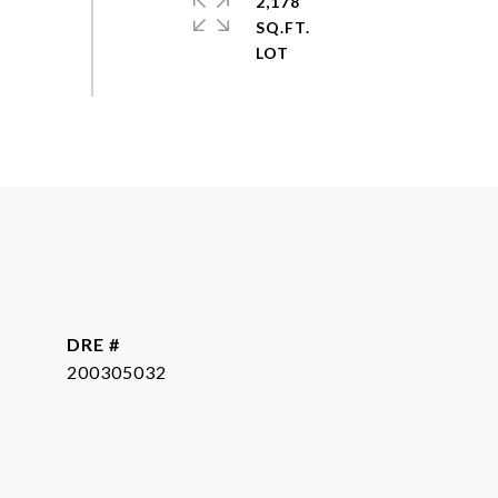
2,178
SQ.FT.
DRE #
200305032