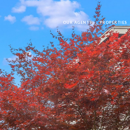
OUR AGENTS
PROPERTIES