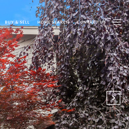
BUY & SELL
HOME SEARCH
CONTACT US