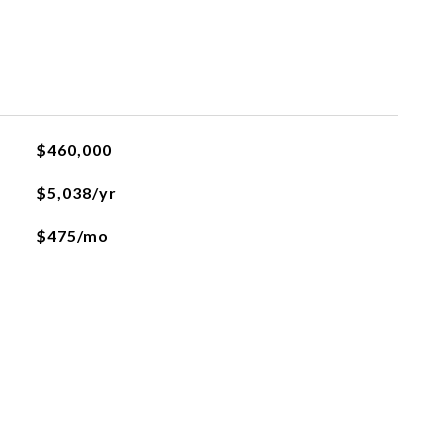
$460,000
$5,038/yr
$475/mo