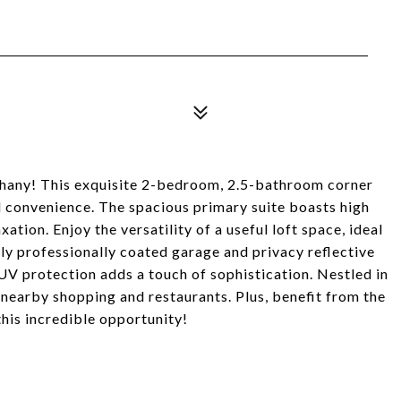
hany! This exquisite 2-bedroom, 2.5-bathroom corner
d convenience. The spacious primary suite boasts high
ation. Enjoy the versatility of a useful loft space, ideal
ly professionally coated garage and privacy reflective
 UV protection adds a touch of sophistication. Nestled in
 nearby shopping and restaurants. Plus, benefit from the
this incredible opportunity!