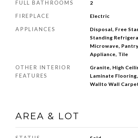
FULL BATHROOMS
2
FIREPLACE
Electric
APPLIANCES
Disposal, Free Sta
Standing Refrigera
Microwave, Pantry,
Appliance, Tile
OTHER INTERIOR
Granite, High Ceili
FEATURES
Laminate Flooring,
Wallto Wall Carpe
AREA & LOT
STATUS
Sold