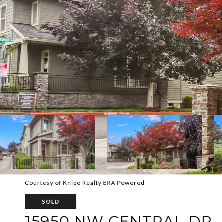
Courtesy of Knipe Realty ERA Powered
SOLD
15950 NW CENTRAL DR