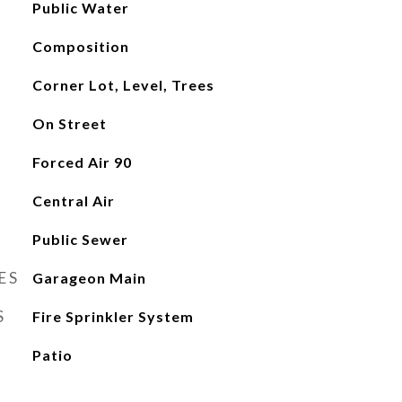
Public Water
Composition
Corner Lot, Level, Trees
On Street
Forced Air 90
Central Air
Public Sewer
ES
Garageon Main
S
Fire Sprinkler System
Patio