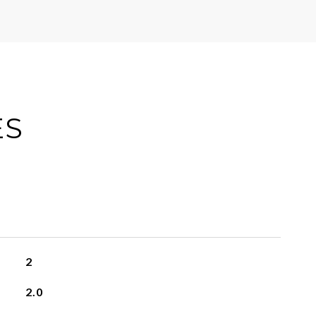
ES
2
2.0