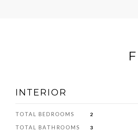
F
INTERIOR
TOTAL BEDROOMS
2
TOTAL BATHROOMS
3