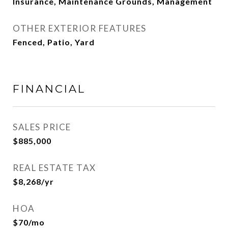
Insurance, Maintenance Grounds, Management
OTHER EXTERIOR FEATURES
Fenced, Patio, Yard
FINANCIAL
SALES PRICE
$885,000
REAL ESTATE TAX
$8,268/yr
HOA
$70/mo