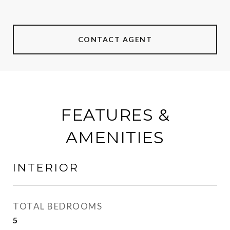
CONTACT AGENT
FEATURES &
AMENITIES
INTERIOR
TOTAL BEDROOMS
5