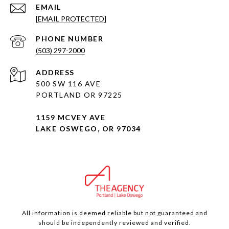
EMAIL
[EMAIL PROTECTED]
PHONE NUMBER
(503) 297-2000
ADDRESS
500 SW 116 AVE
PORTLAND OR 97225
1159 MCVEY AVE
LAKE OSWEGO, OR 97034
All information is deemed reliable but not guaranteed and
should be independently reviewed and verified.