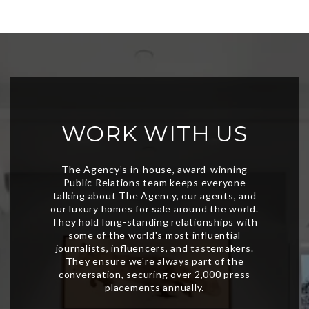
WORK WITH US