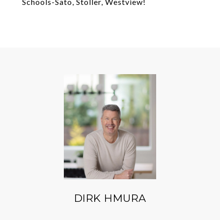
Schools-Sato, Stoller, Westview!
DIRK HMURA