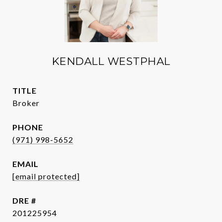
KENDALL WESTPHAL
TITLE
Broker
PHONE
(971) 998-5652
EMAIL
[email protected]
DRE #
201225954