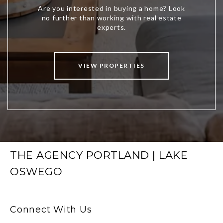
VIEW PROPERTIES
THE AGENCY PORTLAND | LAKE
OSWEGO
Connect With Us