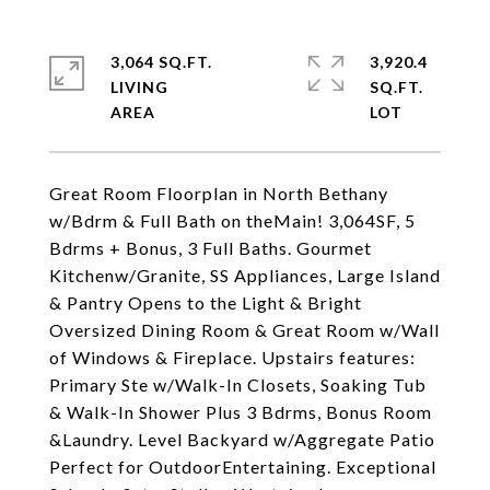
3,064 SQ.FT.
3,920.4
LIVING
SQ.FT.
Great Room Floorplan in North Bethany
w/Bdrm & Full Bath on theMain! 3,064SF, 5
Bdrms + Bonus, 3 Full Baths. Gourmet
Kitchenw/Granite, SS Appliances, Large Island
& Pantry Opens to the Light & Bright
Oversized Dining Room & Great Room w/Wall
of Windows & Fireplace. Upstairs features:
Primary Ste w/Walk-In Closets, Soaking Tub
& Walk-In Shower Plus 3 Bdrms, Bonus Room
&Laundry. Level Backyard w/Aggregate Patio
Perfect for OutdoorEntertaining. Exceptional