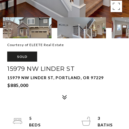
Courtesy of ELEETE Real Estate
SOLD
15979 NW LINDER ST
15979 NW LINDER ST, PORTLAND, OR 97229
$885,000
5
3