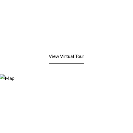
View Virtual Tour