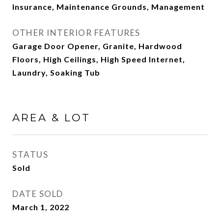
Insurance, Maintenance Grounds, Management
OTHER INTERIOR FEATURES
Garage Door Opener, Granite, Hardwood
Floors, High Ceilings, High Speed Internet,
Laundry, Soaking Tub
AREA & LOT
STATUS
Sold
DATE SOLD
March 1, 2022