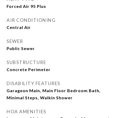
Forced Air 95 Plus
AIR CONDITIONING
Central Air
SEWER
Public Sewer
SUBSTRUCTURE
Concrete Perimeter
DISABILITY FEATURES
Garageon Main, Main Floor Bedroom Bath,
Minimal Steps, Walkin Shower
HOA AMENITIES