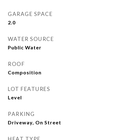
GARAGE SPACE
2.0
WATER SOURCE
Public Water
ROOF
Composition
LOT FEATURES
Level
PARKING
Driveway, On Street
HEAT TYPE