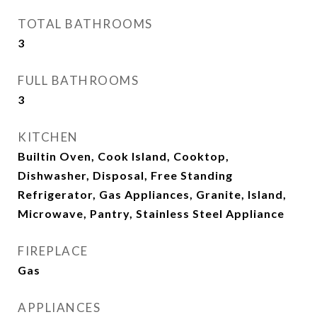
TOTAL BATHROOMS
3
FULL BATHROOMS
3
KITCHEN
Builtin Oven, Cook Island, Cooktop,
Dishwasher, Disposal, Free Standing
Refrigerator, Gas Appliances, Granite, Island,
Microwave, Pantry, Stainless Steel Appliance
FIREPLACE
Gas
APPLIANCES