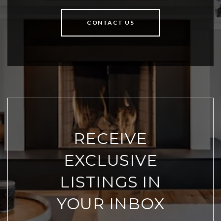
CONTACT US
RECEIVE
EXCLUSIVE
LISTINGS IN
YOUR INBOX