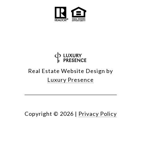
Real Estate Website Design by
Luxury Presence
Copyright ©
2026
|
Privacy Policy