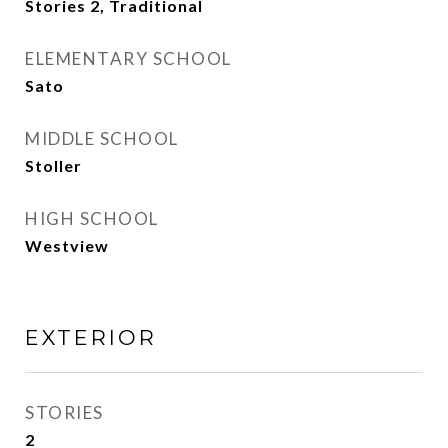
Stories 2, Traditional
ELEMENTARY SCHOOL
Sato
MIDDLE SCHOOL
Stoller
HIGH SCHOOL
Westview
EXTERIOR
STORIES
2