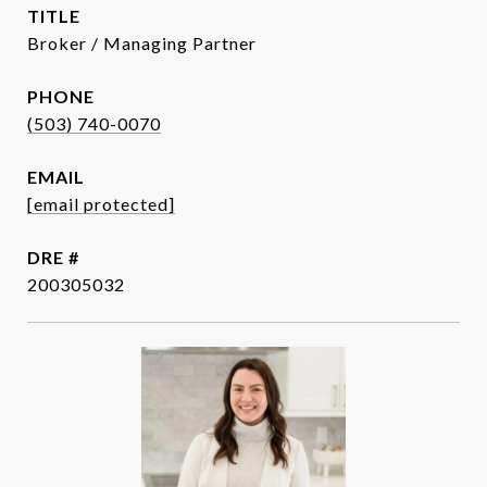
TITLE
Broker / Managing Partner
PHONE
(503) 740-0070
EMAIL
[email protected]
DRE #
200305032