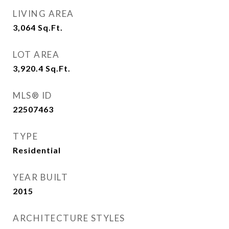
LIVING AREA
3,064
Sq.Ft.
LOT AREA
3,920.4
Sq.Ft.
MLS® ID
22507463
TYPE
Residential
YEAR BUILT
2015
ARCHITECTURE STYLES