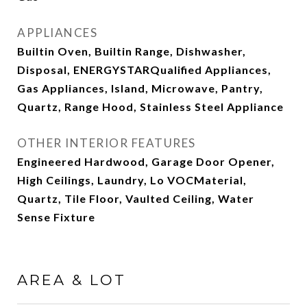
APPLIANCES
Builtin Oven, Builtin Range, Dishwasher,
Disposal, ENERGYSTARQualified Appliances,
Gas Appliances, Island, Microwave, Pantry,
Quartz, Range Hood, Stainless Steel Appliance
OTHER INTERIOR FEATURES
Engineered Hardwood, Garage Door Opener,
High Ceilings, Laundry, Lo VOCMaterial,
Quartz, Tile Floor, Vaulted Ceiling, Water
Sense Fixture
AREA & LOT