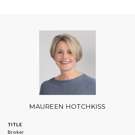
MAUREEN HOTCHKISS
TITLE
Broker