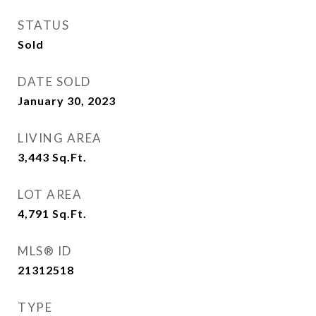
STATUS
Sold
DATE SOLD
January 30, 2023
LIVING AREA
3,443
Sq.Ft.
LOT AREA
4,791
Sq.Ft.
MLS® ID
21312518
TYPE