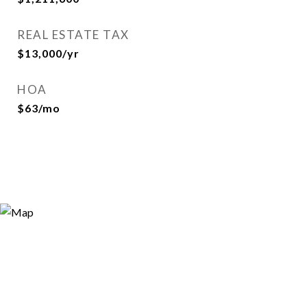
REAL ESTATE TAX
$13,000/yr
HOA
$63/mo