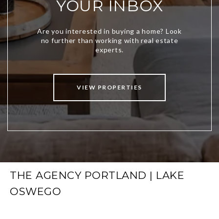
YOUR INBOX
VIEW PROPERTIES
THE AGENCY PORTLAND | LAKE
OSWEGO