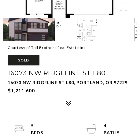
Courtesy of Toll Brothers Real Estate Inc
SOLD
16073 NW RIDGELINE ST L80
16073 NW RIDGELINE ST L80, PORTLAND, OR 97229
$1,211,600
5
4