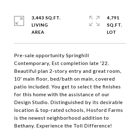
3,443 SQ.FT.
4,791
LIVING
SQ.FT.
Pre-sale opportunity Springhill
Contemporary, Est completion late '22.
Beautiful plan 2-story entry and great room,
10' main floor, bed/bath on main, covered
patio included. You get to select the finishes
for this home with the assistance of our
Design Studio. Distinguished by its desirable
location & top-rated schools, Hosford Farms
is the newest neighborhood addition to
Bethany. Experience the Toll Difference!