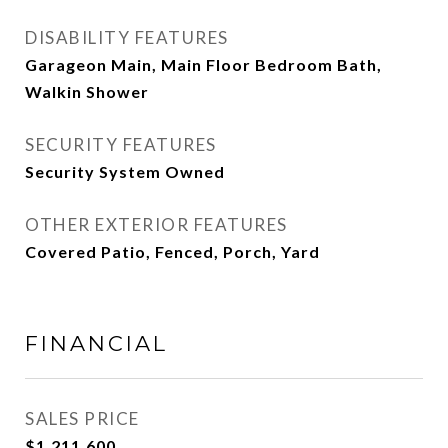
DISABILITY FEATURES
Garageon Main, Main Floor Bedroom Bath,
Walkin Shower
SECURITY FEATURES
Security System Owned
OTHER EXTERIOR FEATURES
Covered Patio, Fenced, Porch, Yard
FINANCIAL
SALES PRICE
$1,211,600