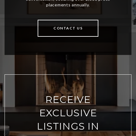
CONTACT US
RECEIVE
EXCLUSIVE
LISTINGS IN