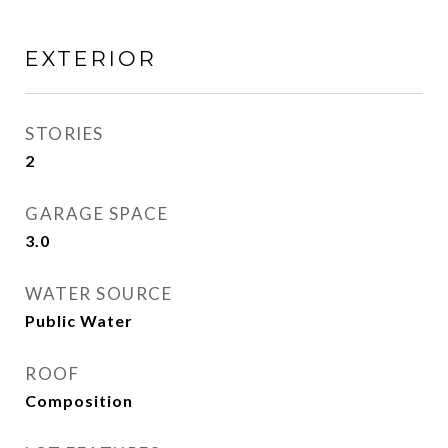
EXTERIOR
STORIES
2
GARAGE SPACE
3.0
WATER SOURCE
Public Water
ROOF
Composition