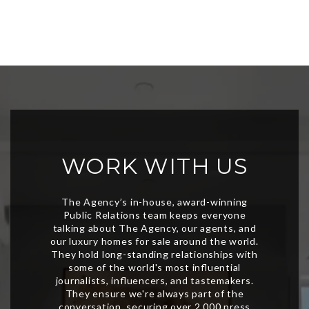
WORK WITH US