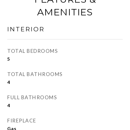
AMENITIES
INTERIOR
TOTAL BEDROOMS
5
TOTAL BATHROOMS
4
FULL BATHROOMS
4
FIREPLACE
Gas