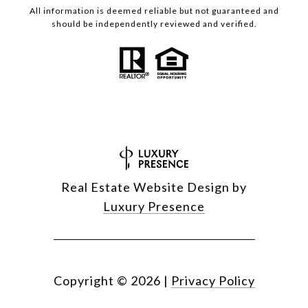
All information is deemed reliable but not guaranteed and
should be independently reviewed and verified.
Real Estate Website Design by
Luxury Presence
Copyright ©
2026
|
Privacy Policy