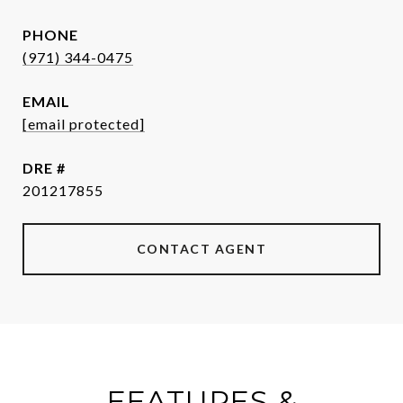
PHONE
(971) 344-0475
EMAIL
[email protected]
DRE #
201217855
CONTACT AGENT
FEATURES &