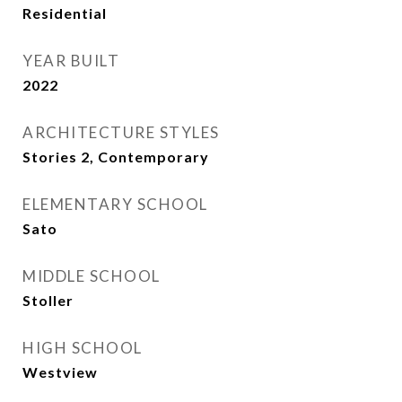
Residential
YEAR BUILT
2022
ARCHITECTURE STYLES
Stories 2, Contemporary
ELEMENTARY SCHOOL
Sato
MIDDLE SCHOOL
Stoller
HIGH SCHOOL
Westview