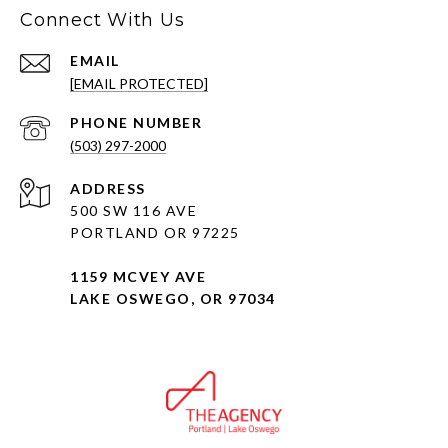
Connect With Us
EMAIL
[EMAIL PROTECTED]
PHONE NUMBER
(503) 297-2000
ADDRESS
500 SW 116 AVE
PORTLAND OR 97225
1159 MCVEY AVE
LAKE OSWEGO, OR 97034