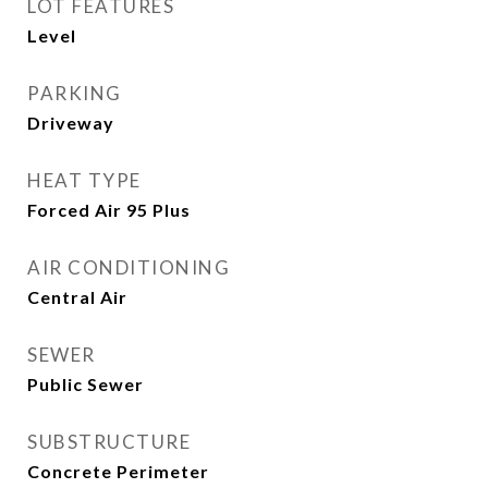
LOT FEATURES
Level
PARKING
Driveway
HEAT TYPE
Forced Air 95 Plus
AIR CONDITIONING
Central Air
SEWER
Public Sewer
SUBSTRUCTURE
Concrete Perimeter