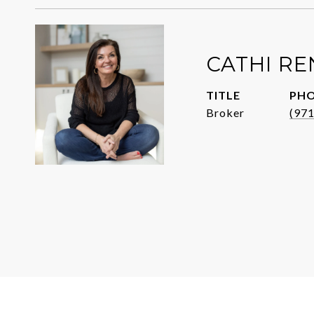
CATHI R
TITLE
PH
Broker
(97