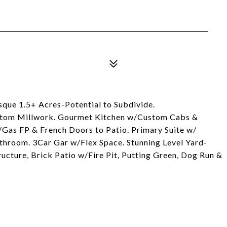
esque 1.5+ Acres-Potential to Subdivide.
stom Millwork. Gourmet Kitchen w/Custom Cabs &
Gas FP & French Doors to Patio. Primary Suite w/
throom. 3Car Gar w/Flex Space. Stunning Level Yard-
ructure, Brick Patio w/Fire Pit, Putting Green, Dog Run &