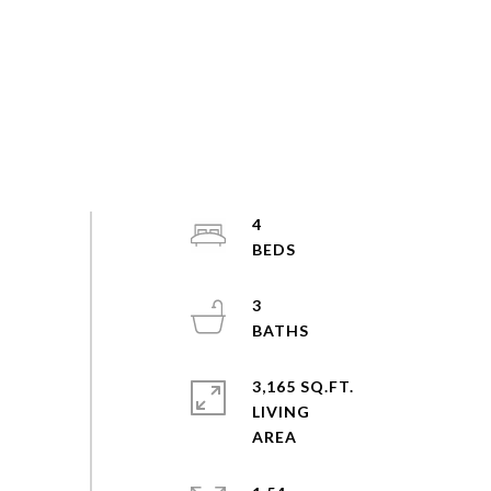
4
3
3,165 SQ.FT.
LIVING