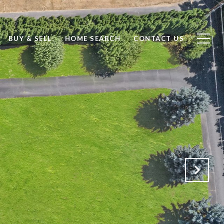
BUY & SELL
HOME SEARCH
CONTACT US