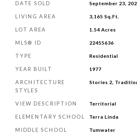
DATE SOLD
September 23, 20
LIVING AREA
3,165
Sq.Ft.
LOT AREA
1.54
Acres
MLS® ID
22455636
TYPE
Residential
YEAR BUILT
1977
ARCHITECTURE
Stories 2, Traditio
STYLES
VIEW DESCRIPTION
Territorial
ELEMENTARY SCHOOL
Terra Linda
MIDDLE SCHOOL
Tumwater