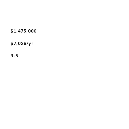
$1,475,000
$7,028/yr
R-5