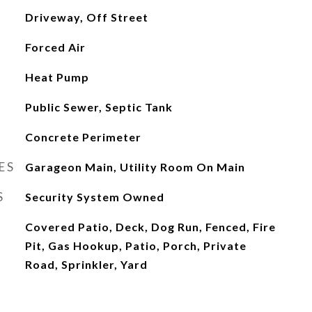
Driveway, Off Street
Forced Air
Heat Pump
Public Sewer, Septic Tank
Concrete Perimeter
ES
Garageon Main, Utility Room On Main
S
Security System Owned
Covered Patio, Deck, Dog Run, Fenced, Fire
Pit, Gas Hookup, Patio, Porch, Private
Road, Sprinkler, Yard