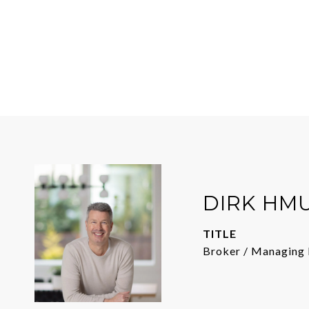
DIRK HM
TITLE
Broker / Managing 