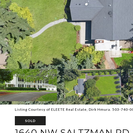
Listing Courtesy of ELEETE Real Estate, Dirk Hmura. 503-740-
SOLD
1640 NW SALTZMAN RD