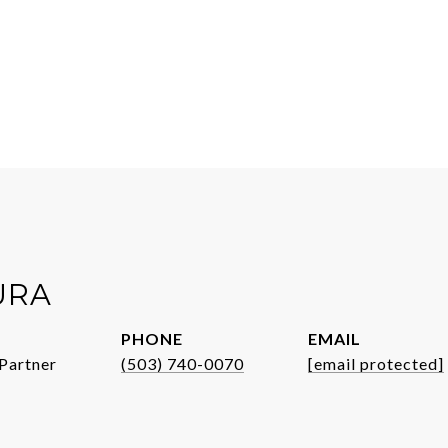
URA
PHONE
EMAIL
Partner
(503) 740-0070
[email protected]