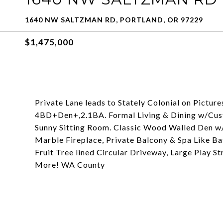
1640 NW SALTZMAN RD, PORTLAND, OR 97229
$1,475,000
Private Lane leads to Stately Colonial on Pictur
4BD+Den+,2.1BA. Formal Living & Dining w/Cu
Sunny Sitting Room. Classic Wood Walled Den w/
Marble Fireplace, Private Balcony & Spa Like Ba
Fruit Tree lined Circular Driveway, Large Play St
More! WA County