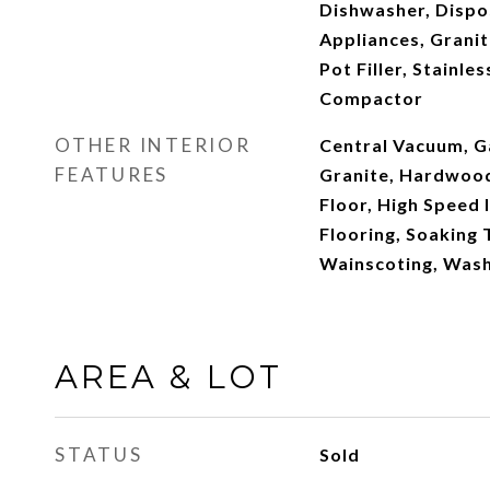
Dishwasher, Dispo
Appliances, Granit
Pot Filler, Stainle
Compactor
OTHER INTERIOR
Central Vacuum, G
FEATURES
Granite, Hardwood
Floor, High Speed 
Flooring, Soaking T
Wainscoting, Wash
AREA & LOT
STATUS
Sold