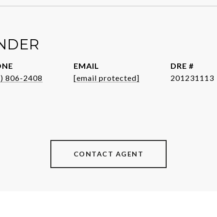
ENDER
ONE
EMAIL
DRE #
1) 806-2408
[email protected]
201231113
CONTACT AGENT