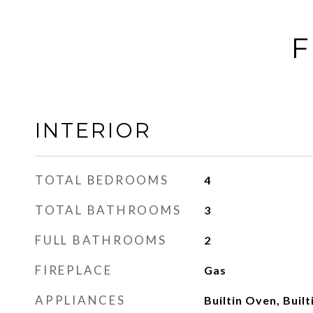
F
INTERIOR
TOTAL BEDROOMS
4
TOTAL BATHROOMS
3
FULL BATHROOMS
2
FIREPLACE
Gas
APPLIANCES
Builtin Oven, Built