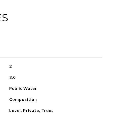
ES
2
3.0
Public Water
Composition
Level, Private, Trees