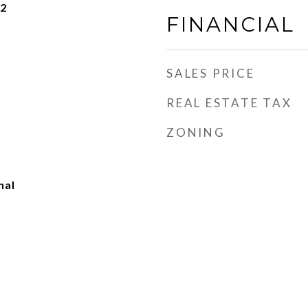
22
FINANCIAL
SALES PRICE
REAL ESTATE TAX
ZONING
nal