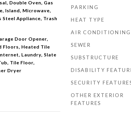
sal, Double Oven, Gas
PARKING
e, Island, Microwave,
ss Steel Appliance, Trash
HEAT TYPE
AIR CONDITIONING
arage Door Opener,
SEWER
 Floors, Heated Tile
Internet, Laundry, Slate
SUBSTRUCTURE
ub, Tile Floor,
DISABILITY FEATUR
er Dryer
SECURITY FEATURE
OTHER EXTERIOR
FEATURES