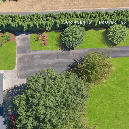
OUR AGENTS
PROPERTIES