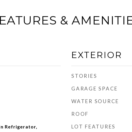
EATURES & AMENITI
EXTERIOR
STORIES
GARAGE SPACE
WATER SOURCE
ROOF
LOT FEATURES
in Refrigerator,