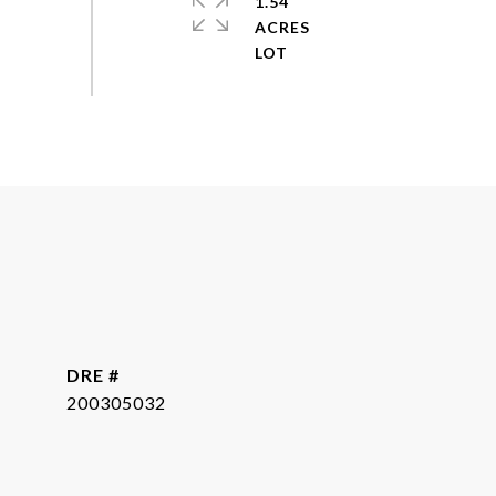
1.54
ACRES
DRE #
200305032