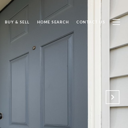
BUY & SELL
HOME SEARCH
CONTACT US