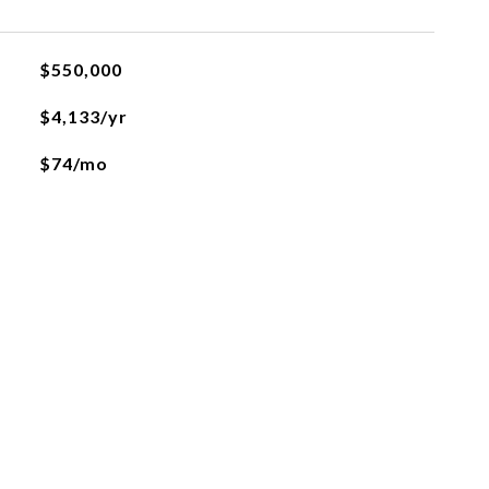
$550,000
$4,133/yr
$74/mo