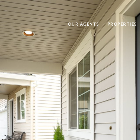
OUR AGENTS
PROPERTIES