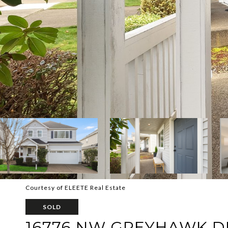
Courtesy of ELEETE Real Estate
SOLD
16776 NW GREYHAWK D