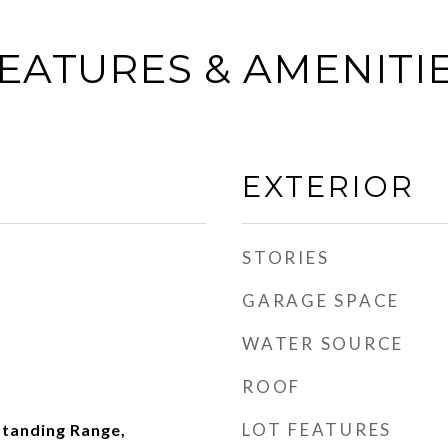
EATURES & AMENITI
EXTERIOR
STORIES
GARAGE SPACE
WATER SOURCE
ROOF
LOT FEATURES
Standing Range,