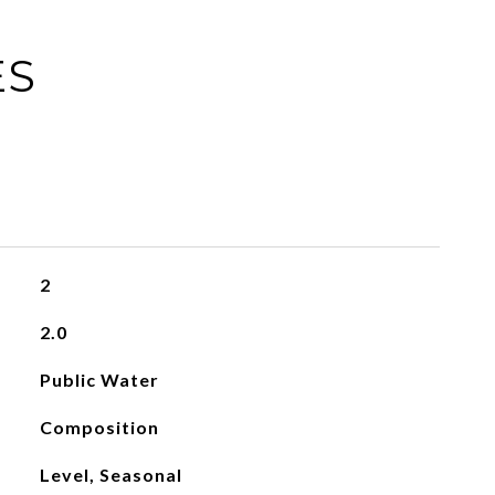
ES
2
2.0
Public Water
Composition
Level, Seasonal