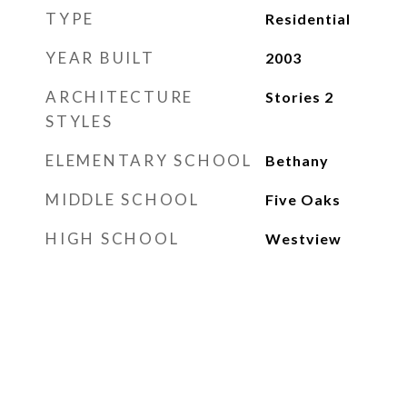
TYPE
Residential
YEAR BUILT
2003
ARCHITECTURE
Stories 2
STYLES
ELEMENTARY SCHOOL
Bethany
MIDDLE SCHOOL
Five Oaks
HIGH SCHOOL
Westview