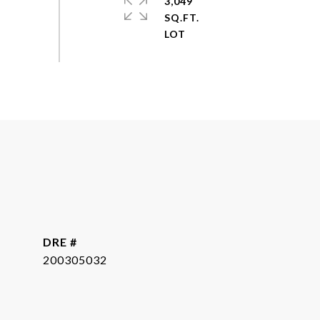
3,049
SQ.FT.
DRE #
200305032