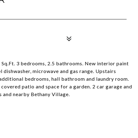
5 Sq.Ft. 3 bedrooms, 2.5 bathrooms. New interior paint
el dishwasher, microwave and gas range. Upstairs
2 additional bedrooms, hall bathroom and laundry room.
 covered patio and space for a garden. 2 car garage and
s and nearby Bethany Village.