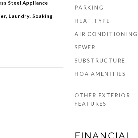
ss Steel Appliance
PARKING
r, Laundry, Soaking
HEAT TYPE
AIR CONDITIONING
SEWER
SUBSTRUCTURE
HOA AMENITIES
OTHER EXTERIOR
FEATURES
FINANCIAL