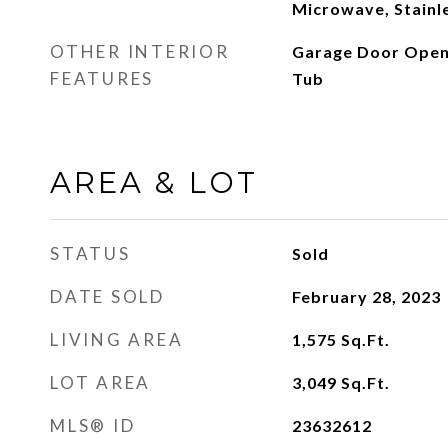
Microwave, Stainle
OTHER INTERIOR
Garage Door Opene
FEATURES
Tub
AREA & LOT
STATUS
Sold
DATE SOLD
February 28, 2023
LIVING AREA
1,575
Sq.Ft.
LOT AREA
3,049
Sq.Ft.
MLS® ID
23632612