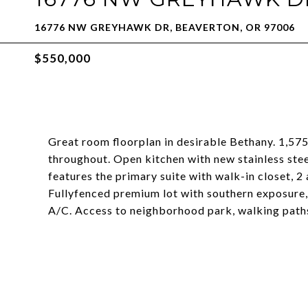
16776 NW GREYHAWK DR, BEAVERTON, OR 97006
$550,000
Great room floorplan in desirable Bethany. 1,57
throughout. Open kitchen with new stainless ste
features the primary suite with walk-in closet, 
Fullyfenced premium lot with southern exposure,
A/C. Access to neighborhood park, walking path