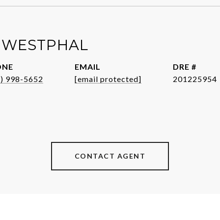
 WESTPHAL
ONE
EMAIL
DRE #
1) 998-5652
[email protected]
201225954
CONTACT AGENT