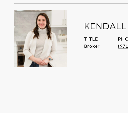
KENDALL
TITLE
PH
Broker
(97