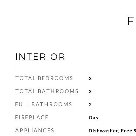
F
INTERIOR
TOTAL BEDROOMS
3
TOTAL BATHROOMS
3
FULL BATHROOMS
2
FIREPLACE
Gas
APPLIANCES
Dishwasher, Free 