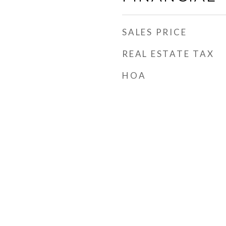
SALES PRICE
REAL ESTATE TAX
HOA