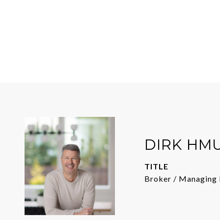
DIRK HM
TITLE
Broker / Managing 