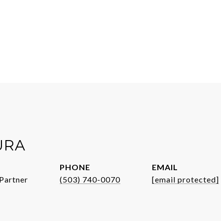
URA
PHONE
EMAIL
Partner
(503) 740-0070
[email protected]