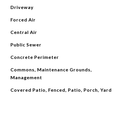
Driveway
Forced Air
Central Air
Public Sewer
Concrete Perimeter
Commons, Maintenance Grounds,
Management
Covered Patio, Fenced, Patio, Porch, Yard