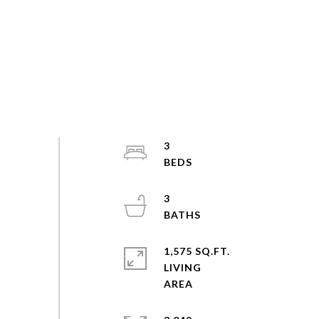
3
3
1,575 SQ.FT.
LIVING