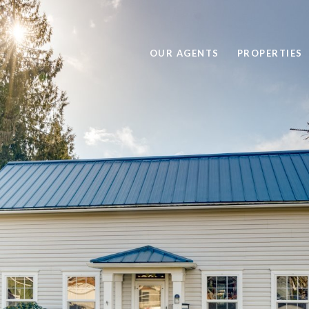
OUR AGENTS
PROPERTIES