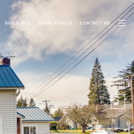
BUY & SELL
HOME SEARCH
CONTACT US