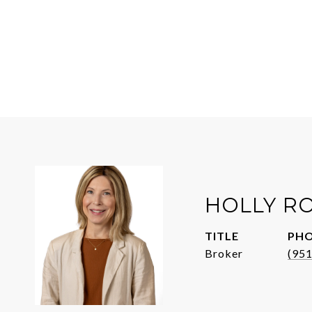
HOLLY R
TITLE
PH
Broker
(95