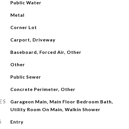
Public Water
Metal
Corner Lot
Carport, Driveway
Baseboard, Forced Air, Other
Other
Public Sewer
Concrete Perimeter, Other
ES
Garageon Main, Main Floor Bedroom Bath,
Utility Room On Main, Walkin Shower
S
Entry