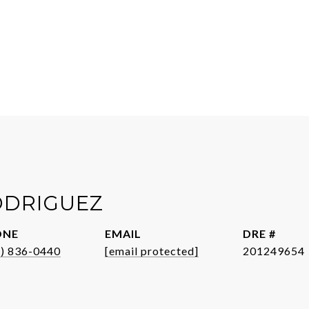
ODRIGUEZ
ONE
EMAIL
DRE #
1) 836-0440
[email protected]
201249654