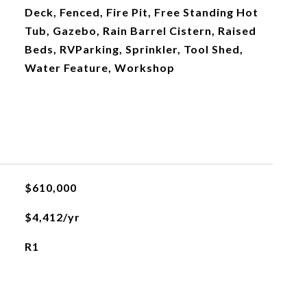
Deck, Fenced, Fire Pit, Free Standing Hot
Tub, Gazebo, Rain Barrel Cistern, Raised
Beds, RVParking, Sprinkler, Tool Shed,
Water Feature, Workshop
$610,000
$4,412/yr
R1