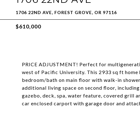
1706 22ND AVE, FOREST GROVE, OR 97116
$610,000
PRICE ADJUSTMENT! Perfect for multigenerationa
west of Pacific University. This 2933 sq ft hom
bedroom/bath on main floor with walk-in shower 
additional living space on second floor, includi
gazebo, deck, spa, water feature, covered grill a
car enclosed carport with garage door and atta