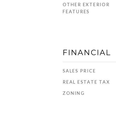
OTHER EXTERIOR
FEATURES
FINANCIAL
SALES PRICE
REAL ESTATE TAX
ZONING