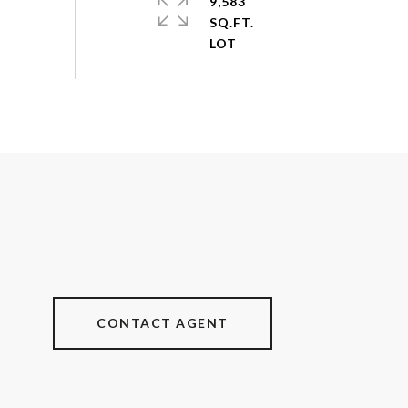
9,583
SQ.FT.
CONTACT AGENT