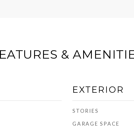
EATURES & AMENITI
EXTERIOR
STORIES
GARAGE SPACE