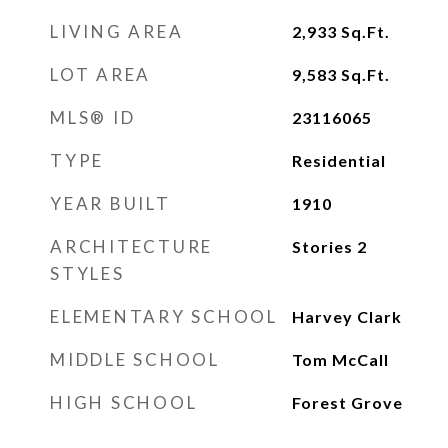
LIVING AREA
2,933
Sq.Ft.
LOT AREA
9,583
Sq.Ft.
MLS® ID
23116065
TYPE
Residential
YEAR BUILT
1910
ARCHITECTURE
Stories 2
STYLES
ELEMENTARY SCHOOL
Harvey Clark
MIDDLE SCHOOL
Tom McCall
HIGH SCHOOL
Forest Grove