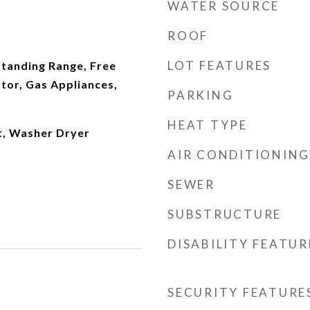
WATER SOURCE
ROOF
LOT FEATURES
Standing Range, Free
tor, Gas Appliances,
PARKING
HEAT TYPE
t, Washer Dryer
AIR CONDITIONING
SEWER
SUBSTRUCTURE
DISABILITY FEATUR
SECURITY FEATURE