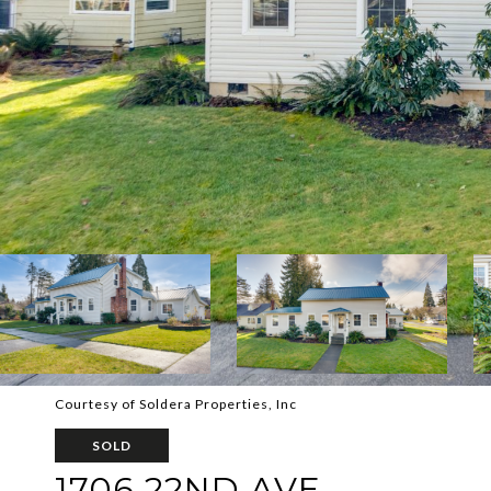
Courtesy of Soldera Properties, Inc
SOLD
1706 22ND AVE