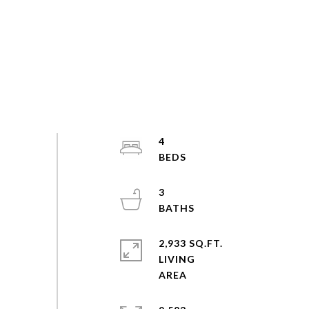
4
3
2,933 SQ.FT.
LIVING