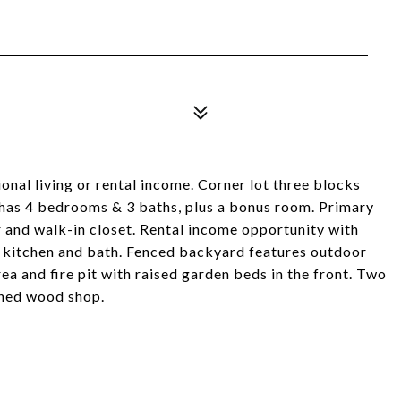
l living or rental income. Corner lot three blocks
e has 4 bedrooms & 3 baths, plus a bonus room. Primary
and walk-in closet. Rental income opportunity with
ng kitchen and bath. Fenced backyard features outdoor
rea and fire pit with raised garden beds in the front. Two
ched wood shop.