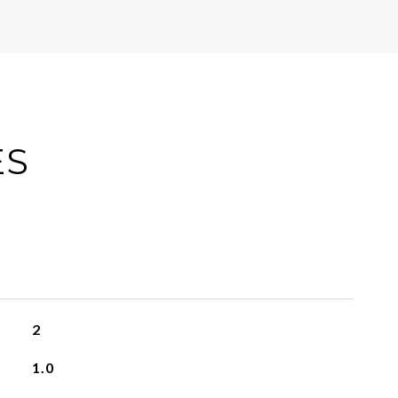
ES
2
1.0