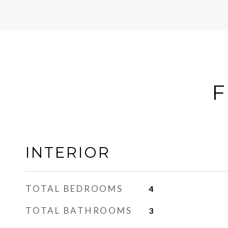
F
INTERIOR
TOTAL BEDROOMS
4
TOTAL BATHROOMS
3