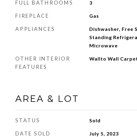
FULL BATHROOMS
3
FIREPLACE
Gas
APPLIANCES
Dishwasher, Free 
Standing Refrigera
Microwave
OTHER INTERIOR
Wallto Wall Carpe
FEATURES
AREA & LOT
STATUS
Sold
DATE SOLD
July 5, 2023