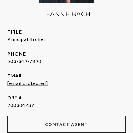
LEANNE BACH
TITLE
Principal Broker
PHONE
503-349-7890
EMAIL
[email protected]
DRE #
200304237
CONTACT AGENT