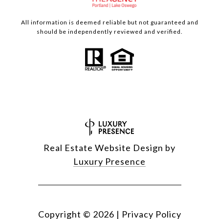
All information is deemed reliable but not guaranteed and
should be independently reviewed and verified.
Real Estate Website Design by
Luxury Presence
Copyright ©
2026
|
Privacy Policy