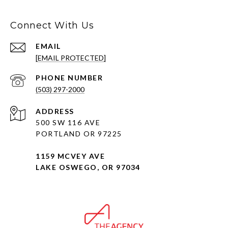
Connect With Us
EMAIL
[EMAIL PROTECTED]
PHONE NUMBER
(503) 297-2000
ADDRESS
500 SW 116 AVE
PORTLAND OR 97225
1159 MCVEY AVE
LAKE OSWEGO, OR 97034