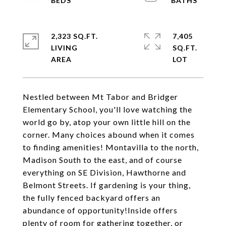
2,323 SQ.FT.
7,405
LIVING
SQ.FT.
Nestled between Mt Tabor and Bridger
Elementary School, you'll love watching the
world go by, atop your own little hill on the
corner. Many choices abound when it comes
to finding amenities! Montavilla to the north,
Madison South to the east, and of course
everything on SE Division, Hawthorne and
Belmont Streets. If gardening is your thing,
the fully fenced backyard offers an
abundance of opportunity!Inside offers
plenty of room for gathering together, or