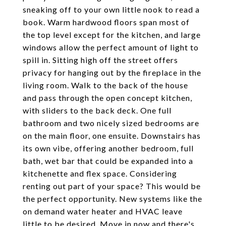
sneaking off to your own little nook to read a
book. Warm hardwood floors span most of
the top level except for the kitchen, and large
windows allow the perfect amount of light to
spill in. Sitting high off the street offers
privacy for hanging out by the fireplace in the
living room. Walk to the back of the house
and pass through the open concept kitchen,
with sliders to the back deck. One full
bathroom and two nicely sized bedrooms are
on the main floor, one ensuite. Downstairs has
its own vibe, offering another bedroom, full
bath, wet bar that could be expanded into a
kitchenette and flex space. Considering
renting out part of your space? This would be
the perfect opportunity. New systems like the
on demand water heater and HVAC leave
little to be desired. Move in now and there's