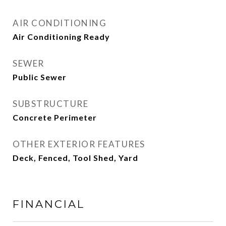
AIR CONDITIONING
Air Conditioning Ready
SEWER
Public Sewer
SUBSTRUCTURE
Concrete Perimeter
OTHER EXTERIOR FEATURES
Deck, Fenced, Tool Shed, Yard
FINANCIAL