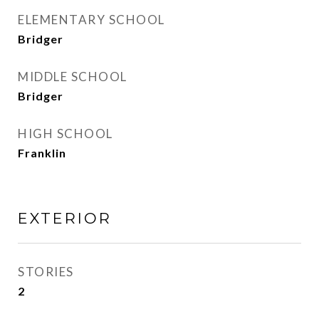
ELEMENTARY SCHOOL
Bridger
MIDDLE SCHOOL
Bridger
HIGH SCHOOL
Franklin
EXTERIOR
STORIES
2