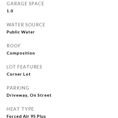
GARAGE SPACE
1.0
WATER SOURCE
Public Water
ROOF
Composition
LOT FEATURES
Corner Lot
PARKING
Driveway, On Street
HEAT TYPE
Forced Air 95 Plus