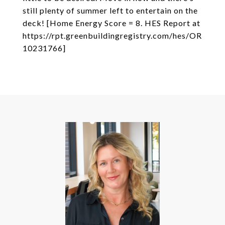
still plenty of summer left to entertain on the
deck! [Home Energy Score = 8. HES Report at
https://rpt.greenbuildingregistry.com/hes/OR
10231766]