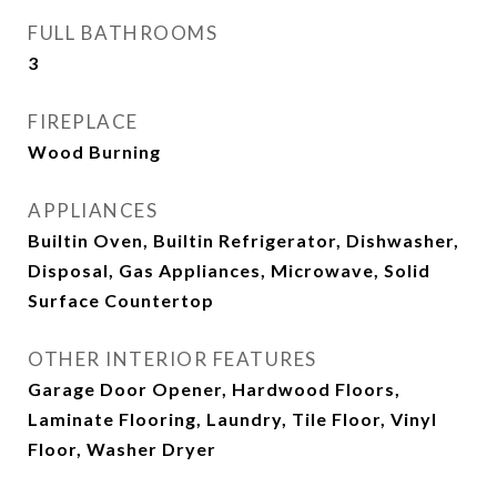
FULL BATHROOMS
3
FIREPLACE
Wood Burning
APPLIANCES
Builtin Oven, Builtin Refrigerator, Dishwasher,
Disposal, Gas Appliances, Microwave, Solid
Surface Countertop
OTHER INTERIOR FEATURES
Garage Door Opener, Hardwood Floors,
Laminate Flooring, Laundry, Tile Floor, Vinyl
Floor, Washer Dryer