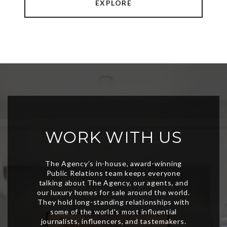
EXPLORE
WORK WITH US