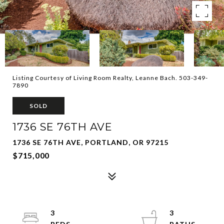
Listing Courtesy of Living Room Realty, Leanne Bach. 503-349-
7890
SOLD
1736 SE 76TH AVE
1736 SE 76TH AVE, PORTLAND, OR 97215
$715,000
3
3