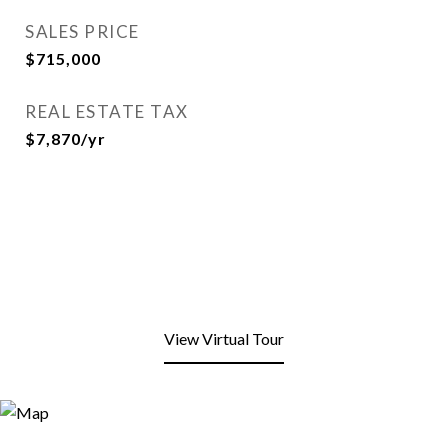
SALES PRICE
$715,000
REAL ESTATE TAX
$7,870/yr
View Virtual Tour