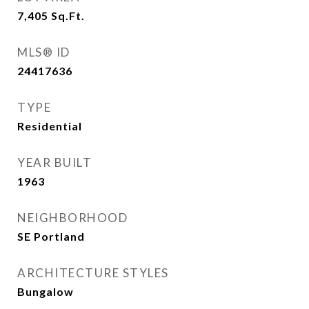
7,405
Sq.Ft.
MLS® ID
24417636
TYPE
Residential
YEAR BUILT
1963
NEIGHBORHOOD
SE Portland
ARCHITECTURE STYLES
Bungalow