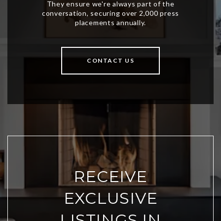
CONTACT US
RECEIVE
EXCLUSIVE
LISTINGS IN