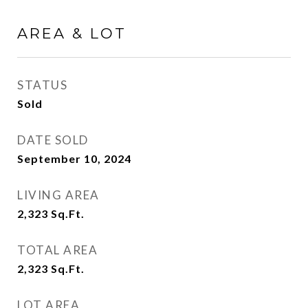
AREA & LOT
STATUS
Sold
DATE SOLD
September 10, 2024
LIVING AREA
2,323
Sq.Ft.
TOTAL AREA
2,323
Sq.Ft.
LOT AREA