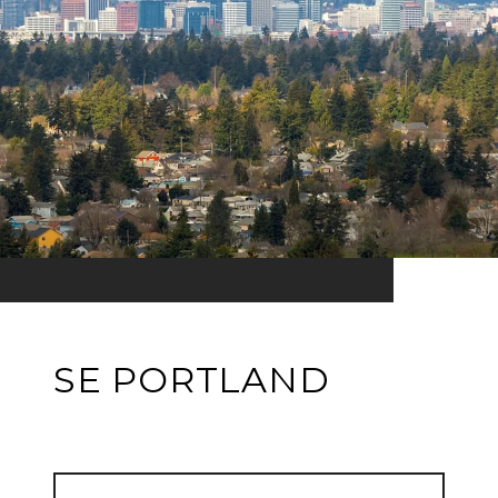
SE PORTLAND