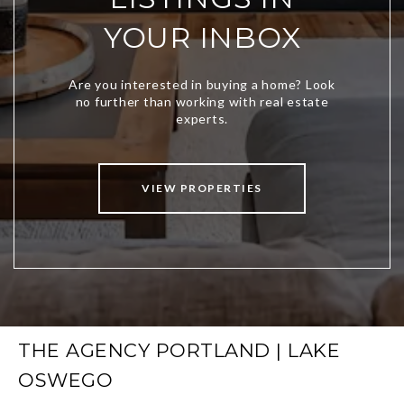
YOUR INBOX
VIEW PROPERTIES
THE AGENCY PORTLAND | LAKE
OSWEGO