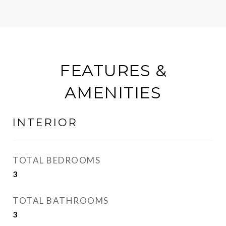
FEATURES &
AMENITIES
INTERIOR
TOTAL BEDROOMS
3
TOTAL BATHROOMS
3