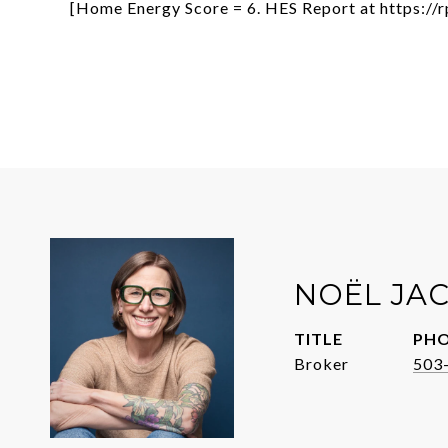
[Home Energy Score = 6. HES Report at https:/
NOËL JA
TITLE
PH
Broker
503