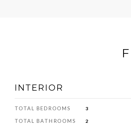
F
INTERIOR
TOTAL BEDROOMS
3
TOTAL BATHROOMS
2