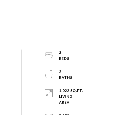
3
2
1,022 SQ.FT.
LIVING