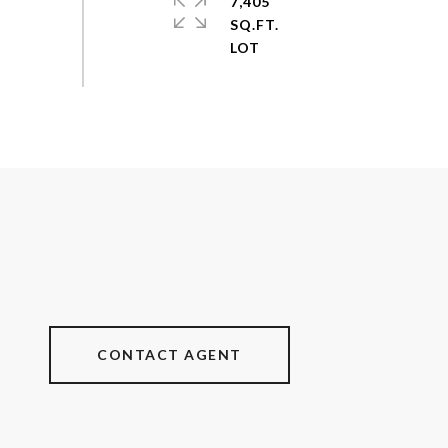
7,405
SQ.FT.
CONTACT AGENT