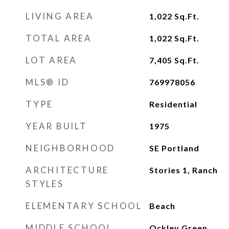
LIVING AREA
1,022
Sq.Ft.
TOTAL AREA
1,022
Sq.Ft.
LOT AREA
7,405
Sq.Ft.
MLS® ID
769978056
TYPE
Residential
YEAR BUILT
1975
NEIGHBORHOOD
SE Portland
ARCHITECTURE
Stories 1, Ranch
STYLES
ELEMENTARY SCHOOL
Beach
MIDDLE SCHOOL
Ockley Green