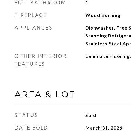
FULL BATHROOM
1
FIREPLACE
Wood Burning
APPLIANCES
Dishwasher, Free 
Standing Refriger
Stainless Steel Ap
OTHER INTERIOR
Laminate Flooring,
FEATURES
AREA & LOT
STATUS
Sold
DATE SOLD
March 31, 2026