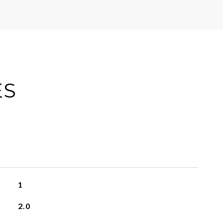
ES
1
2.0