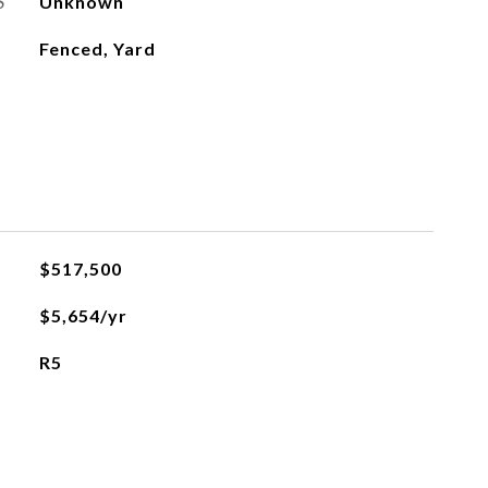
S
Unknown
Fenced, Yard
$517,500
$5,654/yr
R5