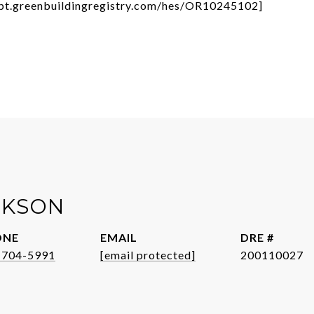
/rpt.greenbuildingregistry.com/hes/OR10245102]
CKSON
ONE
EMAIL
DRE #
-704-5991
[email protected]
200110027