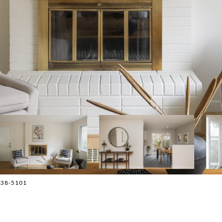
-438-5101