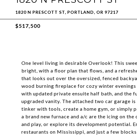
1820 N PRESCOTT ST, PORTLAND, OR 97217
$517,500
One level living in desirable Overlook! This swee
bright, with a floor plan that flows, and a refr
that looks out over the oversized, fenced backya
wood burning fireplace for cozy winter evenings
with updated private ensuite half bath, and the 
upgraded vanity. The attached two car garage is a
tinker with tools, create a home gym, or simply p
a brand new furnace and a/c are the icing on the 
and play, or explore its development potential. En
restaurants on Mississippi, and just a few block