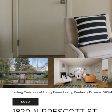
Listing Courtesy of Living Room Realty, Kimberly Parmon. 503
SOLD
1820 N PRESCOTT ST