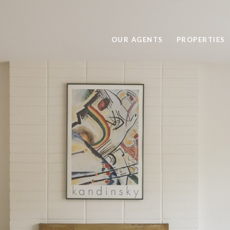
OUR AGENTS
PROPERTIES