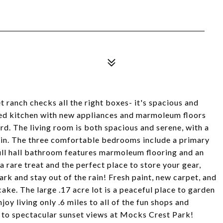
t ranch checks all the right boxes- it's spacious and
eshed kitchen with new appliances and marmoleum floors
rd. The living room is both spacious and serene, with a
 in. The three comfortable bedrooms include a primary
full hall bathroom features marmoleum flooring and an
 rare treat and the perfect place to store your gear,
ark and stay out of the rain! Fresh paint, new carpet, and
cake. The large .17 acre lot is a peaceful place to garden
joy living only .6 miles to all of the fun shops and
s to spectacular sunset views at Mocks Crest Park!