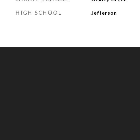
HIGH SCHOOL
Jefferson