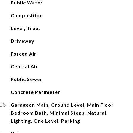
Public Water
Composition
Level, Trees
Driveway
Forced Air
Central Air
Public Sewer
Concrete Perimeter
ES
Garageon Main, Ground Level, Main Floor
Bedroom Bath, Minimal Steps, Natural
Lighting, One Level, Parking