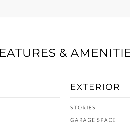
EATURES & AMENITI
EXTERIOR
STORIES
GARAGE SPACE