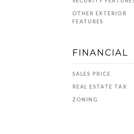
SECURITY FEATURE
OTHER EXTERIOR
FEATURES
FINANCIAL
SALES PRICE
REAL ESTATE TAX
ZONING