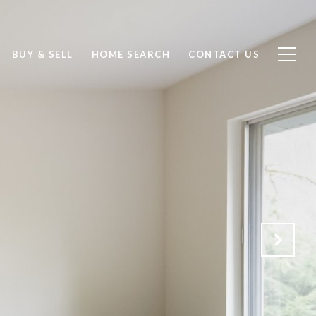
BUY & SELL
HOME SEARCH
CONTACT US