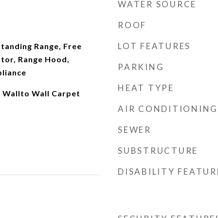
WATER SOURCE
ROOF
LOT FEATURES
Standing Range, Free
ator, Range Hood,
PARKING
pliance
HEAT TYPE
 Wallto Wall Carpet
AIR CONDITIONING
SEWER
SUBSTRUCTURE
DISABILITY FEATUR