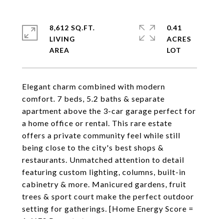
8,612 SQ.FT.
0.41
LIVING
ACRES
Elegant charm combined with modern
comfort. 7 beds, 5.2 baths & separate
apartment above the 3-car garage perfect for
a home office or rental. This rare estate
offers a private community feel while still
being close to the city's best shops &
restaurants. Unmatched attention to detail
featuring custom lighting, columns, built-in
cabinetry & more. Manicured gardens, fruit
trees & sport court make the perfect outdoor
setting for gatherings. [Home Energy Score =