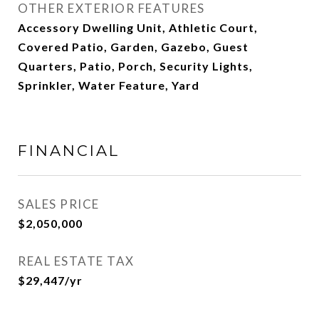
OTHER EXTERIOR FEATURES
Accessory Dwelling Unit, Athletic Court,
Covered Patio, Garden, Gazebo, Guest
Quarters, Patio, Porch, Security Lights,
Sprinkler, Water Feature, Yard
FINANCIAL
SALES PRICE
$2,050,000
REAL ESTATE TAX
$29,447/yr