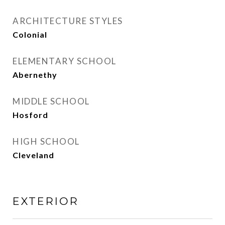
ARCHITECTURE STYLES
Colonial
ELEMENTARY SCHOOL
Abernethy
MIDDLE SCHOOL
Hosford
HIGH SCHOOL
Cleveland
EXTERIOR