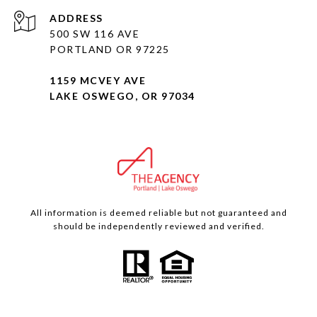
ADDRESS
500 SW 116 AVE
PORTLAND OR 97225
1159 MCVEY AVE
LAKE OSWEGO, OR 97034
All information is deemed reliable but not guaranteed and
should be independently reviewed and verified.