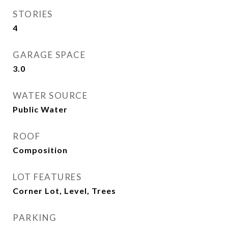
STORIES
4
GARAGE SPACE
3.0
WATER SOURCE
Public Water
ROOF
Composition
LOT FEATURES
Corner Lot, Level, Trees
PARKING