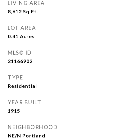
LIVING AREA
8,612
Sq.Ft.
LOT AREA
0.41
Acres
MLS® ID
21166902
TYPE
Residential
YEAR BUILT
1915
NEIGHBORHOOD
NE/N Portland