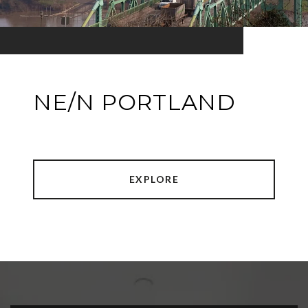
NE/N PORTLAND
EXPLORE