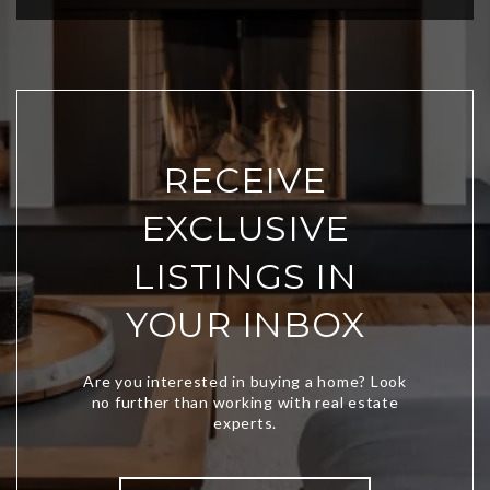
RECEIVE
EXCLUSIVE
LISTINGS IN
YOUR INBOX