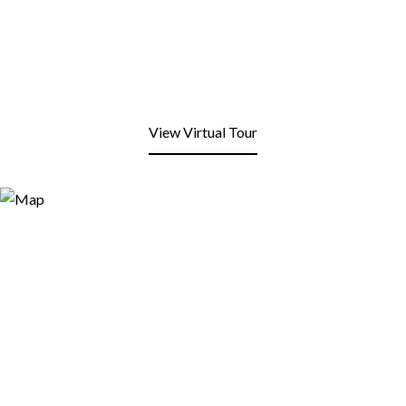
View Virtual Tour