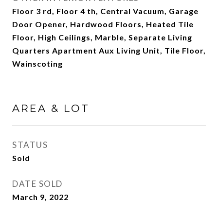
Floor 3 rd, Floor 4 th, Central Vacuum, Garage
Door Opener, Hardwood Floors, Heated Tile
Floor, High Ceilings, Marble, Separate Living
Quarters Apartment Aux Living Unit, Tile Floor,
Wainscoting
AREA & LOT
STATUS
Sold
DATE SOLD
March 9, 2022