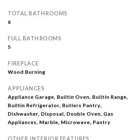
TOTAL BATHROOMS
6
FULL BATHROOMS
5
FIREPLACE
Wood Burning
APPLIANCES
Appliance Garage, Builtin Oven, Builtin Range,
Builtin Refrigerator, Butlers Pantry,
Dishwasher, Disposal, Double Oven, Gas
Appliances, Marble, Microwave, Pantry
OTHER INTERIOR FEATURES