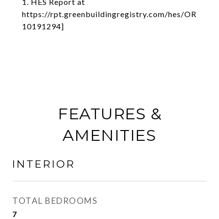
1. HES Report at
https://rpt.greenbuildingregistry.com/hes/OR
10191294]
FEATURES &
AMENITIES
INTERIOR
TOTAL BEDROOMS
7