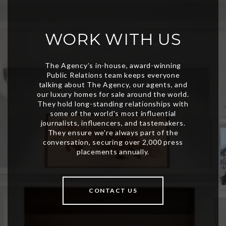
WORK WITH US
CONTACT US