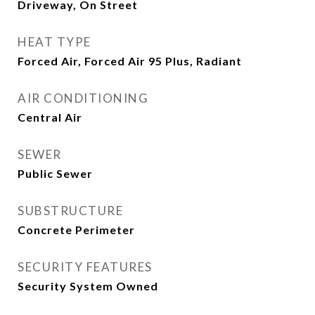
Driveway, On Street
HEAT TYPE
Forced Air, Forced Air 95 Plus, Radiant
AIR CONDITIONING
Central Air
SEWER
Public Sewer
SUBSTRUCTURE
Concrete Perimeter
SECURITY FEATURES
Security System Owned