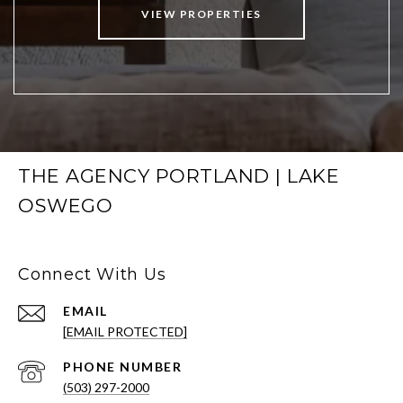
VIEW PROPERTIES
THE AGENCY PORTLAND | LAKE
OSWEGO
Connect With Us
EMAIL
[EMAIL PROTECTED]
PHONE NUMBER
(503) 297-2000