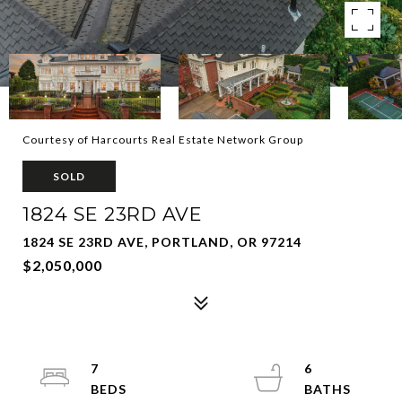
Courtesy of Harcourts Real Estate Network Group
SOLD
1824 SE 23RD AVE
1824 SE 23RD AVE, PORTLAND, OR 97214
$2,050,000
7
6