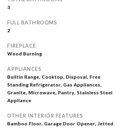
3
FULL BATHROOMS
2
FIREPLACE
Wood Burning
APPLIANCES
Builtin Range, Cooktop, Disposal, Free
Standing Refrigerator, Gas Appliances,
Granite, Microwave, Pantry, Stainless Steel
Appliance
OTHER INTERIOR FEATURES
Bamboo Floor, Garage Door Opener, Jetted