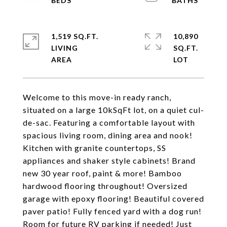
1,519 SQ.FT.
10,890
LIVING
SQ.FT.
Welcome to this move-in ready ranch,
situated on a large 10kSqFt lot, on a quiet cul-
de-sac. Featuring a comfortable layout with
spacious living room, dining area and nook!
Kitchen with granite countertops, SS
appliances and shaker style cabinets! Brand
new 30 year roof, paint & more! Bamboo
hardwood flooring throughout! Oversized
garage with epoxy flooring! Beautiful covered
paver patio! Fully fenced yard with a dog run!
Room for future RV parking if needed! Just