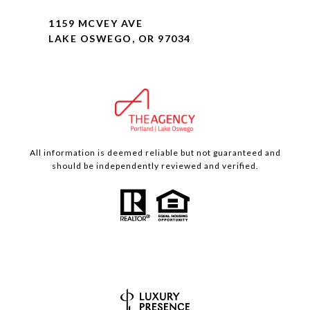
1159 MCVEY AVE
LAKE OSWEGO, OR 97034
All information is deemed reliable but not guaranteed and
should be independently reviewed and verified.