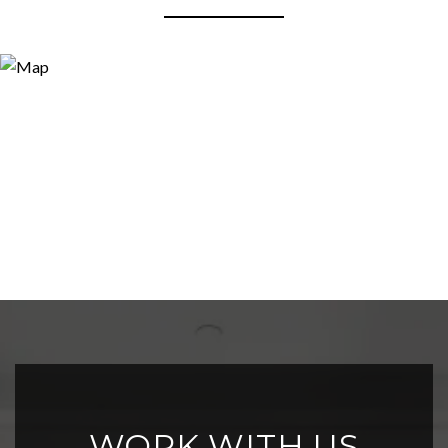
WORK WITH US