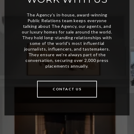
CONTACT US