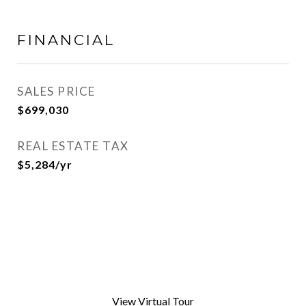
FINANCIAL
SALES PRICE
$699,030
REAL ESTATE TAX
$5,284/yr
View Virtual Tour