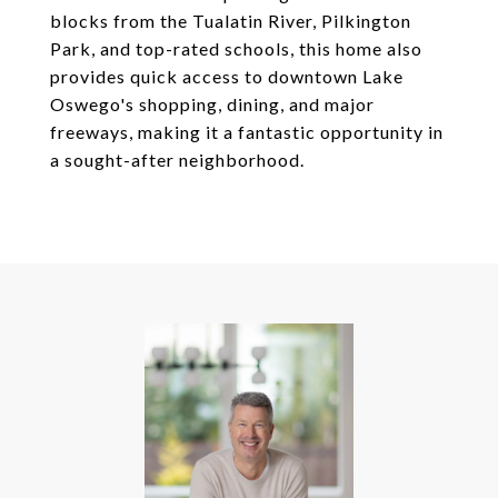
blocks from the Tualatin River, Pilkington
Park, and top-rated schools, this home also
provides quick access to downtown Lake
Oswego's shopping, dining, and major
freeways, making it a fantastic opportunity in
a sought-after neighborhood.