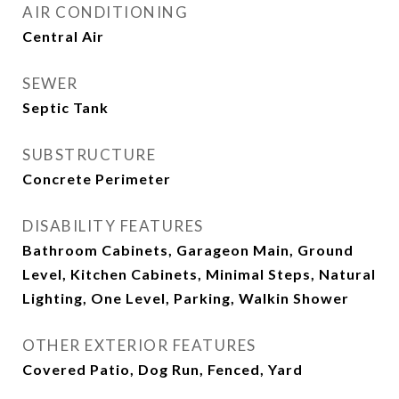
AIR CONDITIONING
Central Air
SEWER
Septic Tank
SUBSTRUCTURE
Concrete Perimeter
DISABILITY FEATURES
Bathroom Cabinets, Garageon Main, Ground
Level, Kitchen Cabinets, Minimal Steps, Natural
Lighting, One Level, Parking, Walkin Shower
OTHER EXTERIOR FEATURES
Covered Patio, Dog Run, Fenced, Yard