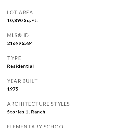
LOT AREA
10,890
Sq.Ft.
MLS® ID
216996584
TYPE
Residential
YEAR BUILT
1975
ARCHITECTURE STYLES
Stories 1, Ranch
ELEMENTARY SCHOOL