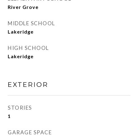
River Grove
MIDDLE SCHOOL
Lakeridge
HIGH SCHOOL
Lakeridge
EXTERIOR
STORIES
1
GARAGE SPACE