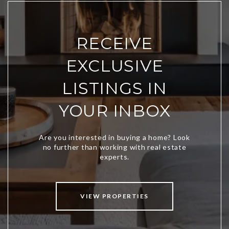
RECEIVE
EXCLUSIVE
LISTINGS IN
YOUR INBOX
VIEW PROPERTIES