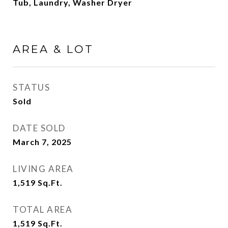
Tub, Laundry, Washer Dryer
AREA & LOT
STATUS
Sold
DATE SOLD
March 7, 2025
LIVING AREA
1,519
Sq.Ft.
TOTAL AREA
1,519
Sq.Ft.