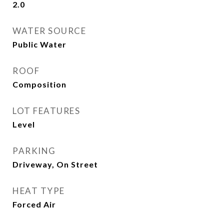
2.0
WATER SOURCE
Public Water
ROOF
Composition
LOT FEATURES
Level
PARKING
Driveway, On Street
HEAT TYPE
Forced Air