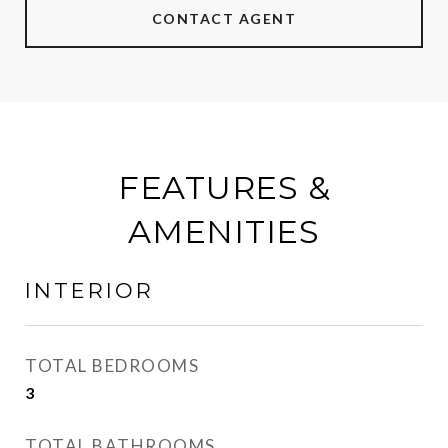
CONTACT AGENT
FEATURES &
AMENITIES
INTERIOR
TOTAL BEDROOMS
3
TOTAL BATHROOMS