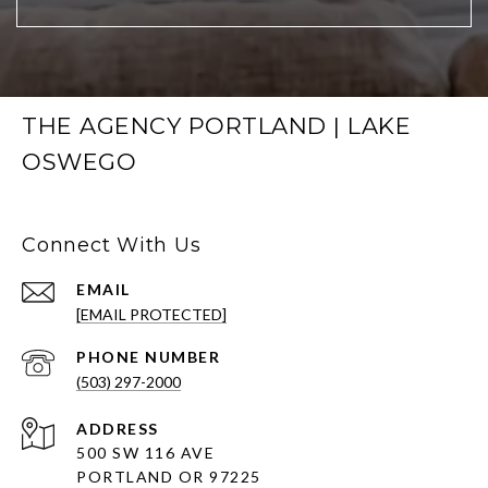
THE AGENCY PORTLAND | LAKE
OSWEGO
Connect With Us
EMAIL
[EMAIL PROTECTED]
PHONE NUMBER
(503) 297-2000
ADDRESS
500 SW 116 AVE
PORTLAND OR 97225