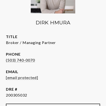
DIRK HMURA
TITLE
Broker / Managing Partner
PHONE
(503) 740-0070
EMAIL
[email protected]
DRE #
200305032