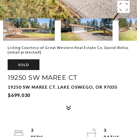
Listing Courtesy of Great Western Real Estate Co, Daniel Belza.
[email protected]
SOLD
19250 SW MAREE CT
19250 SW MAREE CT, LAKE OSWEGO, OR 97035
$699,030
3
3