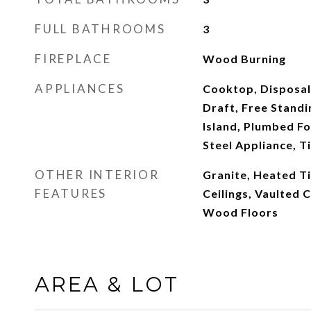
FULL BATHROOMS
3
FIREPLACE
Wood Burning
APPLIANCES
Cooktop, Disposal
Draft, Free Standi
Island, Plumbed Fo
Steel Appliance, Ti
OTHER INTERIOR
Granite, Heated Til
FEATURES
Ceilings, Vaulted 
Wood Floors
AREA & LOT