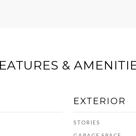
EATURES & AMENITI
EXTERIOR
STORIES
GARAGE SPACE