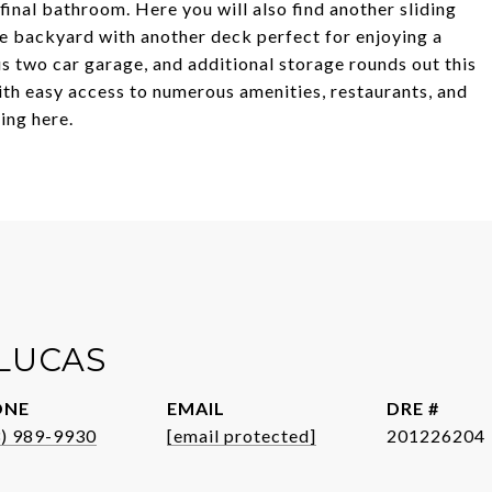
 final bathroom. Here you will also find another sliding
he backyard with another deck perfect for enjoying a
us two car garage, and additional storage rounds out this
ith easy access to numerous amenities, restaurants, and
ving here.
 LUCAS
ONE
EMAIL
DRE #
3) 989-9930
[email protected]
201226204