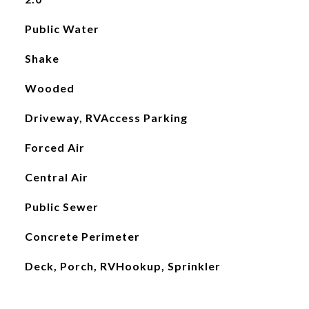
Public Water
Shake
Wooded
Driveway, RVAccess Parking
Forced Air
Central Air
Public Sewer
Concrete Perimeter
Deck, Porch, RVHookup, Sprinkler