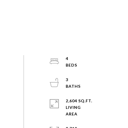
4
3
2,604 SQ.FT.
LIVING