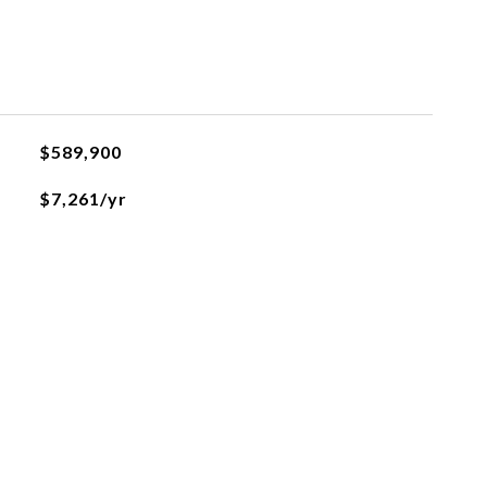
$589,900
$7,261/yr