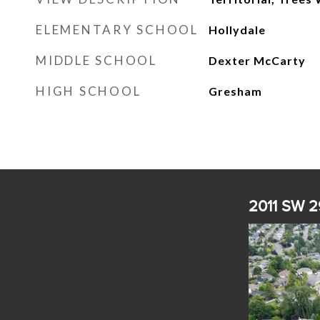
ELEMENTARY SCHOOL
Hollydale
MIDDLE SCHOOL
Dexter McCarty
HIGH SCHOOL
Gresham