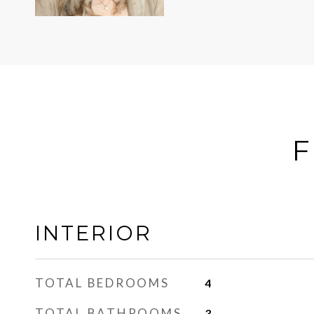
F
INTERIOR
TOTAL BEDROOMS
4
TOTAL BATHROOMS
3