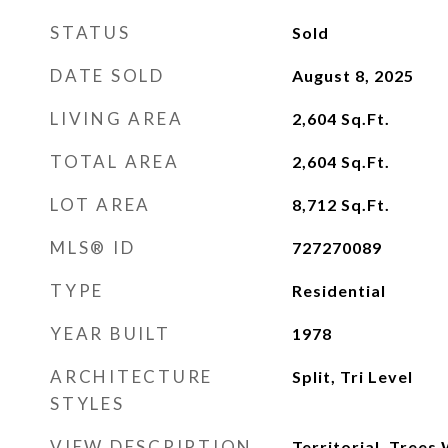
STATUS
Sold
DATE SOLD
August 8, 2025
LIVING AREA
2,604
Sq.Ft.
TOTAL AREA
2,604
Sq.Ft.
LOT AREA
8,712
Sq.Ft.
MLS® ID
727270089
TYPE
Residential
YEAR BUILT
1978
ARCHITECTURE
Split, Tri Level
STYLES
VIEW DESCRIPTION
Territorial, Tree