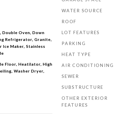
WATER SOURCE
ROOF
LOT FEATURES
, Double Oven, Down
ng Refrigerator, Granite,
PARKING
r Ice Maker, Stainless
le
HEAT TYPE
e Floor, Heatilator, High
AIR CONDITIONING
Ceiling, Washer Dryer,
SEWER
SUBSTRUCTURE
OTHER EXTERIOR
FEATURES