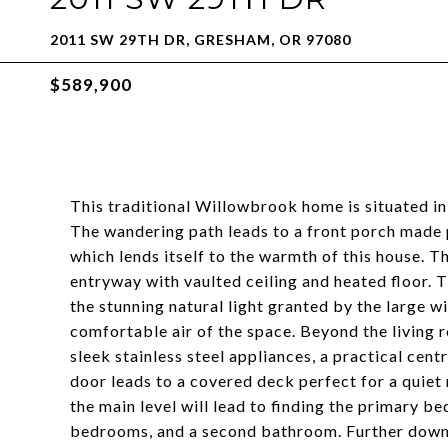
2011 SW 29TH DR, GRESHAM, OR 97080
$589,900
This traditional Willowbrook home is situated 
The wandering path leads to a front porch made 
which lends itself to the warmth of this house. 
entryway with vaulted ceiling and heated floor. 
the stunning natural light granted by the large w
comfortable air of the space. Beyond the living 
sleek stainless steel appliances, a practical cent
door leads to a covered deck perfect for a quiet
the main level will lead to finding the primary b
bedrooms, and a second bathroom. Further down, 