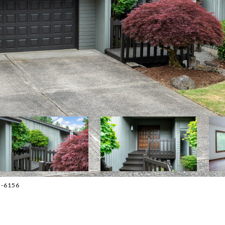
3-6156