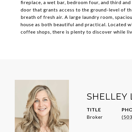
fireplace, a wet bar, bedroom four, and third and
door that grants access to the ground-level of t
breath of fresh air. A large laundry room, spacio
house as both beautiful and practical. Located w
coffee shops, there is plenty to discover while li
SHELLEY
TITLE
PH
Broker
(50