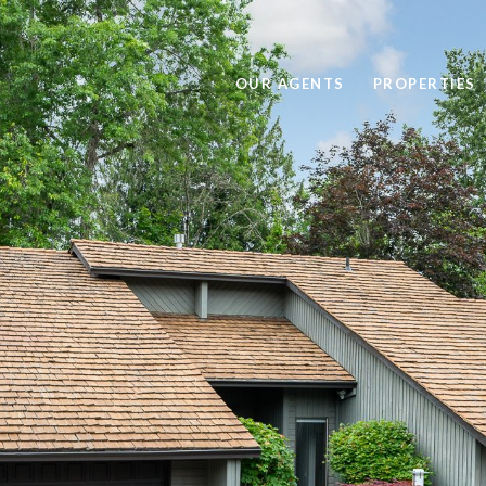
OUR AGENTS
PROPERTIES