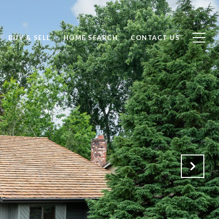
BUY & SELL
HOME SEARCH
CONTACT US