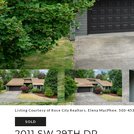
Listing Courtesy of Rose City Realtors, Elena MacPhee. 503-45
SOLD
2011 SW 29TH DR