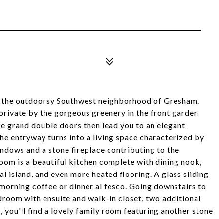
in the outdoorsy Southwest neighborhood of Gresham.
private by the gorgeous greenery in the front garden
The grand double doors then lead you to an elegant
The entryway turns into a living space characterized by
indows and a stone fireplace contributing to the
room is a beautiful kitchen complete with dining nook,
ral island, and even more heated flooring. A glass sliding
 morning coffee or dinner al fesco. Going downstairs to
edroom with ensuite and walk-in closet, two additional
you'll find a lovely family room featuring another stone