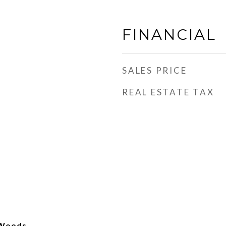
FINANCIAL
SALES PRICE
REAL ESTATE TAX
s Woods