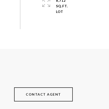
8,712
SQ.FT.
CONTACT AGENT