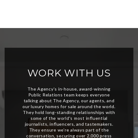
WORK WITH US