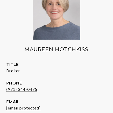
MAUREEN HOTCHKISS
TITLE
Broker
PHONE
(971) 344-0475
EMAIL
[email protected]