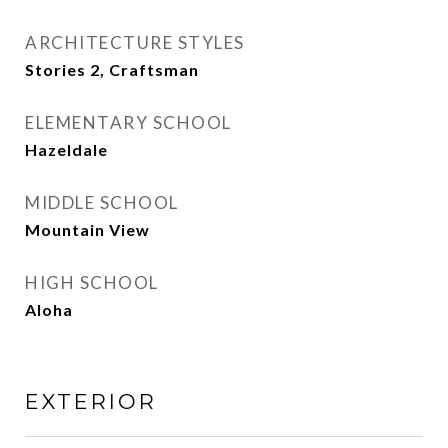
ARCHITECTURE STYLES
Stories 2, Craftsman
ELEMENTARY SCHOOL
Hazeldale
MIDDLE SCHOOL
Mountain View
HIGH SCHOOL
Aloha
EXTERIOR