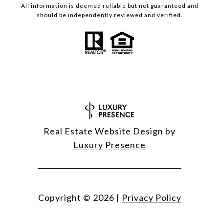
All information is deemed reliable but not guaranteed and
should be independently reviewed and verified.
Real Estate Website Design by
Luxury Presence
Copyright ©
2026
|
Privacy Policy