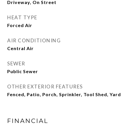
Driveway, On Street
HEAT TYPE
Forced Air
AIR CONDITIONING
Central Air
SEWER
Public Sewer
OTHER EXTERIOR FEATURES
Fenced, Patio, Porch, Sprinkler, Tool Shed, Yard
FINANCIAL