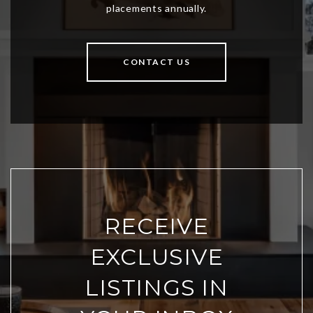
CONTACT US
RECEIVE
EXCLUSIVE
LISTINGS IN