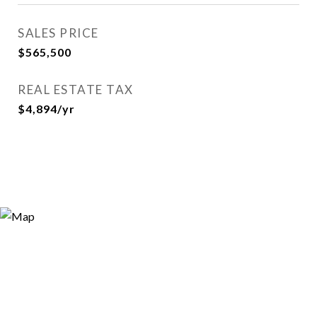
SALES PRICE
$565,500
REAL ESTATE TAX
$4,894/yr