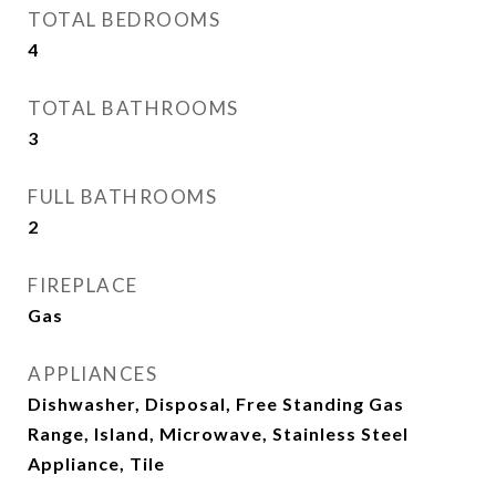
TOTAL BEDROOMS
4
TOTAL BATHROOMS
3
FULL BATHROOMS
2
FIREPLACE
Gas
APPLIANCES
Dishwasher, Disposal, Free Standing Gas
Range, Island, Microwave, Stainless Steel
Appliance, Tile