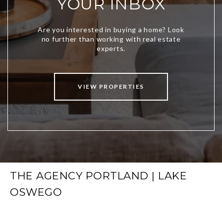
YOUR INBOX
VIEW PROPERTIES
THE AGENCY PORTLAND | LAKE
OSWEGO