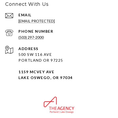
Connect With Us
EMAIL
[EMAIL PROTECTED]
PHONE NUMBER
(503) 297-2000
ADDRESS
500 SW 116 AVE
PORTLAND OR 97225
1159 MCVEY AVE
LAKE OSWEGO, OR 97034