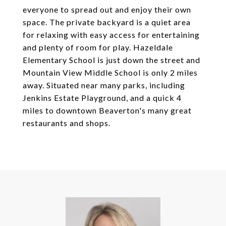
everyone to spread out and enjoy their own
space. The private backyard is a quiet area
for relaxing with easy access for entertaining
and plenty of room for play. Hazeldale
Elementary School is just down the street and
Mountain View Middle School is only 2 miles
away. Situated near many parks, including
Jenkins Estate Playground, and a quick 4
miles to downtown Beaverton's many great
restaurants and shops.