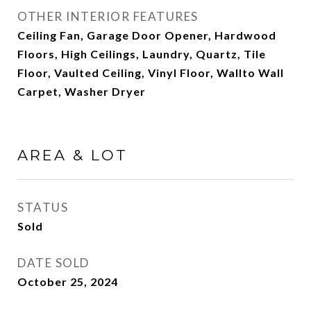
OTHER INTERIOR FEATURES
Ceiling Fan, Garage Door Opener, Hardwood
Floors, High Ceilings, Laundry, Quartz, Tile
Floor, Vaulted Ceiling, Vinyl Floor, Wallto Wall
Carpet, Washer Dryer
AREA & LOT
STATUS
Sold
DATE SOLD
October 25, 2024