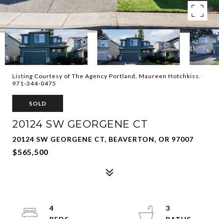
Listing Courtesy of The Agency Portland, Maureen Hotchkiss.
971-344-0475
SOLD
20124 SW GEORGENE CT
20124 SW GEORGENE CT, BEAVERTON, OR 97007
$565,500
4
3