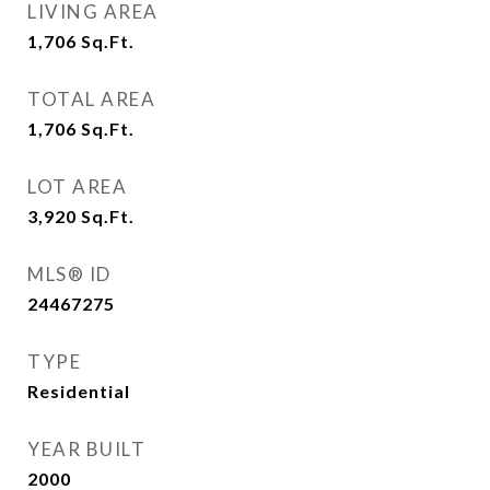
LIVING AREA
1,706
Sq.Ft.
TOTAL AREA
1,706
Sq.Ft.
LOT AREA
3,920
Sq.Ft.
MLS® ID
24467275
TYPE
Residential
YEAR BUILT
2000