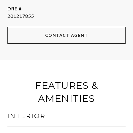
DRE #
201217855
CONTACT AGENT
FEATURES &
AMENITIES
INTERIOR