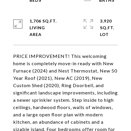
1,706 SQ.FT.
3,920
LIVING
SQ.FT.
PRICE IMPROVEMENT! This welcoming
home is completely move-in ready with New
Furnace (2024) and Nest Thermostat, New 50
Year Roof (2021), New AC (2019), New
Custom Shed (2020), Ring Doorbell, and
significant landscape improvements, including
a newer sprinkler system. Step inside to high
ceilings, hardwood floors, walls of windows,
and a large open floor plan with modern
kitchen, an abundance of cabinets and a
sizable island. Four bedrooms offer room for