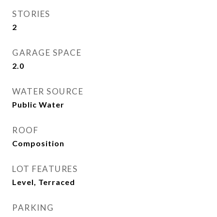
STORIES
2
GARAGE SPACE
2.0
WATER SOURCE
Public Water
ROOF
Composition
LOT FEATURES
Level, Terraced
PARKING