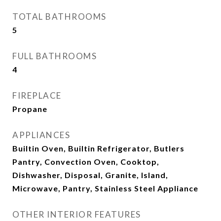
TOTAL BATHROOMS
5
FULL BATHROOMS
4
FIREPLACE
Propane
APPLIANCES
Builtin Oven, Builtin Refrigerator, Butlers
Pantry, Convection Oven, Cooktop,
Dishwasher, Disposal, Granite, Island,
Microwave, Pantry, Stainless Steel Appliance
OTHER INTERIOR FEATURES