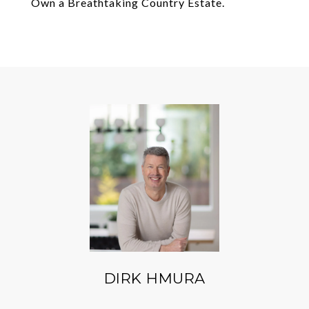
Own a Breathtaking Country Estate.
DIRK HMURA