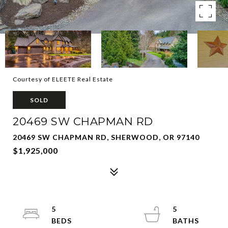
Courtesy of ELEETE Real Estate
SOLD
20469 SW CHAPMAN RD
20469 SW CHAPMAN RD, SHERWOOD, OR 97140
$1,925,000
5
5