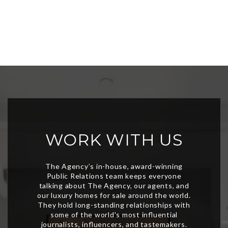
WORK WITH US