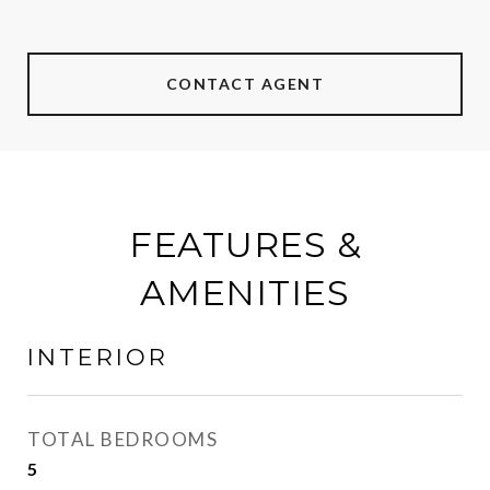
CONTACT AGENT
FEATURES &
AMENITIES
INTERIOR
TOTAL BEDROOMS
5