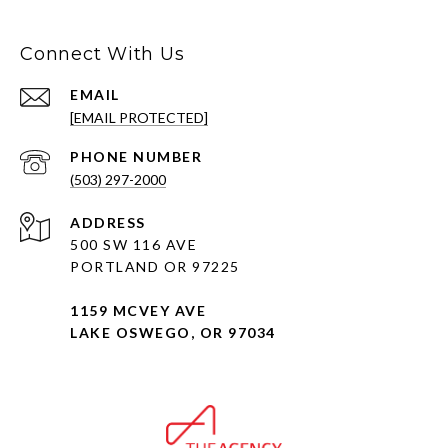
Connect With Us
EMAIL
[EMAIL PROTECTED]
PHONE NUMBER
(503) 297-2000
ADDRESS
500 SW 116 AVE
PORTLAND OR 97225
1159 MCVEY AVE
LAKE OSWEGO, OR 97034