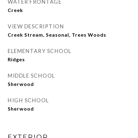
WATER FRONTAGE
Creek
VIEW DESCRIPTION
Creek Stream, Seasonal, Trees Woods
ELEMENTARY SCHOOL
Ridges
MIDDLE SCHOOL
Sherwood
HIGH SCHOOL
Sherwood
EXTERIOR