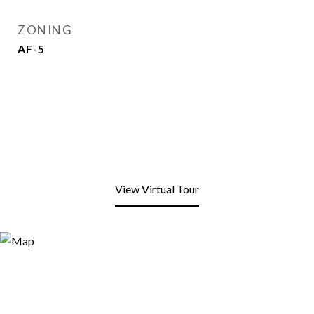
ZONING
AF-5
View Virtual Tour