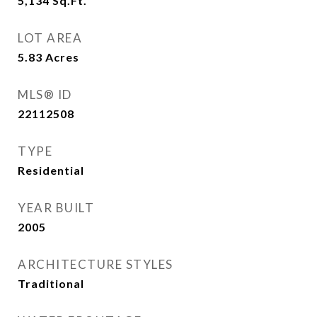
5,134
Sq.Ft.
LOT AREA
5.83
Acres
MLS® ID
22112508
TYPE
Residential
YEAR BUILT
2005
ARCHITECTURE STYLES
Traditional