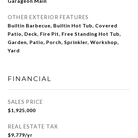
Garageon Main
OTHER EXTERIOR FEATURES
Builtin Barbecue, Builtin Hot Tub, Covered
Patio, Deck, Fire Pit, Free Standing Hot Tub,
Garden, Patio, Porch, Sprinkler, Workshop,
Yard
FINANCIAL
SALES PRICE
$1,925,000
REAL ESTATE TAX
$9,779/yr