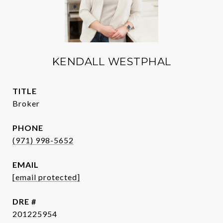
KENDALL WESTPHAL
TITLE
Broker
PHONE
(971) 998-5652
EMAIL
[email protected]
DRE #
201225954