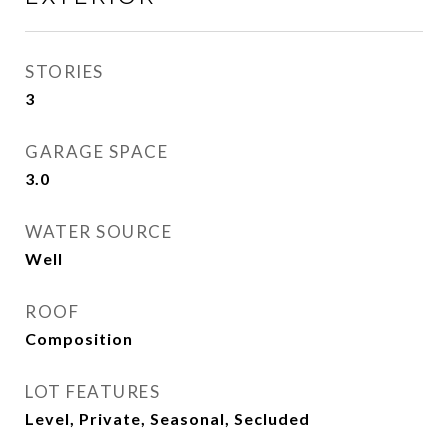
STORIES
3
GARAGE SPACE
3.0
WATER SOURCE
Well
ROOF
Composition
LOT FEATURES
Level, Private, Seasonal, Secluded