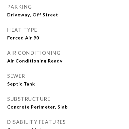
PARKING
Driveway, Off Street
HEAT TYPE
Forced Air 90
AIR CONDITIONING
Air Conditioning Ready
SEWER
Septic Tank
SUBSTRUCTURE
Concrete Perimeter, Slab
DISABILITY FEATURES