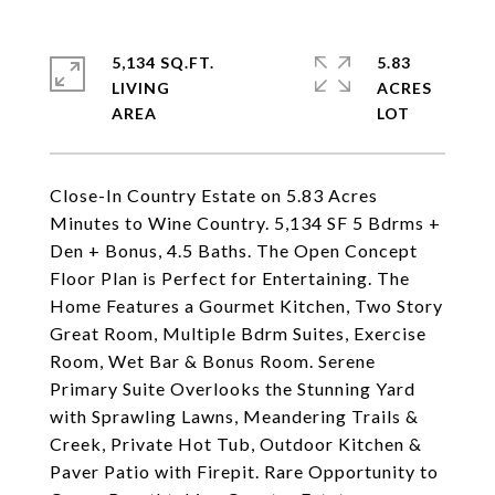
5,134 SQ.FT.
5.83
LIVING
ACRES
Close-In Country Estate on 5.83 Acres
Minutes to Wine Country. 5,134 SF 5 Bdrms +
Den + Bonus, 4.5 Baths. The Open Concept
Floor Plan is Perfect for Entertaining. The
Home Features a Gourmet Kitchen, Two Story
Great Room, Multiple Bdrm Suites, Exercise
Room, Wet Bar & Bonus Room. Serene
Primary Suite Overlooks the Stunning Yard
with Sprawling Lawns, Meandering Trails &
Creek, Private Hot Tub, Outdoor Kitchen &
Paver Patio with Firepit. Rare Opportunity to