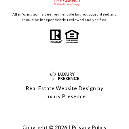
All information is deemed reliable but not guaranteed and
should be independently reviewed and verified.
Real Estate Website Design by
Luxury Presence
Copyright ©
2026
|
Privacy Policy