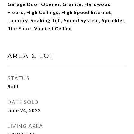
Garage Door Opener, Granite, Hardwood
Floors, High Ceilings, High Speed Internet,
Laundry, Soaking Tub, Sound System, Sprinkler,
Tile Floor, Vaulted Ceiling
AREA & LOT
STATUS
Sold
DATE SOLD
June 24, 2022
LIVING AREA