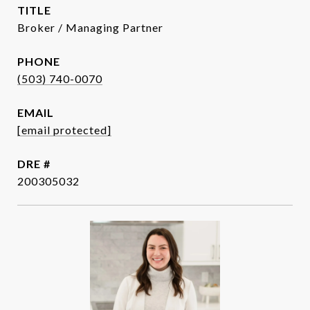
TITLE
Broker / Managing Partner
PHONE
(503) 740-0070
EMAIL
[email protected]
DRE #
200305032