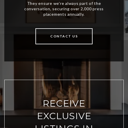
CONTACT US
RECEIVE
EXCLUSIVE