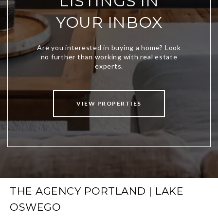
LISTINGS IN
YOUR INBOX
VIEW PROPERTIES
THE AGENCY PORTLAND | LAKE
OSWEGO