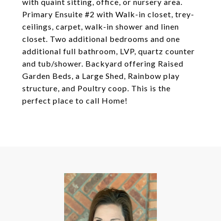
with quaint sitting, office, or nursery area.
Primary Ensuite #2 with Walk-in closet, trey-
ceilings, carpet, walk-in shower and linen
closet. Two additional bedrooms and one
additional full bathroom, LVP, quartz counter
and tub/shower. Backyard offering Raised
Garden Beds, a Large Shed, Rainbow play
structure, and Poultry coop. This is the
perfect place to call Home!