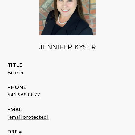
JENNIFER KYSER
TITLE
Broker
PHONE
541.968.8877
EMAIL
[email protected]
DRE #