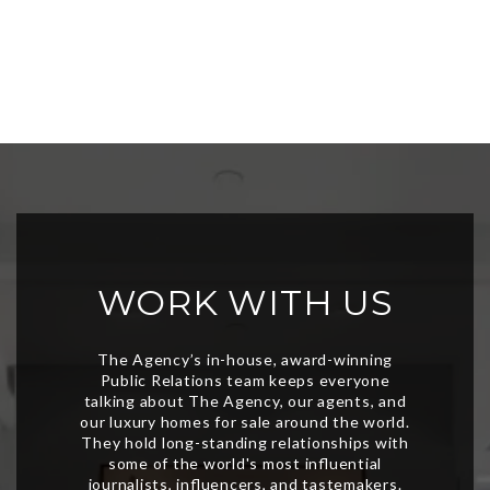
WORK WITH US