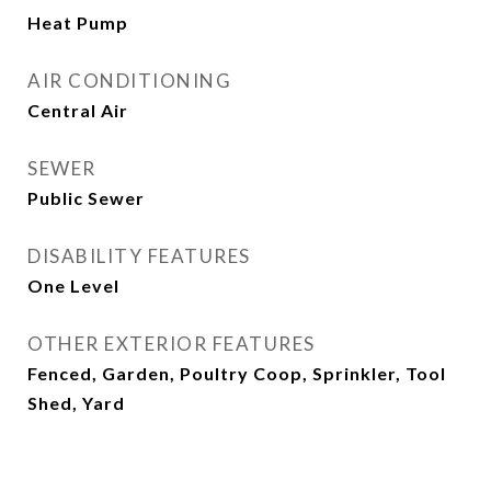
Heat Pump
AIR CONDITIONING
Central Air
SEWER
Public Sewer
DISABILITY FEATURES
One Level
OTHER EXTERIOR FEATURES
Fenced, Garden, Poultry Coop, Sprinkler, Tool
Shed, Yard