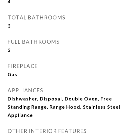
4
TOTAL BATHROOMS
3
FULL BATHROOMS
3
FIREPLACE
Gas
APPLIANCES
Dishwasher, Disposal, Double Oven, Free
Standing Range, Range Hood, Stainless Steel
Appliance
OTHER INTERIOR FEATURES