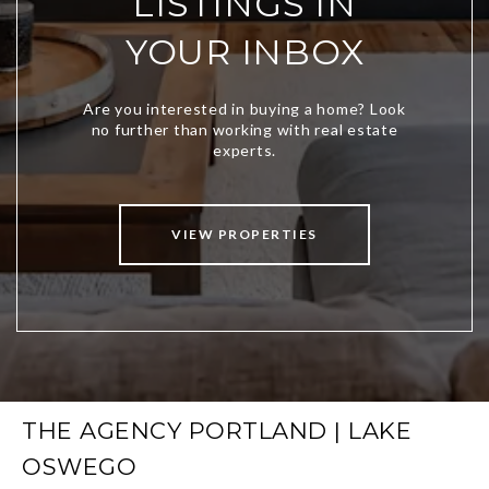
LISTINGS IN
YOUR INBOX
VIEW PROPERTIES
THE AGENCY PORTLAND | LAKE
OSWEGO