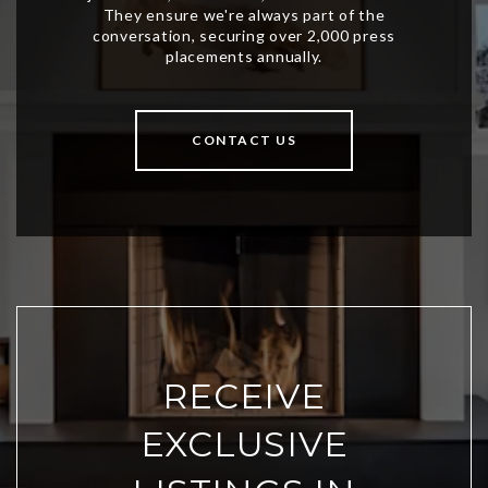
CONTACT US
RECEIVE
EXCLUSIVE