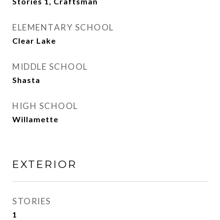
Stories 1, Craftsman
ELEMENTARY SCHOOL
Clear Lake
MIDDLE SCHOOL
Shasta
HIGH SCHOOL
Willamette
EXTERIOR
STORIES
1