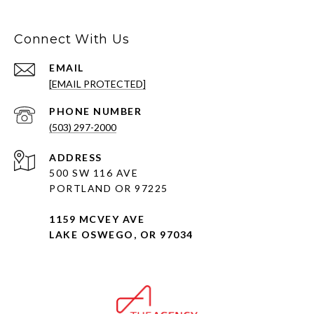
Connect With Us
EMAIL
[EMAIL PROTECTED]
PHONE NUMBER
(503) 297-2000
ADDRESS
500 SW 116 AVE
PORTLAND OR 97225
1159 MCVEY AVE
LAKE OSWEGO, OR 97034