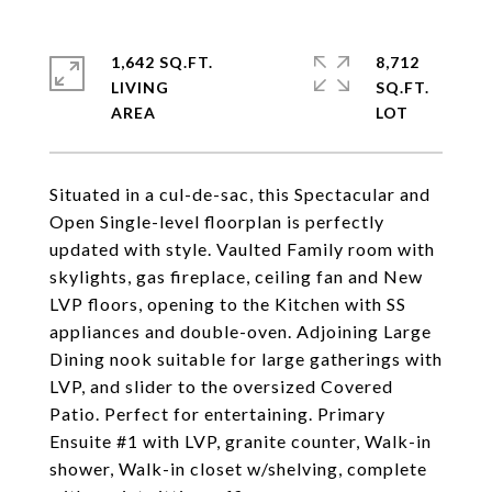
1,642 SQ.FT.
8,712
LIVING
SQ.FT.
Situated in a cul-de-sac, this Spectacular and
Open Single-level floorplan is perfectly
updated with style. Vaulted Family room with
skylights, gas fireplace, ceiling fan and New
LVP floors, opening to the Kitchen with SS
appliances and double-oven. Adjoining Large
Dining nook suitable for large gatherings with
LVP, and slider to the oversized Covered
Patio. Perfect for entertaining. Primary
Ensuite #1 with LVP, granite counter, Walk-in
shower, Walk-in closet w/shelving, complete