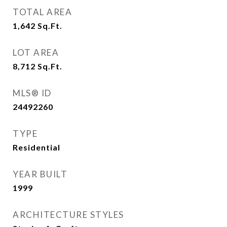
TOTAL AREA
1,642
Sq.Ft.
LOT AREA
8,712
Sq.Ft.
MLS® ID
24492260
TYPE
Residential
YEAR BUILT
1999
ARCHITECTURE STYLES