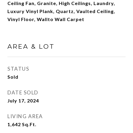
Ceiling Fan, Granite, High Ceilings, Laundry,
Luxury Vinyl Plank, Quartz, Vaulted Ceiling,
Vinyl Floor, Wallto Wall Carpet
AREA & LOT
STATUS
Sold
DATE SOLD
July 17, 2024
LIVING AREA
1,642
Sq.Ft.