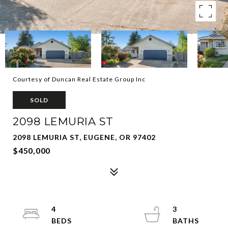
Courtesy of Duncan Real Estate Group Inc
SOLD
2098 LEMURIA ST
2098 LEMURIA ST, EUGENE, OR 97402
$450,000
4
3