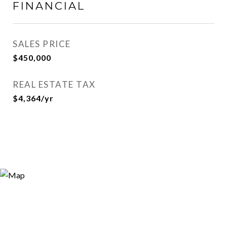
FINANCIAL
SALES PRICE
$450,000
REAL ESTATE TAX
$4,364/yr