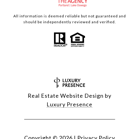
All information is deemed reliable but not guaranteed and
should be independently reviewed and verified.
Real Estate Website Design by
Luxury Presence
Copyright ©
2026
|
Privacy Policy