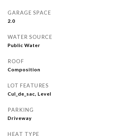
GARAGE SPACE
2.0
WATER SOURCE
Public Water
ROOF
Composition
LOT FEATURES
Cul_de_sac, Level
PARKING
Driveway
HEAT TYPE