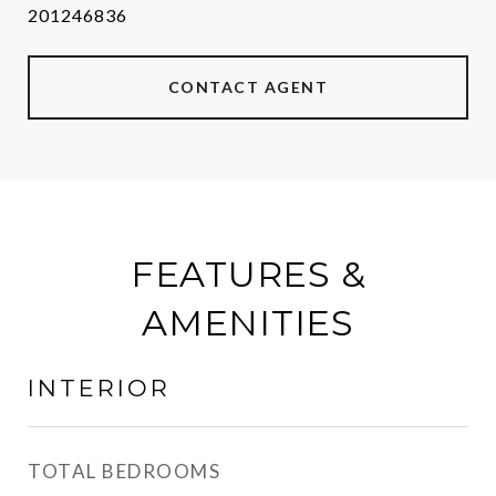
201246836
CONTACT AGENT
FEATURES &
AMENITIES
INTERIOR
TOTAL BEDROOMS