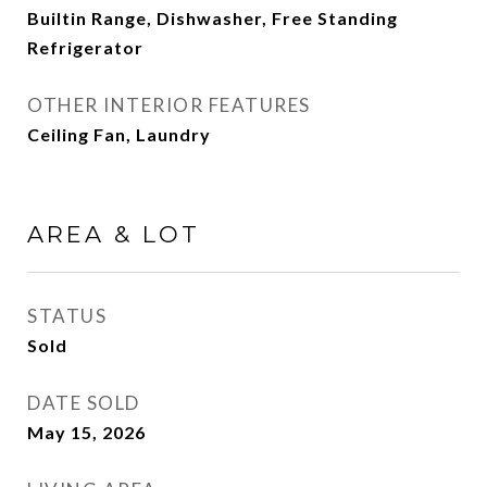
Builtin Range, Dishwasher, Free Standing
Refrigerator
OTHER INTERIOR FEATURES
Ceiling Fan, Laundry
AREA & LOT
STATUS
Sold
DATE SOLD
May 15, 2026