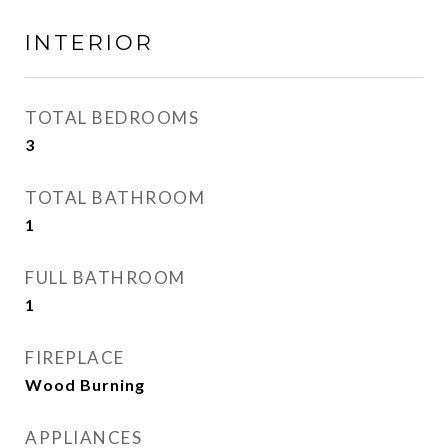
INTERIOR
TOTAL BEDROOMS
3
TOTAL BATHROOM
1
FULL BATHROOM
1
FIREPLACE
Wood Burning
APPLIANCES