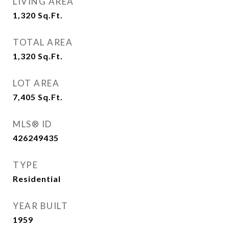
LIVING AREA
1,320
Sq.Ft.
TOTAL AREA
1,320
Sq.Ft.
LOT AREA
7,405
Sq.Ft.
MLS® ID
426249435
TYPE
Residential
YEAR BUILT
1959