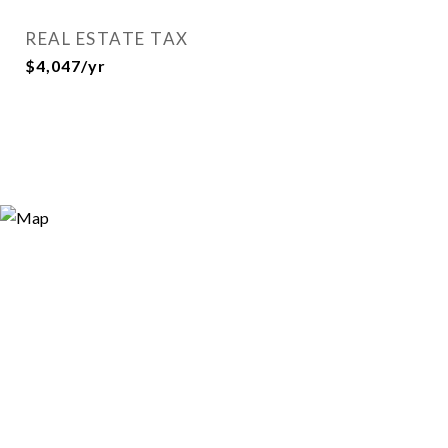
REAL ESTATE TAX
$4,047/yr