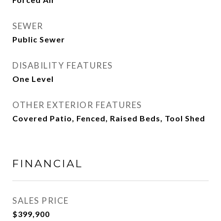
SEWER
Public Sewer
DISABILITY FEATURES
One Level
OTHER EXTERIOR FEATURES
Covered Patio, Fenced, Raised Beds, Tool Shed
FINANCIAL
SALES PRICE
$399,900