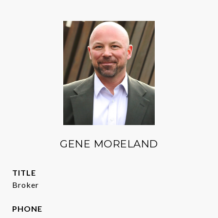
GENE MORELAND
TITLE
Broker
PHONE