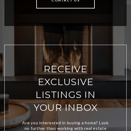
CONTACT US
RECEIVE
EXCLUSIVE
LISTINGS IN
YOUR INBOX