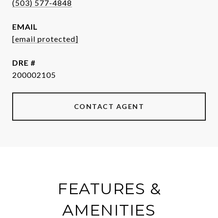
(503) 577-4848
EMAIL
[email protected]
DRE #
200002105
CONTACT AGENT
FEATURES &
AMENITIES