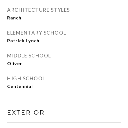
ARCHITECTURE STYLES
Ranch
ELEMENTARY SCHOOL
Patrick Lynch
MIDDLE SCHOOL
Oliver
HIGH SCHOOL
Centennial
EXTERIOR