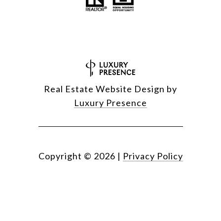
Real Estate Website Design by
Luxury Presence
Copyright ©
2026
|
Privacy Policy