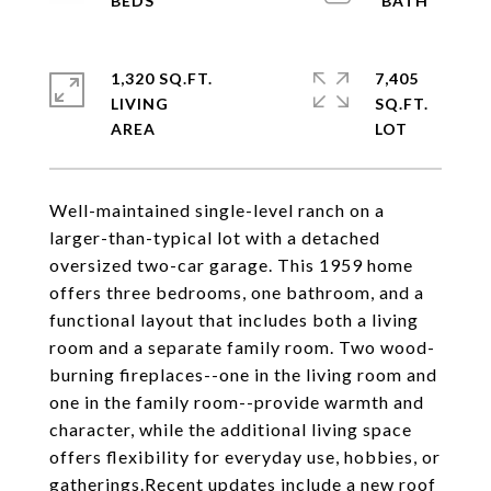
1,320 SQ.FT.
7,405
LIVING
SQ.FT.
Well-maintained single-level ranch on a
larger-than-typical lot with a detached
oversized two-car garage. This 1959 home
offers three bedrooms, one bathroom, and a
functional layout that includes both a living
room and a separate family room. Two wood-
burning fireplaces--one in the living room and
one in the family room--provide warmth and
character, while the additional living space
offers flexibility for everyday use, hobbies, or
gatherings.Recent updates include a new roof