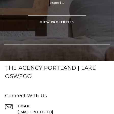
VIEW PROPERTIES
THE AGENCY PORTLAND | LAKE
OSWEGO
Connect With Us
EMAIL
[EMAIL PROTECTED]