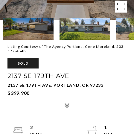
Listing Courtesy of The Agency Portland, Gene Moreland. 503-
577-4848
SOLD
2137 SE 179TH AVE
2137 SE 179TH AVE, PORTLAND, OR 97233
$399,900
3
1