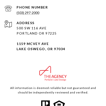
PHONE NUMBER
(503) 297-2000
ADDRESS
500 SW 116 AVE
PORTLAND OR 97225
1159 MCVEY AVE
LAKE OSWEGO, OR 97034
All information is deemed reliable but not guaranteed and
should be independently reviewed and verified.