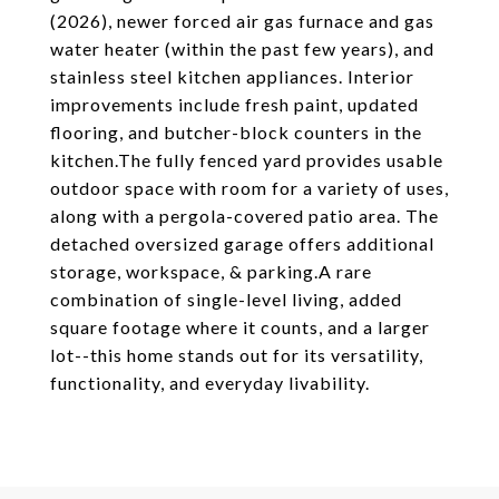
(2026), newer forced air gas furnace and gas
water heater (within the past few years), and
stainless steel kitchen appliances. Interior
improvements include fresh paint, updated
flooring, and butcher-block counters in the
kitchen.The fully fenced yard provides usable
outdoor space with room for a variety of uses,
along with a pergola-covered patio area. The
detached oversized garage offers additional
storage, workspace, & parking.A rare
combination of single-level living, added
square footage where it counts, and a larger
lot--this home stands out for its versatility,
functionality, and everyday livability.