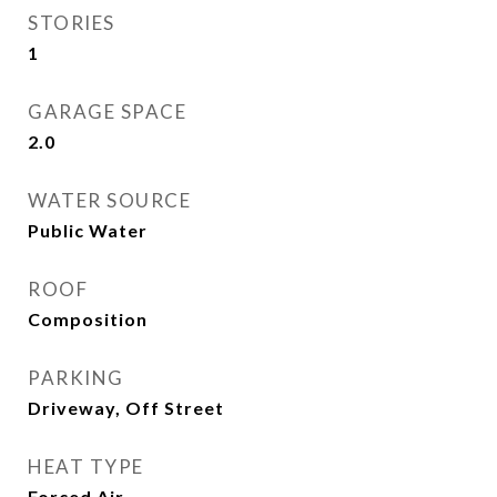
STORIES
1
GARAGE SPACE
2.0
WATER SOURCE
Public Water
ROOF
Composition
PARKING
Driveway, Off Street
HEAT TYPE
Forced Air