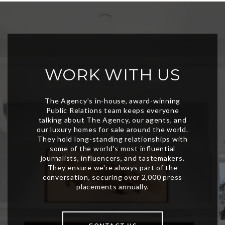
WORK WITH US