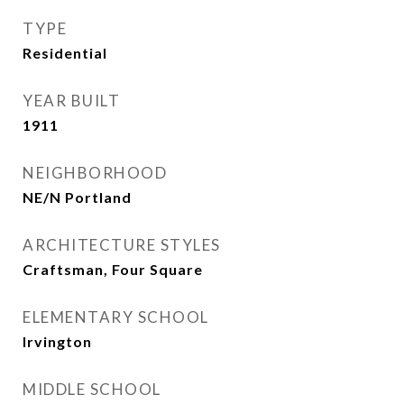
TYPE
Residential
YEAR BUILT
1911
NEIGHBORHOOD
NE/N Portland
ARCHITECTURE STYLES
Craftsman, Four Square
ELEMENTARY SCHOOL
Irvington
MIDDLE SCHOOL