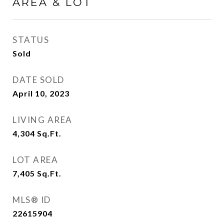
AREA & LOT
STATUS
Sold
DATE SOLD
April 10, 2023
LIVING AREA
4,304
Sq.Ft.
LOT AREA
7,405
Sq.Ft.
MLS® ID
22615904