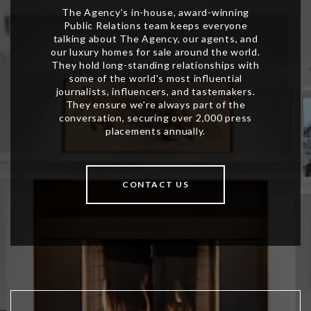
CONTACT US