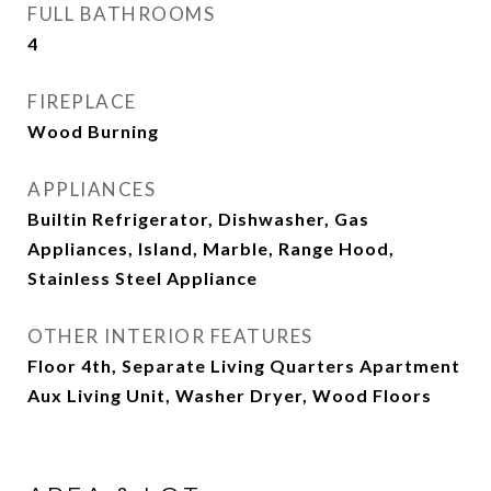
FULL BATHROOMS
4
FIREPLACE
Wood Burning
APPLIANCES
Builtin Refrigerator, Dishwasher, Gas
Appliances, Island, Marble, Range Hood,
Stainless Steel Appliance
OTHER INTERIOR FEATURES
Floor 4th, Separate Living Quarters Apartment
Aux Living Unit, Washer Dryer, Wood Floors