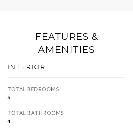
FEATURES &
AMENITIES
INTERIOR
TOTAL BEDROOMS
5
TOTAL BATHROOMS
4