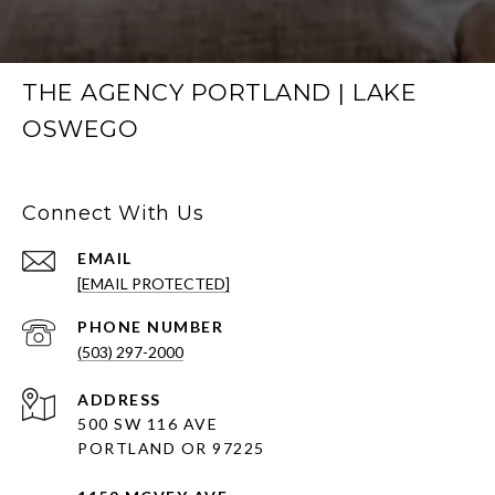
THE AGENCY PORTLAND | LAKE
OSWEGO
Connect With Us
EMAIL
[EMAIL PROTECTED]
PHONE NUMBER
(503) 297-2000
ADDRESS
500 SW 116 AVE
PORTLAND OR 97225