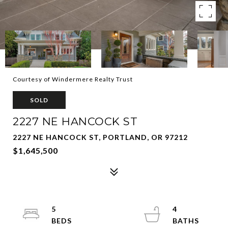
Courtesy of Windermere Realty Trust
SOLD
2227 NE HANCOCK ST
2227 NE HANCOCK ST, PORTLAND, OR 97212
$1,645,500
5
4