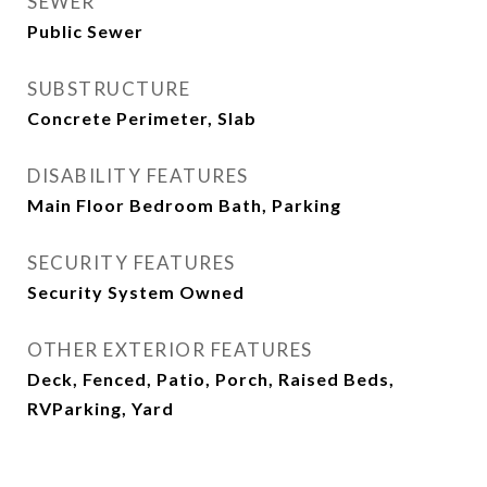
SEWER
Public Sewer
SUBSTRUCTURE
Concrete Perimeter, Slab
DISABILITY FEATURES
Main Floor Bedroom Bath, Parking
SECURITY FEATURES
Security System Owned
OTHER EXTERIOR FEATURES
Deck, Fenced, Patio, Porch, Raised Beds,
RVParking, Yard