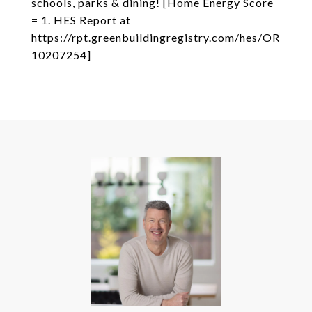
schools, parks & dining! [Home Energy Score
= 1. HES Report at
https://rpt.greenbuildingregistry.com/hes/OR
10207254]