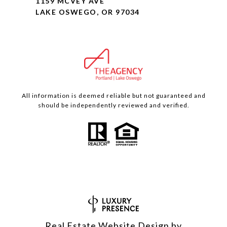
1159 MCVEY AVE
LAKE OSWEGO, OR 97034
All information is deemed reliable but not guaranteed and
should be independently reviewed and verified.
Real Estate Website Design by