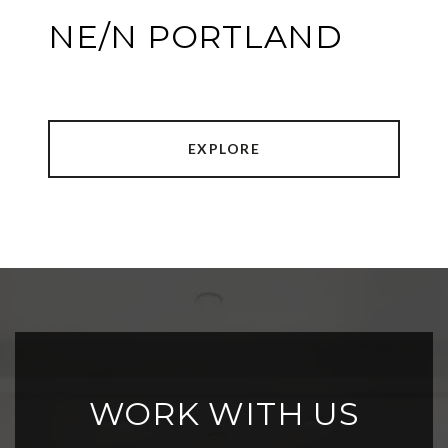
NE/N PORTLAND
EXPLORE
WORK WITH US