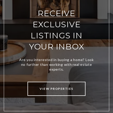
RECEIVE
EXCLUSIVE
LISTINGS IN
YOUR INBOX
VIEW PROPERTIES