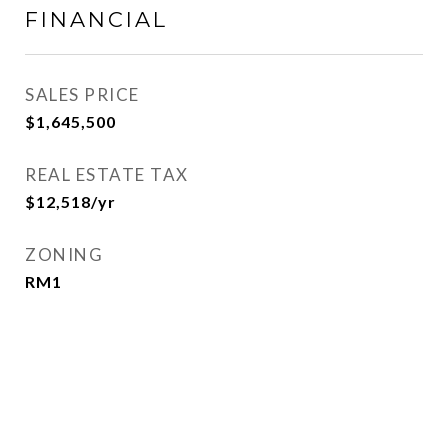
FINANCIAL
SALES PRICE
$1,645,500
REAL ESTATE TAX
$12,518/yr
ZONING
RM1