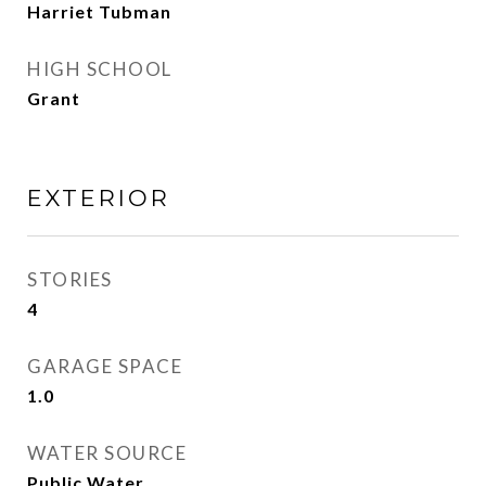
Harriet Tubman
HIGH SCHOOL
Grant
EXTERIOR
STORIES
4
GARAGE SPACE
1.0
WATER SOURCE
Public Water