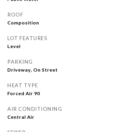
ROOF
Composition
LOT FEATURES
Level
PARKING
Driveway, On Street
HEAT TYPE
Forced Air 90
AIR CONDITIONING
Central Air