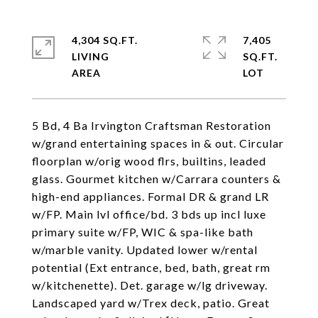
4,304 SQ.FT.
7,405
LIVING
SQ.FT.
5 Bd, 4 Ba Irvington Craftsman Restoration
w/grand entertaining spaces in & out. Circular
floorplan w/orig wood flrs, builtins, leaded
glass. Gourmet kitchen w/Carrara counters &
high-end appliances. Formal DR & grand LR
w/FP. Main lvl office/bd. 3 bds up incl luxe
primary suite w/FP, WIC & spa-like bath
w/marble vanity. Updated lower w/rental
potential (Ext entrance, bed, bath, great rm
w/kitchenette). Det. garage w/lg driveway.
Landscaped yard w/Trex deck, patio. Great