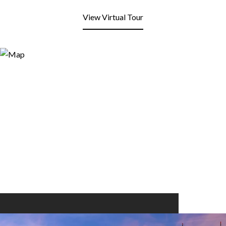
View Virtual Tour