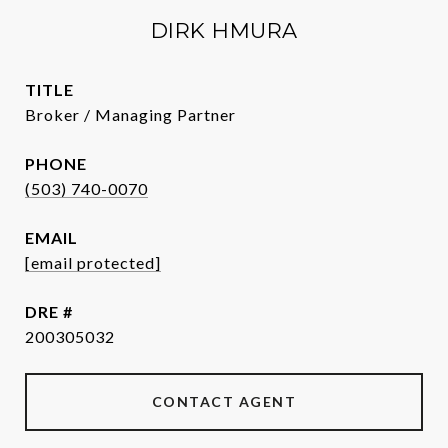
DIRK HMURA
TITLE
Broker / Managing Partner
PHONE
(503) 740-0070
EMAIL
[email protected]
DRE #
200305032
CONTACT AGENT