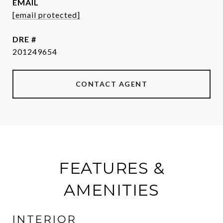
EMAIL
[email protected]
DRE #
201249654
CONTACT AGENT
FEATURES &
AMENITIES
INTERIOR