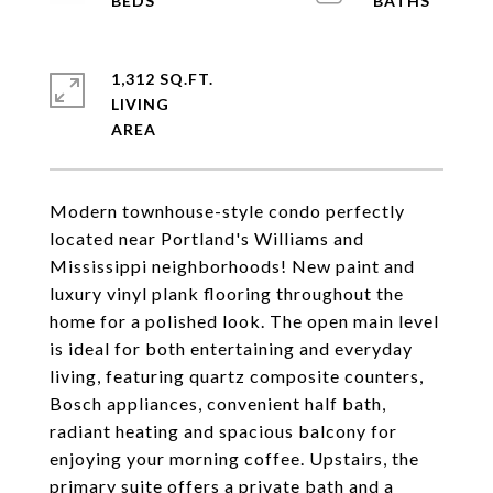
1,312 SQ.FT.
LIVING
Modern townhouse-style condo perfectly
located near Portland's Williams and
Mississippi neighborhoods! New paint and
luxury vinyl plank flooring throughout the
home for a polished look. The open main level
is ideal for both entertaining and everyday
living, featuring quartz composite counters,
Bosch appliances, convenient half bath,
radiant heating and spacious balcony for
enjoying your morning coffee. Upstairs, the
primary suite offers a private bath and a