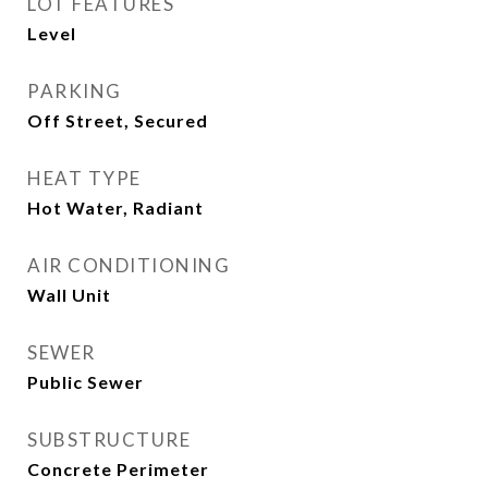
LOT FEATURES
Level
PARKING
Off Street, Secured
HEAT TYPE
Hot Water, Radiant
AIR CONDITIONING
Wall Unit
SEWER
Public Sewer
SUBSTRUCTURE
Concrete Perimeter