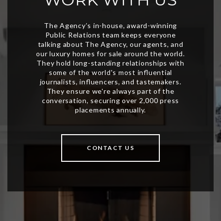
CONTACT US