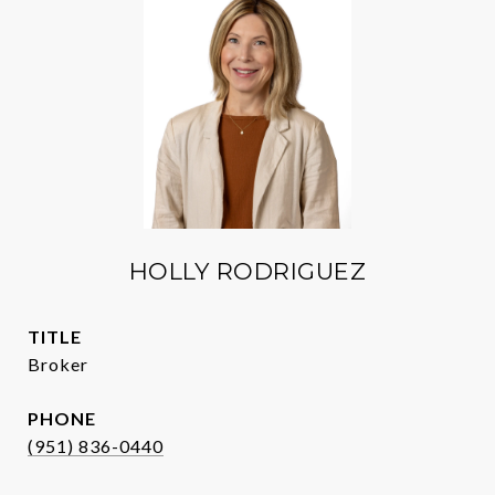
HOLLY RODRIGUEZ
TITLE
Broker
PHONE
(951) 836-0440