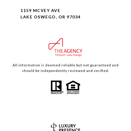
1159 MCVEY AVE
LAKE OSWEGO, OR 97034
All information is deemed reliable but not guaranteed and
should be independently reviewed and verified.