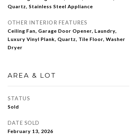
Quartz, Stainless Steel Appliance
OTHER INTERIOR FEATURES
Ceiling Fan, Garage Door Opener, Laundry,
Luxury Vinyl Plank, Quartz, Tile Floor, Washer
Dryer
AREA & LOT
STATUS
Sold
DATE SOLD
February 13, 2026