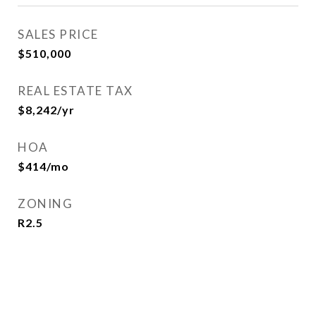
SALES PRICE
$510,000
REAL ESTATE TAX
$8,242/yr
HOA
$414/mo
ZONING
R2.5