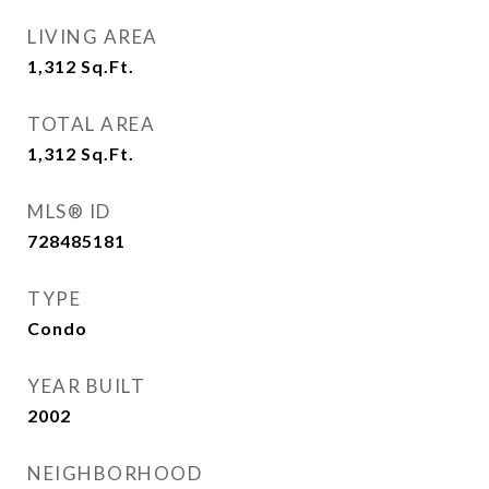
LIVING AREA
1,312
Sq.Ft.
TOTAL AREA
1,312
Sq.Ft.
MLS® ID
728485181
TYPE
Condo
YEAR BUILT
2002
NEIGHBORHOOD