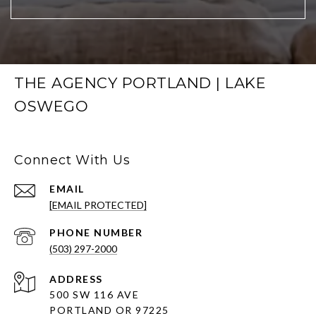
THE AGENCY PORTLAND | LAKE
OSWEGO
Connect With Us
EMAIL
[EMAIL PROTECTED]
PHONE NUMBER
(503) 297-2000
ADDRESS
500 SW 116 AVE
PORTLAND OR 97225