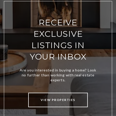
RECEIVE
EXCLUSIVE
LISTINGS IN
YOUR INBOX
VIEW PROPERTIES