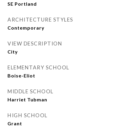
SE Portland
ARCHITECTURE STYLES
Contemporary
VIEW DESCRIPTION
City
ELEMENTARY SCHOOL
Boise-Eliot
MIDDLE SCHOOL
Harriet Tubman
HIGH SCHOOL
Grant