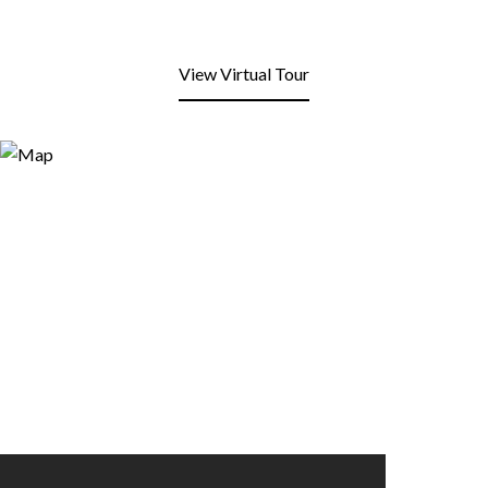
View Virtual Tour