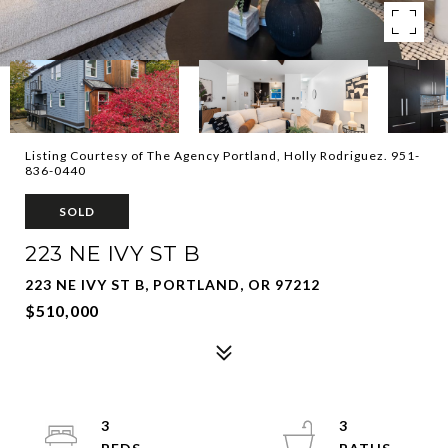
Listing Courtesy of The Agency Portland, Holly Rodriguez. 951-
836-0440
SOLD
223 NE IVY ST B
223 NE IVY ST B, PORTLAND, OR 97212
$510,000
3
3