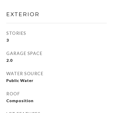
EXTERIOR
STORIES
3
GARAGE SPACE
2.0
WATER SOURCE
Public Water
ROOF
Composition