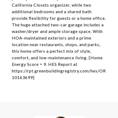
California Closets organizer, while two
additional bedrooms and a shared bath
provide flexibility for guests or a home office.
The huge attached two-car garage includes a
washer/dryer and ample storage space. With
HOA-maintained exteriors and a prime
location near restaurants, shops, and parks,
this home offers a perfect mix of style,
comfort, and low-maintenance living. [Home
Energy Score = 9. HES Report at
https://rpt.greenbuildingregistry.com/hes/OR
10163699]