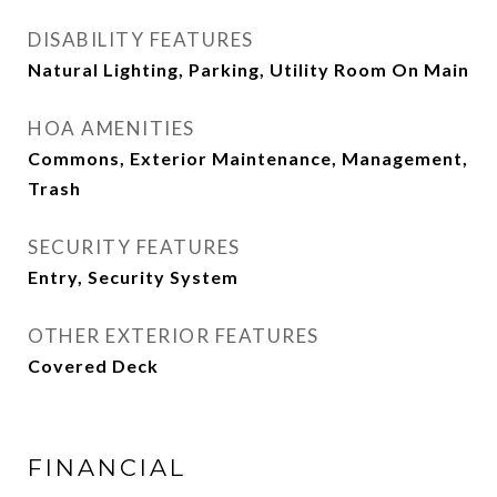
DISABILITY FEATURES
Natural Lighting, Parking, Utility Room On Main
HOA AMENITIES
Commons, Exterior Maintenance, Management,
Trash
SECURITY FEATURES
Entry, Security System
OTHER EXTERIOR FEATURES
Covered Deck
FINANCIAL