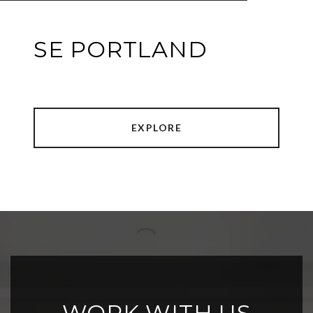
SE PORTLAND
EXPLORE
WORK WITH US