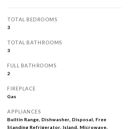
TOTAL BEDROOMS
3
TOTAL BATHROOMS
3
FULL BATHROOMS
2
FIREPLACE
Gas
APPLIANCES
Builtin Range, Dishwasher, Disposal, Free
Standing Refrigerator, Island, Microwave,