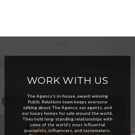
WORK WITH US