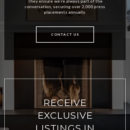
CONTACT US
RECEIVE
EXCLUSIVE
LISTINGS IN