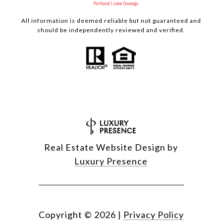
All information is deemed reliable but not guaranteed and
should be independently reviewed and verified.
Real Estate Website Design by
Luxury Presence
Copyright ©
2026
|
Privacy Policy