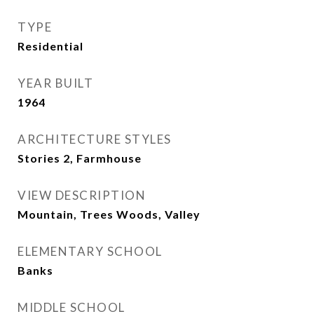
TYPE
Residential
YEAR BUILT
1964
ARCHITECTURE STYLES
Stories 2, Farmhouse
VIEW DESCRIPTION
Mountain, Trees Woods, Valley
ELEMENTARY SCHOOL
Banks
MIDDLE SCHOOL