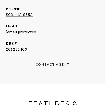
PHONE
503-412-8552
EMAIL
[email protected]
DRE #
201232403
CONTACT AGENT
FEATURES &