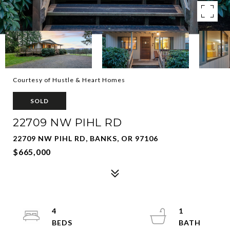
Courtesy of Hustle & Heart Homes
SOLD
22709 NW PIHL RD
22709 NW PIHL RD, BANKS, OR 97106
$665,000
4
1