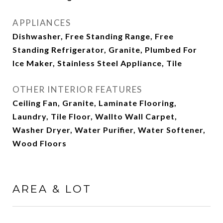
APPLIANCES
Dishwasher, Free Standing Range, Free
Standing Refrigerator, Granite, Plumbed For
Ice Maker, Stainless Steel Appliance, Tile
OTHER INTERIOR FEATURES
Ceiling Fan, Granite, Laminate Flooring,
Laundry, Tile Floor, Wallto Wall Carpet,
Washer Dryer, Water Purifier, Water Softener,
Wood Floors
AREA & LOT