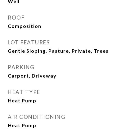
Well
ROOF
Composition
LOT FEATURES
Gentle Sloping, Pasture, Private, Trees
PARKING
Carport, Driveway
HEAT TYPE
Heat Pump
AIR CONDITIONING
Heat Pump