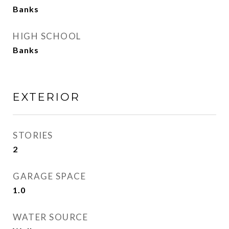
Banks
HIGH SCHOOL
Banks
EXTERIOR
STORIES
2
GARAGE SPACE
1.0
WATER SOURCE