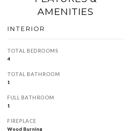
AMENITIES
INTERIOR
TOTAL BEDROOMS
4
TOTAL BATHROOM
1
FULL BATHROOM
1
FIREPLACE
Wood Burning