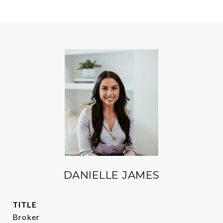
DANIELLE JAMES
TITLE
Broker