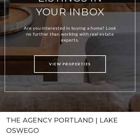
YOUR INBOX
VIEW PROPERTIES
THE AGENCY PORTLAND | LAKE
OSWEGO