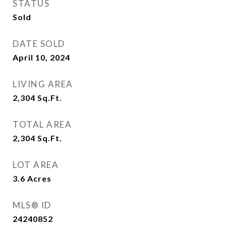
STATUS
Sold
DATE SOLD
April 10, 2024
LIVING AREA
2,304
Sq.Ft.
TOTAL AREA
2,304
Sq.Ft.
LOT AREA
3.6
Acres
MLS® ID
24240852