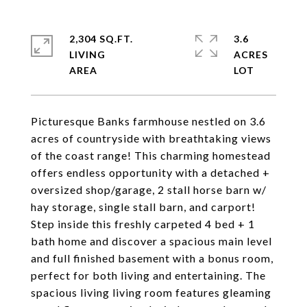
2,304 SQ.FT.
3.6
LIVING
ACRES
Picturesque Banks farmhouse nestled on 3.6
acres of countryside with breathtaking views
of the coast range! This charming homestead
offers endless opportunity with a detached +
oversized shop/garage, 2 stall horse barn w/
hay storage, single stall barn, and carport!
Step inside this freshly carpeted 4 bed + 1
bath home and discover a spacious main level
and full finished basement with a bonus room,
perfect for both living and entertaining. The
spacious living living room features gleaming