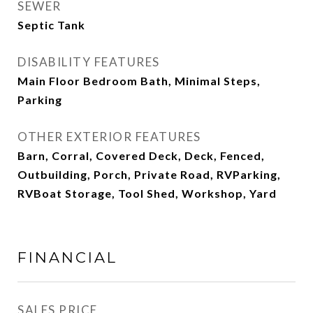
SEWER
Septic Tank
DISABILITY FEATURES
Main Floor Bedroom Bath, Minimal Steps,
Parking
OTHER EXTERIOR FEATURES
Barn, Corral, Covered Deck, Deck, Fenced,
Outbuilding, Porch, Private Road, RVParking,
RVBoat Storage, Tool Shed, Workshop, Yard
FINANCIAL
SALES PRICE