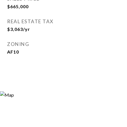
$665,000
REAL ESTATE TAX
$3,063/yr
ZONING
AF10