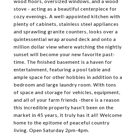
wood floors, oversized windows, and a wood
stove - acting as a beautiful centerpiece for
cozy evenings. A well-appointed kitchen with
plenty of cabinets, stainless steel appliances
and sprawling granite counters, looks over a
quintessential wrap around deck and onto a
million dollar view where watching the nightly
sunset will become your new favorite past-
time. The finished basement is a haven for
entertainment, featuring a pool table and
ample space for other hobbies in addition to a
bedroom and large laundry room. With tons
of space and storage for vehicles, equipment,
and all of your farm friends -there is a reason
this incredible property hasn't been on the
market in 45 years, it truly has it all! Welcome
home to the epitome of peaceful country
living. Open Saturday 2pm-4pm.