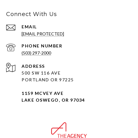
Connect With Us
EMAIL
[EMAIL PROTECTED]
PHONE NUMBER
(503) 297-2000
ADDRESS
500 SW 116 AVE
PORTLAND OR 97225
1159 MCVEY AVE
LAKE OSWEGO, OR 97034