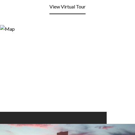
View Virtual Tour