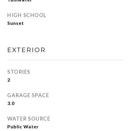
HIGH SCHOOL
Sunset
EXTERIOR
STORIES
2
GARAGE SPACE
3.0
WATER SOURCE
Public Water