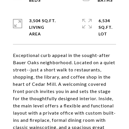
3,504 SQ.FT.
6,534
LIVING
SQ.FT.
Exceptional curb appeal in the sought-after
Bauer Oaks neighborhood. Located on a quiet
street--just a short walk to restaurants,
shopping, the library, and coffee shop in the
heart of Cedar Mill. A welcoming covered
front porch invites you in and sets the stage
for the thoughtfully designed interior. Inside,
the main level offers a flexible and functional
layout with a private office with custom built-
ins and fireplace, formal dining room with
classic wainscoting, and a spacious great