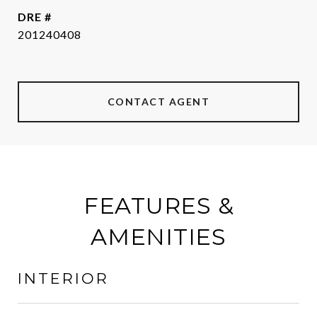
DRE #
201240408
CONTACT AGENT
FEATURES &
AMENITIES
INTERIOR