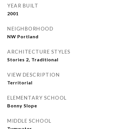
YEAR BUILT
2001
NEIGHBORHOOD
NW Portland
ARCHITECTURE STYLES
Stories 2, Traditional
VIEW DESCRIPTION
Territorial
ELEMENTARY SCHOOL
Bonny Slope
MIDDLE SCHOOL
Tumwater