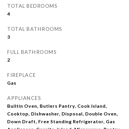
TOTAL BEDROOMS
4
TOTAL BATHROOMS
3
FULL BATHROOMS
2
FIREPLACE
Gas
APPLIANCES
Builtin Oven, Butlers Pantry, Cook Island,
Cooktop, Dishwasher, Disposal, Double Oven,
Down Draft, Free Standing Refrigerator, Gas