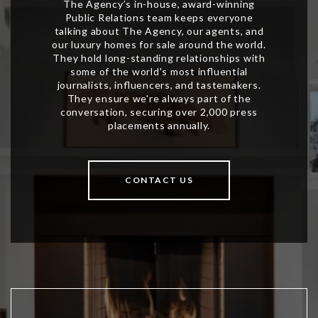
CONTACT US