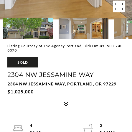
Listing Courtesy of The Agency Portland, Dirk Hmura. 503-740-
0070
SOLD
2304 NW JESSAMINE WAY
2304 NW JESSAMINE WAY, PORTLAND, OR 97229
$1,025,000
4
3