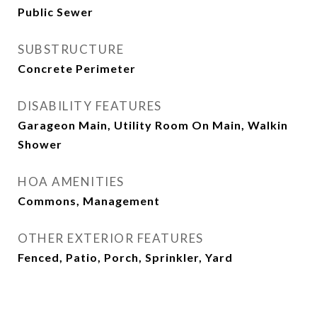
Public Sewer
SUBSTRUCTURE
Concrete Perimeter
DISABILITY FEATURES
Garageon Main, Utility Room On Main, Walkin
Shower
HOA AMENITIES
Commons, Management
OTHER EXTERIOR FEATURES
Fenced, Patio, Porch, Sprinkler, Yard