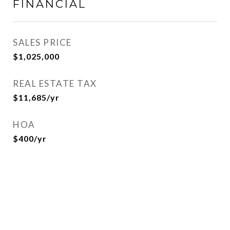
FINANCIAL
SALES PRICE
$1,025,000
REAL ESTATE TAX
$11,685/yr
HOA
$400/yr