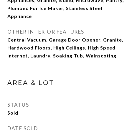
Appliances, Granite, Island, Microwave, Pantry,
Plumbed For Ice Maker, Stainless Steel
Appliance
OTHER INTERIOR FEATURES
Central Vacuum, Garage Door Opener, Granite,
Hardwood Floors, High Ceilings, High Speed
Internet, Laundry, Soaking Tub, Wainscoting
AREA & LOT
STATUS
Sold
DATE SOLD