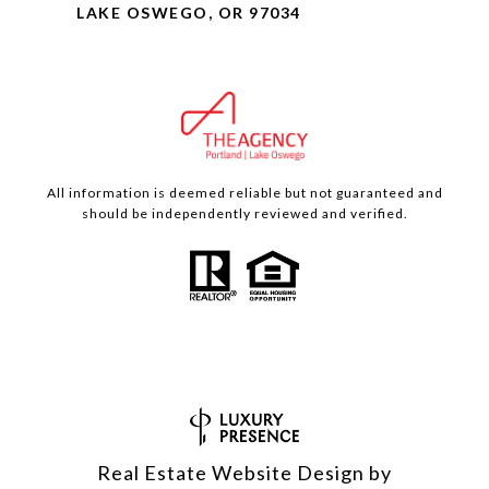
LAKE OSWEGO, OR 97034
All information is deemed reliable but not guaranteed and
should be independently reviewed and verified.
Real Estate Website Design by