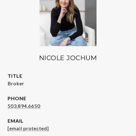
NICOLE JOCHUM
TITLE
Broker
PHONE
503.894.6650
EMAIL
[email protected]