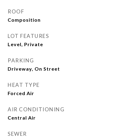
ROOF
Composition
LOT FEATURES
Level, Private
PARKING
Driveway, On Street
HEAT TYPE
Forced Air
AIR CONDITIONING
Central Air
SEWER