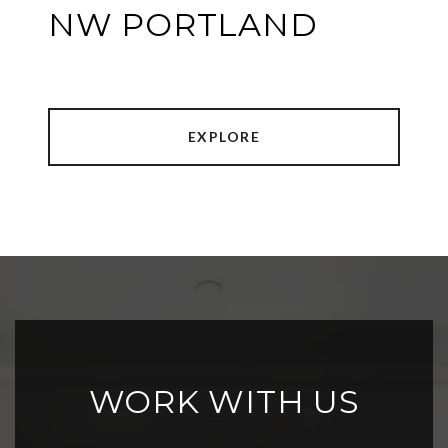
NW PORTLAND
EXPLORE
WORK WITH US