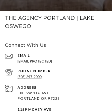
THE AGENCY PORTLAND | LAKE
OSWEGO
Connect With Us
EMAIL
[EMAIL PROTECTED]
PHONE NUMBER
(503) 297-2000
ADDRESS
500 SW 116 AVE
PORTLAND OR 97225
1159 MCVEY AVE