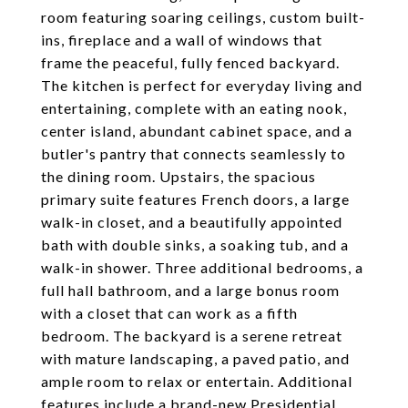
room featuring soaring ceilings, custom built-
ins, fireplace and a wall of windows that
frame the peaceful, fully fenced backyard.
The kitchen is perfect for everyday living and
entertaining, complete with an eating nook,
center island, abundant cabinet space, and a
butler's pantry that connects seamlessly to
the dining room. Upstairs, the spacious
primary suite features French doors, a large
walk-in closet, and a beautifully appointed
bath with double sinks, a soaking tub, and a
walk-in shower. Three additional bedrooms, a
full hall bathroom, and a large bonus room
with a closet that can work as a fifth
bedroom. The backyard is a serene retreat
with mature landscaping, a paved patio, and
ample room to relax or entertain. Additional
features include a brand-new Presidential