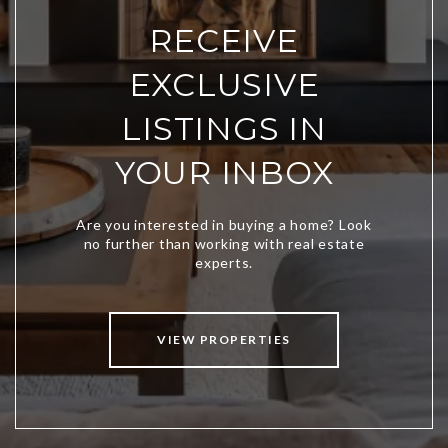
RECEIVE
EXCLUSIVE
LISTINGS IN
YOUR INBOX
VIEW PROPERTIES