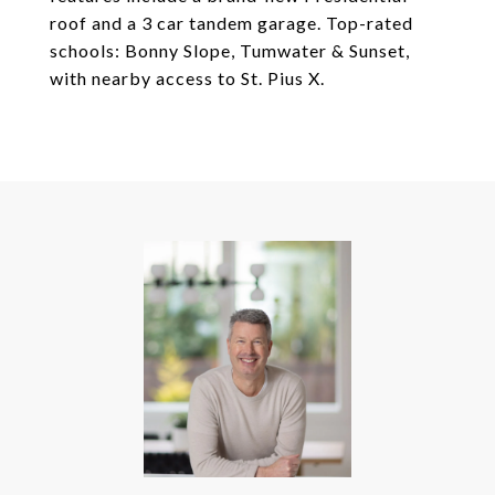
roof and a 3 car tandem garage. Top-rated
schools: Bonny Slope, Tumwater & Sunset,
with nearby access to St. Pius X.