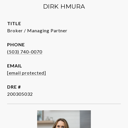
DIRK HMURA
TITLE
Broker / Managing Partner
PHONE
(503) 740-0070
EMAIL
[email protected]
DRE #
200305032