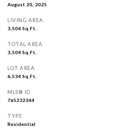
August 20, 2025
LIVING AREA
3,504
Sq.Ft.
TOTAL AREA
3,504
Sq.Ft.
LOT AREA
6,534
Sq.Ft.
MLS® ID
765232344
TYPE
Residential