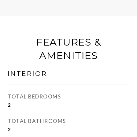
FEATURES &
AMENITIES
INTERIOR
TOTAL BEDROOMS
2
TOTAL BATHROOMS
2