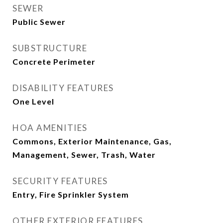
SEWER
Public Sewer
SUBSTRUCTURE
Concrete Perimeter
DISABILITY FEATURES
One Level
HOA AMENITIES
Commons, Exterior Maintenance, Gas,
Management, Sewer, Trash, Water
SECURITY FEATURES
Entry, Fire Sprinkler System
OTHER EXTERIOR FEATURES