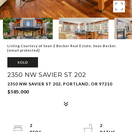
Listing Courtesy of Sean Z Becker Real Estate, Sean Becker.
[email protected]
SOLD
2350 NW SAVIER ST 202
2350 NW SAVIER ST 202, PORTLAND, OR 97210
$585,000
2
2