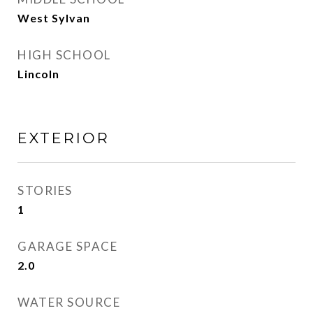
West Sylvan
HIGH SCHOOL
Lincoln
EXTERIOR
STORIES
1
GARAGE SPACE
2.0
WATER SOURCE