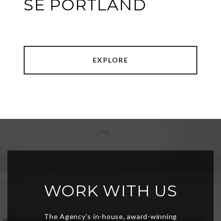
SE PORTLAND
EXPLORE
WORK WITH US