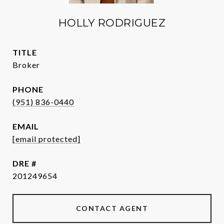
HOLLY RODRIGUEZ
TITLE
Broker
PHONE
(951) 836-0440
EMAIL
[email protected]
DRE #
201249654
CONTACT AGENT