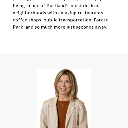
living in one of Portland's most desired
neighborhoods with amazing restaurants,
coffee shops, public transportation, Forest
Park, and so much more just seconds away.