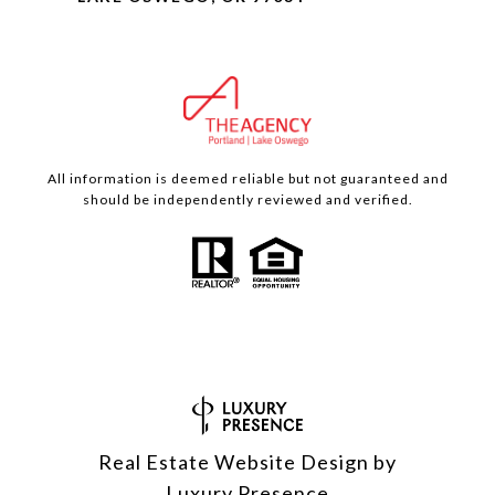
All information is deemed reliable but not guaranteed and
should be independently reviewed and verified.
Real Estate Website Design by
Luxury Presence