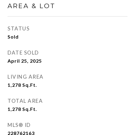
AREA & LOT
STATUS
Sold
DATE SOLD
April 25, 2025
LIVING AREA
1,278
Sq.Ft.
TOTAL AREA
1,278
Sq.Ft.
MLS® ID
228762163