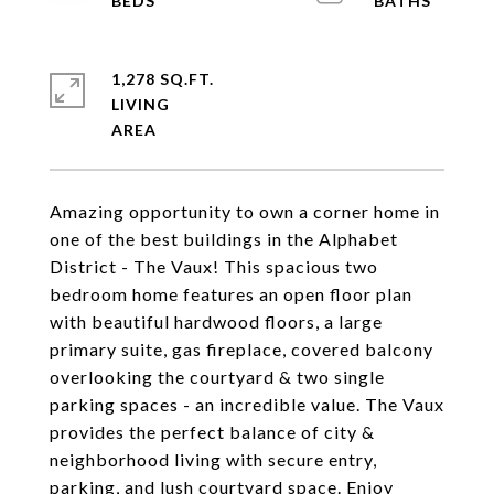
1,278 SQ.FT.
LIVING
Amazing opportunity to own a corner home in
one of the best buildings in the Alphabet
District - The Vaux! This spacious two
bedroom home features an open floor plan
with beautiful hardwood floors, a large
primary suite, gas fireplace, covered balcony
overlooking the courtyard & two single
parking spaces - an incredible value. The Vaux
provides the perfect balance of city &
neighborhood living with secure entry,
parking, and lush courtyard space. Enjoy