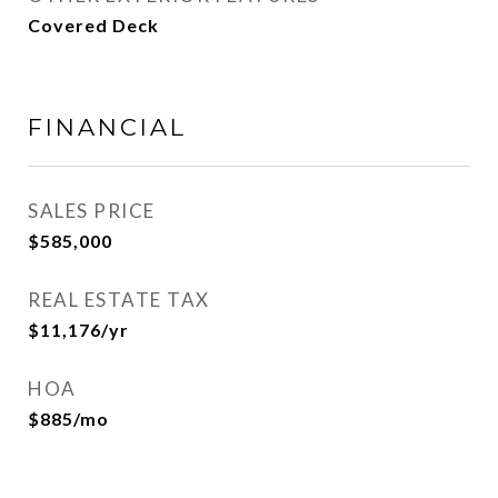
Covered Deck
FINANCIAL
SALES PRICE
$585,000
REAL ESTATE TAX
$11,176/yr
HOA
$885/mo