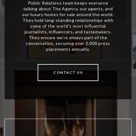
CONTACT US