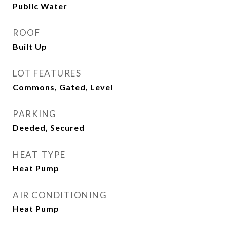
Public Water
ROOF
Built Up
LOT FEATURES
Commons, Gated, Level
PARKING
Deeded, Secured
HEAT TYPE
Heat Pump
AIR CONDITIONING
Heat Pump