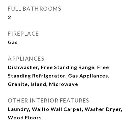
FULL BATHROOMS
2
FIREPLACE
Gas
APPLIANCES
Dishwasher, Free Standing Range, Free
Standing Refrigerator, Gas Appliances,
Granite, Island, Microwave
OTHER INTERIOR FEATURES
Laundry, Wallto Wall Carpet, Washer Dryer,
Wood Floors