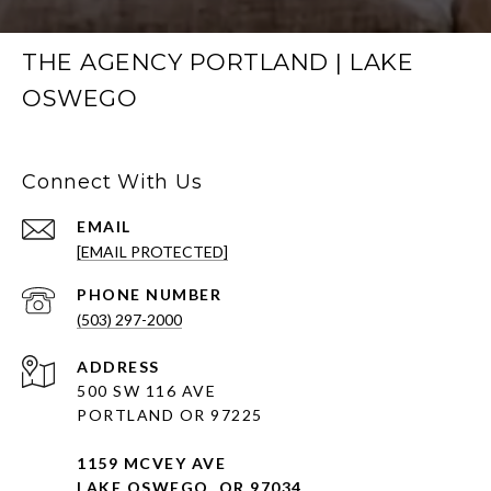
THE AGENCY PORTLAND | LAKE
OSWEGO
Connect With Us
EMAIL
[EMAIL PROTECTED]
PHONE NUMBER
(503) 297-2000
ADDRESS
500 SW 116 AVE
PORTLAND OR 97225
1159 MCVEY AVE
LAKE OSWEGO, OR 97034