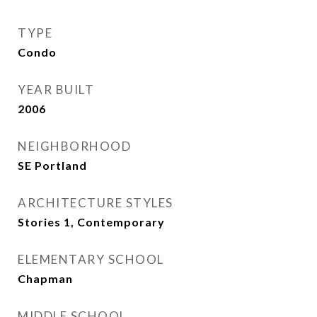
TYPE
Condo
YEAR BUILT
2006
NEIGHBORHOOD
SE Portland
ARCHITECTURE STYLES
Stories 1, Contemporary
ELEMENTARY SCHOOL
Chapman
MIDDLE SCHOOL