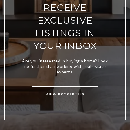
RECEIVE
EXCLUSIVE
LISTINGS IN
YOUR INBOX
VIEW PROPERTIES