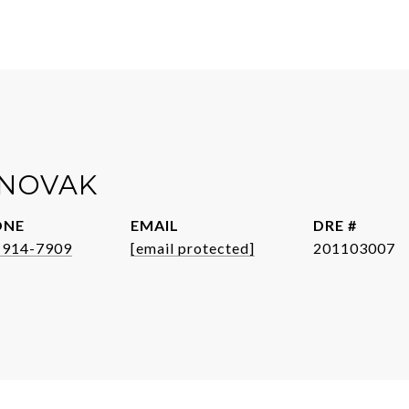
NOVAK
ONE
EMAIL
DRE #
-914-7909
[email protected]
201103007