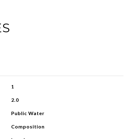
ES
1
2.0
Public Water
Composition