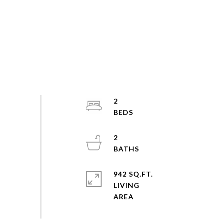
2
2
942 SQ.FT.
LIVING