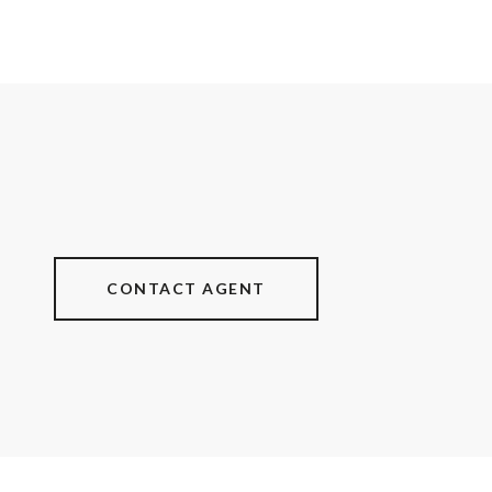
CONTACT AGENT