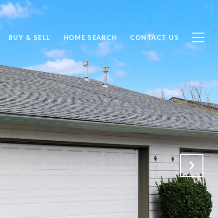
BUY & SELL
HOME SEARCH
CONTACT US