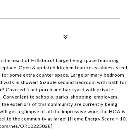
in the heart of Hillsboro! Large living space featuring
fireplace. Open & updated kitchen features stainless steel
nd for some extra counter space. Large primary bedroom
and walk in shower! Sizable second bedroom with bath for
rd! Covered front porch and backyard with private
. Convenient to schools, parks, shopping, employers,
f the exteriors of this community are currently being
will get a glimpse of all the impressive work the HOA is
feel to the community at large! [Home Energy Score = 10.
ry.com/hes/OR10225028]