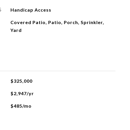
S
Handicap Access
Covered Patio, Patio, Porch, Sprinkler,
Yard
$325,000
$2,947/yr
$485/mo