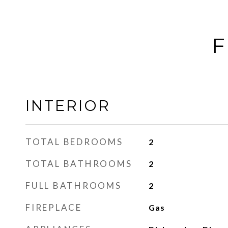
F
INTERIOR
TOTAL BEDROOMS
2
TOTAL BATHROOMS
2
FULL BATHROOMS
2
FIREPLACE
Gas