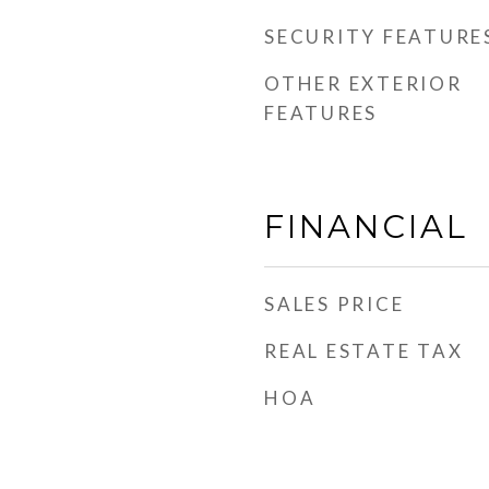
SECURITY FEATURE
OTHER EXTERIOR
FEATURES
FINANCIAL
SALES PRICE
REAL ESTATE TAX
HOA