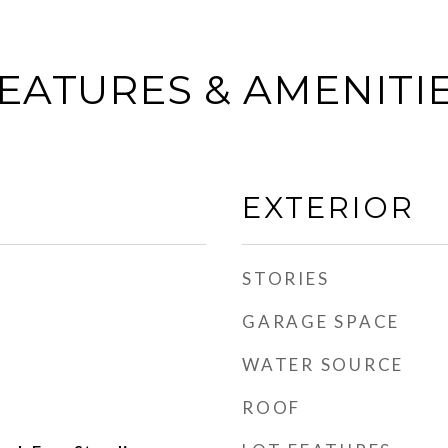
EATURES & AMENITI
EXTERIOR
STORIES
GARAGE SPACE
WATER SOURCE
ROOF