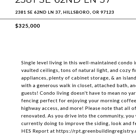
2381 SE 62ND LN 37, HILLSBORO, OR 97123
$325,000
Single level living in this well-maintained condo 
vaulted ceilings, tons of natural light, and cozy 
appliances, plenty of cabinet storage, & an isla
with a generous walk in closet, attached bath, 
guests! Condo living doesn't have to mean no ya
fencing perfect for enjoying your morning coffee
highway access, and more! Please note that all o
renovated. As you drive into the community, you 
currently doing to improve the siding, look and 
HES Report at https://rpt.greenbuildingregist