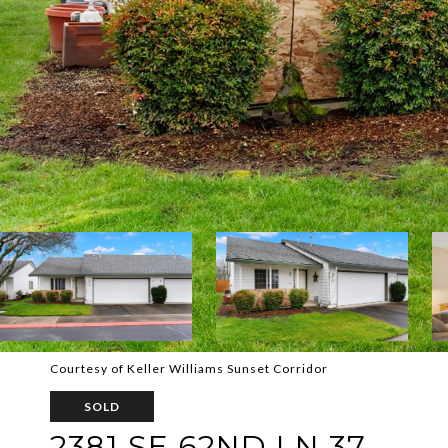
Courtesy of Keller Williams Sunset Corridor
SOLD
2381 SE 62ND LN 37