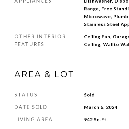
APPLIANCES
Dishwasher, Dispos
Range, Free Standi
Microwave, Plumbe
Stainless Steel Ap
OTHER INTERIOR
Ceiling Fan, Gara
FEATURES
Ceiling, Wallto Wa
AREA & LOT
STATUS
Sold
DATE SOLD
March 6, 2024
LIVING AREA
942
Sq.Ft.