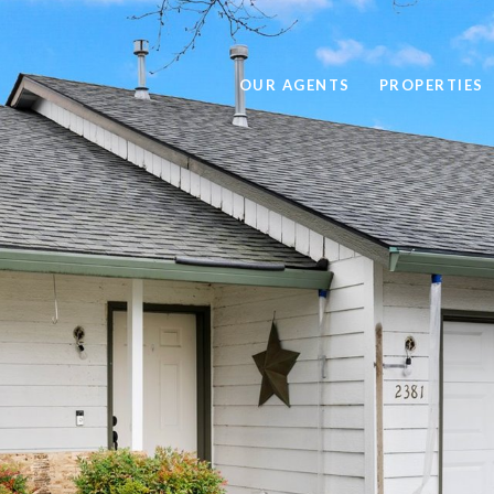
OUR AGENTS
PROPERTIES