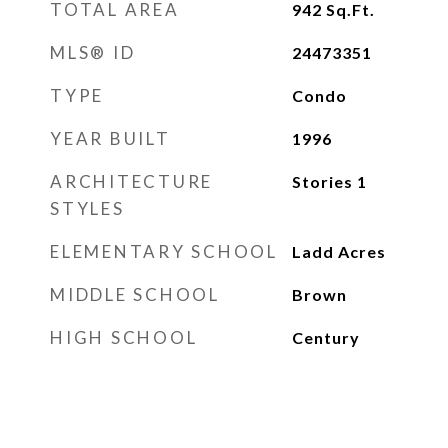
TOTAL AREA
942
Sq.Ft.
MLS® ID
24473351
TYPE
Condo
YEAR BUILT
1996
ARCHITECTURE
Stories 1
STYLES
ELEMENTARY SCHOOL
Ladd Acres
MIDDLE SCHOOL
Brown
HIGH SCHOOL
Century