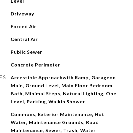
Level
Driveway
Forced Air
Central Air
Public Sewer
Concrete Perimeter
ES
Accessible Approachwith Ramp, Garageon
Main, Ground Level, Main Floor Bedroom
Bath, Minimal Steps, Natural Lighting, One
Level, Parking, Walkin Shower
Commons, Exterior Maintenance, Hot
Water, Maintenance Grounds, Road
Maintenance, Sewer, Trash, Water