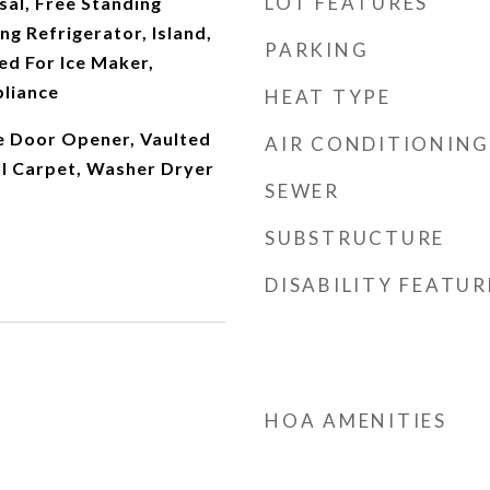
LOT FEATURES
al, Free Standing
ng Refrigerator, Island,
PARKING
d For Ice Maker,
pliance
HEAT TYPE
ge Door Opener, Vaulted
AIR CONDITIONING
ll Carpet, Washer Dryer
SEWER
SUBSTRUCTURE
DISABILITY FEATUR
HOA AMENITIES