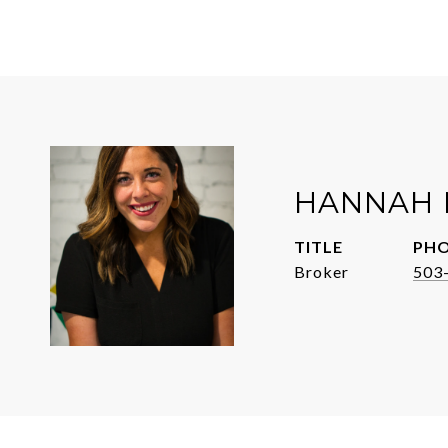
HANNAH 
TITLE
PH
Broker
503