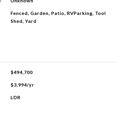
S
Unknown
Fenced, Garden, Patio, RVParking, Tool
Shed, Yard
$494,700
$3,994/yr
LDR