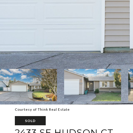
Courtesy of Think Real Estate
SOLD
2433 SE HUDSON CT