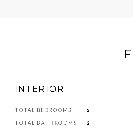
F
INTERIOR
TOTAL BEDROOMS
3
TOTAL BATHROOMS
2