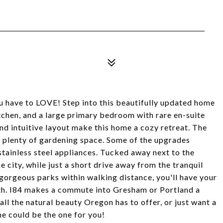
 have to LOVE! Step into this beautifully updated home
kitchen, and a large primary bedroom with rare en-suite
nd intuitive layout make this home a cozy retreat. The
 plenty of gardening space. Some of the upgrades
stainless steel appliances. Tucked away next to the
 city, while just a short drive away from the tranquil
gorgeous parks within walking distance, you'll have your
ith. I84 makes a commute into Gresham or Portland a
ll the natural beauty Oregon has to offer, or just want a
me could be the one for you!