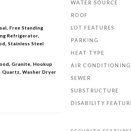
WATER SOURCE
ROOF
LOT FEATURES
al, Free Standing
ng Refrigerator,
PARKING
d, Stainless Steel
HEAT TYPE
ood, Granite, Hookup
AIR CONDITIONING
y, Quartz, Washer Dryer
SEWER
SUBSTRUCTURE
DISABILITY FEATUR