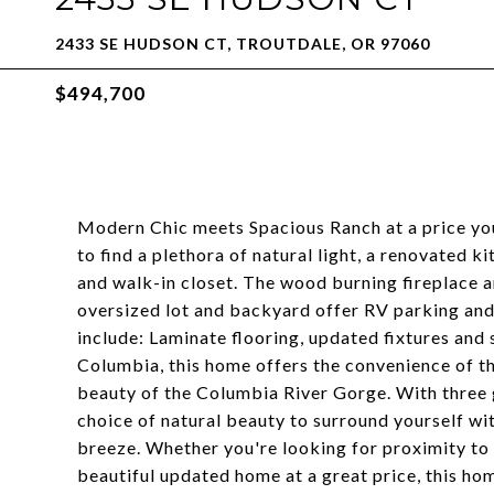
2433 SE HUDSON CT, TROUTDALE, OR 97060
$494,700
Modern Chic meets Spacious Ranch at a price you
to find a plethora of natural light, a renovated 
and walk-in closet. The wood burning fireplace a
oversized lot and backyard offer RV parking and
include: Laminate flooring, updated fixtures and 
Columbia, this home offers the convenience of the
beauty of the Columbia River Gorge. With three 
choice of natural beauty to surround yourself w
breeze. Whether you're looking for proximity to a
beautiful updated home at a great price, this ho