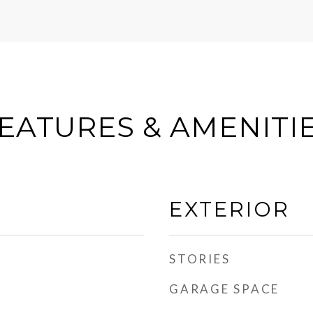
EATURES & AMENITI
EXTERIOR
STORIES
GARAGE SPACE