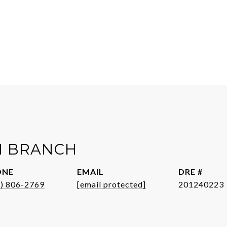
H BRANCH
ONE
EMAIL
DRE #
1) 806-2769
[email protected]
201240223