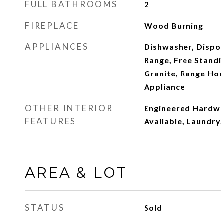
FULL BATHROOMS
2
FIREPLACE
Wood Burning
APPLIANCES
Dishwasher, Dispos
Range, Free Standi
Granite, Range Hoo
Appliance
OTHER INTERIOR
Engineered Hardw
FEATURES
Available, Laundr
AREA & LOT
STATUS
Sold