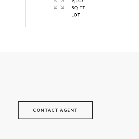
9,147
SQ.FT.
CONTACT AGENT