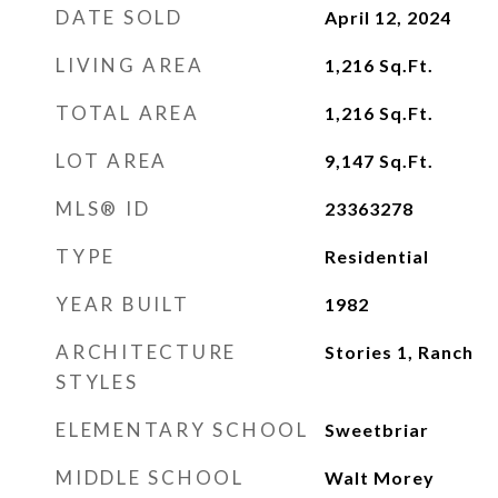
DATE SOLD
April 12, 2024
LIVING AREA
1,216
Sq.Ft.
TOTAL AREA
1,216
Sq.Ft.
LOT AREA
9,147
Sq.Ft.
MLS® ID
23363278
TYPE
Residential
YEAR BUILT
1982
ARCHITECTURE
Stories 1, Ranch
STYLES
ELEMENTARY SCHOOL
Sweetbriar
MIDDLE SCHOOL
Walt Morey