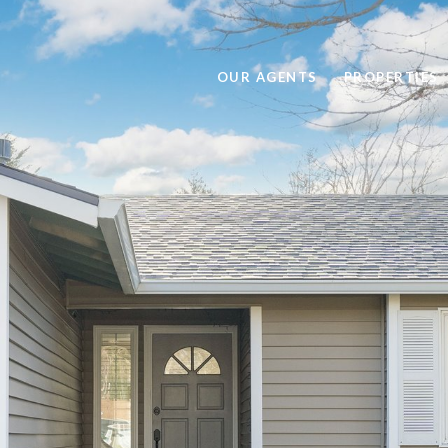
OUR AGENTS
PROPERTIES