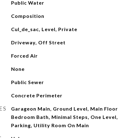
Public Water
Composition
Cul_de_sac, Level, Private
Driveway, Off Street
Forced Air
None
Public Sewer
Concrete Perimeter
ES
Garageon Main, Ground Level, Main Floor
Bedroom Bath, Minimal Steps, One Level,
Parking, Utility Room On Main