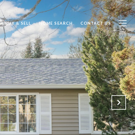
BUY & SELL
HOME SEARCH
CONTACT US