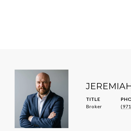
JEREMIA
TITLE
PH
Broker
(97