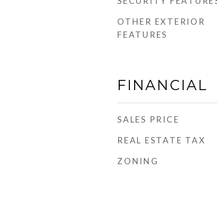
SECURITY FEATURE
OTHER EXTERIOR
FEATURES
FINANCIAL
SALES PRICE
REAL ESTATE TAX
ZONING