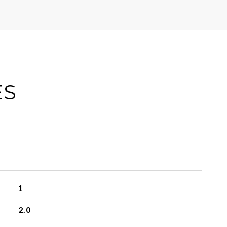
ES
1
2.0