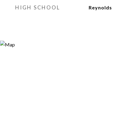
HIGH SCHOOL
Reynolds