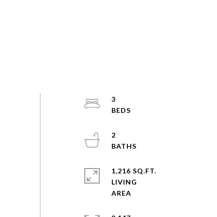
3
2
1,216 SQ.FT.
LIVING