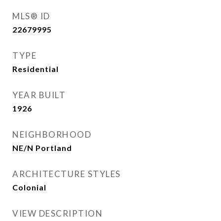
MLS® ID
22679995
TYPE
Residential
YEAR BUILT
1926
NEIGHBORHOOD
NE/N Portland
ARCHITECTURE STYLES
Colonial
VIEW DESCRIPTION