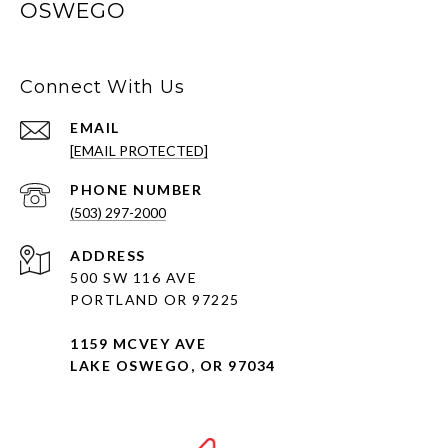
OSWEGO
Connect With Us
EMAIL
[EMAIL PROTECTED]
PHONE NUMBER
(503) 297-2000
ADDRESS
500 SW 116 AVE
PORTLAND OR 97225
1159 MCVEY AVE
LAKE OSWEGO, OR 97034