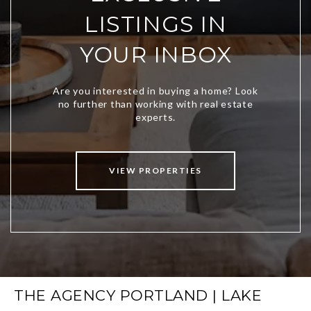
LISTINGS IN
YOUR INBOX
VIEW PROPERTIES
THE AGENCY PORTLAND | LAKE