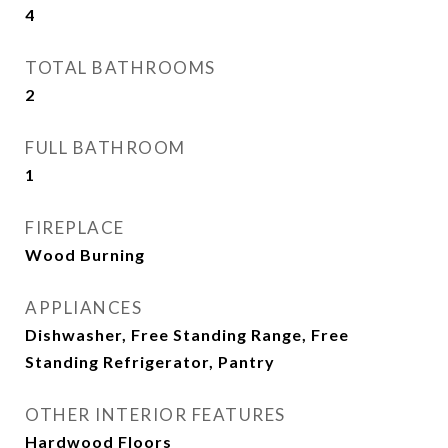
4
TOTAL BATHROOMS
2
FULL BATHROOM
1
FIREPLACE
Wood Burning
APPLIANCES
Dishwasher, Free Standing Range, Free
Standing Refrigerator, Pantry
OTHER INTERIOR FEATURES
Hardwood Floors