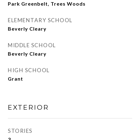
Park Greenbelt, Trees Woods
ELEMENTARY SCHOOL
Beverly Cleary
MIDDLE SCHOOL
Beverly Cleary
HIGH SCHOOL
Grant
EXTERIOR
STORIES
3