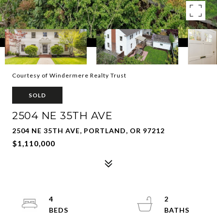
Courtesy of Windermere Realty Trust
SOLD
2504 NE 35TH AVE
2504 NE 35TH AVE, PORTLAND, OR 97212
$1,110,000
4
2