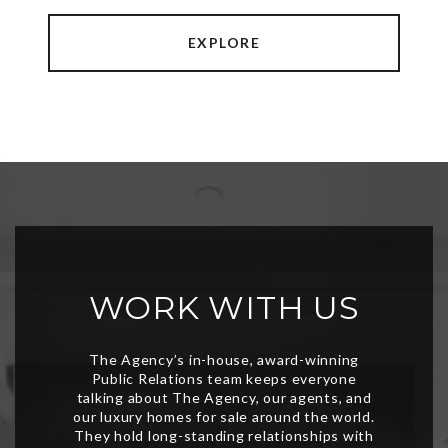
EXPLORE
WORK WITH US