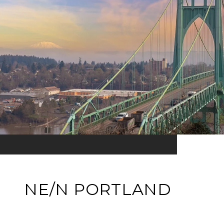
NE/N PORTLAND