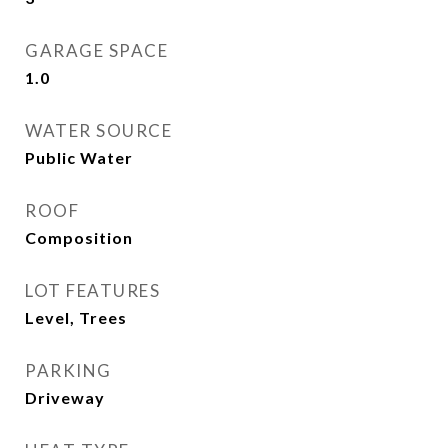
GARAGE SPACE
1.0
WATER SOURCE
Public Water
ROOF
Composition
LOT FEATURES
Level, Trees
PARKING
Driveway