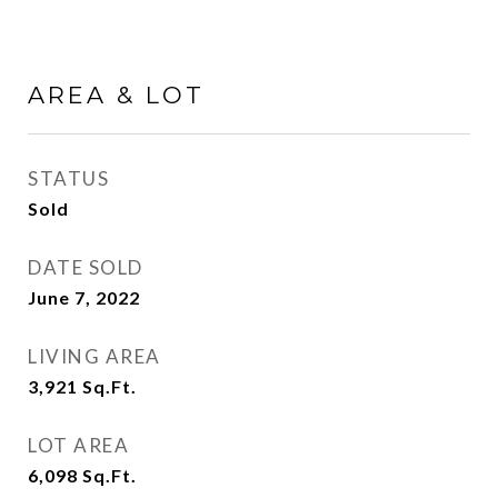
AREA & LOT
STATUS
Sold
DATE SOLD
June 7, 2022
LIVING AREA
3,921
Sq.Ft.
LOT AREA
6,098
Sq.Ft.