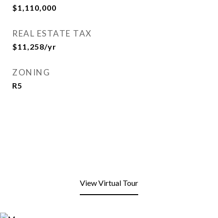
$1,110,000
REAL ESTATE TAX
$11,258/yr
ZONING
R5
View Virtual Tour