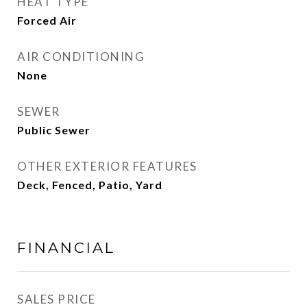
HEAT TYPE
Forced Air
AIR CONDITIONING
None
SEWER
Public Sewer
OTHER EXTERIOR FEATURES
Deck, Fenced, Patio, Yard
FINANCIAL
SALES PRICE