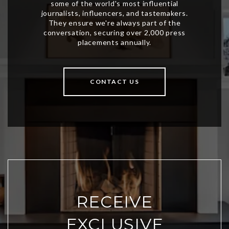
CONTACT US
RECEIVE
EXCLUSIVE