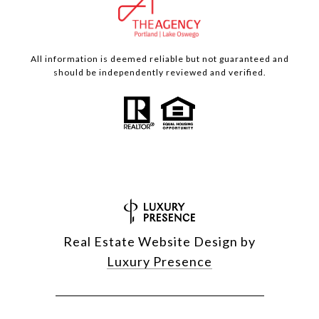
All information is deemed reliable but not guaranteed and
should be independently reviewed and verified.
Real Estate Website Design by
Luxury Presence