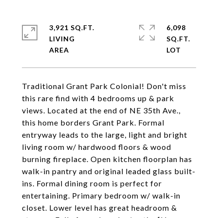
3,921 SQ.FT.
6,098
LIVING
SQ.FT.
Traditional Grant Park Colonial! Don't miss
this rare find with 4 bedrooms up & park
views. Located at the end of NE 35th Ave.,
this home borders Grant Park. Formal
entryway leads to the large, light and bright
living room w/ hardwood floors & wood
burning fireplace. Open kitchen floorplan has
walk-in pantry and original leaded glass built-
ins. Formal dining room is perfect for
entertaining. Primary bedroom w/ walk-in
closet. Lower level has great headroom &