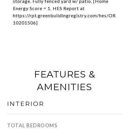
storage. Fully fenced yard w/ patio. [Home
Energy Score = 1. HES Report at
https://rpt.greenbuildingregistry.com/hes/OR
10201506]
FEATURES &
AMENITIES
INTERIOR
TOTAL BEDROOMS