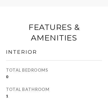
FEATURES &
AMENITIES
INTERIOR
TOTAL BEDROOMS
0
TOTAL BATHROOM
1