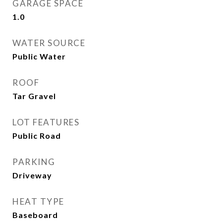
GARAGE SPACE
1.0
WATER SOURCE
Public Water
ROOF
Tar Gravel
LOT FEATURES
Public Road
PARKING
Driveway
HEAT TYPE
Baseboard