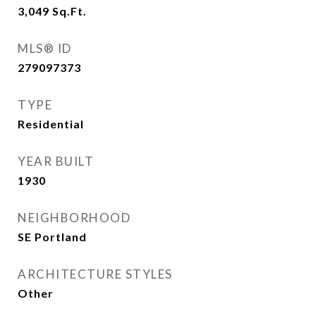
3,049
Sq.Ft.
MLS® ID
279097373
TYPE
Residential
YEAR BUILT
1930
NEIGHBORHOOD
SE Portland
ARCHITECTURE STYLES
Other