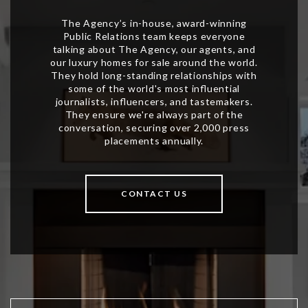
CONTACT US