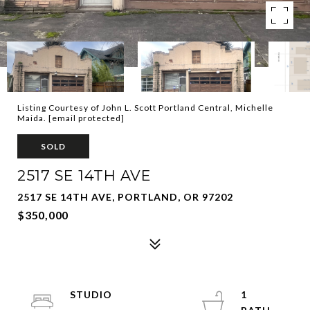
Listing Courtesy of John L. Scott Portland Central, Michelle
Maida.
[email protected]
SOLD
2517 SE 14TH AVE
2517 SE 14TH AVE, PORTLAND, OR 97202
$350,000
STUDIO
1