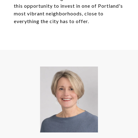
this opportunity to invest in one of Portland's
most vibrant neighborhoods, close to
everything the city has to offer.