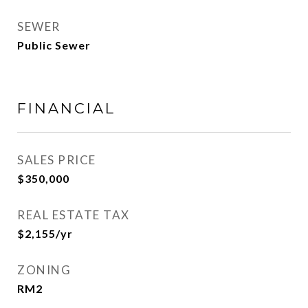
SEWER
Public Sewer
FINANCIAL
SALES PRICE
$350,000
REAL ESTATE TAX
$2,155/yr
ZONING
RM2