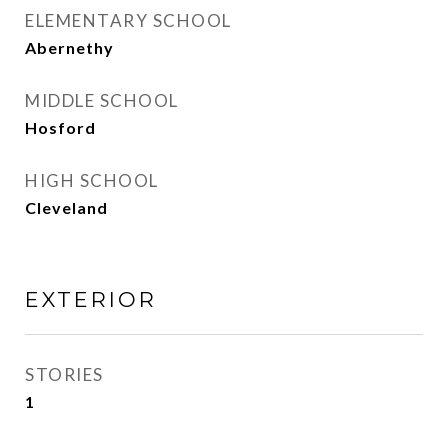
ELEMENTARY SCHOOL
Abernethy
MIDDLE SCHOOL
Hosford
HIGH SCHOOL
Cleveland
EXTERIOR
STORIES
1