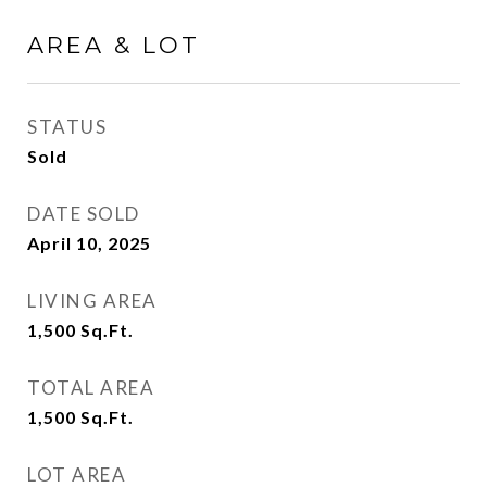
AREA & LOT
STATUS
Sold
DATE SOLD
April 10, 2025
LIVING AREA
1,500
Sq.Ft.
TOTAL AREA
1,500
Sq.Ft.
LOT AREA