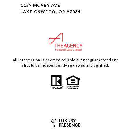
1159 MCVEY AVE
LAKE OSWEGO, OR 97034
All information is deemed reliable but not guaranteed and
should be independently reviewed and verified.