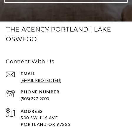
THE AGENCY PORTLAND | LAKE
OSWEGO
Connect With Us
EMAIL
[EMAIL PROTECTED]
PHONE NUMBER
(503) 297-2000
ADDRESS
500 SW 116 AVE
PORTLAND OR 97225