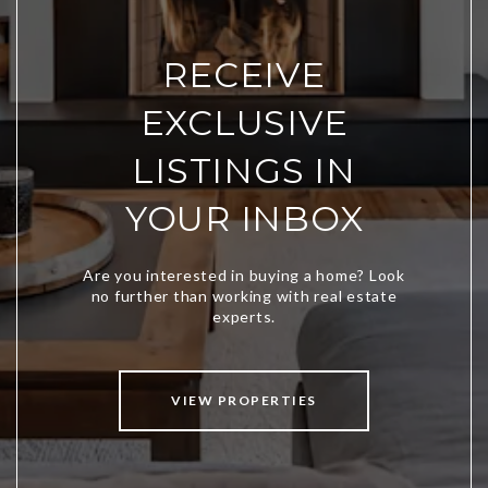
RECEIVE
EXCLUSIVE
LISTINGS IN
YOUR INBOX
VIEW PROPERTIES