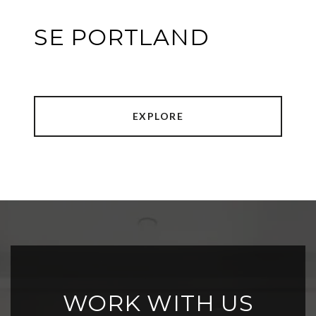
SE PORTLAND
EXPLORE
WORK WITH US