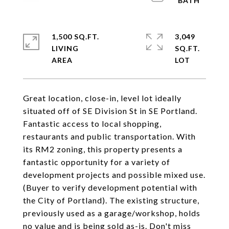
1,500 SQ.FT.
3,049
LIVING
SQ.FT.
Great location, close-in, level lot ideally
situated off of SE Division St in SE Portland.
Fantastic access to local shopping,
restaurants and public transportation. With
its RM2 zoning, this property presents a
fantastic opportunity for a variety of
development projects and possible mixed use.
(Buyer to verify development potential with
the City of Portland). The existing structure,
previously used as a garage/workshop, holds
no value and is being sold as-is. Don't miss