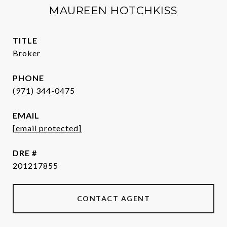
MAUREEN HOTCHKISS
TITLE
Broker
PHONE
(971) 344-0475
EMAIL
[email protected]
DRE #
201217855
CONTACT AGENT