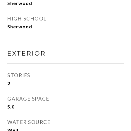
Sherwood
HIGH SCHOOL
Sherwood
EXTERIOR
STORIES
2
GARAGE SPACE
5.0
WATER SOURCE
Well