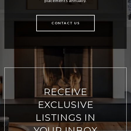
CONTACT US
RECEIVE
EXCLUSIVE
LISTINGS IN
YOUR INBOX