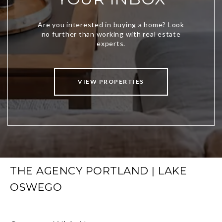
VIEW PROPERTIES
THE AGENCY PORTLAND | LAKE
OSWEGO