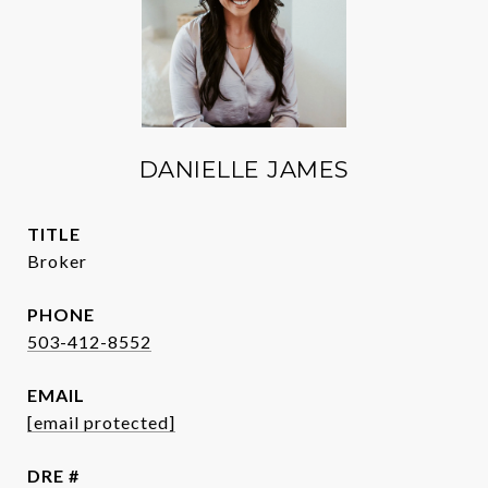
DANIELLE JAMES
TITLE
Broker
PHONE
503-412-8552
EMAIL
[email protected]
DRE #