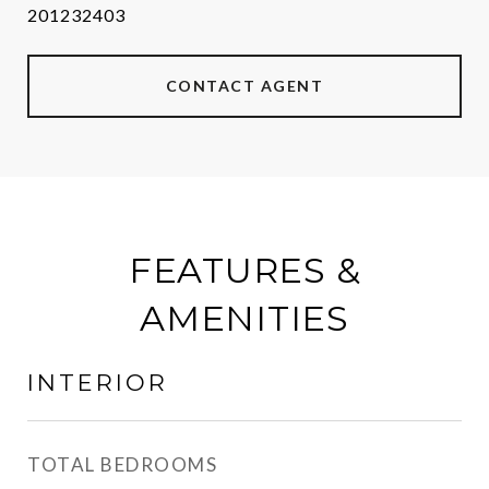
201232403
CONTACT AGENT
FEATURES &
AMENITIES
INTERIOR
TOTAL BEDROOMS