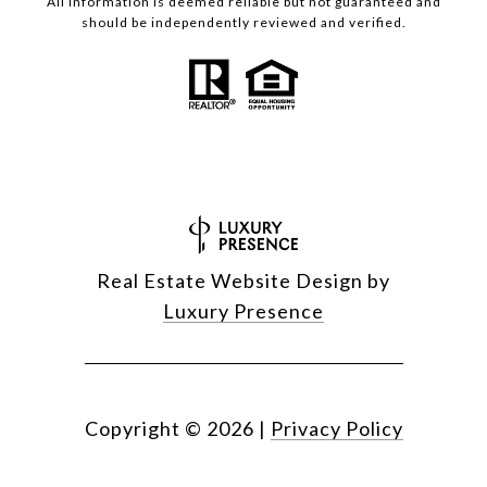
All information is deemed reliable but not guaranteed and
should be independently reviewed and verified.
Real Estate Website Design by
Luxury Presence
Copyright ©
2026
|
Privacy Policy