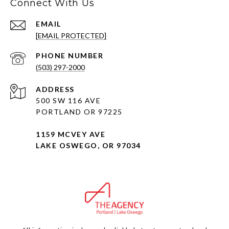
Connect With Us
EMAIL
[EMAIL PROTECTED]
PHONE NUMBER
(503) 297-2000
ADDRESS
500 SW 116 AVE
PORTLAND OR 97225
1159 MCVEY AVE
LAKE OSWEGO, OR 97034