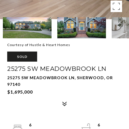
Courtesy of Hustle & Heart Homes
SOLD
25275 SW MEADOWBROOK LN
25275 SW MEADOWBROOK LN, SHERWOOD, OR
97140
$1,695,000
6
6