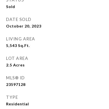
Sold
DATE SOLD
October 20, 2023
LIVING AREA
5,543
Sq.Ft.
LOT AREA
2.5
Acres
MLS® ID
23597128
TYPE
Residential