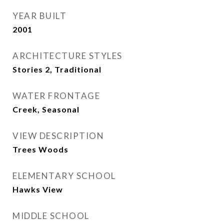
YEAR BUILT
2001
ARCHITECTURE STYLES
Stories 2, Traditional
WATER FRONTAGE
Creek, Seasonal
VIEW DESCRIPTION
Trees Woods
ELEMENTARY SCHOOL
Hawks View
MIDDLE SCHOOL