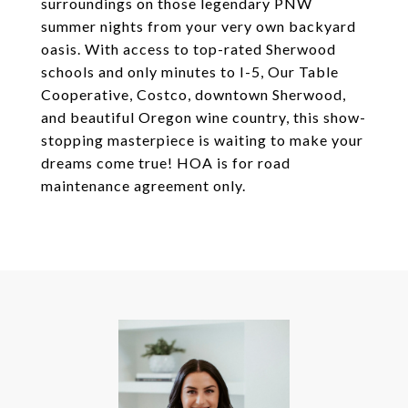
surroundings on those legendary PNW
summer nights from your very own backyard
oasis. With access to top-rated Sherwood
schools and only minutes to I-5, Our Table
Cooperative, Costco, downtown Sherwood,
and beautiful Oregon wine country, this show-
stopping masterpiece is waiting to make your
dreams come true! HOA is for road
maintenance agreement only.