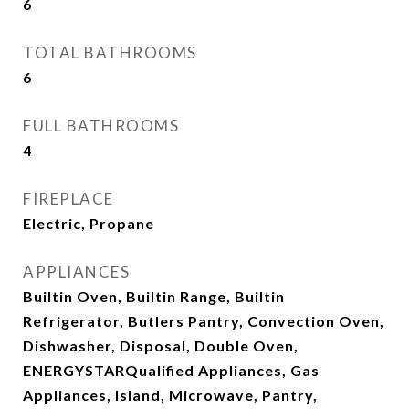
6
TOTAL BATHROOMS
6
FULL BATHROOMS
4
FIREPLACE
Electric, Propane
APPLIANCES
Builtin Oven, Builtin Range, Builtin
Refrigerator, Butlers Pantry, Convection Oven,
Dishwasher, Disposal, Double Oven,
ENERGYSTARQualified Appliances, Gas
Appliances, Island, Microwave, Pantry,