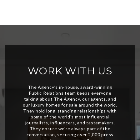
WORK WITH US