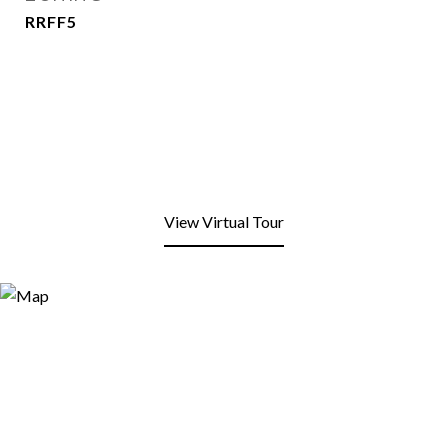
RRFF5
View Virtual Tour