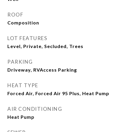
ROOF
Composition
LOT FEATURES
Level, Private, Secluded, Trees
PARKING
Driveway, RVAccess Parking
HEAT TYPE
Forced Air, Forced Air 95 Plus, Heat Pump
AIR CONDITIONING
Heat Pump