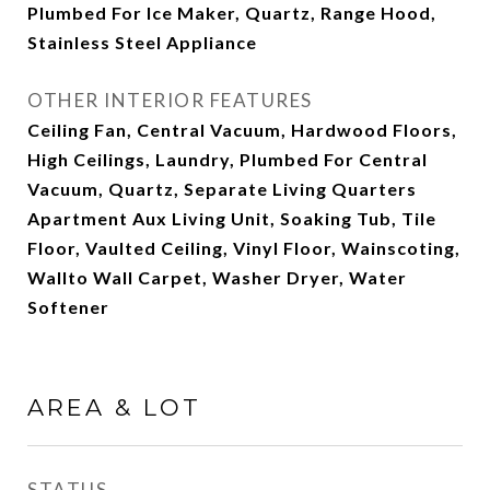
Plumbed For Ice Maker, Quartz, Range Hood,
Stainless Steel Appliance
OTHER INTERIOR FEATURES
Ceiling Fan, Central Vacuum, Hardwood Floors,
High Ceilings, Laundry, Plumbed For Central
Vacuum, Quartz, Separate Living Quarters
Apartment Aux Living Unit, Soaking Tub, Tile
Floor, Vaulted Ceiling, Vinyl Floor, Wainscoting,
Wallto Wall Carpet, Washer Dryer, Water
Softener
AREA & LOT
STATUS