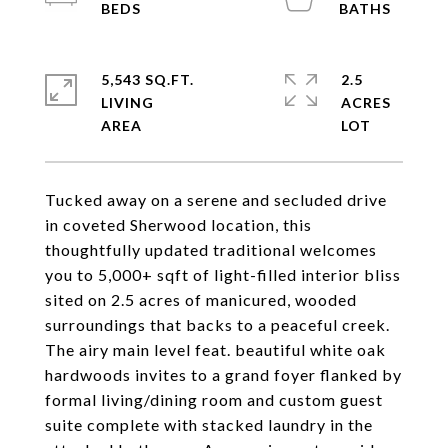
5,543 SQ.FT.
2.5
LIVING
ACRES
Tucked away on a serene and secluded drive
in coveted Sherwood location, this
thoughtfully updated traditional welcomes
you to 5,000+ sqft of light-filled interior bliss
sited on 2.5 acres of manicured, wooded
surroundings that backs to a peaceful creek.
The airy main level feat. beautiful white oak
hardwoods invites to a grand foyer flanked by
formal living/dining room and custom guest
suite complete with stacked laundry in the