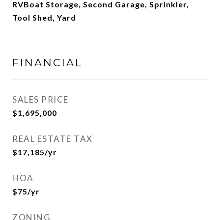
RVBoat Storage, Second Garage, Sprinkler,
Tool Shed, Yard
FINANCIAL
SALES PRICE
$1,695,000
REAL ESTATE TAX
$17,185/yr
HOA
$75/yr
ZONING