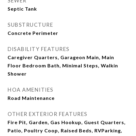
SEWER
Septic Tank
SUBSTRUCTURE
Concrete Perimeter
DISABILITY FEATURES
Caregiver Quarters, Garageon Main, Main
Floor Bedroom Bath, Minimal Steps, Walkin
Shower
HOA AMENITIES
Road Maintenance
OTHER EXTERIOR FEATURES
Fire Pit, Garden, Gas Hookup, Guest Quarters,
Patio, Poultry Coop, Raised Beds, RVParking,