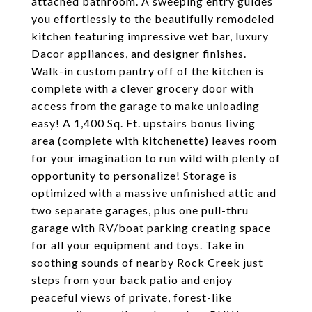
attached bathroom. A sweeping entry guides
you effortlessly to the beautifully remodeled
kitchen featuring impressive wet bar, luxury
Dacor appliances, and designer finishes.
Walk-in custom pantry off of the kitchen is
complete with a clever grocery door with
access from the garage to make unloading
easy! A 1,400 Sq. Ft. upstairs bonus living
area (complete with kitchenette) leaves room
for your imagination to run wild with plenty of
opportunity to personalize! Storage is
optimized with a massive unfinished attic and
two separate garages, plus one pull-thru
garage with RV/boat parking creating space
for all your equipment and toys. Take in
soothing sounds of nearby Rock Creek just
steps from your back patio and enjoy
peaceful views of private, forest-like