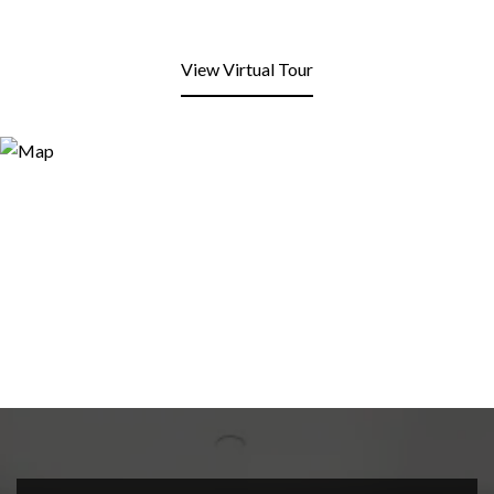
View Virtual Tour