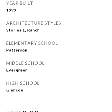
YEAR BUILT
1999
ARCHITECTURE STYLES
Stories 1, Ranch
ELEMENTARY SCHOOL
Patterson
MIDDLE SCHOOL
Evergreen
HIGH SCHOOL
Glencoe