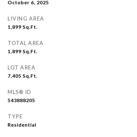
October 6, 2025
LIVING AREA
1,899
Sq.Ft.
TOTAL AREA
1,899
Sq.Ft.
LOT AREA
7,405
Sq.Ft.
MLS® ID
543888205
TYPE
Residential