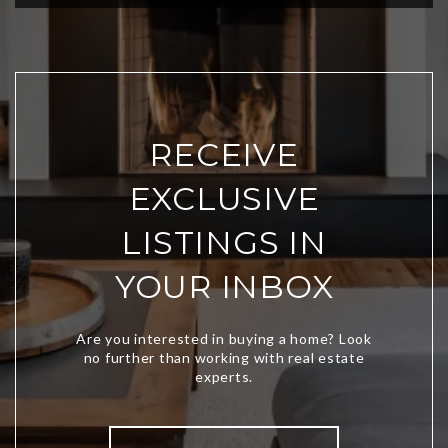
RECEIVE
EXCLUSIVE
LISTINGS IN
YOUR INBOX