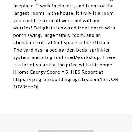
fireplace, 2 walk in closets, and is one of the
largest rooms in the house. It truly is a room
you could relax in all weekend with no
worries! Delightful covered front porch with
porch swing, large family room, and an
abundance of cabinet space in the kitchen.
The yard has raised garden beds, sprinkler
system, and a big tool shed/workshop. There
is a lot of value for the price with this home!
[Home Energy Score = 5. HES Report at
https://rpt.greenbuildingregistry.com/hes/OR
10235550]