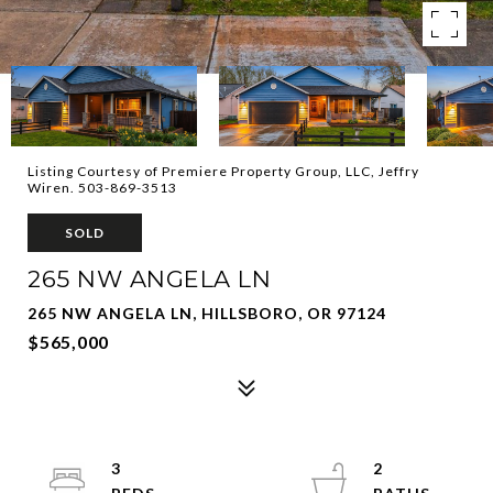
Listing Courtesy of Premiere Property Group, LLC, Jeffry
Wiren. 503-869-3513
SOLD
265 NW ANGELA LN
265 NW ANGELA LN, HILLSBORO, OR 97124
$565,000
3
2