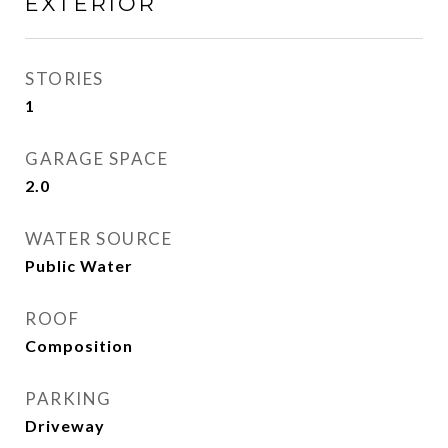
EXTERIOR
STORIES
1
GARAGE SPACE
2.0
WATER SOURCE
Public Water
ROOF
Composition
PARKING
Driveway