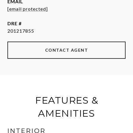
EMAIL
[email protected]
DRE #
201217855
CONTACT AGENT
FEATURES &
AMENITIES
INTERIOR