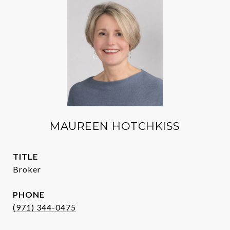
MAUREEN HOTCHKISS
TITLE
Broker
PHONE
(971) 344-0475