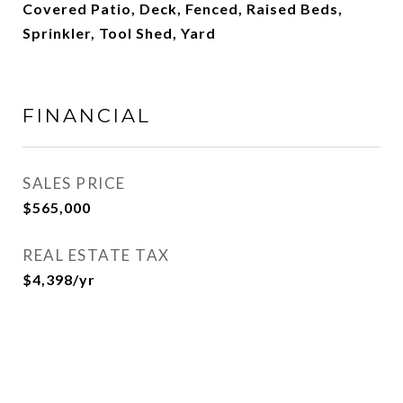
Covered Patio, Deck, Fenced, Raised Beds,
Sprinkler, Tool Shed, Yard
FINANCIAL
SALES PRICE
$565,000
REAL ESTATE TAX
$4,398/yr