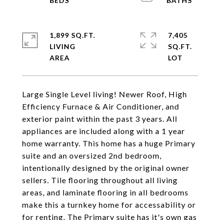
1,899 SQ.FT.
7,405
LIVING
SQ.FT.
Large Single Level living! Newer Roof, High
Efficiency Furnace & Air Conditioner, and
exterior paint within the past 3 years. All
appliances are included along with a 1 year
home warranty. This home has a huge Primary
suite and an oversized 2nd bedroom,
intentionally designed by the original owner
sellers. Tile flooring throughout all living
areas, and laminate flooring in all bedrooms
make this a turnkey home for accessability or
for renting. The Primary suite has it's own gas