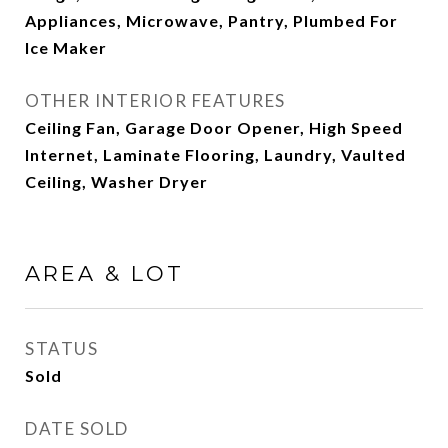
Appliances, Microwave, Pantry, Plumbed For
Ice Maker
OTHER INTERIOR FEATURES
Ceiling Fan, Garage Door Opener, High Speed
Internet, Laminate Flooring, Laundry, Vaulted
Ceiling, Washer Dryer
AREA & LOT
STATUS
Sold
DATE SOLD