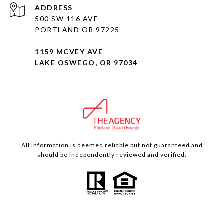
ADDRESS
500 SW 116 AVE
PORTLAND OR 97225
1159 MCVEY AVE
LAKE OSWEGO, OR 97034
All information is deemed reliable but not guaranteed and
should be independently reviewed and verified.