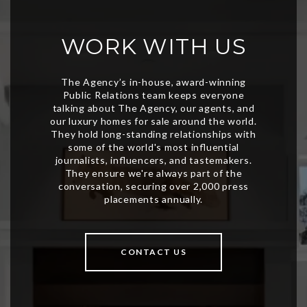
WORK WITH US
CONTACT US