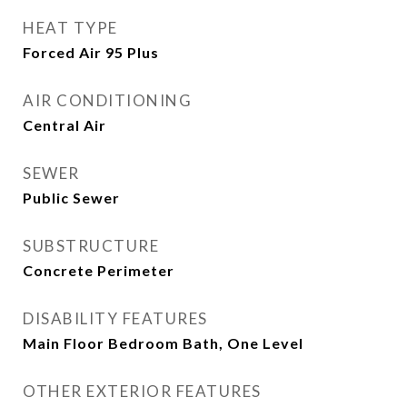
HEAT TYPE
Forced Air 95 Plus
AIR CONDITIONING
Central Air
SEWER
Public Sewer
SUBSTRUCTURE
Concrete Perimeter
DISABILITY FEATURES
Main Floor Bedroom Bath, One Level
OTHER EXTERIOR FEATURES