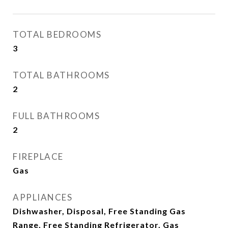
TOTAL BEDROOMS
3
TOTAL BATHROOMS
2
FULL BATHROOMS
2
FIREPLACE
Gas
APPLIANCES
Dishwasher, Disposal, Free Standing Gas
Range, Free Standing Refrigerator, Gas