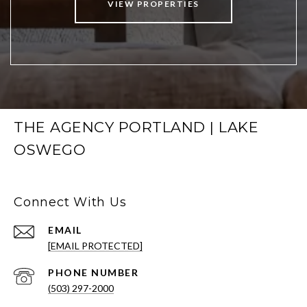
VIEW PROPERTIES
THE AGENCY PORTLAND | LAKE
OSWEGO
Connect With Us
EMAIL
[EMAIL PROTECTED]
PHONE NUMBER
(503) 297-2000