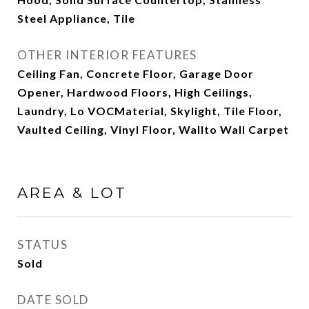
Steel Appliance, Tile
OTHER INTERIOR FEATURES
Ceiling Fan, Concrete Floor, Garage Door
Opener, Hardwood Floors, High Ceilings,
Laundry, Lo VOCMaterial, Skylight, Tile Floor,
Vaulted Ceiling, Vinyl Floor, Wallto Wall Carpet
AREA & LOT
STATUS
Sold
DATE SOLD