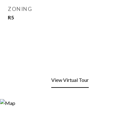
ZONING
R5
View Virtual Tour