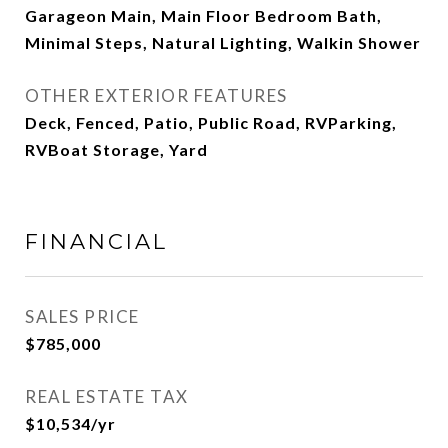
Garageon Main, Main Floor Bedroom Bath,
Minimal Steps, Natural Lighting, Walkin Shower
OTHER EXTERIOR FEATURES
Deck, Fenced, Patio, Public Road, RVParking,
RVBoat Storage, Yard
FINANCIAL
SALES PRICE
$785,000
REAL ESTATE TAX
$10,534/yr