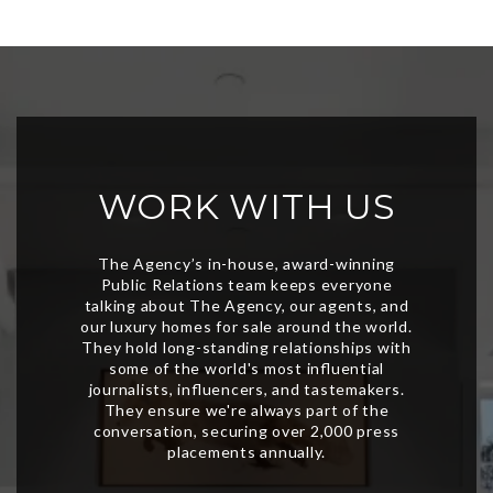
WORK WITH US