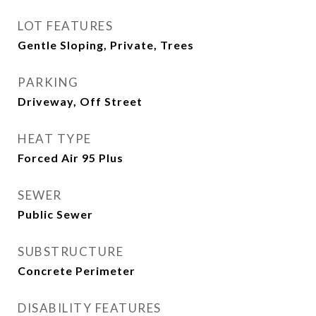
LOT FEATURES
Gentle Sloping, Private, Trees
PARKING
Driveway, Off Street
HEAT TYPE
Forced Air 95 Plus
SEWER
Public Sewer
SUBSTRUCTURE
Concrete Perimeter
DISABILITY FEATURES