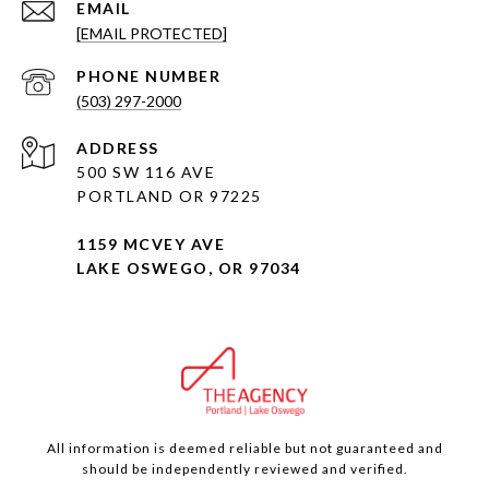
EMAIL
[EMAIL PROTECTED]
PHONE NUMBER
(503) 297-2000
ADDRESS
500 SW 116 AVE
PORTLAND OR 97225
1159 MCVEY AVE
LAKE OSWEGO, OR 97034
All information is deemed reliable but not guaranteed and
should be independently reviewed and verified.