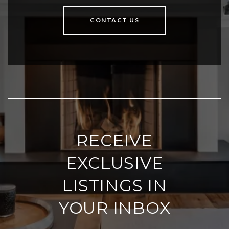
CONTACT US
RECEIVE
EXCLUSIVE
LISTINGS IN
YOUR INBOX