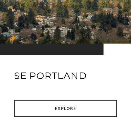
SE PORTLAND
EXPLORE