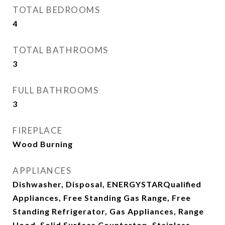
TOTAL BEDROOMS
4
TOTAL BATHROOMS
3
FULL BATHROOMS
3
FIREPLACE
Wood Burning
APPLIANCES
Dishwasher, Disposal, ENERGYSTARQualified
Appliances, Free Standing Gas Range, Free
Standing Refrigerator, Gas Appliances, Range
Hood, Solid Surface Countertop, Stainless