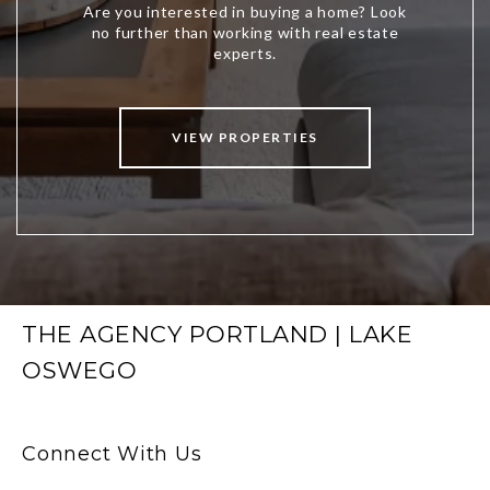
VIEW PROPERTIES
THE AGENCY PORTLAND | LAKE
OSWEGO
Connect With Us