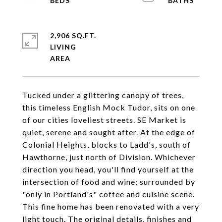
2,906 SQ.FT.
LIVING
Tucked under a glittering canopy of trees,
this timeless English Mock Tudor, sits on one
of our cities loveliest streets. SE Market is
quiet, serene and sought after. At the edge of
Colonial Heights, blocks to Ladd's, south of
Hawthorne, just north of Division. Whichever
direction you head, you'll find yourself at the
intersection of food and wine; surrounded by
"only in Portland's" coffee and cuisine scene.
This fine home has been renovated with a very
light touch. The original details, finishes and