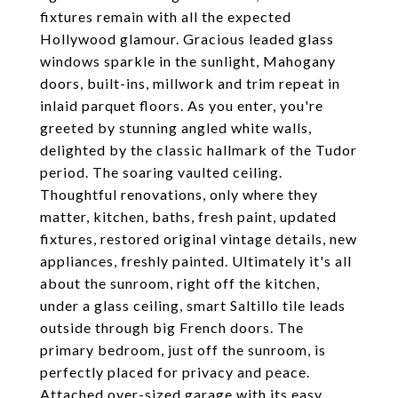
fixtures remain with all the expected
Hollywood glamour. Gracious leaded glass
windows sparkle in the sunlight, Mahogany
doors, built-ins, millwork and trim repeat in
inlaid parquet floors. As you enter, you're
greeted by stunning angled white walls,
delighted by the classic hallmark of the Tudor
period. The soaring vaulted ceiling.
Thoughtful renovations, only where they
matter, kitchen, baths, fresh paint, updated
fixtures, restored original vintage details, new
appliances, freshly painted. Ultimately it's all
about the sunroom, right off the kitchen,
under a glass ceiling, smart Saltillo tile leads
outside through big French doors. The
primary bedroom, just off the sunroom, is
perfectly placed for privacy and peace.
Attached over-sized garage with its easy