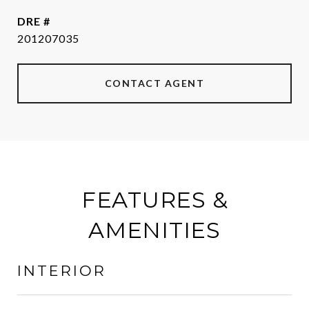
DRE #
201207035
CONTACT AGENT
FEATURES &
AMENITIES
INTERIOR