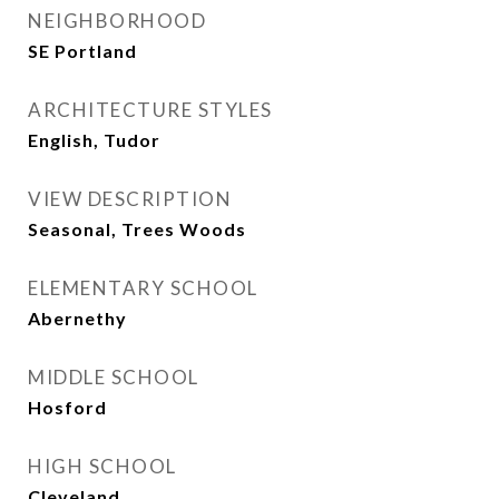
NEIGHBORHOOD
SE Portland
ARCHITECTURE STYLES
English, Tudor
VIEW DESCRIPTION
Seasonal, Trees Woods
ELEMENTARY SCHOOL
Abernethy
MIDDLE SCHOOL
Hosford
HIGH SCHOOL
Cleveland