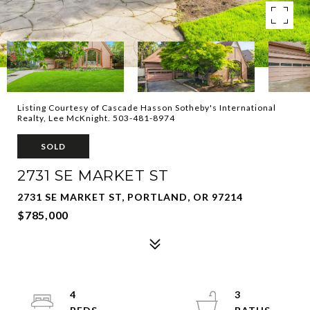
Listing Courtesy of Cascade Hasson Sotheby's International
Realty, Lee McKnight. 503-481-8974
SOLD
2731 SE MARKET ST
2731 SE MARKET ST, PORTLAND, OR 97214
$785,000
4
3