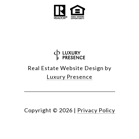
Real Estate Website Design by
Luxury Presence
Copyright ©
2026
|
Privacy Policy