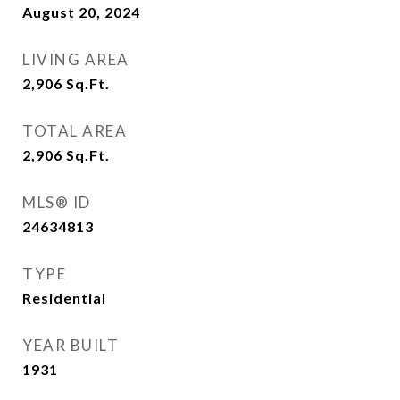
August 20, 2024
LIVING AREA
2,906
Sq.Ft.
TOTAL AREA
2,906
Sq.Ft.
MLS® ID
24634813
TYPE
Residential
YEAR BUILT
1931