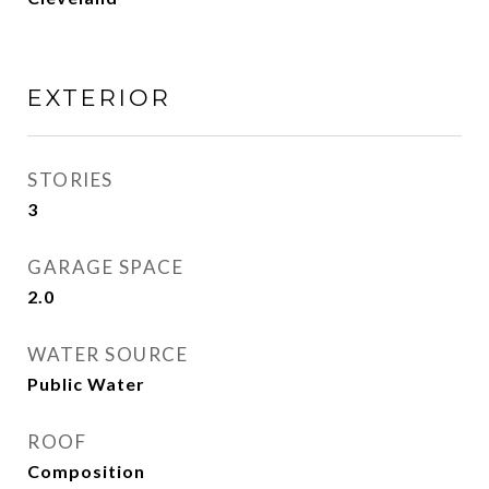
EXTERIOR
STORIES
3
GARAGE SPACE
2.0
WATER SOURCE
Public Water
ROOF
Composition