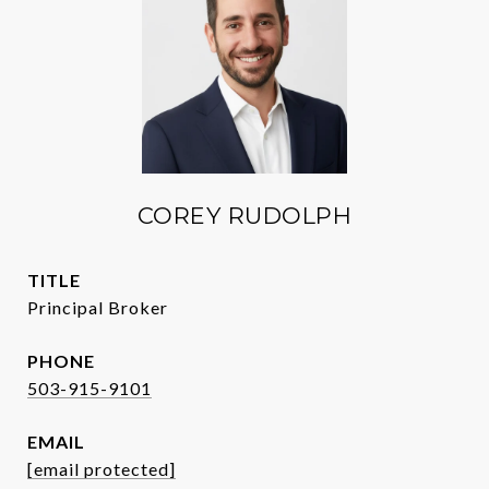
COREY RUDOLPH
TITLE
Principal Broker
PHONE
503-915-9101
EMAIL
[email protected]