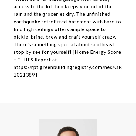
access to the kitchen keeps you out of the
rain and the groceries dry. The unfinished,
earthquake retrofitted basement with hard to
find high ceilings offers ample space to
pickle, brine, brew and craft yourself crazy.
There's something special about southeast,
stop by see for yourself! [Home Energy Score
= 2. HES Report at
https://rpt.greenbuildingregistry.com/hes/OR
10213891]