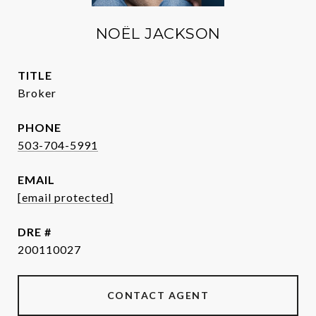
NOËL JACKSON
TITLE
Broker
PHONE
503-704-5991
EMAIL
[email protected]
DRE #
200110027
CONTACT AGENT