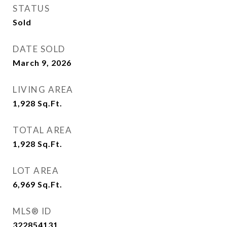
STATUS
Sold
DATE SOLD
March 9, 2026
LIVING AREA
1,928
Sq.Ft.
TOTAL AREA
1,928
Sq.Ft.
LOT AREA
6,969
Sq.Ft.
MLS® ID
322854131