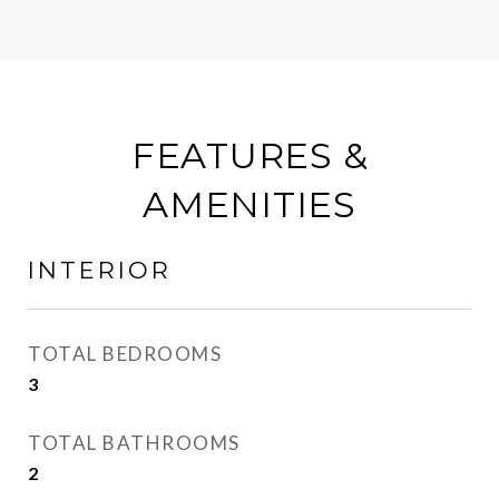
FEATURES &
AMENITIES
INTERIOR
TOTAL BEDROOMS
3
TOTAL BATHROOMS
2