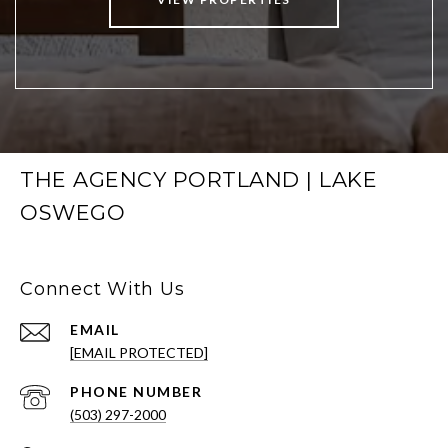
THE AGENCY PORTLAND | LAKE
OSWEGO
Connect With Us
EMAIL
[EMAIL PROTECTED]
PHONE NUMBER
(503) 297-2000