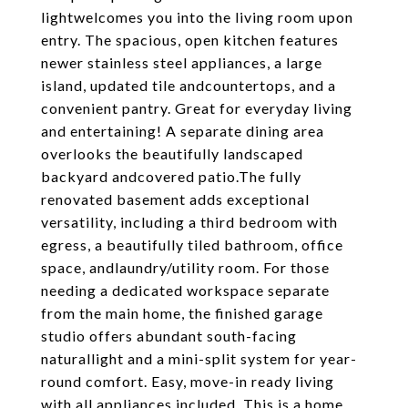
lightwelcomes you into the living room upon
entry. The spacious, open kitchen features
newer stainless steel appliances, a large
island, updated tile andcountertops, and a
convenient pantry. Great for everyday living
and entertaining! A separate dining area
overlooks the beautifully landscaped
backyard andcovered patio.The fully
renovated basement adds exceptional
versatility, including a third bedroom with
egress, a beautifully tiled bathroom, office
space, andlaundry/utility room. For those
needing a dedicated workspace separate
from the main home, the finished garage
studio offers abundant south-facing
naturallight and a mini-split system for year-
round comfort. Easy, move-in ready living
with all appliances included. This is a home