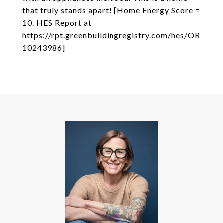
that truly stands apart! [Home Energy Score =
10. HES Report at
https://rpt.greenbuildingregistry.com/hes/OR
10243986]