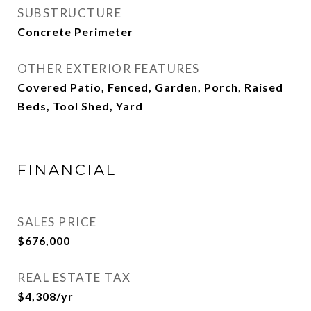
SUBSTRUCTURE
Concrete Perimeter
OTHER EXTERIOR FEATURES
Covered Patio, Fenced, Garden, Porch, Raised
Beds, Tool Shed, Yard
FINANCIAL
SALES PRICE
$676,000
REAL ESTATE TAX
$4,308/yr