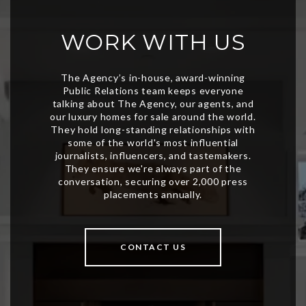
WORK WITH US
CONTACT US