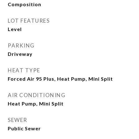
Composition
LOT FEATURES
Level
PARKING
Driveway
HEAT TYPE
Forced Air 95 Plus, Heat Pump, Mini Split
AIR CONDITIONING
Heat Pump, Mini Split
SEWER
Public Sewer