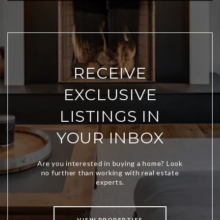
RECEIVE
EXCLUSIVE
LISTINGS IN
YOUR INBOX
VIEW PROPERTIES