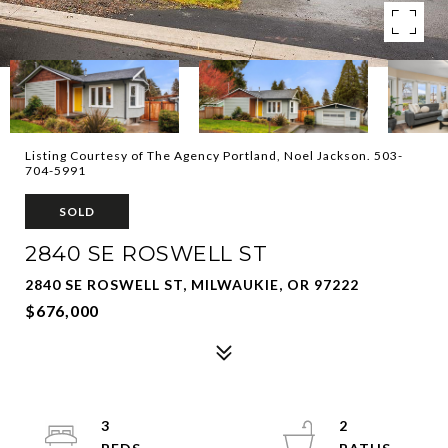
Listing Courtesy of The Agency Portland, Noel Jackson. 503-
704-5991
SOLD
2840 SE ROSWELL ST
2840 SE ROSWELL ST, MILWAUKIE, OR 97222
$676,000
3
2