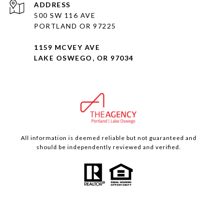
ADDRESS
500 SW 116 AVE
PORTLAND OR 97225
1159 MCVEY AVE
LAKE OSWEGO, OR 97034
All information is deemed reliable but not guaranteed and
should be independently reviewed and verified.