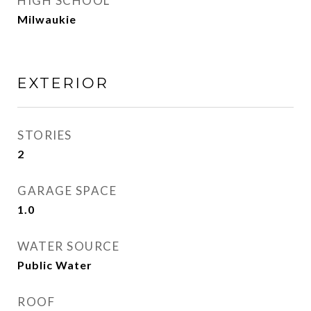
HIGH SCHOOL
Milwaukie
EXTERIOR
STORIES
2
GARAGE SPACE
1.0
WATER SOURCE
Public Water
ROOF