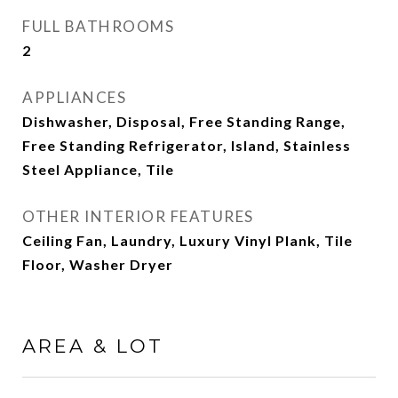
FULL BATHROOMS
2
APPLIANCES
Dishwasher, Disposal, Free Standing Range,
Free Standing Refrigerator, Island, Stainless
Steel Appliance, Tile
OTHER INTERIOR FEATURES
Ceiling Fan, Laundry, Luxury Vinyl Plank, Tile
Floor, Washer Dryer
AREA & LOT