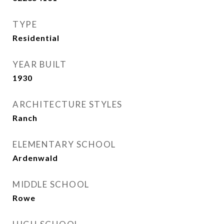
TYPE
Residential
YEAR BUILT
1930
ARCHITECTURE STYLES
Ranch
ELEMENTARY SCHOOL
Ardenwald
MIDDLE SCHOOL
Rowe