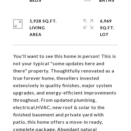
1,928 SQ.FT.
6,969
LIVING
SQ.FT.
You'll want to see this home in person! This is
not your typical "some updates here and
there" property. Thoughtfully renovated as a
true forever home, thesellers invested
extensively in quality finishes, major system
upgrades, and energy-efficient improvements
throughout. From updated plumbing,
electrical,HVAC, new roof & solar to the
finished basement and private yard with
patio, this home offers a move-in ready,
complete package. Abundant natural