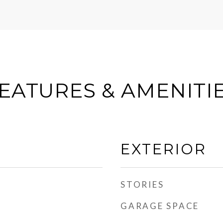
EATURES & AMENITI
EXTERIOR
STORIES
GARAGE SPACE