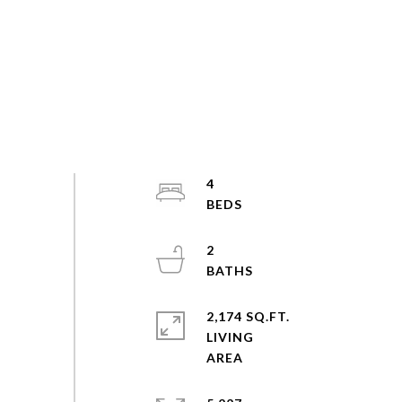
4
2
2,174 SQ.FT.
LIVING