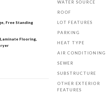
WATER SOURCE
ROOF
LOT FEATURES
ge, Free Standing
PARKING
Laminate Flooring,
HEAT TYPE
Dryer
AIR CONDITIONING
SEWER
SUBSTRUCTURE
OTHER EXTERIOR
FEATURES