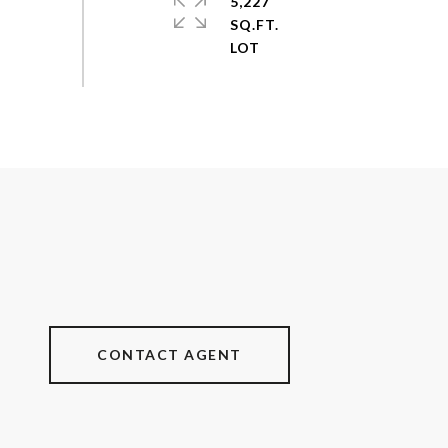
5,227
SQ.FT.
CONTACT AGENT