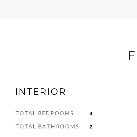
F
INTERIOR
TOTAL BEDROOMS
4
TOTAL BATHROOMS
2