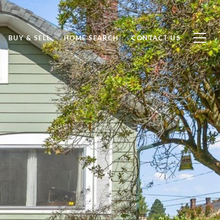
BUY & SELL
HOME SEARCH
CONTACT US