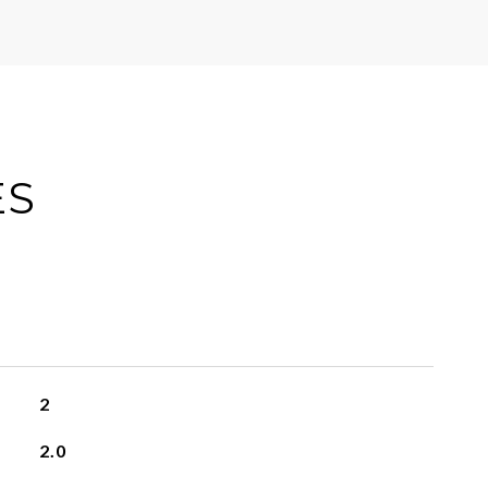
ES
2
2.0