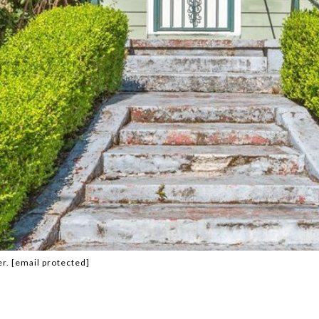
er.
[email protected]