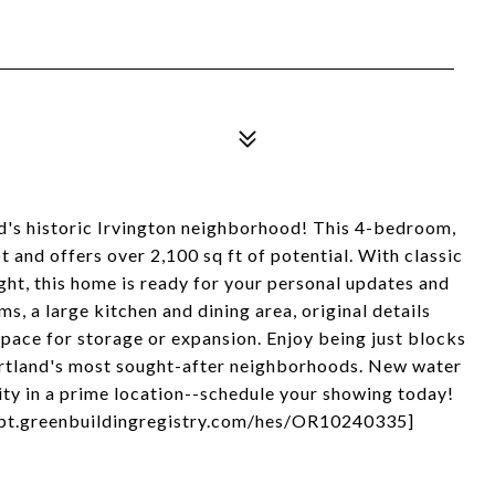
nd's historic Irvington neighborhood! This 4-bedroom,
t and offers over 2,100 sq ft of potential. With classic
ight, this home is ready for your personal updates and
s, a large kitchen and dining area, original details
space for storage or expansion. Enjoy being just blocks
Portland's most sought-after neighborhoods. New water
ity in a prime location--schedule your showing today!
/rpt.greenbuildingregistry.com/hes/OR10240335]