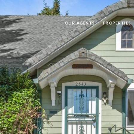
OUR AGENTS
PROPERTIES