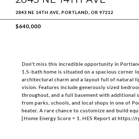
2843 NE 14TH AVE, PORTLAND, OR 97212
$640,000
Don't miss this incredible opportunity in Portla
1.5-bath home is situated on a spacious corner lo
architectural charm and a layout full of natural l
vision. Features include generously sized bedroom
throughout, and a full basement with additional 
from parks, schools, and local shops in one of 
heater. A rare chance to customize and build equ
[Home Energy Score = 1. HES Report at https:/