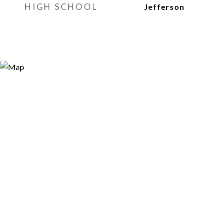
HIGH SCHOOL
Jefferson