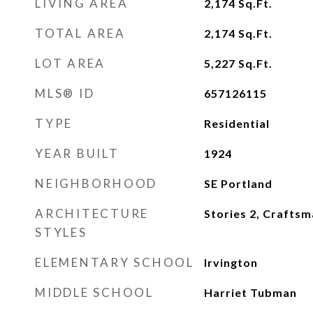
LIVING AREA
2,174
Sq.Ft.
TOTAL AREA
2,174
Sq.Ft.
LOT AREA
5,227
Sq.Ft.
MLS® ID
657126115
TYPE
Residential
YEAR BUILT
1924
NEIGHBORHOOD
SE Portland
ARCHITECTURE
Stories 2, Crafts
STYLES
ELEMENTARY SCHOOL
Irvington
MIDDLE SCHOOL
Harriet Tubman