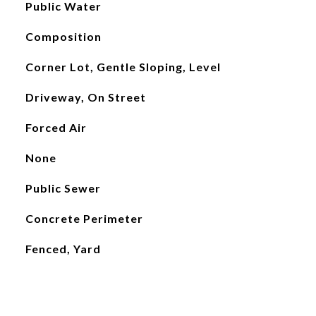
Public Water
Composition
Corner Lot, Gentle Sloping, Level
Driveway, On Street
Forced Air
None
Public Sewer
Concrete Perimeter
Fenced, Yard