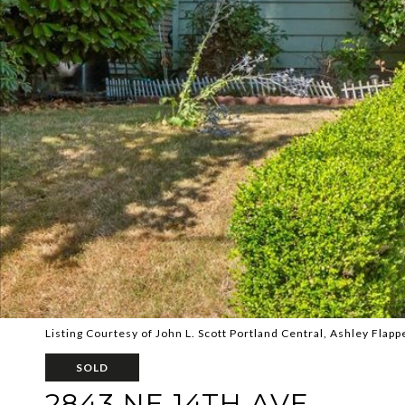
Listing Courtesy of John L. Scott Portland Central, Ashley Flapp
SOLD
2843 NE 14TH AVE