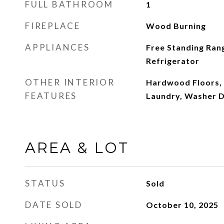
FULL BATHROOM
1
FIREPLACE
Wood Burning
APPLIANCES
Free Standing Ran
Refrigerator
OTHER INTERIOR
Hardwood Floors, 
FEATURES
Laundry, Washer 
AREA & LOT
STATUS
Sold
DATE SOLD
October 10, 2025