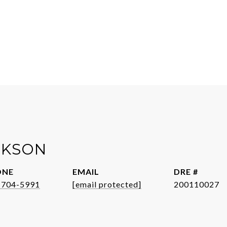
CKSON
ONE
EMAIL
DRE #
-704-5991
[email protected]
200110027