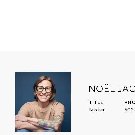
NOËL JA
TITLE
PH
Broker
503