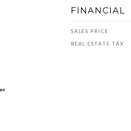
FINANCIAL
SALES PRICE
REAL ESTATE TAX
man