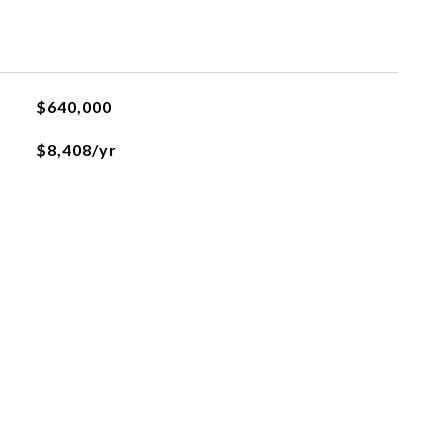
$640,000
$8,408/yr