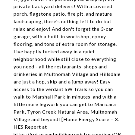
private backyard delivers! With a covered
porch, flagstone patio, fire pit, and mature
landscaping, there's nothing left to do but
relax and enjoy! And don't forget the 3-car
garage, with a built-in workshop, epoxy
flooring, and tons of extra room for storage.
Live happily tucked away in a quiet
neighborhood while still close to everything
you need - all the restaurants, shops and
drinkeries in Multnomah Village and Hillsdale
are just a hop, skip and a jump away! Easy
access to the verdant SW Trails so you can
walk to Marshall Park in minutes, and with a
little more legwork you can get to Maricara
Park, Tyron Creek Natural Area, Multnomah
Village and beyond! [Home Energy Score = 3.
HES Report at
https://rpt.greenbuildingregistry.com/hes/OR