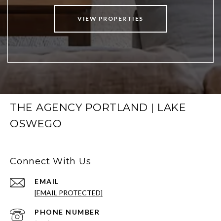
VIEW PROPERTIES
THE AGENCY PORTLAND | LAKE
OSWEGO
Connect With Us
EMAIL
[EMAIL PROTECTED]
PHONE NUMBER