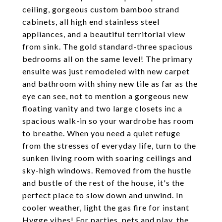
ceiling, gorgeous custom bamboo strand
cabinets, all high end stainless steel
appliances, and a beautiful territorial view
from sink. The gold standard-three spacious
bedrooms all on the same level! The primary
ensuite was just remodeled with new carpet
and bathroom with shiny new tile as far as the
eye can see, not to mention a gorgeous new
floating vanity and two large closets inc a
spacious walk-in so your wardrobe has room
to breathe. When you need a quiet refuge
from the stresses of everyday life, turn to the
sunken living room with soaring ceilings and
sky-high windows. Removed from the hustle
and bustle of the rest of the house, it's the
perfect place to slow down and unwind. In
cooler weather, light the gas fire for instant
Hygge vibes! For parties, pets and play, the