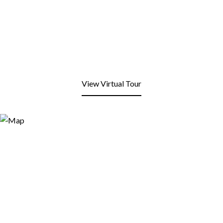
View Virtual Tour