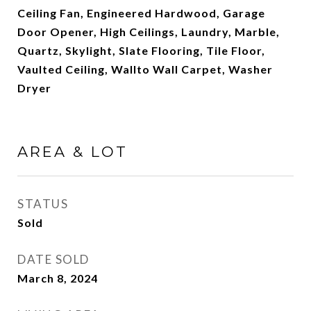
Ceiling Fan, Engineered Hardwood, Garage
Door Opener, High Ceilings, Laundry, Marble,
Quartz, Skylight, Slate Flooring, Tile Floor,
Vaulted Ceiling, Wallto Wall Carpet, Washer
Dryer
AREA & LOT
STATUS
Sold
DATE SOLD
March 8, 2024