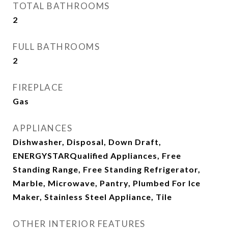
TOTAL BATHROOMS
2
FULL BATHROOMS
2
FIREPLACE
Gas
APPLIANCES
Dishwasher, Disposal, Down Draft,
ENERGYSTARQualified Appliances, Free
Standing Range, Free Standing Refrigerator,
Marble, Microwave, Pantry, Plumbed For Ice
Maker, Stainless Steel Appliance, Tile
OTHER INTERIOR FEATURES