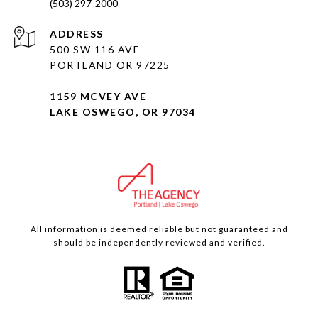
(503) 297-2000
ADDRESS
500 SW 116 AVE
PORTLAND OR 97225
1159 MCVEY AVE
LAKE OSWEGO, OR 97034
All information is deemed reliable but not guaranteed and
should be independently reviewed and verified.