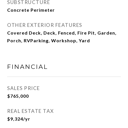
SUBSTRUCTURE
Concrete Perimeter
OTHER EXTERIOR FEATURES
Covered Deck, Deck, Fenced, Fire Pit, Garden,
Porch, RVParking, Workshop, Yard
FINANCIAL
SALES PRICE
$765,000
REAL ESTATE TAX
$9,324/yr