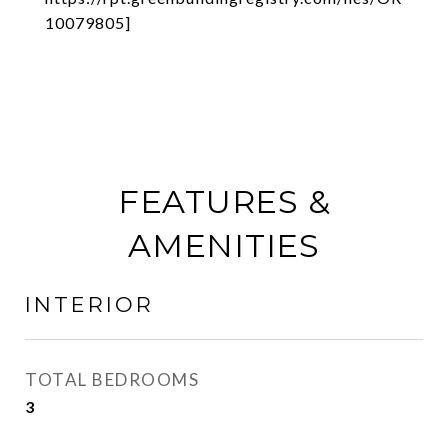
10079805]
FEATURES &
AMENITIES
INTERIOR
TOTAL BEDROOMS
3