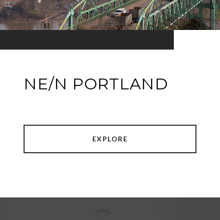
NE/N PORTLAND
EXPLORE