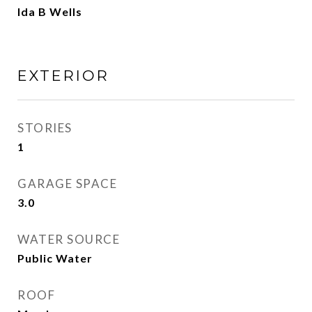
Ida B Wells
EXTERIOR
STORIES
1
GARAGE SPACE
3.0
WATER SOURCE
Public Water
ROOF