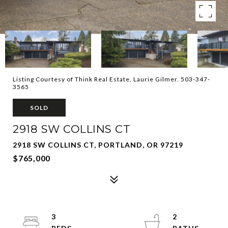
Listing Courtesy of Think Real Estate, Laurie Gilmer. 503-347-
3565
SOLD
2918 SW COLLINS CT
2918 SW COLLINS CT, PORTLAND, OR 97219
$765,000
3
2