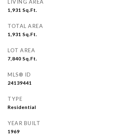
LIVING AREA
1,931
Sq.Ft.
TOTAL AREA
1,931
Sq.Ft.
LOT AREA
7,840
Sq.Ft.
MLS® ID
24139441
TYPE
Residential
YEAR BUILT
1969