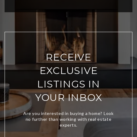
RECEIVE
EXCLUSIVE
LISTINGS IN
YOUR INBOX