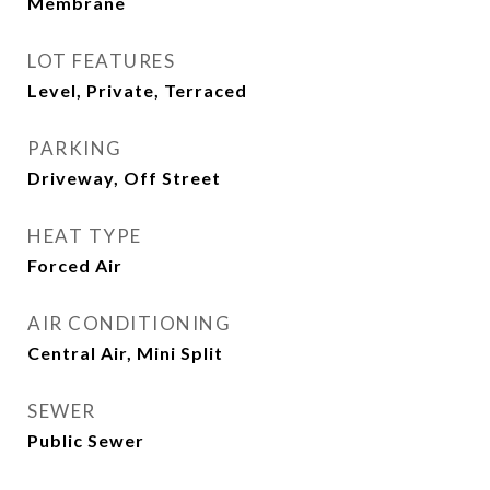
Membrane
LOT FEATURES
Level, Private, Terraced
PARKING
Driveway, Off Street
HEAT TYPE
Forced Air
AIR CONDITIONING
Central Air, Mini Split
SEWER
Public Sewer