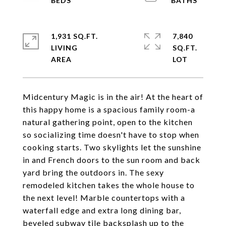
1,931 SQ.FT.
7,840
LIVING
SQ.FT.
Midcentury Magic is in the air! At the heart of
this happy home is a spacious family room-a
natural gathering point, open to the kitchen
so socializing time doesn't have to stop when
cooking starts. Two skylights let the sunshine
in and French doors to the sun room and back
yard bring the outdoors in. The sexy
remodeled kitchen takes the whole house to
the next level! Marble countertops with a
waterfall edge and extra long dining bar,
beveled subway tile backsplash up to the