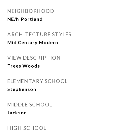
NEIGHBORHOOD
NE/N Portland
ARCHITECTURE STYLES
Mid Century Modern
VIEW DESCRIPTION
Trees Woods
ELEMENTARY SCHOOL
Stephenson
MIDDLE SCHOOL
Jackson
HIGH SCHOOL