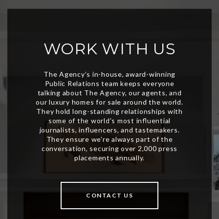
WORK WITH US
CONTACT US