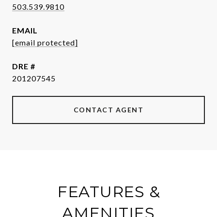
503.539.9810
EMAIL
[email protected]
DRE #
201207545
CONTACT AGENT
FEATURES &
AMENITIES