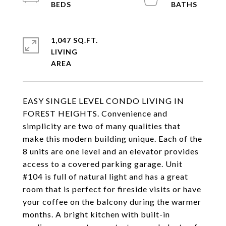
1,047 SQ.FT.
LIVING
EASY SINGLE LEVEL CONDO LIVING IN
FOREST HEIGHTS. Convenience and
simplicity are two of many qualities that
make this modern building unique. Each of the
8 units are one level and an elevator provides
access to a covered parking garage. Unit
#104 is full of natural light and has a great
room that is perfect for fireside visits or have
your coffee on the balcony during the warmer
months. A bright kitchen with built-in