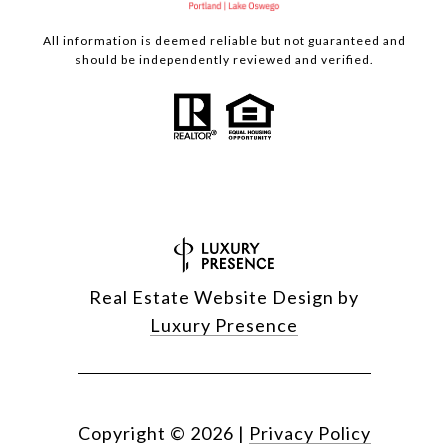
All information is deemed reliable but not guaranteed and
should be independently reviewed and verified.
Real Estate Website Design by
Luxury Presence
Copyright ©
2026
|
Privacy Policy