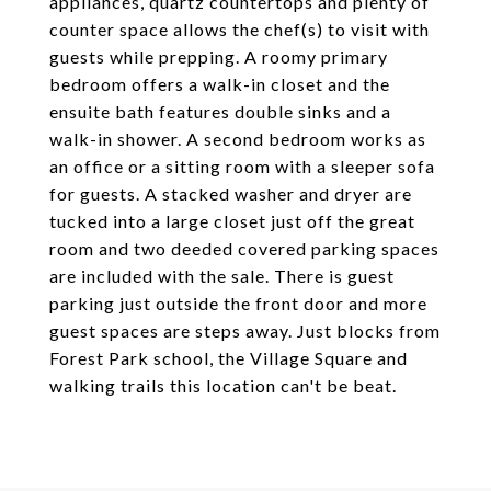
appliances, quartz countertops and plenty of
counter space allows the chef(s) to visit with
guests while prepping. A roomy primary
bedroom offers a walk-in closet and the
ensuite bath features double sinks and a
walk-in shower. A second bedroom works as
an office or a sitting room with a sleeper sofa
for guests. A stacked washer and dryer are
tucked into a large closet just off the great
room and two deeded covered parking spaces
are included with the sale. There is guest
parking just outside the front door and more
guest spaces are steps away. Just blocks from
Forest Park school, the Village Square and
walking trails this location can't be beat.