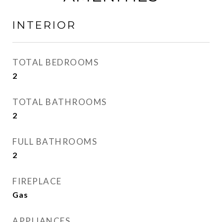
INTERIOR
TOTAL BEDROOMS
2
TOTAL BATHROOMS
2
FULL BATHROOMS
2
FIREPLACE
Gas
APPLIANCES