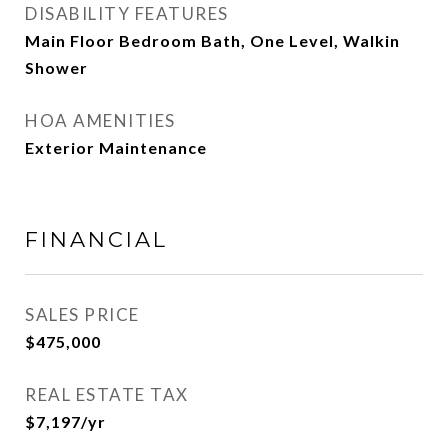
DISABILITY FEATURES
Main Floor Bedroom Bath, One Level, Walkin
Shower
HOA AMENITIES
Exterior Maintenance
FINANCIAL
SALES PRICE
$475,000
REAL ESTATE TAX
$7,197/yr