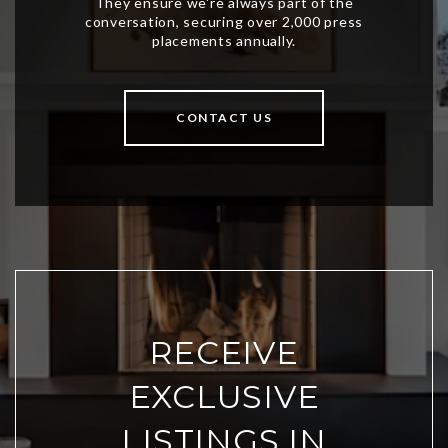
CONTACT US
RECEIVE
EXCLUSIVE
LISTINGS IN