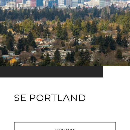
SE PORTLAND