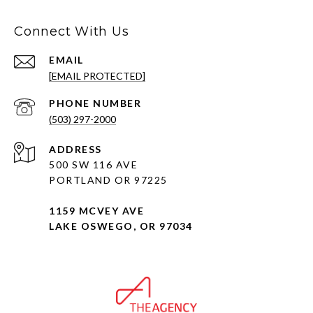
Connect With Us
EMAIL
[EMAIL PROTECTED]
PHONE NUMBER
(503) 297-2000
ADDRESS
500 SW 116 AVE
PORTLAND OR 97225
1159 MCVEY AVE
LAKE OSWEGO, OR 97034