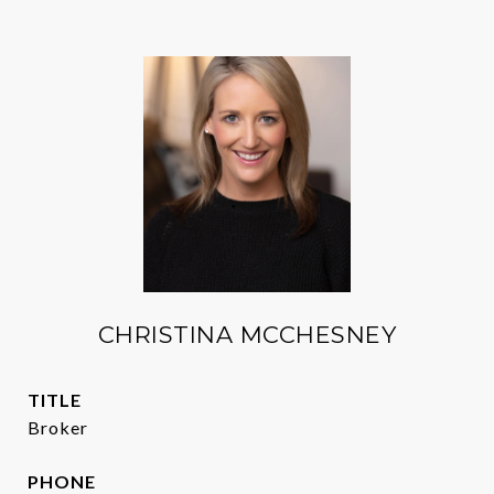
CHRISTINA MCCHESNEY
TITLE
Broker
PHONE