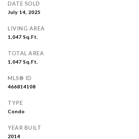
DATE SOLD
July 14, 2025
LIVING AREA
1,047
Sq.Ft.
TOTAL AREA
1,047
Sq.Ft.
MLS® ID
466814108
TYPE
Condo
YEAR BUILT
2014