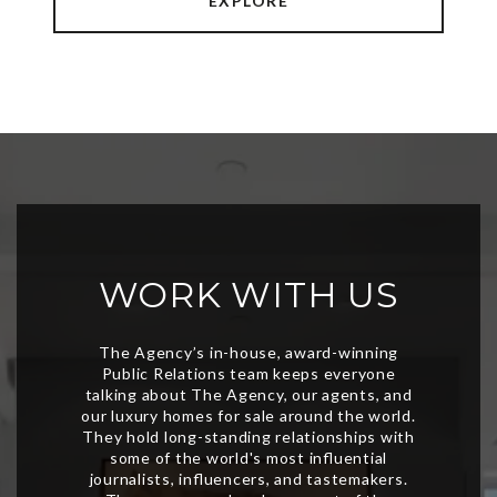
EXPLORE
WORK WITH US