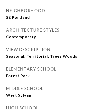
NEIGHBORHOOD
SE Portland
ARCHITECTURE STYLES
Contemporary
VIEW DESCRIPTION
Seasonal, Territorial, Trees Woods
ELEMENTARY SCHOOL
Forest Park
MIDDLE SCHOOL
West Sylvan
HIGH SCHOOL