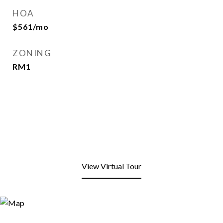
HOA
$561/mo
ZONING
RM1
View Virtual Tour