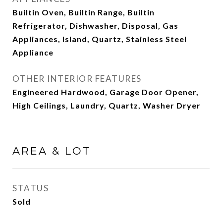
Builtin Oven, Builtin Range, Builtin
Refrigerator, Dishwasher, Disposal, Gas
Appliances, Island, Quartz, Stainless Steel
Appliance
OTHER INTERIOR FEATURES
Engineered Hardwood, Garage Door Opener,
High Ceilings, Laundry, Quartz, Washer Dryer
AREA & LOT
STATUS
Sold