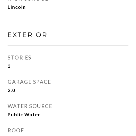
Lincoln
EXTERIOR
STORIES
1
GARAGE SPACE
2.0
WATER SOURCE
Public Water
ROOF