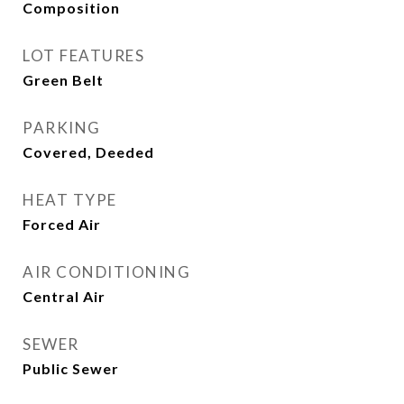
Composition
LOT FEATURES
Green Belt
PARKING
Covered, Deeded
HEAT TYPE
Forced Air
AIR CONDITIONING
Central Air
SEWER
Public Sewer