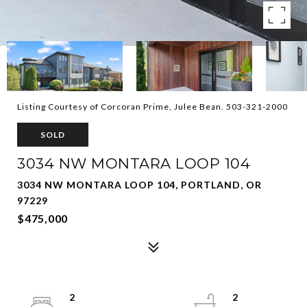
Listing Courtesy of Corcoran Prime, Julee Bean. 503-321-2000
SOLD
3034 NW MONTARA LOOP 104
3034 NW MONTARA LOOP 104, PORTLAND, OR
97229
$475,000
2
2