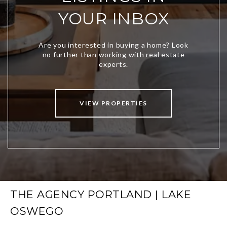
YOUR INBOX
VIEW PROPERTIES
THE AGENCY PORTLAND | LAKE
OSWEGO