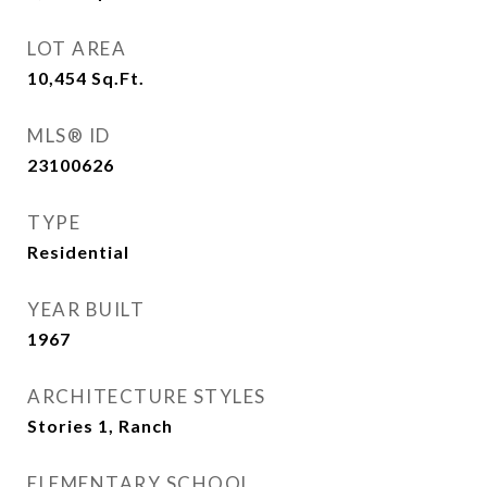
LOT AREA
10,454
Sq.Ft.
MLS® ID
23100626
TYPE
Residential
YEAR BUILT
1967
ARCHITECTURE STYLES
Stories 1, Ranch
ELEMENTARY SCHOOL