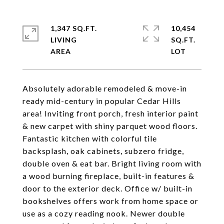
1,347 SQ.FT.
10,454
LIVING
SQ.FT.
Absolutely adorable remodeled & move-in
ready mid-century in popular Cedar Hills
area! Inviting front porch, fresh interior paint
& new carpet with shiny parquet wood floors.
Fantastic kitchen with colorful tile
backsplash, oak cabinets, subzero fridge,
double oven & eat bar. Bright living room with
a wood burning fireplace, built-in features &
door to the exterior deck. Office w/ built-in
bookshelves offers work from home space or
use as a cozy reading nook. Newer double