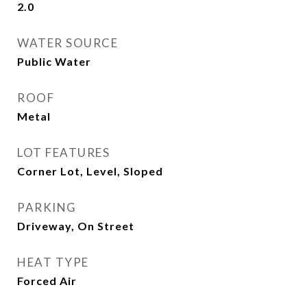
2.0
WATER SOURCE
Public Water
ROOF
Metal
LOT FEATURES
Corner Lot, Level, Sloped
PARKING
Driveway, On Street
HEAT TYPE
Forced Air