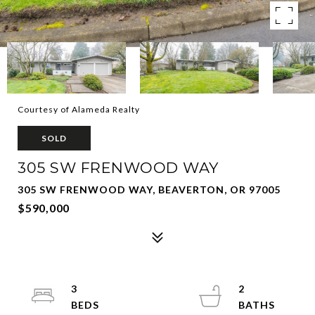
Courtesy of Alameda Realty
SOLD
305 SW FRENWOOD WAY
305 SW FRENWOOD WAY, BEAVERTON, OR 97005
$590,000
3
2