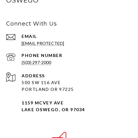
OSWEGO
Connect With Us
EMAIL
[EMAIL PROTECTED]
PHONE NUMBER
(503) 297-2000
ADDRESS
500 SW 116 AVE
PORTLAND OR 97225
1159 MCVEY AVE
LAKE OSWEGO, OR 97034