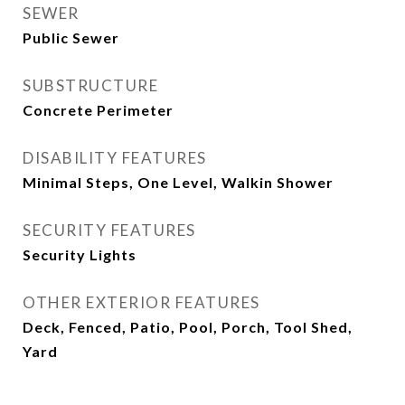
SEWER
Public Sewer
SUBSTRUCTURE
Concrete Perimeter
DISABILITY FEATURES
Minimal Steps, One Level, Walkin Shower
SECURITY FEATURES
Security Lights
OTHER EXTERIOR FEATURES
Deck, Fenced, Patio, Pool, Porch, Tool Shed,
Yard