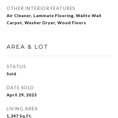
OTHER INTERIOR FEATURES
Air Cleaner, Laminate Flooring, Wallto Wall
Carpet, Washer Dryer, Wood Floors
AREA & LOT
STATUS
Sold
DATE SOLD
April 29, 2023
LIVING AREA
1,347
Sq.Ft.