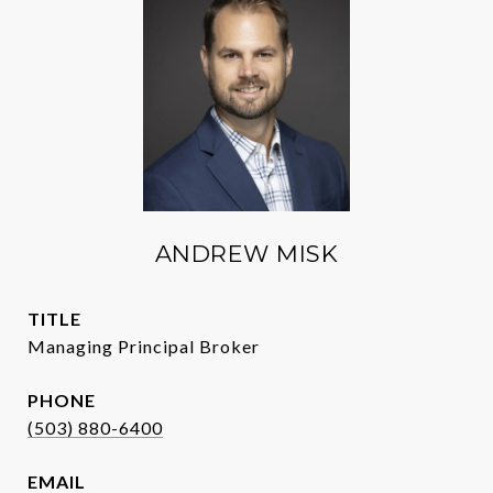
ANDREW MISK
TITLE
Managing Principal Broker
PHONE
(503) 880-6400
EMAIL