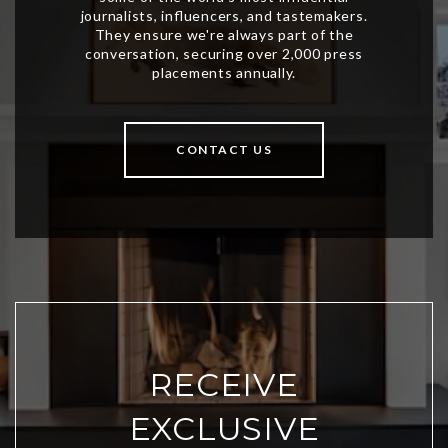
CONTACT US
RECEIVE
EXCLUSIVE