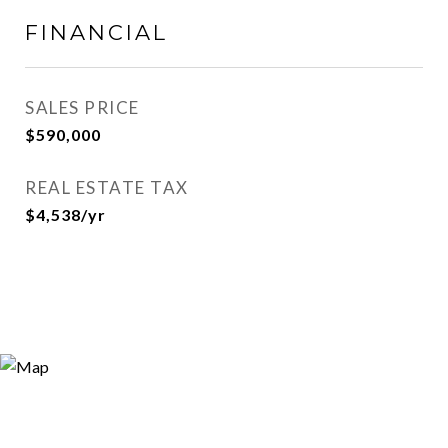
FINANCIAL
SALES PRICE
$590,000
REAL ESTATE TAX
$4,538/yr