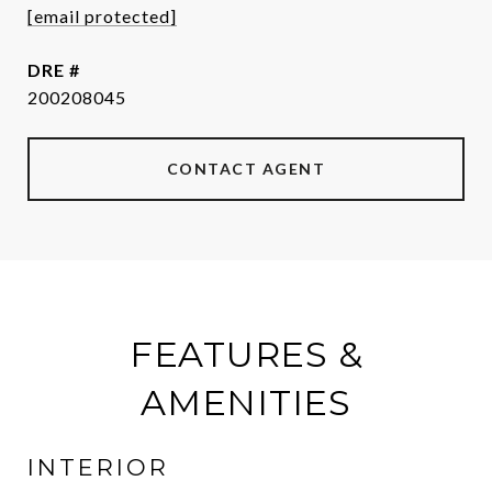
[email protected]
DRE #
200208045
CONTACT AGENT
FEATURES &
AMENITIES
INTERIOR