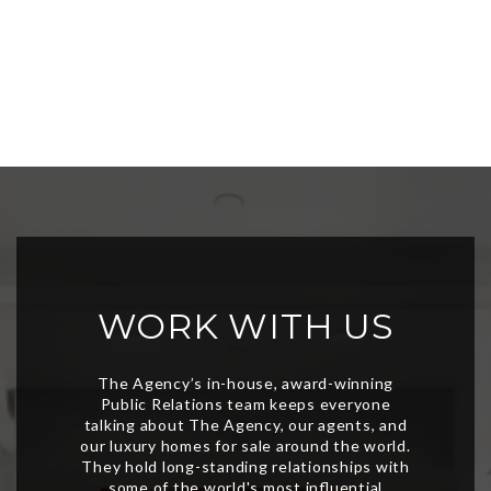
WORK WITH US