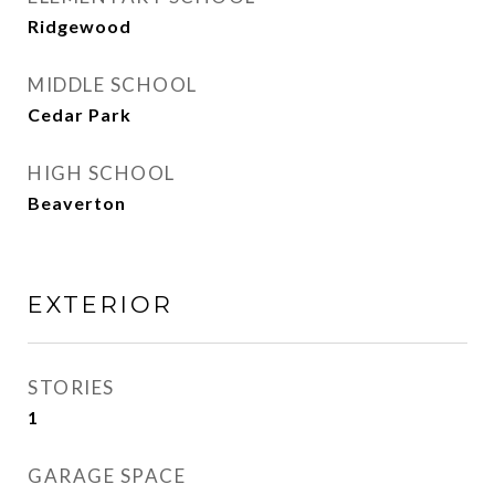
Ridgewood
MIDDLE SCHOOL
Cedar Park
HIGH SCHOOL
Beaverton
EXTERIOR
STORIES
1
GARAGE SPACE