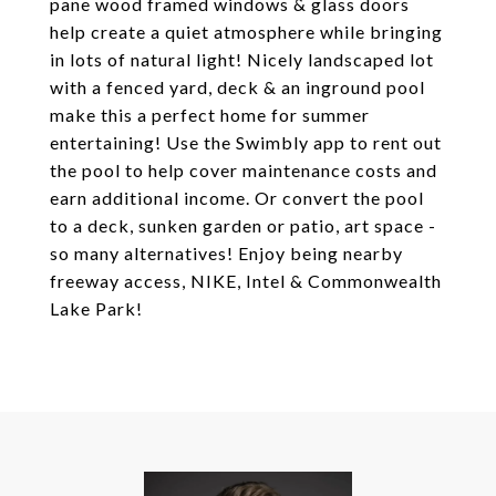
pane wood framed windows & glass doors
help create a quiet atmosphere while bringing
in lots of natural light! Nicely landscaped lot
with a fenced yard, deck & an inground pool
make this a perfect home for summer
entertaining! Use the Swimbly app to rent out
the pool to help cover maintenance costs and
earn additional income. Or convert the pool
to a deck, sunken garden or patio, art space -
so many alternatives! Enjoy being nearby
freeway access, NIKE, Intel & Commonwealth
Lake Park!