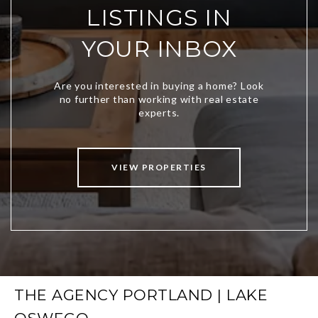
LISTINGS IN
YOUR INBOX
VIEW PROPERTIES
THE AGENCY PORTLAND | LAKE