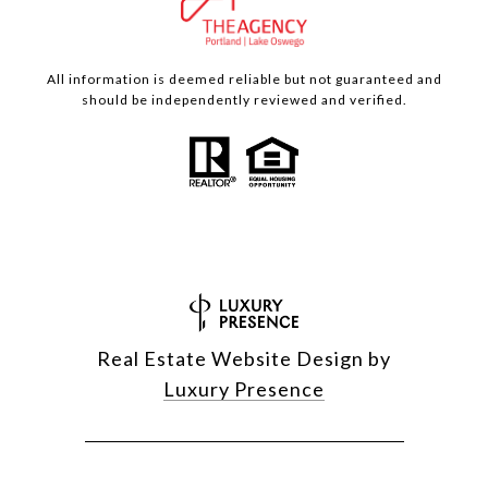
All information is deemed reliable but not guaranteed and
should be independently reviewed and verified.
Real Estate Website Design by
Luxury Presence