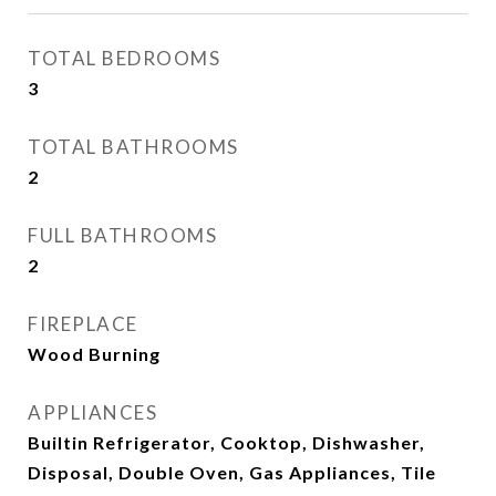
TOTAL BEDROOMS
3
TOTAL BATHROOMS
2
FULL BATHROOMS
2
FIREPLACE
Wood Burning
APPLIANCES
Builtin Refrigerator, Cooktop, Dishwasher,
Disposal, Double Oven, Gas Appliances, Tile