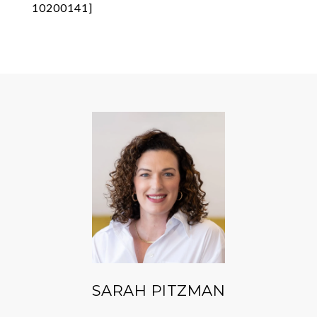
10200141]
SARAH PITZMAN