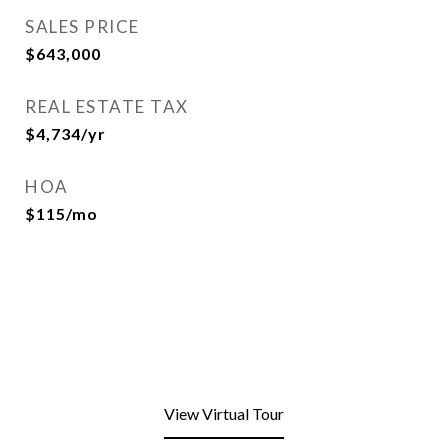
SALES PRICE
$643,000
REAL ESTATE TAX
$4,734/yr
HOA
$115/mo
View Virtual Tour