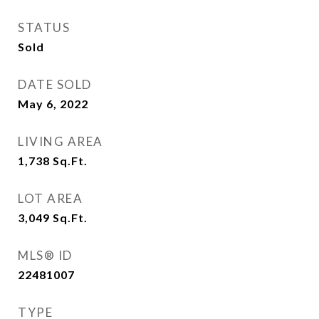
STATUS
Sold
DATE SOLD
May 6, 2022
LIVING AREA
1,738
Sq.Ft.
LOT AREA
3,049
Sq.Ft.
MLS® ID
22481007
TYPE