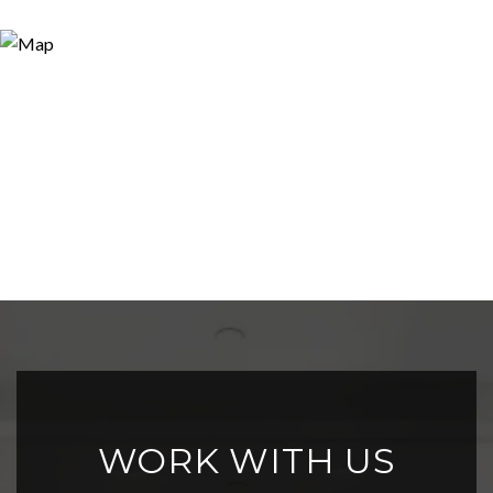
WORK WITH US