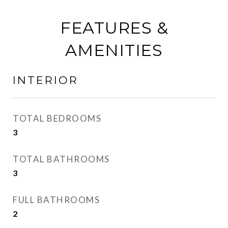
FEATURES &
AMENITIES
INTERIOR
TOTAL BEDROOMS
3
TOTAL BATHROOMS
3
FULL BATHROOMS
2