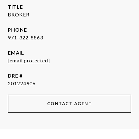
TITLE
BROKER
PHONE
971-322-8863
EMAIL
[email protected]
DRE #
201224906
CONTACT AGENT