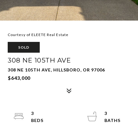
Courtesy of ELEETE Real Estate
SOLD
308 NE 105TH AVE
308 NE 105TH AVE, HILLSBORO, OR 97006
$643,000
3
3