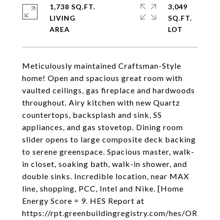
1,738 SQ.FT.
3,049
LIVING
SQ.FT.
Meticulously maintained Craftsman-Style
home! Open and spacious great room with
vaulted ceilings, gas fireplace and hardwoods
throughout. Airy kitchen with new Quartz
countertops, backsplash and sink, SS
appliances, and gas stovetop. Dining room
slider opens to large composite deck backing
to serene greenspace. Spacious master, walk-
in closet, soaking bath, walk-in shower, and
double sinks. Incredible location, near MAX
line, shopping, PCC, Intel and Nike. [Home
Energy Score = 9. HES Report at
https://rpt.greenbuildingregistry.com/hes/OR