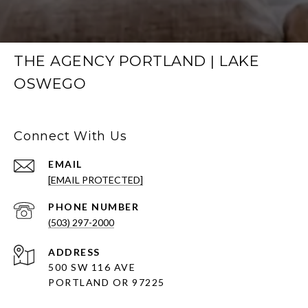
THE AGENCY PORTLAND | LAKE
OSWEGO
Connect With Us
EMAIL
[EMAIL PROTECTED]
PHONE NUMBER
(503) 297-2000
ADDRESS
500 SW 116 AVE
PORTLAND OR 97225