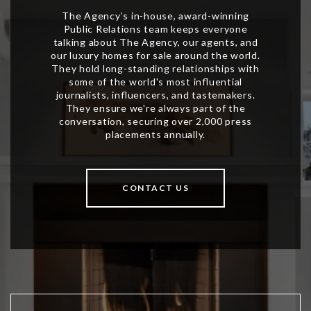
CONTACT US