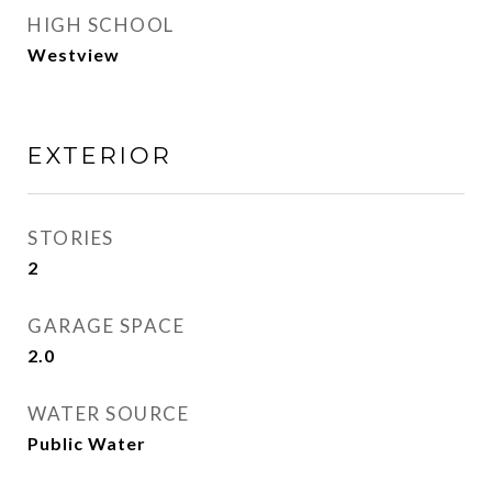
HIGH SCHOOL
Westview
EXTERIOR
STORIES
2
GARAGE SPACE
2.0
WATER SOURCE
Public Water