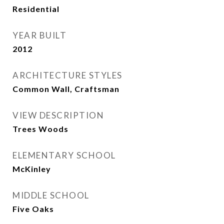
Residential
YEAR BUILT
2012
ARCHITECTURE STYLES
Common Wall, Craftsman
VIEW DESCRIPTION
Trees Woods
ELEMENTARY SCHOOL
McKinley
MIDDLE SCHOOL
Five Oaks