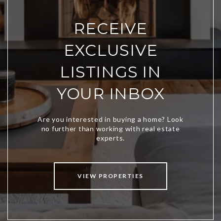
RECEIVE
EXCLUSIVE
LISTINGS IN
YOUR INBOX
VIEW PROPERTIES