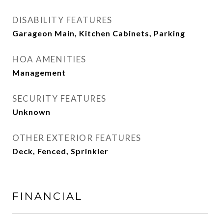
DISABILITY FEATURES
Garageon Main, Kitchen Cabinets, Parking
HOA AMENITIES
Management
SECURITY FEATURES
Unknown
OTHER EXTERIOR FEATURES
Deck, Fenced, Sprinkler
FINANCIAL