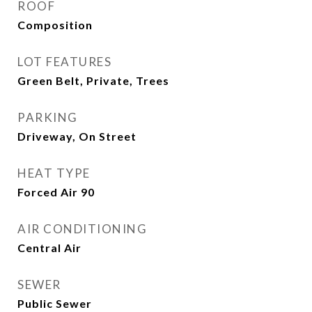
ROOF
Composition
LOT FEATURES
Green Belt, Private, Trees
PARKING
Driveway, On Street
HEAT TYPE
Forced Air 90
AIR CONDITIONING
Central Air
SEWER
Public Sewer