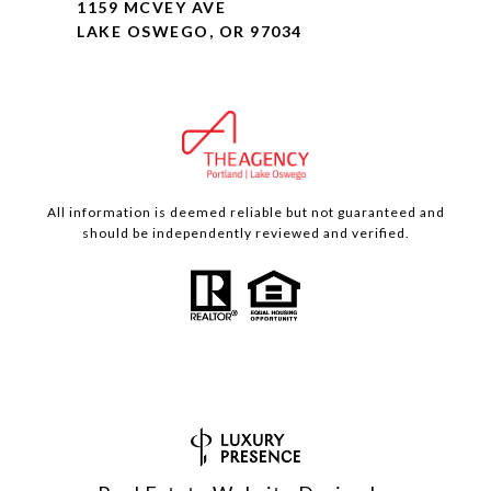
1159 MCVEY AVE
LAKE OSWEGO, OR 97034
All information is deemed reliable but not guaranteed and
should be independently reviewed and verified.