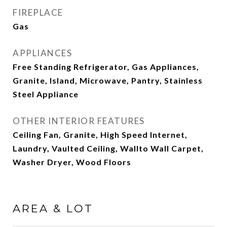
FIREPLACE
Gas
APPLIANCES
Free Standing Refrigerator, Gas Appliances,
Granite, Island, Microwave, Pantry, Stainless
Steel Appliance
OTHER INTERIOR FEATURES
Ceiling Fan, Granite, High Speed Internet,
Laundry, Vaulted Ceiling, Wallto Wall Carpet,
Washer Dryer, Wood Floors
AREA & LOT