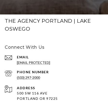
THE AGENCY PORTLAND | LAKE
OSWEGO
Connect With Us
EMAIL
[EMAIL PROTECTED]
PHONE NUMBER
(503) 297-2000
ADDRESS
500 SW 116 AVE
PORTLAND OR 97225