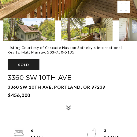
Listing Courtesy of Cascade Hasson Sotheby's International
Realty, Matt Murray. 503-750-5135
SOLD
3360 SW 10TH AVE
3360 SW 10TH AVE, PORTLAND, OR 97239
$456,000
6
3