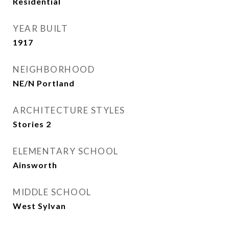
Residential
YEAR BUILT
1917
NEIGHBORHOOD
NE/N Portland
ARCHITECTURE STYLES
Stories 2
ELEMENTARY SCHOOL
Ainsworth
MIDDLE SCHOOL
West Sylvan