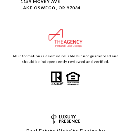
1159 MCVEY AVE
LAKE OSWEGO, OR 97034
All information is deemed reliable but not guaranteed and
should be independently reviewed and verified.