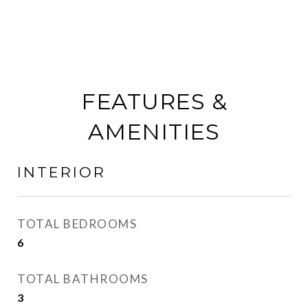
FEATURES &
AMENITIES
INTERIOR
TOTAL BEDROOMS
6
TOTAL BATHROOMS
3