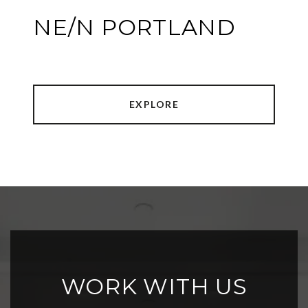
NE/N PORTLAND
EXPLORE
WORK WITH US