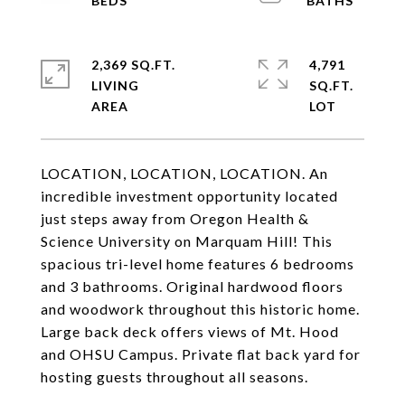
2,369 SQ.FT.
4,791
LIVING
SQ.FT.
LOCATION, LOCATION, LOCATION. An
incredible investment opportunity located
just steps away from Oregon Health &
Science University on Marquam Hill! This
spacious tri-level home features 6 bedrooms
and 3 bathrooms. Original hardwood floors
and woodwork throughout this historic home.
Large back deck offers views of Mt. Hood
and OHSU Campus. Private flat back yard for
hosting guests throughout all seasons.