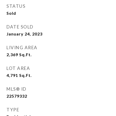
STATUS
Sold
DATE SOLD
January 24, 2023
LIVING AREA
2,369
Sq.Ft.
LOT AREA
4,791
Sq.Ft.
MLS® ID
22579332
TYPE