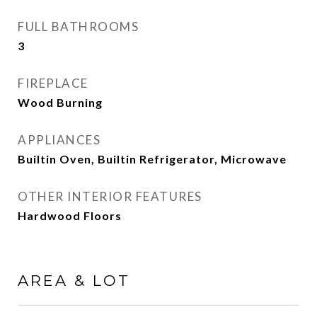
FULL BATHROOMS
3
FIREPLACE
Wood Burning
APPLIANCES
Builtin Oven, Builtin Refrigerator, Microwave
OTHER INTERIOR FEATURES
Hardwood Floors
AREA & LOT