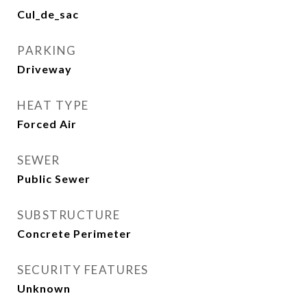
Cul_de_sac
PARKING
Driveway
HEAT TYPE
Forced Air
SEWER
Public Sewer
SUBSTRUCTURE
Concrete Perimeter
SECURITY FEATURES
Unknown