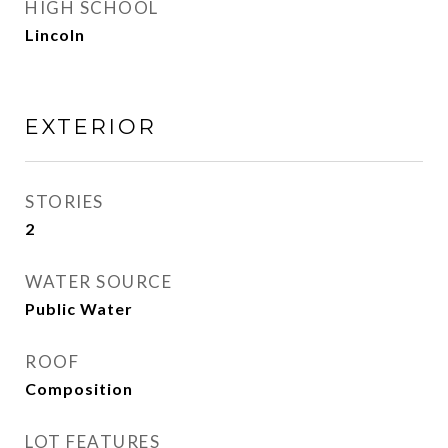
HIGH SCHOOL
Lincoln
EXTERIOR
STORIES
2
WATER SOURCE
Public Water
ROOF
Composition
LOT FEATURES