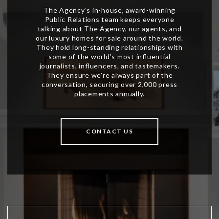
CONTACT US