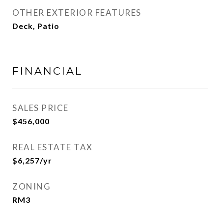
OTHER EXTERIOR FEATURES
Deck, Patio
FINANCIAL
SALES PRICE
$456,000
REAL ESTATE TAX
$6,257/yr
ZONING
RM3