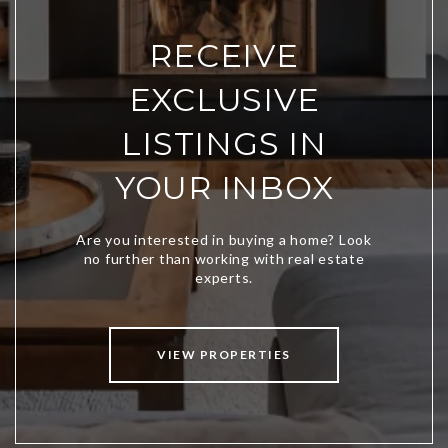
RECEIVE
EXCLUSIVE
LISTINGS IN
YOUR INBOX
VIEW PROPERTIES