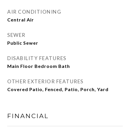
AIR CONDITIONING
Central Air
SEWER
Public Sewer
DISABILITY FEATURES
Main Floor Bedroom Bath
OTHER EXTERIOR FEATURES
Covered Patio, Fenced, Patio, Porch, Yard
FINANCIAL