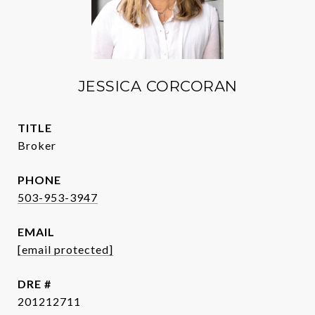
JESSICA CORCORAN
TITLE
Broker
PHONE
503-953-3947
EMAIL
[email protected]
DRE #
201212711