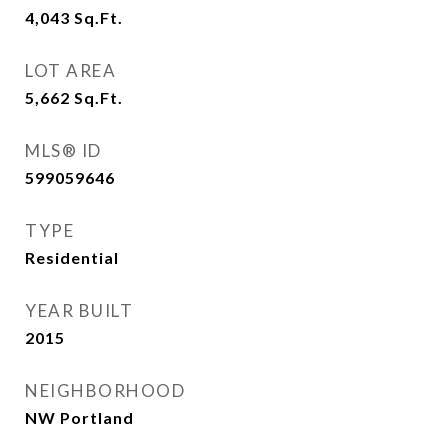
4,043
Sq.Ft.
LOT AREA
5,662
Sq.Ft.
MLS® ID
599059646
TYPE
Residential
YEAR BUILT
2015
NEIGHBORHOOD
NW Portland