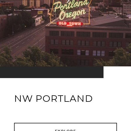
NW PORTLAND