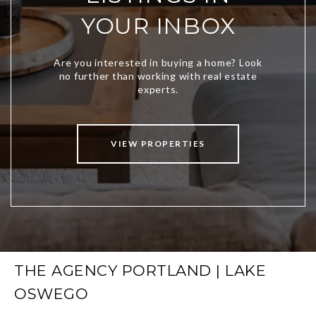
YOUR INBOX
VIEW PROPERTIES
THE AGENCY PORTLAND | LAKE
OSWEGO