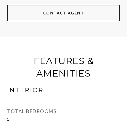
CONTACT AGENT
FEATURES &
AMENITIES
INTERIOR
TOTAL BEDROOMS
5