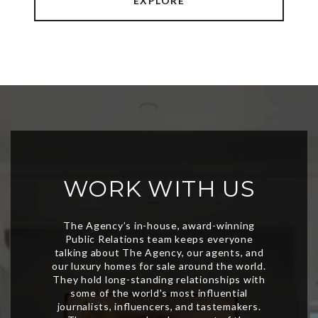
EXPLORE
WORK WITH US