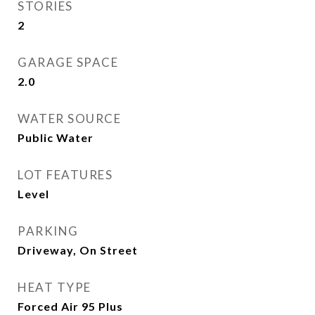
STORIES
2
GARAGE SPACE
2.0
WATER SOURCE
Public Water
LOT FEATURES
Level
PARKING
Driveway, On Street
HEAT TYPE
Forced Air 95 Plus