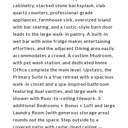
cabinetry, stacked stone backsplash, slab
quartz counters, professional-grade
appliances, farmhouse sink, oversized island
with bar seating, and a rustic-style barn door
leads to the large walk-in pantry. A built-in
wet bar with wine fridge makes entertaining
effortless, and the adjacent Dining area easily
accommodates a crowd. A custom Mudroom,
with pet wash station, and dedicated home
Office complete the main level. Upstairs, the
Primary Suite is a true retreat with a spacious
walk-in closet and a spa-inspired bathroom
featuring dual vanities, and large walk-in
shower with floor-to-ceiling tilework. 3
additional Bedrooms + Bonus + Loft and large
Laundry Room (with generous storage area)
rounds out the space. Step outside to a
covered patio with cedar-lined ceiling --