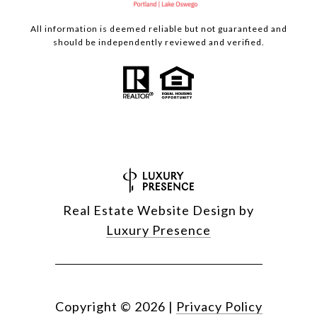
All information is deemed reliable but not guaranteed and
should be independently reviewed and verified.
Real Estate Website Design by
Luxury Presence
Copyright ©
2026
|
Privacy Policy