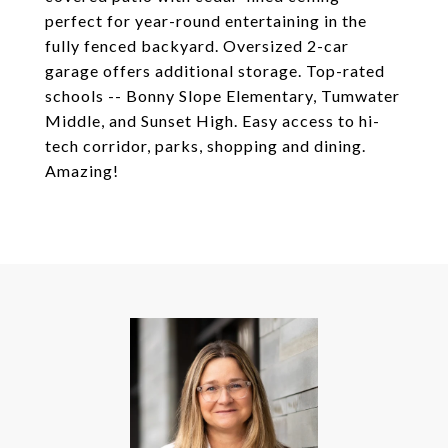
perfect for year-round entertaining in the
fully fenced backyard. Oversized 2-car
garage offers additional storage. Top-rated
schools -- Bonny Slope Elementary, Tumwater
Middle, and Sunset High. Easy access to hi-
tech corridor, parks, shopping and dining.
Amazing!