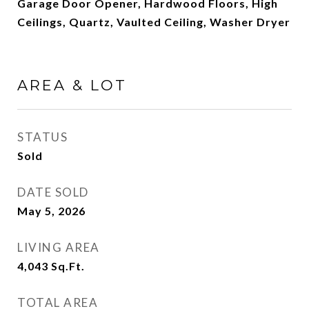
Garage Door Opener, Hardwood Floors, High
Ceilings, Quartz, Vaulted Ceiling, Washer Dryer
AREA & LOT
STATUS
Sold
DATE SOLD
May 5, 2026
LIVING AREA
4,043
Sq.Ft.
TOTAL AREA