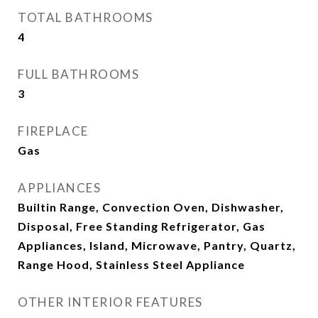
TOTAL BATHROOMS
4
FULL BATHROOMS
3
FIREPLACE
Gas
APPLIANCES
Builtin Range, Convection Oven, Dishwasher,
Disposal, Free Standing Refrigerator, Gas
Appliances, Island, Microwave, Pantry, Quartz,
Range Hood, Stainless Steel Appliance
OTHER INTERIOR FEATURES