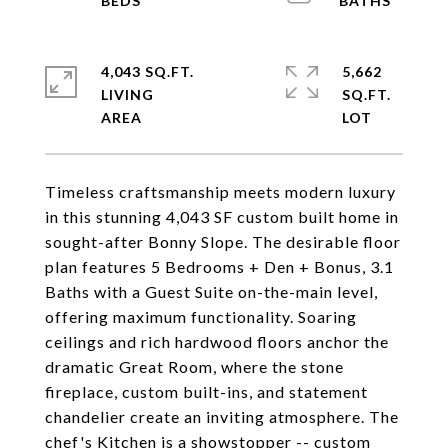
4,043 SQ.FT.
5,662
LIVING
SQ.FT.
Timeless craftsmanship meets modern luxury
in this stunning 4,043 SF custom built home in
sought-after Bonny Slope. The desirable floor
plan features 5 Bedrooms + Den + Bonus, 3.1
Baths with a Guest Suite on-the-main level,
offering maximum functionality. Soaring
ceilings and rich hardwood floors anchor the
dramatic Great Room, where the stone
fireplace, custom built-ins, and statement
chandelier create an inviting atmosphere. The
chef's Kitchen is a showstopper -- custom