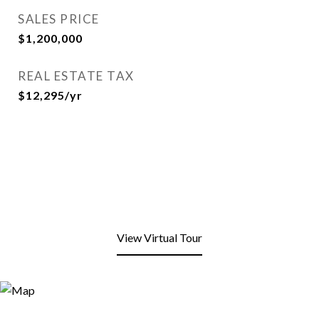
SALES PRICE
$1,200,000
REAL ESTATE TAX
$12,295/yr
View Virtual Tour