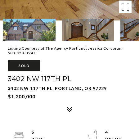
Listing Courtesy of The Agency Portland, Jessica Corcoran.
503-953-3947
SOLD
3402 NW 117TH PL
3402 NW 117TH PL, PORTLAND, OR 97229
$1,200,000
5
4