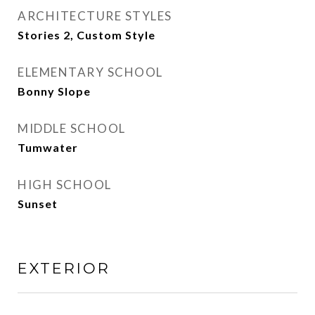
ARCHITECTURE STYLES
Stories 2, Custom Style
ELEMENTARY SCHOOL
Bonny Slope
MIDDLE SCHOOL
Tumwater
HIGH SCHOOL
Sunset
EXTERIOR