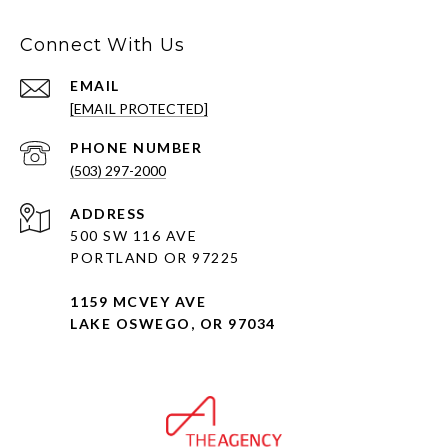
Connect With Us
EMAIL
[EMAIL PROTECTED]
PHONE NUMBER
(503) 297-2000
ADDRESS
500 SW 116 AVE
PORTLAND OR 97225
1159 MCVEY AVE
LAKE OSWEGO, OR 97034