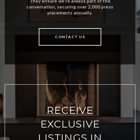
CONTACT US
RECEIVE
EXCLUSIVE
LISTINGS IN